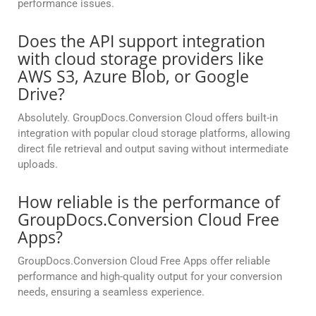
performance issues.
Does the API support integration
with cloud storage providers like
AWS S3, Azure Blob, or Google
Drive?
Absolutely. GroupDocs.Conversion Cloud offers built-in
integration with popular cloud storage platforms, allowing
direct file retrieval and output saving without intermediate
uploads.
How reliable is the performance of
GroupDocs.Conversion Cloud Free
Apps?
GroupDocs.Conversion Cloud Free Apps offer reliable
performance and high-quality output for your conversion
needs, ensuring a seamless experience.