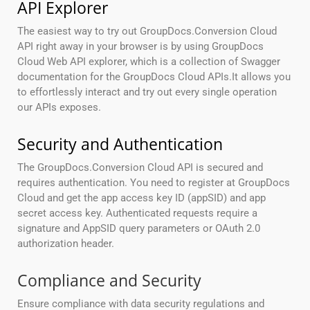
API Explorer
The easiest way to try out GroupDocs.Conversion Cloud
API right away in your browser is by using GroupDocs
Cloud Web API explorer, which is a collection of Swagger
documentation for the GroupDocs Cloud APIs.It allows you
to effortlessly interact and try out every single operation
our APIs exposes.
Security and Authentication
The GroupDocs.Conversion Cloud API is secured and
requires authentication. You need to register at GroupDocs
Cloud and get the app access key ID (appSID) and app
secret access key. Authenticated requests require a
signature and AppSID query parameters or OAuth 2.0
authorization header.
Compliance and Security
Ensure compliance with data security regulations and