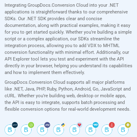
Integrating GroupDocs.Conversion Cloud into your .NET
applications is straightforward thanks to our comprehensive
SDKs. Our .NET SDK provides clear and concise
documentation, along with practical examples, making it easy
for you to get started quickly. Whether you’re building a simple
script or a complex application, our SDKs streamline the
integration process, allowing you to add VDX to MHTML
conversion functionality with minimal effort. Additionally, our
API Explorer tool lets you test and experiment with the API
directly in your browser, helping you understand its capabilities
and how to implement them effectively.
GroupDocs.Conversion Cloud supports all major platforms
like .NET, Java, PHP, Ruby, Python, Android, Go, JavaScript and
cURL. Whether you’re building web, desktop or mobile apps,
the API is easy to integrate, supports batch processing and
flexible conversion options for real-world development needs.