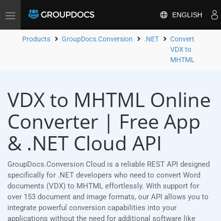
ENGLISH
Toggle
navigation
Products
GroupDocs.Conversion
.NET
Convert
VDX to
MHTML
VDX to MHTML Online
Converter | Free App
& .NET Cloud API
GroupDocs.Conversion Cloud is a reliable REST API designed
specifically for .NET developers who need to convert Word
documents (VDX) to MHTML effortlessly. With support for
over 153 document and image formats, our API allows you to
integrate powerful conversion capabilities into your
applications without the need for additional software like