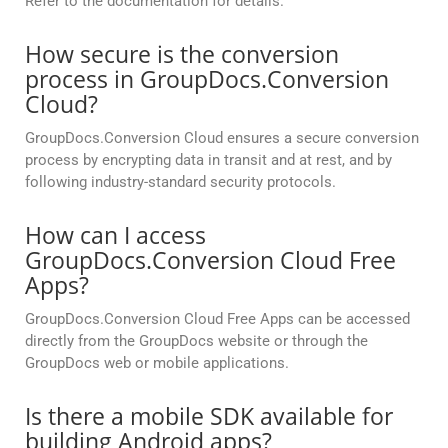
Refer to the documentation for details.
How secure is the conversion
process in GroupDocs.Conversion
Cloud?
GroupDocs.Conversion Cloud ensures a secure conversion
process by encrypting data in transit and at rest, and by
following industry-standard security protocols.
How can I access
GroupDocs.Conversion Cloud Free
Apps?
GroupDocs.Conversion Cloud Free Apps can be accessed
directly from the GroupDocs website or through the
GroupDocs web or mobile applications.
Is there a mobile SDK available for
building Android apps?