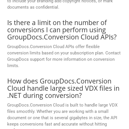
to include your branding add copyright notices, or mark
documents as confidential.
Is there a limit on the number of
conversions I can perform using
GroupDocs.Conversion Cloud APIs?
GroupDocs.Conversion Cloud APIs offer flexible
conversion limits based on your subscription plan. Contact
GroupDocs support for more information on conversion
limits.
How does GroupDocs.Conversion
Cloud handle large sized VDX files in
.NET during conversion?
GroupDocs.Conversion Cloud is built to handle large VDX
files smoothly. Whether you are working with a small
document or one that is several gigabytes in size, the API
keeps conversions fast and accurate without hitting