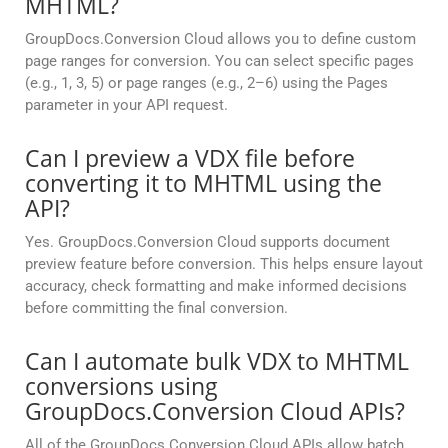
MHTML?
GroupDocs.Conversion Cloud allows you to define custom
page ranges for conversion. You can select specific pages
(e.g., 1, 3, 5) or page ranges (e.g., 2–6) using the Pages
parameter in your API request.
Can I preview a VDX file before
converting it to MHTML using the
API?
Yes. GroupDocs.Conversion Cloud supports document
preview feature before conversion. This helps ensure layout
accuracy, check formatting and make informed decisions
before committing the final conversion.
Can I automate bulk VDX to MHTML
conversions using
GroupDocs.Conversion Cloud APIs?
All of the GroupDocs.Conversion Cloud APIs allow batch