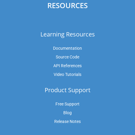
RESOURCES
Learning Resources
Documentation
Source Code
API References
Video Tutorials
Product Support
Free Support
Blog
Release Notes