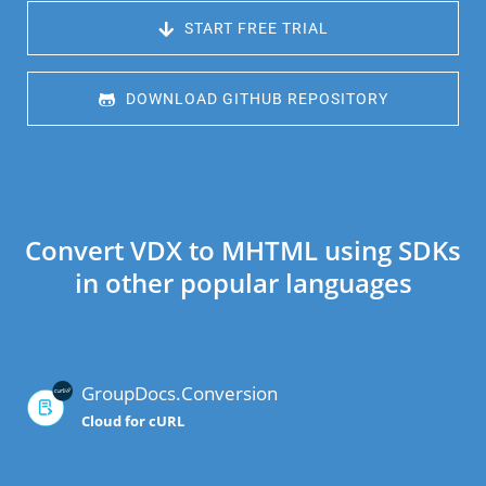
 START FREE TRIAL
 DOWNLOAD GITHUB REPOSITORY
Convert VDX to MHTML using SDKs
in other popular languages
GroupDocs.Conversion
Cloud for cURL