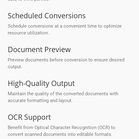
Scheduled Conversions
Schedule conversions at a convenient time to optimize
resource utilization.
Document Preview
Preview documents before conversion to ensure desired
output.
High-Quality Output
Maintain the quality of the converted documents with
accurate formatting and layout.
OCR Support
Benefit from Optical Character Recognition (OCR) to
convert scanned documents into editable formats.