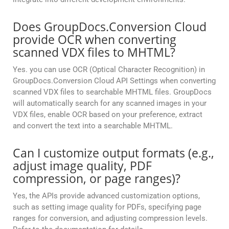
Does GroupDocs.Conversion Cloud
provide OCR when converting
scanned VDX files to MHTML?
Yes. you can use OCR (Optical Character Recognition) in
GroupDocs.Conversion Cloud API Settings when converting
scanned VDX files to searchable MHTML files. GroupDocs
will automatically search for any scanned images in your
VDX files, enable OCR based on your preference, extract
and convert the text into a searchable MHTML.
Can I customize output formats (e.g.,
adjust image quality, PDF
compression, or page ranges)?
Yes, the APIs provide advanced customization options,
such as setting image quality for PDFs, specifying page
ranges for conversion, and adjusting compression levels.