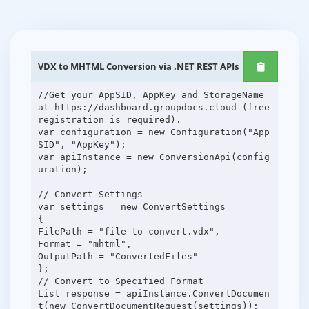
VDX to MHTML Conversion via .NET REST APIs
//Get your AppSID, AppKey and StorageName
at https://dashboard.groupdocs.cloud (free
registration is required).
var configuration = new Configuration("App
SID", "AppKey");
var apiInstance = new ConversionApi(config
uration);
// Convert Settings
var settings = new ConvertSettings
{
FilePath = "file-to-convert.vdx",
Format = "mhtml",
OutputPath = "ConvertedFiles"
};
// Convert to Specified Format
List response = apiInstance.ConvertDocumen