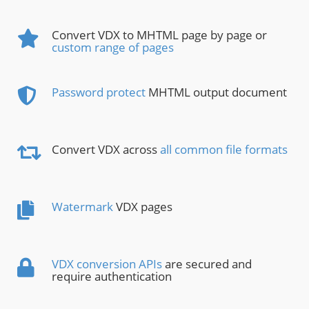
Convert VDX to MHTML page by page or
custom range of pages
Password protect
MHTML output document
Convert VDX across
all common file formats
Watermark
VDX pages
VDX conversion APIs
are secured and
require authentication