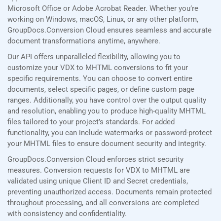
Microsoft Office or Adobe Acrobat Reader. Whether you’re
working on Windows, macOS, Linux, or any other platform,
GroupDocs.Conversion Cloud ensures seamless and accurate
document transformations anytime, anywhere.
Our API offers unparalleled flexibility, allowing you to
customize your VDX to MHTML conversions to fit your
specific requirements. You can choose to convert entire
documents, select specific pages, or define custom page
ranges. Additionally, you have control over the output quality
and resolution, enabling you to produce high-quality MHTML
files tailored to your project’s standards. For added
functionality, you can include watermarks or password-protect
your MHTML files to ensure document security and integrity.
GroupDocs.Conversion Cloud enforces strict security
measures. Conversion requests for VDX to MHTML are
validated using unique Client ID and Secret credentials,
preventing unauthorized access. Documents remain protected
throughout processing, and all conversions are completed
with consistency and confidentiality.