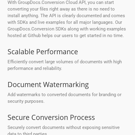
With GroupDocs.Conversion Cloud API, you can start
converting your files right away as there is no need to
install anything. The API is clearly documented and comes
with SDKs and live examples for all major languages. Our
GroupDocs.Conversion SDKs along with working examples
hosted at Github helps our users to get started in no time.
Scalable Performance
Efficiently convert large volumes of documents with high
performance and reliability.
Document Watermarking
Add watermarks to converted documents for branding or
security purposes.
Secure Conversion Process
Securely convert documents without exposing sensitive
data to third parties.