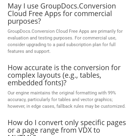
May I use GroupDocs.Conversion
Cloud Free Apps for commercial
purposes?
GroupDocs.Conversion Cloud Free Apps are primarily for
evaluation and testing purposes. For commercial use,
consider upgrading to a paid subscription plan for full
features and support.
How accurate is the conversion for
complex layouts (e.g., tables,
embedded fonts)?
Our engine maintains the original formatting with 99%
accuracy, particularly for tables and vector graphics;
however, in edge cases, fallback rules may be customized.
How do I convert only specific pages
or a page range from VDX to