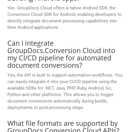
Yes. GroupDocs Cloud offers a native Android SDK, the
Conversion Cloud SDK for Android, enabling developers to
directly integrate document processing capabilities into
their Android applications.
Can I integrate
GroupDocs.Conversion Cloud into
my CI/CD pipeline for automated
document conversions?
Yes, the API is built to support automation workflows. You
can easily integrate it into your CI/CD pipeline using the
available SDKs for .NET, Java, PHP, Ruby, Android, Go,
Python and other platforms. This allows you to trigger
document conversions automatically during builds,
deployments or post-processing steps.
What file formats are supported by
GroupDocs.Conversion Cloud APIs?