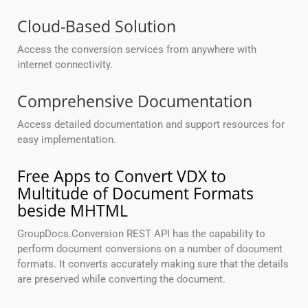
Cloud-Based Solution
Access the conversion services from anywhere with
internet connectivity.
Comprehensive Documentation
Access detailed documentation and support resources for
easy implementation.
Free Apps to Convert VDX to
Multitude of Document Formats
beside MHTML
GroupDocs.Conversion REST API has the capability to
perform document conversions on a number of document
formats. It converts accurately making sure that the details
are preserved while converting the document.