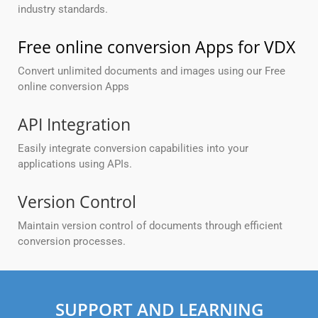
industry standards.
Free online conversion Apps for VDX
Convert unlimited documents and images using our Free
online conversion Apps
API Integration
Easily integrate conversion capabilities into your
applications using APIs.
Version Control
Maintain version control of documents through efficient
conversion processes.
SUPPORT AND LEARNING