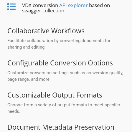
VDX conversion
API explorer
based on
swagger collection
Collaborative Workflows
Facilitate collaboration by converting documents for
sharing and editing.
Configurable Conversion Options
Customize conversion settings such as conversion quality,
page range, and more.
Customizable Output Formats
Choose from a variety of output formats to meet specific
needs.
Document Metadata Preservation