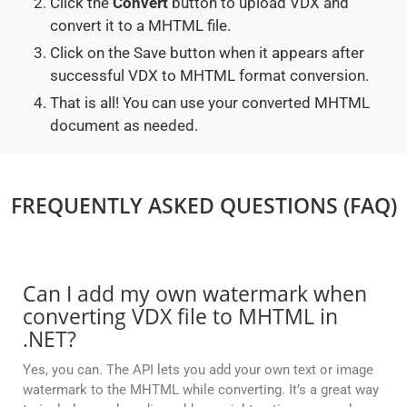
Click the
Convert
button to upload VDX and
convert it to a MHTML file.
Click on the Save button when it appears after
successful VDX to MHTML format conversion.
That is all! You can use your converted MHTML
document as needed.
FREQUENTLY ASKED QUESTIONS (FAQ)
Can I add my own watermark when
converting VDX file to MHTML in
.NET?
Yes, you can. The API lets you add your own text or image
watermark to the MHTML while converting. It’s a great way