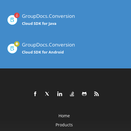
GroupDocs.Conversion
Cloud SDK for Java
GroupDocs.Conversion
Cloud SDK for Android
Home
Products