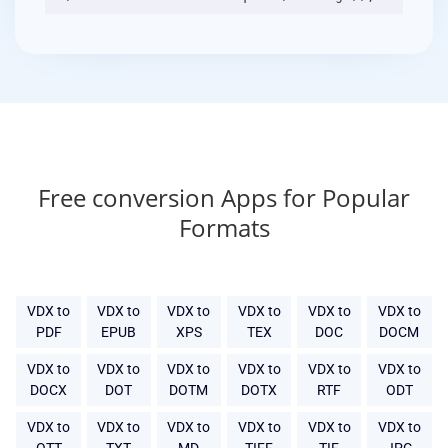
Free conversion Apps for Popular
Formats
VDX to
VDX to
VDX to
VDX to
VDX to
VDX to
PDF
EPUB
XPS
TEX
DOC
DOCM
VDX to
VDX to
VDX to
VDX to
VDX to
VDX to
DOCX
DOT
DOTM
DOTX
RTF
ODT
VDX to
VDX to
VDX to
VDX to
VDX to
VDX to