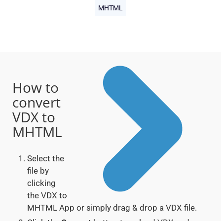
MHTML
How to
convert
VDX to
MHTML
Select the
file by
clicking
the VDX to
MHTML App or simply drag & drop a VDX file.