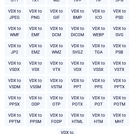
OTT
TXT
MD
TIFF
TIF
JPG
VDX to
VDX to
VDX to
VDX to
VDX to
VDX to
JPEG
PNG
GIF
BMP
ICO
PSD
VDX to
VDX to
VDX to
VDX to
VDX to
VDX to
WMF
EMF
DCM
DICOM
WEBP
SVG
VDX to
VDX to
VDX to
VDX to
VDX to
VDX to
JP2
EMZ
WMZ
SVGZ
TGA
PSB
VDX to
VDX to
VDX to
VDX to
VDX to
VDX to
VSDX
VSX
VTX
VDX
VSSX
VSTX
VDX to
VDX to
VDX to
VDX to
VDX to
VDX to
VSDM
VSSM
VSTM
PPT
PPS
PPTX
VDX to
VDX to
VDX to
VDX to
VDX to
VDX to
PPSX
ODP
OTP
POTX
POT
POTM
VDX to
VDX to
VDX to
VDX to
VDX to
VDX to
PPTM
PPSM
FODP
HTML
HTM
MHT
VDX to