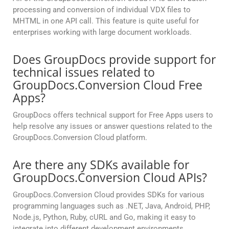
processing and conversion of individual VDX files to
MHTML in one API call. This feature is quite useful for
enterprises working with large document workloads.
Does GroupDocs provide support for
technical issues related to
GroupDocs.Conversion Cloud Free
Apps?
GroupDocs offers technical support for Free Apps users to
help resolve any issues or answer questions related to the
GroupDocs.Conversion Cloud platform.
Are there any SDKs available for
GroupDocs.Conversion Cloud APIs?
GroupDocs.Conversion Cloud provides SDKs for various
programming languages such as .NET, Java, Android, PHP,
Node.js, Python, Ruby, cURL and Go, making it easy to
integrate into different development environments.