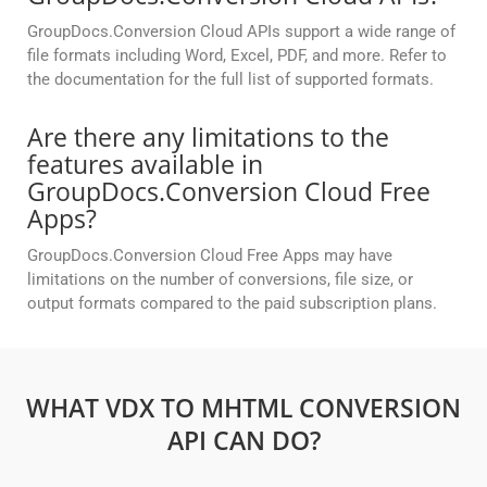
GroupDocs.Conversion Cloud APIs support a wide range of
file formats including Word, Excel, PDF, and more. Refer to
the documentation for the full list of supported formats.
Are there any limitations to the
features available in
GroupDocs.Conversion Cloud Free
Apps?
GroupDocs.Conversion Cloud Free Apps may have
limitations on the number of conversions, file size, or
output formats compared to the paid subscription plans.
WHAT VDX TO MHTML CONVERSION
API CAN DO?