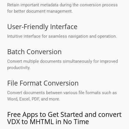
Retain important metadata during the conversion process
for better document management.
User-Friendly Interface
Intuitive interface for seamless navigation and operation.
Batch Conversion
Convert multiple documents simultaneously for improved
productivity.
File Format Conversion
Convert documents between various file formats such as
Word, Excel, PDF, and more.
Free Apps to Get Started and convert
VDX to MHTML in No Time