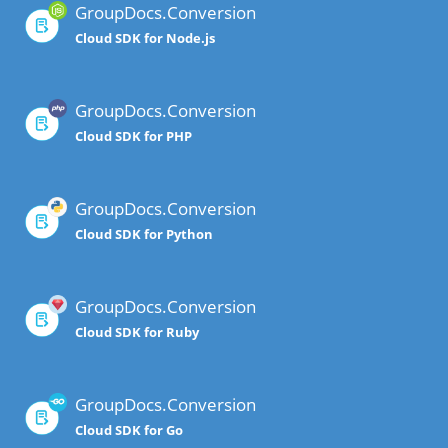
GroupDocs.Conversion
Cloud SDK for Node.js
GroupDocs.Conversion
Cloud SDK for PHP
GroupDocs.Conversion
Cloud SDK for Python
GroupDocs.Conversion
Cloud SDK for Ruby
GroupDocs.Conversion
Cloud SDK for Go