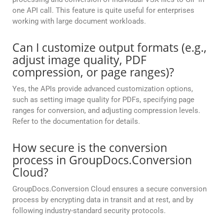
one API call. This feature is quite useful for enterprises
working with large document workloads.
Can I customize output formats (e.g.,
adjust image quality, PDF
compression, or page ranges)?
Yes, the APIs provide advanced customization options,
such as setting image quality for PDFs, specifying page
ranges for conversion, and adjusting compression levels.
Refer to the documentation for details.
How secure is the conversion
process in GroupDocs.Conversion
Cloud?
GroupDocs.Conversion Cloud ensures a secure conversion
process by encrypting data in transit and at rest, and by
following industry-standard security protocols.