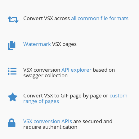
Convert VSX across
all common file formats
Watermark
VSX pages
VSX conversion
API explorer
based on
swagger collection
Convert VSX to GIF page by page or
custom
range of pages
VSX conversion APIs
are secured and
require authentication