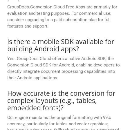
GroupDocs.Conversion Cloud Free Apps are primarily for
evaluation and testing purposes. For commercial use,
consider upgrading to a paid subscription plan for full
features and support.
Is there a mobile SDK available for
building Android apps?
Yes. GroupDocs Cloud offers a native Android SDK, the
Conversion Cloud SDK for Android, enabling developers to
directly integrate document processing capabilities into
their Android applications.
How accurate is the conversion for
complex layouts (e.g., tables,
embedded fonts)?
Our engine maintains the original formatting with 99%
accuracy, particularly for tables and vector graphics;