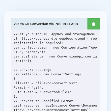
VSX to GIF Conversion via .NET REST APIs
//Get your AppSID, AppKey and StorageName
at https://dashboard.groupdocs.cloud (free
registration is required).
var configuration = new Configuration("App
SID", "AppKey");
var apiInstance = new ConversionApi(config
uration);
// Convert Settings
var settings = new ConvertSettings
{
FilePath = "file-to-convert.vsx",
Format = "gif",
OutputPath = "ConvertedFiles"
};
// Convert to Specified Format
List response = apiInstance.ConvertDocumen