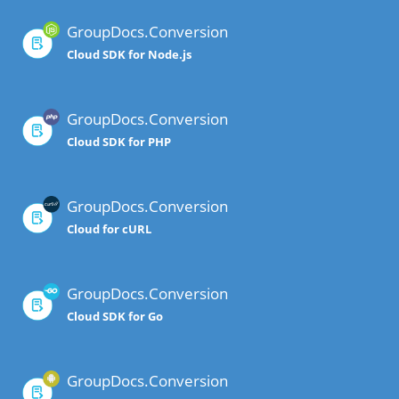
GroupDocs.Conversion
Cloud SDK for Node.js
GroupDocs.Conversion
Cloud SDK for PHP
GroupDocs.Conversion
Cloud for cURL
GroupDocs.Conversion
Cloud SDK for Go
GroupDocs.Conversion