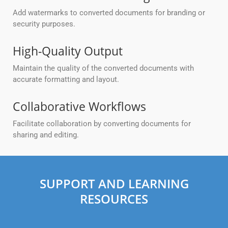
Add watermarks to converted documents for branding or
security purposes.
High-Quality Output
Maintain the quality of the converted documents with
accurate formatting and layout.
Collaborative Workflows
Facilitate collaboration by converting documents for
sharing and editing.
SUPPORT AND LEARNING
RESOURCES