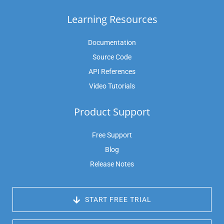
Learning Resources
Documentation
Source Code
API References
Video Tutorials
Product Support
Free Support
Blog
Release Notes
 START FREE TRIAL