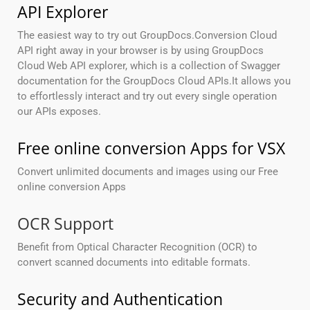
API Explorer
The easiest way to try out GroupDocs.Conversion Cloud
API right away in your browser is by using GroupDocs
Cloud Web API explorer, which is a collection of Swagger
documentation for the GroupDocs Cloud APIs.It allows you
to effortlessly interact and try out every single operation
our APIs exposes.
Free online conversion Apps for VSX
Convert unlimited documents and images using our Free
online conversion Apps
OCR Support
Benefit from Optical Character Recognition (OCR) to
convert scanned documents into editable formats.
Security and Authentication