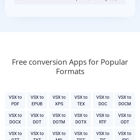
Free conversion Apps for Popular
Formats
VSX to
VSX to
VSX to
VSX to
VSX to
VSX to
PDF
EPUB
XPS
TEX
DOC
DOCM
VSX to
VSX to
VSX to
VSX to
VSX to
VSX to
DOCX
DOT
DOTM
DOTX
RTF
ODT
VSX to
VSX to
VSX to
VSX to
VSX to
VSX to