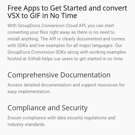
Free Apps to Get Started and convert
VSX to GIF in No Time
With GroupDocs.Conversion Cloud API, you can start
converting your files right away as there is no need to
install anything. The API is clearly documented and comes
with SDKs and live examples for all major languages. Our
GroupDocs.Conversion SDKs along with working examples
hosted at Github helps our users to get started in no time.
Comprehensive Documentation
Access detailed documentation and support resources for
easy implementation.
Compliance and Security
Ensure compliance with data security regulations and
industry standards.