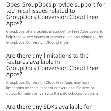
Does GroupDocs provide support for
technical issues related to
GroupDocs.Conversion Cloud Free
Apps?
GroupDocs offers technical support for Free Apps users to
help resolve any issues or answer questions related to the
GroupDocs.Conversion Cloud platform.
Are there any limitations to the
features available in
GroupDocs.Conversion Cloud Free
Apps?
GroupDocs.Conversion Cloud Free Apps may have
limitations on the number of conversions, file size, or
output formats compared to the paid subscription plans.
Are there any SDKs available for