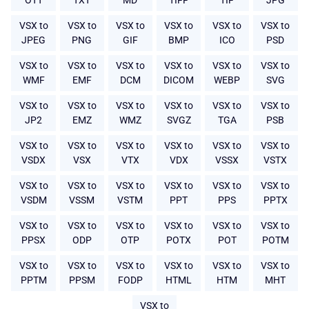
OTT
TXT
MD
TIFF
TIF
JPG
VSX to
VSX to
VSX to
VSX to
VSX to
VSX to
JPEG
PNG
GIF
BMP
ICO
PSD
VSX to
VSX to
VSX to
VSX to
VSX to
VSX to
WMF
EMF
DCM
DICOM
WEBP
SVG
VSX to
VSX to
VSX to
VSX to
VSX to
VSX to
JP2
EMZ
WMZ
SVGZ
TGA
PSB
VSX to
VSX to
VSX to
VSX to
VSX to
VSX to
VSDX
VSX
VTX
VDX
VSSX
VSTX
VSX to
VSX to
VSX to
VSX to
VSX to
VSX to
VSDM
VSSM
VSTM
PPT
PPS
PPTX
VSX to
VSX to
VSX to
VSX to
VSX to
VSX to
PPSX
ODP
OTP
POTX
POT
POTM
VSX to
VSX to
VSX to
VSX to
VSX to
VSX to
PPTM
PPSM
FODP
HTML
HTM
MHT
VSX to