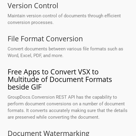
Version Control
Maintain version control of documents through efficient
conversion processes.
File Format Conversion
Convert documents between various file formats such as
Word, Excel, PDF, and more.
Free Apps to Convert VSX to
Multitude of Document Formats
beside GIF
GroupDocs.Conversion REST API has the capability to
perform document conversions on a number of document
formats. It converts accurately making sure that the details
are preserved while converting the document.
Document Watermarking