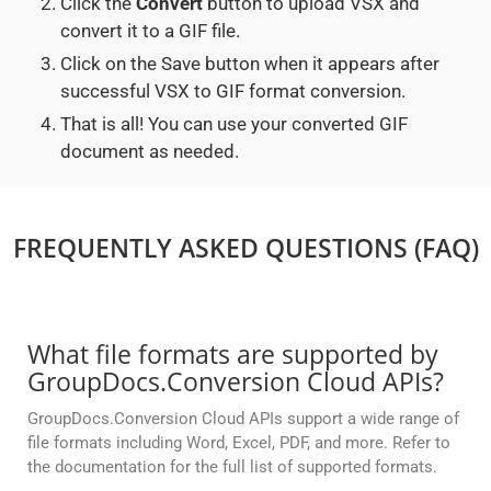
Click the
Convert
button to upload VSX and
convert it to a GIF file.
Click on the Save button when it appears after
successful VSX to GIF format conversion.
That is all! You can use your converted GIF
document as needed.
FREQUENTLY ASKED QUESTIONS (FAQ)
What file formats are supported by
GroupDocs.Conversion Cloud APIs?
GroupDocs.Conversion Cloud APIs support a wide range of
file formats including Word, Excel, PDF, and more. Refer to
the documentation for the full list of supported formats.