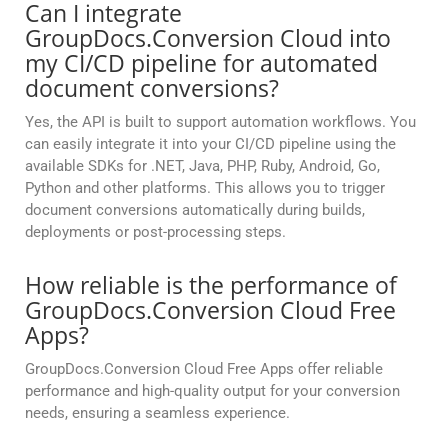
Can I integrate
GroupDocs.Conversion Cloud into
my CI/CD pipeline for automated
document conversions?
Yes, the API is built to support automation workflows. You
can easily integrate it into your CI/CD pipeline using the
available SDKs for .NET, Java, PHP, Ruby, Android, Go,
Python and other platforms. This allows you to trigger
document conversions automatically during builds,
deployments or post-processing steps.
How reliable is the performance of
GroupDocs.Conversion Cloud Free
Apps?
GroupDocs.Conversion Cloud Free Apps offer reliable
performance and high-quality output for your conversion
needs, ensuring a seamless experience.