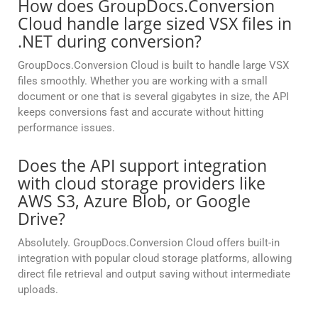
How does GroupDocs.Conversion
Cloud handle large sized VSX files in
.NET during conversion?
GroupDocs.Conversion Cloud is built to handle large VSX
files smoothly. Whether you are working with a small
document or one that is several gigabytes in size, the API
keeps conversions fast and accurate without hitting
performance issues.
Does the API support integration
with cloud storage providers like
AWS S3, Azure Blob, or Google
Drive?
Absolutely. GroupDocs.Conversion Cloud offers built-in
integration with popular cloud storage platforms, allowing
direct file retrieval and output saving without intermediate
uploads.