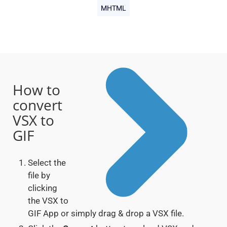
MHTML
How to
convert
VSX to
GIF
Select the
file by
clicking
the VSX to
GIF App or simply drag & drop a VSX file.