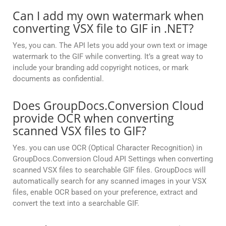
Can I add my own watermark when
converting VSX file to GIF in .NET?
Yes, you can. The API lets you add your own text or image
watermark to the GIF while converting. It’s a great way to
include your branding add copyright notices, or mark
documents as confidential.
Does GroupDocs.Conversion Cloud
provide OCR when converting
scanned VSX files to GIF?
Yes. you can use OCR (Optical Character Recognition) in
GroupDocs.Conversion Cloud API Settings when converting
scanned VSX files to searchable GIF files. GroupDocs will
automatically search for any scanned images in your VSX
files, enable OCR based on your preference, extract and
convert the text into a searchable GIF.