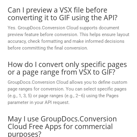
Can I preview a VSX file before
converting it to GIF using the API?
Yes. GroupDocs.Conversion Cloud supports document
preview feature before conversion. This helps ensure layout
accuracy, check formatting and make informed decisions
before committing the final conversion.
How do I convert only specific pages
or a page range from VSX to GIF?
GroupDocs.Conversion Cloud allows you to define custom
page ranges for conversion. You can select specific pages
(e.g., 1, 3, 5) or page ranges (e.g., 2–6) using the Pages
parameter in your API request.
May I use GroupDocs.Conversion
Cloud Free Apps for commercial
purposes?