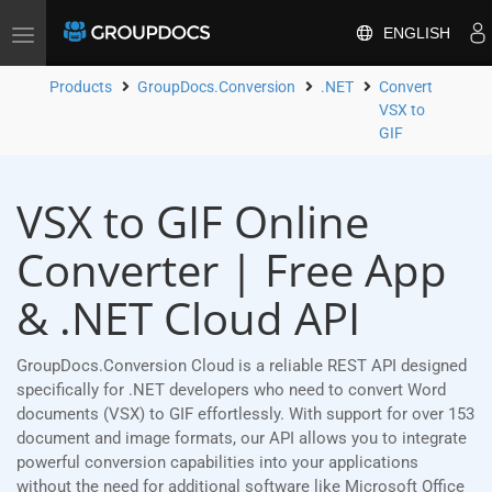
ENGLISH
Toggle
navigation
Products
GroupDocs.Conversion
.NET
Convert
VSX to
GIF
VSX to GIF Online
Converter | Free App
& .NET Cloud API
GroupDocs.Conversion Cloud is a reliable REST API designed
specifically for .NET developers who need to convert Word
documents (VSX) to GIF effortlessly. With support for over 153
document and image formats, our API allows you to integrate
powerful conversion capabilities into your applications
without the need for additional software like Microsoft Office