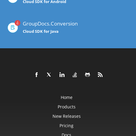
Cloud SDK for Android
GroupDocs.Conversion
Cloud SDK for Java
Home
Products
New Releases
Pricing
Docs