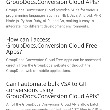
GroupDocs.Conversion Cloud APIs?
GroupDocs.Conversion Cloud provides SDKs for various
programming languages such as .NET, Java, Android, PHP,
Node.js, Python, Ruby, cURL and Go, making it easy to
integrate into different development environments.
How can I access
GroupDocs.Conversion Cloud Free
Apps?
GroupDocs.Conversion Cloud Free Apps can be accessed
directly from the GroupDocs website or through the
GroupDocs web or mobile applications.
Can I automate bulk VSX to GIF
conversions using
GroupDocs.Conversion Cloud APIs?
All of the GroupDocs.Conversion Cloud APIs allow batch
processing and conversion of individual VSX files to GIF in