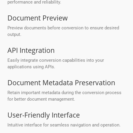
performance and reliability.
Document Preview
Preview documents before conversion to ensure desired
output.
API Integration
Easily integrate conversion capabilities into your
applications using APIs.
Document Metadata Preservation
Retain important metadata during the conversion process
for better document management.
User-Friendly Interface
Intuitive interface for seamless navigation and operation.