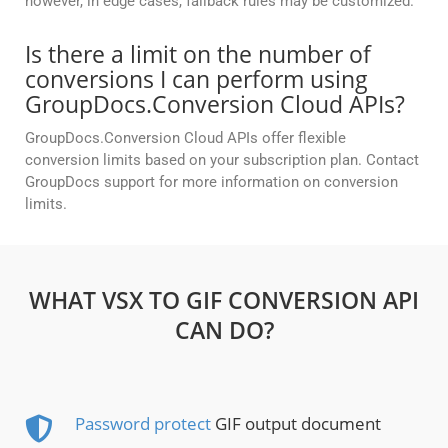
however, in edge cases, fallback rules may be customized.
Is there a limit on the number of
conversions I can perform using
GroupDocs.Conversion Cloud APIs?
GroupDocs.Conversion Cloud APIs offer flexible
conversion limits based on your subscription plan. Contact
GroupDocs support for more information on conversion
limits.
WHAT VSX TO GIF CONVERSION API
CAN DO?
Password protect
GIF output document