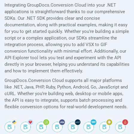
Integrating GroupDocs.Conversion Cloud into your .NET
applications is straightforward thanks to our comprehensive
SDKs. Our .NET SDK provides clear and concise
documentation, along with practical examples, making it easy
for you to get started quickly. Whether you’re building a simple
script or a complex application, our SDKs streamline the
integration process, allowing you to add VSX to GIF
conversion functionality with minimal effort. Additionally, our
API Explorer tool lets you test and experiment with the API
directly in your browser, helping you understand its capabilities
and how to implement them effectively.
GroupDocs.Conversion Cloud supports all major platforms
like .NET, Java, PHP, Ruby, Python, Android, Go, JavaScript and
cURL. Whether you’re building web, desktop or mobile apps,
the API is easy to integrate, supports batch processing and
flexible conversion options for real-world development needs.