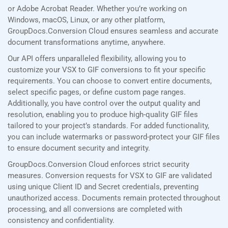
or Adobe Acrobat Reader. Whether you’re working on
Windows, macOS, Linux, or any other platform,
GroupDocs.Conversion Cloud ensures seamless and accurate
document transformations anytime, anywhere.
Our API offers unparalleled flexibility, allowing you to
customize your VSX to GIF conversions to fit your specific
requirements. You can choose to convert entire documents,
select specific pages, or define custom page ranges.
Additionally, you have control over the output quality and
resolution, enabling you to produce high-quality GIF files
tailored to your project’s standards. For added functionality,
you can include watermarks or password-protect your GIF files
to ensure document security and integrity.
GroupDocs.Conversion Cloud enforces strict security
measures. Conversion requests for VSX to GIF are validated
using unique Client ID and Secret credentials, preventing
unauthorized access. Documents remain protected throughout
processing, and all conversions are completed with
consistency and confidentiality.