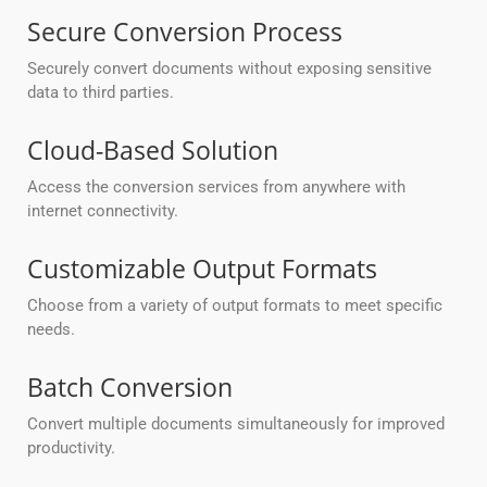
Secure Conversion Process
Securely convert documents without exposing sensitive
data to third parties.
Cloud-Based Solution
Access the conversion services from anywhere with
internet connectivity.
Customizable Output Formats
Choose from a variety of output formats to meet specific
needs.
Batch Conversion
Convert multiple documents simultaneously for improved
productivity.