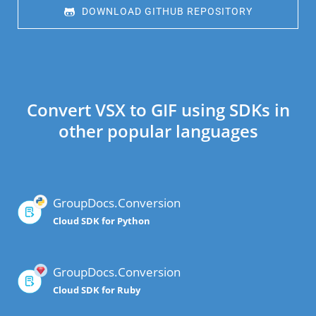
 DOWNLOAD GITHUB REPOSITORY
Convert VSX to GIF using SDKs in
other popular languages
GroupDocs.Conversion
Cloud SDK for Python
GroupDocs.Conversion
Cloud SDK for Ruby