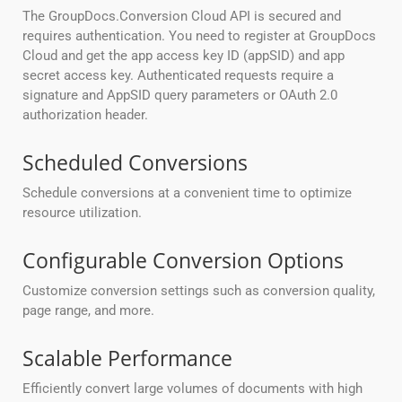
The GroupDocs.Conversion Cloud API is secured and
requires authentication. You need to register at GroupDocs
Cloud and get the app access key ID (appSID) and app
secret access key. Authenticated requests require a
signature and AppSID query parameters or OAuth 2.0
authorization header.
Scheduled Conversions
Schedule conversions at a convenient time to optimize
resource utilization.
Configurable Conversion Options
Customize conversion settings such as conversion quality,
page range, and more.
Scalable Performance
Efficiently convert large volumes of documents with high