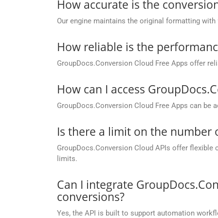
How accurate is the conversion
Our engine maintains the original formatting with
How reliable is the performan
GroupDocs.Conversion Cloud Free Apps offer relia
How can I access GroupDocs.C
GroupDocs.Conversion Cloud Free Apps can be ac
Is there a limit on the number
GroupDocs.Conversion Cloud APIs offer flexible 
limits.
Can I integrate GroupDocs.Con
conversions?
Yes, the API is built to support automation workfl