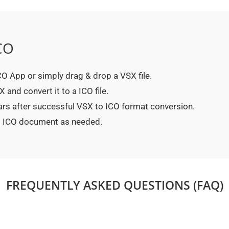
CO
ICO App or simply drag & drop a VSX file.
and convert it to a ICO file.
ars after successful VSX to ICO format conversion.
ed ICO document as needed.
FREQUENTLY ASKED QUESTIONS (FAQ)