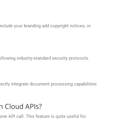
include your branding add copyright notices, or
llowing industry-standard security protocols.
ectly integrate document processing capabilities
n Cloud APIs?
e API call. This feature is quite useful for