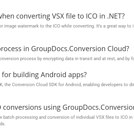
en converting VSX file to ICO in .NET?
r image watermark to the ICO while converting. It’s a great way to 
process in GroupDocs.Conversion Cloud?
rsion process by encrypting data in transit and at rest, and by fo
e for building Android apps?
, the Conversion Cloud SDK for Android, enabling developers to dir
O conversions using GroupDocs.Conversio
batch processing and conversion of individual VSX files to ICO in on
ds.