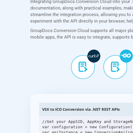
Integrating GroupDocs.Conversion Cloud into your 
documentation, along with practical examples, making
streamline the integration process, allowing you to 
experiment with the API directly in your browser, he
GroupDocs.Conversion Cloud supports all major plat
mobile apps, the API is easy to integrate, supports
VSX to ICO Conversion via .NET REST APIs
//Get your AppSID, AppKey and StorageN
var configuration = new Configuration(
var apiInstance = new ConversionApi(con