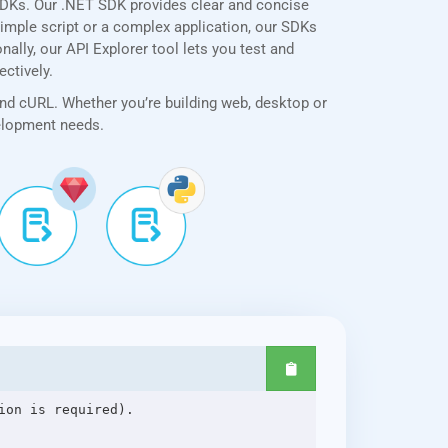
SDKs. Our .NET SDK provides clear and concise
simple script or a complex application, our SDKs
ally, our API Explorer tool lets you test and
ectively.
and cURL. Whether you’re building web, desktop or
velopment needs.
on is required).
