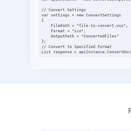
// Convert Settings

var settings = new ConvertSettings

{

    FilePath = "file-to-convert.vsx",

    Format = "ico",

    OutputPath = "ConvertedFiles"

};

// Convert to Specified Format
