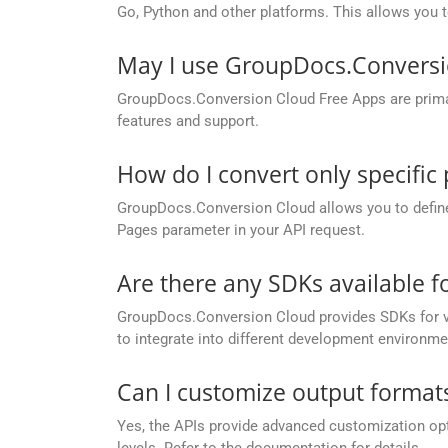
Go, Python and other platforms. This allows you 
May I use GroupDocs.Conversi
GroupDocs.Conversion Cloud Free Apps are primaril
features and support.
How do I convert only specific
GroupDocs.Conversion Cloud allows you to define c
Pages parameter in your API request.
Are there any SDKs available 
GroupDocs.Conversion Cloud provides SDKs for va
to integrate into different development environme
Can I customize output formats
Yes, the APIs provide advanced customization opt
levels. Refer to the documentation for details.