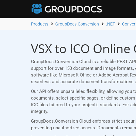
Products
GroupDocs.Conversion
.NET
Conver
VSX to ICO Online 
GroupDocs.Conversion Cloud is a reliable REST API 
support for over 153 document and image formats, ou
software like Microsoft Office or Adobe Acrobat R
seamless and accurate document transformations 
Our API offers unparalleled flexibility, allowing yo
documents, select specific pages, or define custom p
ICO files tailored to your project’s standards. For 
integrity.
GroupDocs.Conversion Cloud enforces strict securit
preventing unauthorized access. Documents remain p