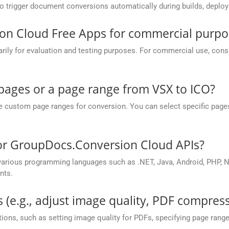
to trigger document conversions automatically during builds, deplo
on Cloud Free Apps for commercial purpo
y for evaluation and testing purposes. For commercial use, conside
 pages or a page range from VSX to ICO?
ustom page ranges for conversion. You can select specific pages (e.
for GroupDocs.Conversion Cloud APIs?
rious programming languages such as .NET, Java, Android, PHP, No
nts.
 (e.g., adjust image quality, PDF compress
ions, such as setting image quality for PDFs, specifying page rang