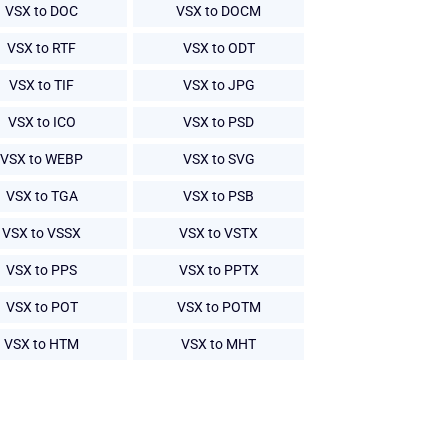
VSX to DOC
VSX to DOCM
VSX to RTF
VSX to ODT
VSX to TIF
VSX to JPG
VSX to ICO
VSX to PSD
VSX to WEBP
VSX to SVG
VSX to TGA
VSX to PSB
VSX to VSSX
VSX to VSTX
VSX to PPS
VSX to PPTX
VSX to POT
VSX to POTM
VSX to HTM
VSX to MHT