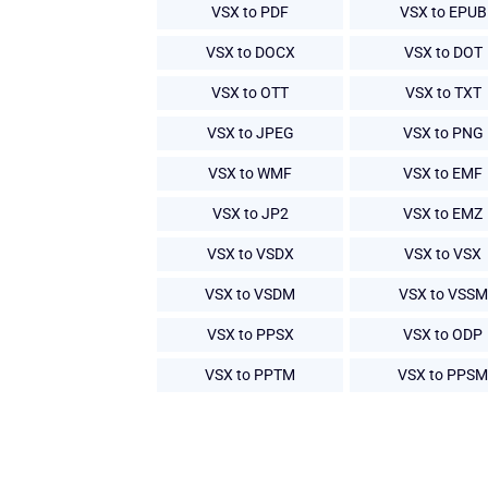
VSX to PDF
VSX to EPUB
VSX to DOCX
VSX to DOT
VSX to OTT
VSX to TXT
VSX to JPEG
VSX to PNG
VSX to WMF
VSX to EMF
VSX to JP2
VSX to EMZ
VSX to VSDX
VSX to VSX
VSX to VSDM
VSX to VSSM
VSX to PPSX
VSX to ODP
VSX to PPTM
VSX to PPSM