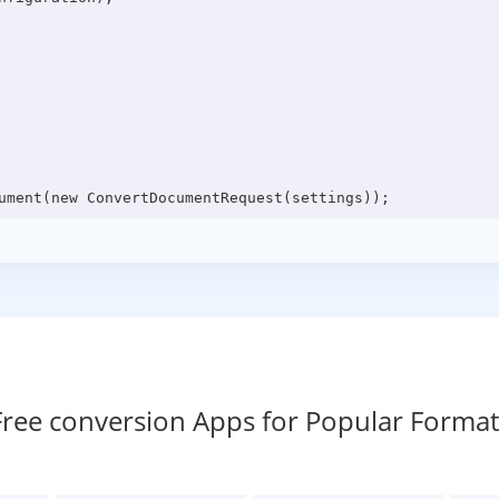
Free conversion Apps for Popular Format