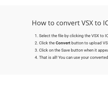
How to convert VSX to I
Select the file by clicking the VSX to 
Click the
Convert
button to upload VSX 
Click on the Save button when it appe
That is all! You can use your convert