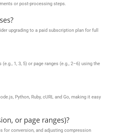
yments or post-processing steps.
ses?
r upgrading to a paid subscription plan for full
g., 1, 3, 5) or page ranges (e.g., 2–6) using the
de.js, Python, Ruby, cURL and Go, making it easy
ion, or page ranges)?
es for conversion, and adjusting compression