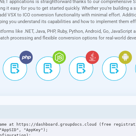
.NET applications is straightforward thanks to our comprehensive 
 it easy for you to get started quickly. Whether you’re building a 
add VSX to ICO conversion functionality with minimal effort. Addition
lping you understand its capabilities and how to implement them eff
forms like .NET, Java, PHP, Ruby, Python, Android, Go, JavaScript 
 batch processing and flexible conversion options for real-world de
ame at https://dashboard.groupdocs.cloud (free registrati
"AppSID", "AppKey");

figuration);
