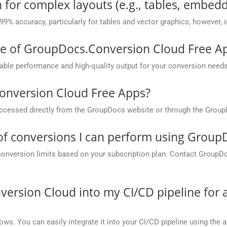
 for complex layouts (e.g., tables, embedd
 99% accuracy, particularly for tables and vector graphics; however,
ce of GroupDocs.Conversion Cloud Free A
ble performance and high-quality output for your conversion needs
onversion Cloud Free Apps?
cessed directly from the GroupDocs website or through the Group
 of conversions I can perform using Grou
conversion limits based on your subscription plan. Contact GroupD
version Cloud into my CI/CD pipeline fo
ows. You can easily integrate it into your CI/CD pipeline using the a