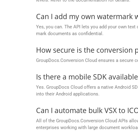
Can I add my own watermark wh
Yes, you can. The API lets you add your own text o
mark documents as confidential.
How secure is the conversion 
GroupDocs.Conversion Cloud ensures a secure conve
Is there a mobile SDK availabl
Yes. GroupDocs Cloud offers a native Android SDK
into their Android applications.
Can I automate bulk VSX to IC
All of the GroupDocs.Conversion Cloud APIs allow 
enterprises working with large document workloa