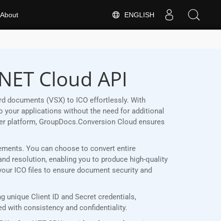
ENGLISH
About
.NET Cloud API
d documents (VSX) to ICO effortlessly. With
 your applications without the need for additional
her platform, GroupDocs.Conversion Cloud ensures
irements. You can choose to convert entire
and resolution, enabling you to produce high-quality
 your ICO files to ensure document security and
 unique Client ID and Secret credentials,
 with consistency and confidentiality.