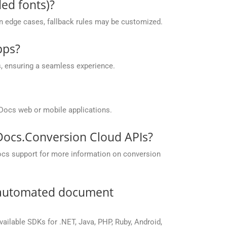
ed fonts)?
 in edge cases, fallback rules may be customized.
pps?
, ensuring a seamless experience.
Docs web or mobile applications.
pDocs.Conversion Cloud APIs?
ocs support for more information on conversion
r automated document
vailable SDKs for .NET, Java, PHP, Ruby, Android,