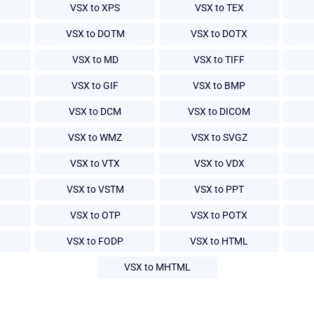
VSX to XPS
VSX to TEX
VSX to DOTM
VSX to DOTX
VSX to MD
VSX to TIFF
VSX to GIF
VSX to BMP
VSX to DCM
VSX to DICOM
VSX to WMZ
VSX to SVGZ
VSX to VTX
VSX to VDX
VSX to VSTM
VSX to PPT
VSX to OTP
VSX to POTX
VSX to FODP
VSX to HTML
VSX to MHTML