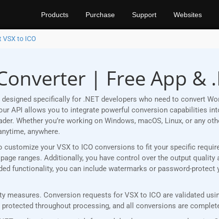
Products
Purchase
Support
Websites
t VSX to ICO
Converter | Free App & 
designed specifically for .NET developers who need to convert Wor
r API allows you to integrate powerful conversion capabilities into
eader. Whether you’re working on Windows, macOS, Linux, or any ot
anytime, anywhere.
u to customize your VSX to ICO conversions to fit your specific requ
age ranges. Additionally, you have control over the output quality 
added functionality, you can include watermarks or password-protect
y measures. Conversion requests for VSX to ICO are validated using
rotected throughout processing, and all conversions are completed