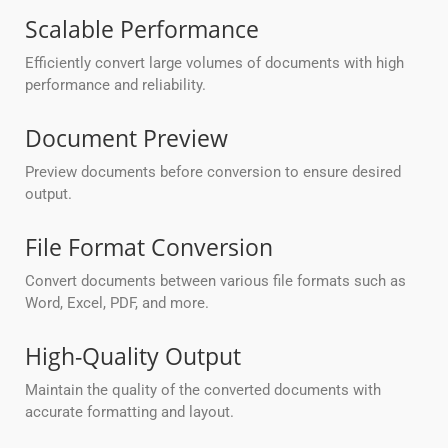
Scalable Performance
Efficiently convert large volumes of documents with high
performance and reliability.
Document Preview
Preview documents before conversion to ensure desired
output.
File Format Conversion
Convert documents between various file formats such as
Word, Excel, PDF, and more.
High-Quality Output
Maintain the quality of the converted documents with
accurate formatting and layout.