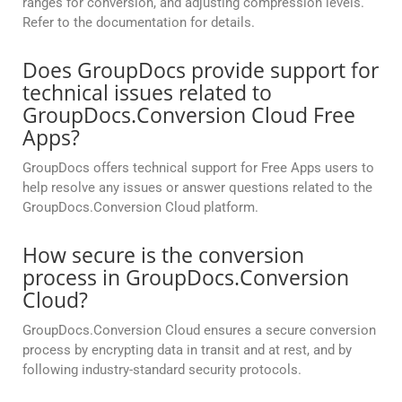
ranges for conversion, and adjusting compression levels.
Refer to the documentation for details.
Does GroupDocs provide support for
technical issues related to
GroupDocs.Conversion Cloud Free
Apps?
GroupDocs offers technical support for Free Apps users to
help resolve any issues or answer questions related to the
GroupDocs.Conversion Cloud platform.
How secure is the conversion
process in GroupDocs.Conversion
Cloud?
GroupDocs.Conversion Cloud ensures a secure conversion
process by encrypting data in transit and at rest, and by
following industry-standard security protocols.