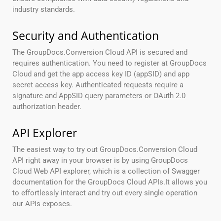
industry standards.
Security and Authentication
The GroupDocs.Conversion Cloud API is secured and
requires authentication. You need to register at GroupDocs
Cloud and get the app access key ID (appSID) and app
secret access key. Authenticated requests require a
signature and AppSID query parameters or OAuth 2.0
authorization header.
API Explorer
The easiest way to try out GroupDocs.Conversion Cloud
API right away in your browser is by using GroupDocs
Cloud Web API explorer, which is a collection of Swagger
documentation for the GroupDocs Cloud APIs.It allows you
to effortlessly interact and try out every single operation
our APIs exposes.