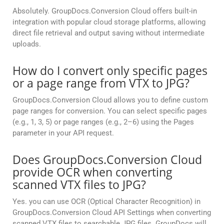
Absolutely. GroupDocs.Conversion Cloud offers built-in
integration with popular cloud storage platforms, allowing
direct file retrieval and output saving without intermediate
uploads.
How do I convert only specific pages
or a page range from VTX to JPG?
GroupDocs.Conversion Cloud allows you to define custom
page ranges for conversion. You can select specific pages
(e.g., 1, 3, 5) or page ranges (e.g., 2–6) using the Pages
parameter in your API request.
Does GroupDocs.Conversion Cloud
provide OCR when converting
scanned VTX files to JPG?
Yes. you can use OCR (Optical Character Recognition) in
GroupDocs.Conversion Cloud API Settings when converting
scanned VTX files to searchable JPG files. GroupDocs will