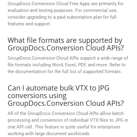
GroupDocs.Conversion Cloud Free Apps are primarily for
evaluation and testing purposes. For commercial use,
consider upgrading to a paid subscription plan for full
features and support.
What file formats are supported by
GroupDocs.Conversion Cloud APIs?
GroupDocs.Conversion Cloud APIs support a wide range of
file formats including Word, Excel, PDF, and more. Refer to
the documentation for the full list of supported formats.
Can I automate bulk VTX to JPG
conversions using
GroupDocs.Conversion Cloud APIs?
All of the GroupDocs.Conversion Cloud APIs allow batch
processing and conversion of individual VTX files to JPG in
one API call. This feature is quite useful for enterprises
working with large document workloads.