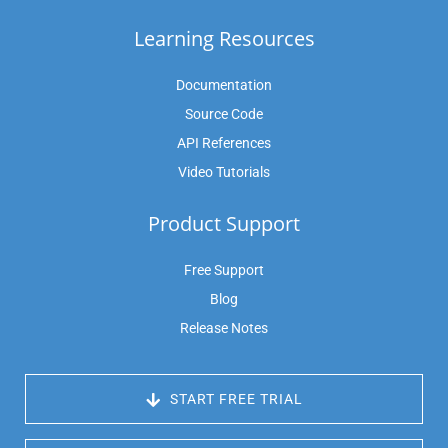
Learning Resources
Documentation
Source Code
API References
Video Tutorials
Product Support
Free Support
Blog
Release Notes
 START FREE TRIAL