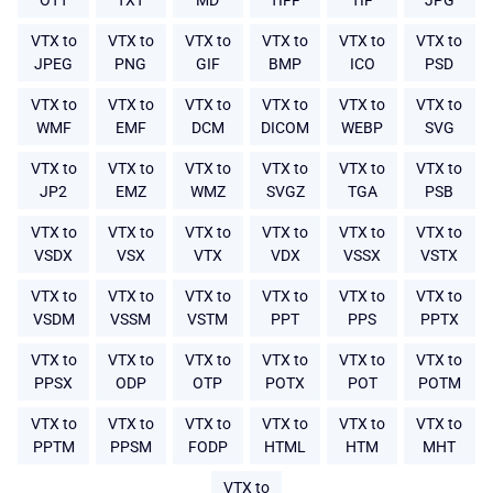
OTT
TXT
MD
TIFF
TIF
JPG
VTX to
VTX to
VTX to
VTX to
VTX to
VTX to
JPEG
PNG
GIF
BMP
ICO
PSD
VTX to
VTX to
VTX to
VTX to
VTX to
VTX to
WMF
EMF
DCM
DICOM
WEBP
SVG
VTX to
VTX to
VTX to
VTX to
VTX to
VTX to
JP2
EMZ
WMZ
SVGZ
TGA
PSB
VTX to
VTX to
VTX to
VTX to
VTX to
VTX to
VSDX
VSX
VTX
VDX
VSSX
VSTX
VTX to
VTX to
VTX to
VTX to
VTX to
VTX to
VSDM
VSSM
VSTM
PPT
PPS
PPTX
VTX to
VTX to
VTX to
VTX to
VTX to
VTX to
PPSX
ODP
OTP
POTX
POT
POTM
VTX to
VTX to
VTX to
VTX to
VTX to
VTX to
PPTM
PPSM
FODP
HTML
HTM
MHT
VTX to