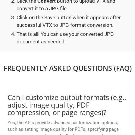
Click the
Convert
button to upload VTX and
convert it to a JPG file.
Click on the Save button when it appears after
successful VTX to JPG format conversion.
That is all! You can use your converted JPG
document as needed.
FREQUENTLY ASKED QUESTIONS (FAQ)
Can I customize output formats (e.g.,
adjust image quality, PDF
compression, or page ranges)?
Yes, the APIs provide advanced customization options,
such as setting image quality for PDFs, specifying page