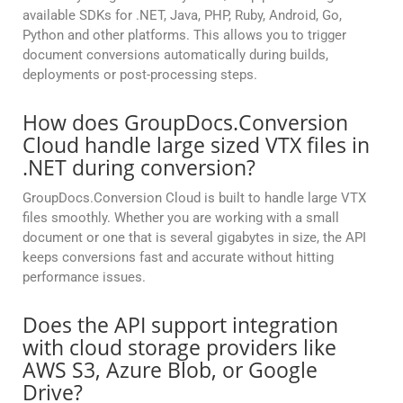
available SDKs for .NET, Java, PHP, Ruby, Android, Go,
Python and other platforms. This allows you to trigger
document conversions automatically during builds,
deployments or post-processing steps.
How does GroupDocs.Conversion
Cloud handle large sized VTX files in
.NET during conversion?
GroupDocs.Conversion Cloud is built to handle large VTX
files smoothly. Whether you are working with a small
document or one that is several gigabytes in size, the API
keeps conversions fast and accurate without hitting
performance issues.
Does the API support integration
with cloud storage providers like
AWS S3, Azure Blob, or Google
Drive?