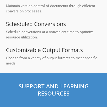
Maintain version control of documents through efficient
conversion processes.
Scheduled Conversions
Schedule conversions at a convenient time to optimize
resource utilization.
Customizable Output Formats
Choose from a variety of output formats to meet specific
needs.
SUPPORT AND LEARNING
RESOURCES