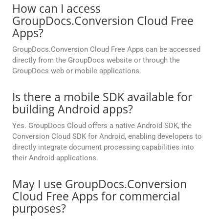
How can I access
GroupDocs.Conversion Cloud Free
Apps?
GroupDocs.Conversion Cloud Free Apps can be accessed
directly from the GroupDocs website or through the
GroupDocs web or mobile applications.
Is there a mobile SDK available for
building Android apps?
Yes. GroupDocs Cloud offers a native Android SDK, the
Conversion Cloud SDK for Android, enabling developers to
directly integrate document processing capabilities into
their Android applications.
May I use GroupDocs.Conversion
Cloud Free Apps for commercial
purposes?