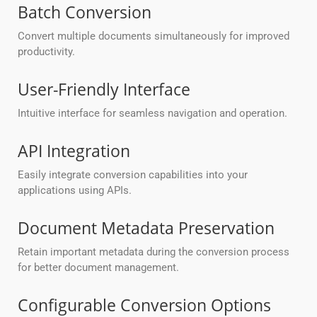
Batch Conversion
Convert multiple documents simultaneously for improved
productivity.
User-Friendly Interface
Intuitive interface for seamless navigation and operation.
API Integration
Easily integrate conversion capabilities into your
applications using APIs.
Document Metadata Preservation
Retain important metadata during the conversion process
for better document management.
Configurable Conversion Options