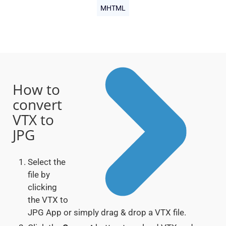
MHTML
How to
convert
VTX to
JPG
Select the
file by
clicking
the VTX to
JPG App or simply drag & drop a VTX file.