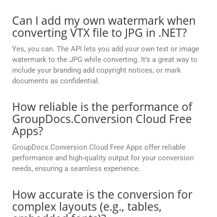
Can I add my own watermark when
converting VTX file to JPG in .NET?
Yes, you can. The API lets you add your own text or image
watermark to the JPG while converting. It’s a great way to
include your branding add copyright notices, or mark
documents as confidential.
How reliable is the performance of
GroupDocs.Conversion Cloud Free
Apps?
GroupDocs.Conversion Cloud Free Apps offer reliable
performance and high-quality output for your conversion
needs, ensuring a seamless experience.
How accurate is the conversion for
complex layouts (e.g., tables,