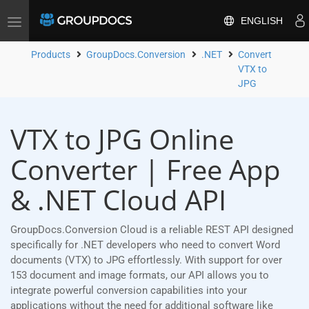
ENGLISH
Toggle
navigation
Products
GroupDocs.Conversion
.NET
Convert
VTX to
JPG
VTX to JPG Online
Converter | Free App
& .NET Cloud API
GroupDocs.Conversion Cloud is a reliable REST API designed
specifically for .NET developers who need to convert Word
documents (VTX) to JPG effortlessly. With support for over
153 document and image formats, our API allows you to
integrate powerful conversion capabilities into your
applications without the need for additional software like