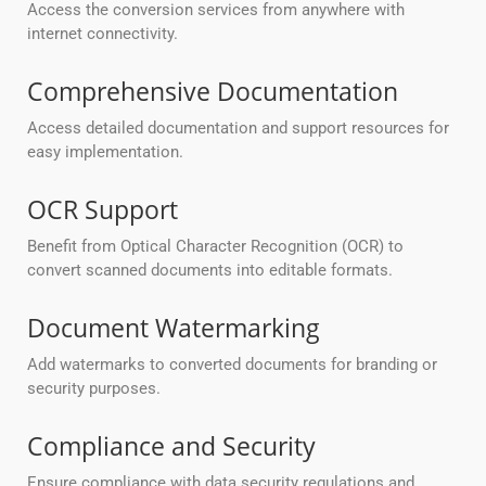
Access the conversion services from anywhere with
internet connectivity.
Comprehensive Documentation
Access detailed documentation and support resources for
easy implementation.
OCR Support
Benefit from Optical Character Recognition (OCR) to
convert scanned documents into editable formats.
Document Watermarking
Add watermarks to converted documents for branding or
security purposes.
Compliance and Security
Ensure compliance with data security regulations and