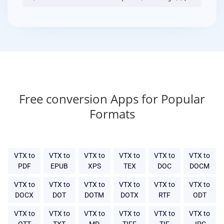
Free conversion Apps for Popular
Formats
VTX to
VTX to
VTX to
VTX to
VTX to
VTX to
PDF
EPUB
XPS
TEX
DOC
DOCM
VTX to
VTX to
VTX to
VTX to
VTX to
VTX to
DOCX
DOT
DOTM
DOTX
RTF
ODT
VTX to
VTX to
VTX to
VTX to
VTX to
VTX to