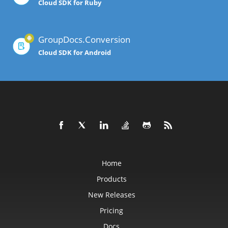
Cloud SDK for Ruby
GroupDocs.Conversion
Cloud SDK for Android
Home
Products
New Releases
Pricing
Docs