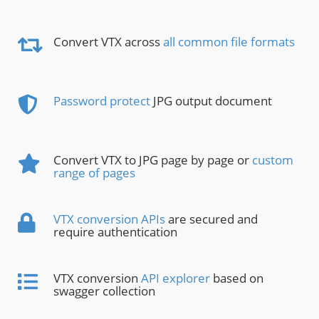
Convert VTX across
all common file formats
Password protect
JPG output document
Convert VTX to JPG page by page or
custom
range of pages
VTX conversion APIs
are secured and
require authentication
VTX conversion
API explorer
based on
swagger collection