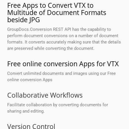
Free Apps to Convert VTX to
Multitude of Document Formats
beside JPG
GroupDocs.Conversion REST API has the capability to
perform document conversions on a number of document
formats. It converts accurately making sure that the details
are preserved while converting the document.
Free online conversion Apps for VTX
Convert unlimited documents and images using our Free
online conversion Apps
Collaborative Workflows
Facilitate collaboration by converting documents for
sharing and editing.
Version Control