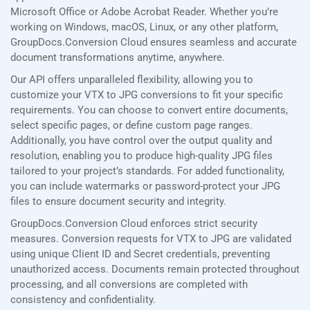
Microsoft Office or Adobe Acrobat Reader. Whether you’re
working on Windows, macOS, Linux, or any other platform,
GroupDocs.Conversion Cloud ensures seamless and accurate
document transformations anytime, anywhere.
Our API offers unparalleled flexibility, allowing you to
customize your VTX to JPG conversions to fit your specific
requirements. You can choose to convert entire documents,
select specific pages, or define custom page ranges.
Additionally, you have control over the output quality and
resolution, enabling you to produce high-quality JPG files
tailored to your project’s standards. For added functionality,
you can include watermarks or password-protect your JPG
files to ensure document security and integrity.
GroupDocs.Conversion Cloud enforces strict security
measures. Conversion requests for VTX to JPG are validated
using unique Client ID and Secret credentials, preventing
unauthorized access. Documents remain protected throughout
processing, and all conversions are completed with
consistency and confidentiality.