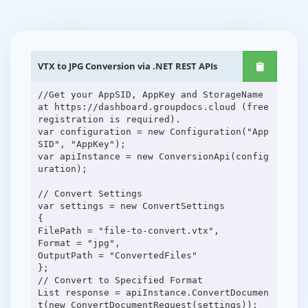
VTX to JPG Conversion via .NET REST APIs
//Get your AppSID, AppKey and StorageName
at https://dashboard.groupdocs.cloud (free
registration is required).
var configuration = new Configuration("App
SID", "AppKey");
var apiInstance = new ConversionApi(config
uration);
// Convert Settings
var settings = new ConvertSettings
{
FilePath = "file-to-convert.vtx",
Format = "jpg",
OutputPath = "ConvertedFiles"
};
// Convert to Specified Format
List response = apiInstance.ConvertDocumen