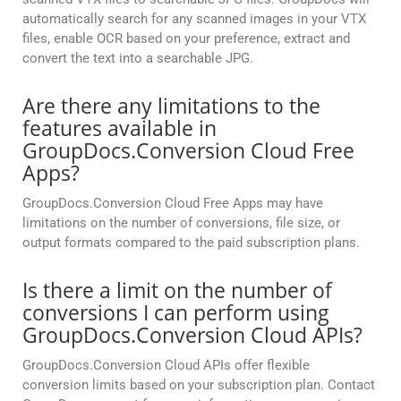
automatically search for any scanned images in your VTX
files, enable OCR based on your preference, extract and
convert the text into a searchable JPG.
Are there any limitations to the
features available in
GroupDocs.Conversion Cloud Free
Apps?
GroupDocs.Conversion Cloud Free Apps may have
limitations on the number of conversions, file size, or
output formats compared to the paid subscription plans.
Is there a limit on the number of
conversions I can perform using
GroupDocs.Conversion Cloud APIs?
GroupDocs.Conversion Cloud APIs offer flexible
conversion limits based on your subscription plan. Contact