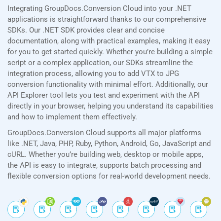
Integrating GroupDocs.Conversion Cloud into your .NET
applications is straightforward thanks to our comprehensive
SDKs. Our .NET SDK provides clear and concise
documentation, along with practical examples, making it easy
for you to get started quickly. Whether you’re building a simple
script or a complex application, our SDKs streamline the
integration process, allowing you to add VTX to JPG
conversion functionality with minimal effort. Additionally, our
API Explorer tool lets you test and experiment with the API
directly in your browser, helping you understand its capabilities
and how to implement them effectively.
GroupDocs.Conversion Cloud supports all major platforms
like .NET, Java, PHP, Ruby, Python, Android, Go, JavaScript and
cURL. Whether you’re building web, desktop or mobile apps,
the API is easy to integrate, supports batch processing and
flexible conversion options for real-world development needs.