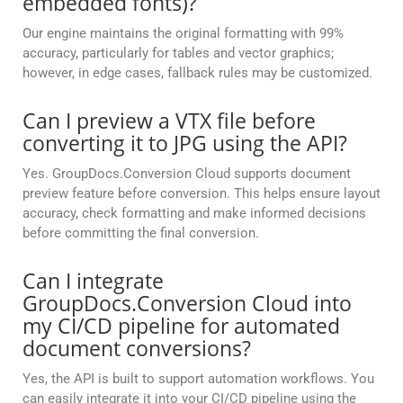
embedded fonts)?
Our engine maintains the original formatting with 99%
accuracy, particularly for tables and vector graphics;
however, in edge cases, fallback rules may be customized.
Can I preview a VTX file before
converting it to JPG using the API?
Yes. GroupDocs.Conversion Cloud supports document
preview feature before conversion. This helps ensure layout
accuracy, check formatting and make informed decisions
before committing the final conversion.
Can I integrate
GroupDocs.Conversion Cloud into
my CI/CD pipeline for automated
document conversions?
Yes, the API is built to support automation workflows. You
can easily integrate it into your CI/CD pipeline using the