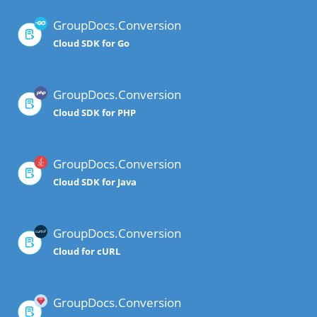
GroupDocs.Conversion
Cloud SDK for Go
GroupDocs.Conversion
Cloud SDK for PHP
GroupDocs.Conversion
Cloud SDK for Java
GroupDocs.Conversion
Cloud for cURL
GroupDocs.Conversion