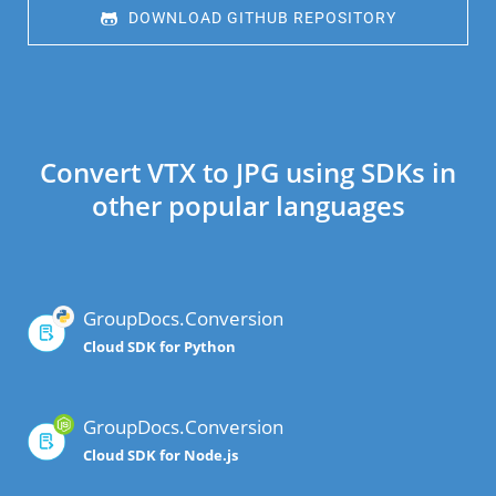
 DOWNLOAD GITHUB REPOSITORY
Convert VTX to JPG using SDKs in
other popular languages
GroupDocs.Conversion
Cloud SDK for Python
GroupDocs.Conversion
Cloud SDK for Node.js