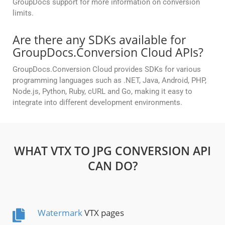
GroupDocs support for more information on conversion
limits.
Are there any SDKs available for
GroupDocs.Conversion Cloud APIs?
GroupDocs.Conversion Cloud provides SDKs for various
programming languages such as .NET, Java, Android, PHP,
Node.js, Python, Ruby, cURL and Go, making it easy to
integrate into different development environments.
WHAT VTX TO JPG CONVERSION API
CAN DO?
Watermark
VTX pages