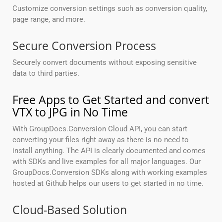
Customize conversion settings such as conversion quality,
page range, and more.
Secure Conversion Process
Securely convert documents without exposing sensitive
data to third parties.
Free Apps to Get Started and convert
VTX to JPG in No Time
With GroupDocs.Conversion Cloud API, you can start
converting your files right away as there is no need to
install anything. The API is clearly documented and comes
with SDKs and live examples for all major languages. Our
GroupDocs.Conversion SDKs along with working examples
hosted at Github helps our users to get started in no time.
Cloud-Based Solution