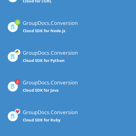
Cloud for cURL
GroupDocs.Conversion
Cloud SDK for Node.js
GroupDocs.Conversion
Cloud SDK for Python
GroupDocs.Conversion
Cloud SDK for Java
GroupDocs.Conversion
Cloud SDK for Ruby