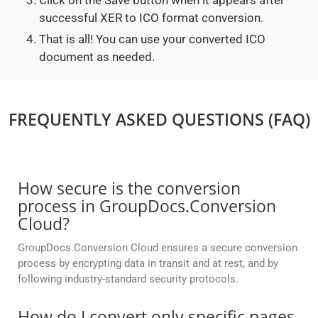
Click on the Save button when it appears after
successful XER to ICO format conversion.
That is all! You can use your converted ICO
document as needed.
FREQUENTLY ASKED QUESTIONS (FAQ)
How secure is the conversion
process in GroupDocs.Conversion
Cloud?
GroupDocs.Conversion Cloud ensures a secure conversion
process by encrypting data in transit and at rest, and by
following industry-standard security protocols.
How do I convert only specific pages