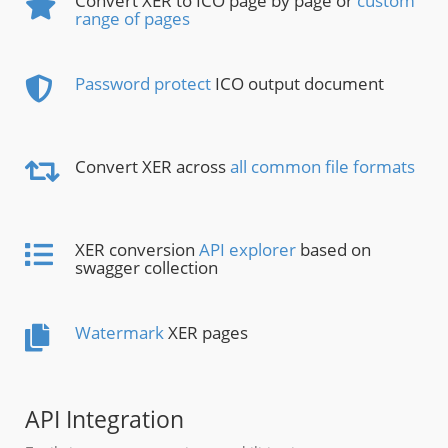
Convert XER to ICO page by page or
custom
range of pages
Password protect
ICO output document
Convert XER across
all common file formats
XER conversion
API explorer
based on
swagger collection
Watermark
XER pages
API Integration