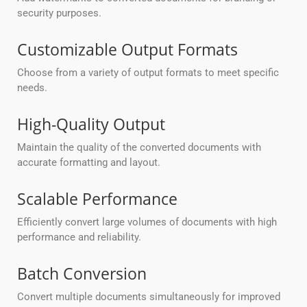
security purposes.
Customizable Output Formats
Choose from a variety of output formats to meet specific
needs.
High-Quality Output
Maintain the quality of the converted documents with
accurate formatting and layout.
Scalable Performance
Efficiently convert large volumes of documents with high
performance and reliability.
Batch Conversion
Convert multiple documents simultaneously for improved