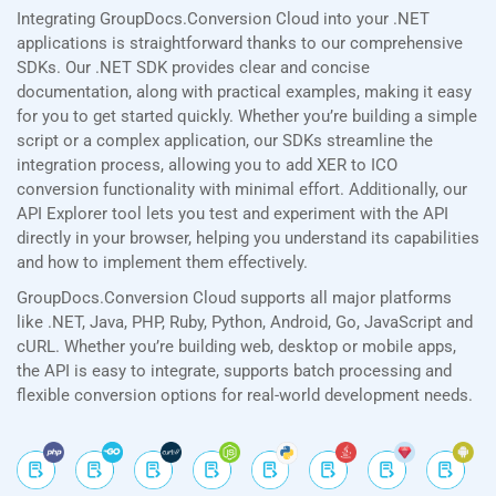
Integrating GroupDocs.Conversion Cloud into your .NET
applications is straightforward thanks to our comprehensive
SDKs. Our .NET SDK provides clear and concise
documentation, along with practical examples, making it easy
for you to get started quickly. Whether you’re building a simple
script or a complex application, our SDKs streamline the
integration process, allowing you to add XER to ICO
conversion functionality with minimal effort. Additionally, our
API Explorer tool lets you test and experiment with the API
directly in your browser, helping you understand its capabilities
and how to implement them effectively.
GroupDocs.Conversion Cloud supports all major platforms
like .NET, Java, PHP, Ruby, Python, Android, Go, JavaScript and
cURL. Whether you’re building web, desktop or mobile apps,
the API is easy to integrate, supports batch processing and
flexible conversion options for real-world development needs.