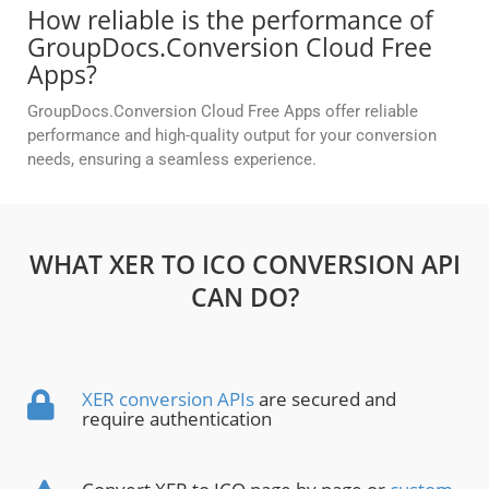
How reliable is the performance of
GroupDocs.Conversion Cloud Free
Apps?
GroupDocs.Conversion Cloud Free Apps offer reliable
performance and high-quality output for your conversion
needs, ensuring a seamless experience.
WHAT XER TO ICO CONVERSION API
CAN DO?
XER conversion APIs
are secured and
require authentication