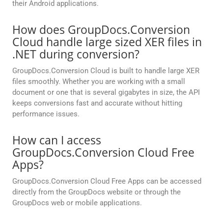
their Android applications.
How does GroupDocs.Conversion
Cloud handle large sized XER files in
.NET during conversion?
GroupDocs.Conversion Cloud is built to handle large XER
files smoothly. Whether you are working with a small
document or one that is several gigabytes in size, the API
keeps conversions fast and accurate without hitting
performance issues.
How can I access
GroupDocs.Conversion Cloud Free
Apps?
GroupDocs.Conversion Cloud Free Apps can be accessed
directly from the GroupDocs website or through the
GroupDocs web or mobile applications.