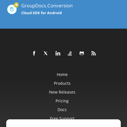
GroupDocs.Conversion
Cloud SDK for Android
Home
Products
New Releases
Pricing
Docs
Free Support