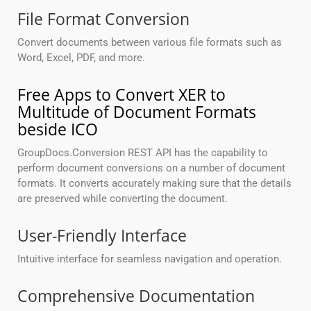
File Format Conversion
Convert documents between various file formats such as
Word, Excel, PDF, and more.
Free Apps to Convert XER to
Multitude of Document Formats
beside ICO
GroupDocs.Conversion REST API has the capability to
perform document conversions on a number of document
formats. It converts accurately making sure that the details
are preserved while converting the document.
User-Friendly Interface
Intuitive interface for seamless navigation and operation.
Comprehensive Documentation