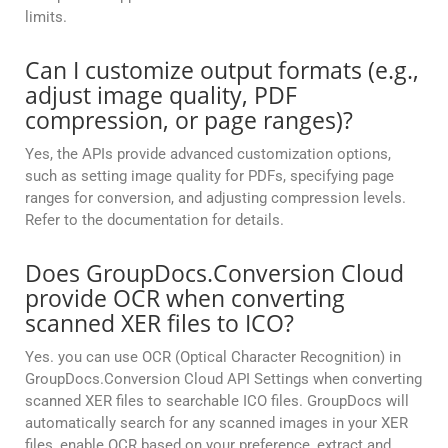
limits.
Can I customize output formats (e.g.,
adjust image quality, PDF
compression, or page ranges)?
Yes, the APIs provide advanced customization options,
such as setting image quality for PDFs, specifying page
ranges for conversion, and adjusting compression levels.
Refer to the documentation for details.
Does GroupDocs.Conversion Cloud
provide OCR when converting
scanned XER files to ICO?
Yes. you can use OCR (Optical Character Recognition) in
GroupDocs.Conversion Cloud API Settings when converting
scanned XER files to searchable ICO files. GroupDocs will
automatically search for any scanned images in your XER
files, enable OCR based on your preference, extract and