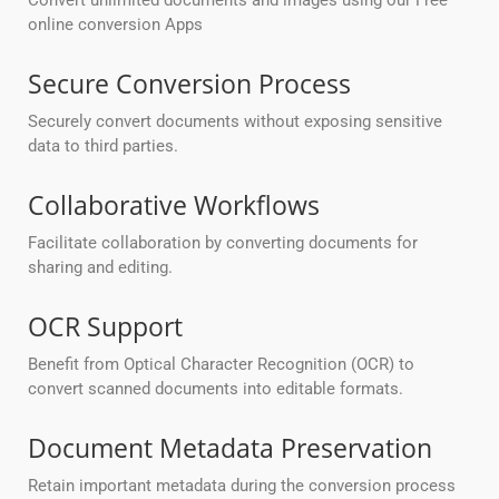
Convert unlimited documents and images using our Free
online conversion Apps
Secure Conversion Process
Securely convert documents without exposing sensitive
data to third parties.
Collaborative Workflows
Facilitate collaboration by converting documents for
sharing and editing.
OCR Support
Benefit from Optical Character Recognition (OCR) to
convert scanned documents into editable formats.
Document Metadata Preservation
Retain important metadata during the conversion process