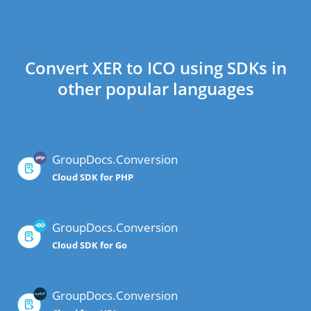
Convert XER to ICO using SDKs in
other popular languages
GroupDocs.Conversion
Cloud SDK for PHP
GroupDocs.Conversion
Cloud SDK for Go
GroupDocs.Conversion