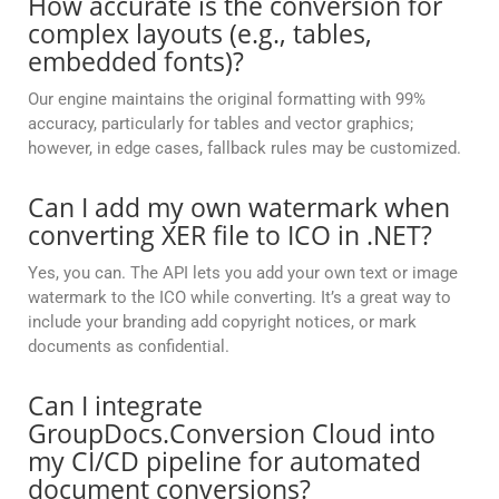
How accurate is the conversion for
complex layouts (e.g., tables,
embedded fonts)?
Our engine maintains the original formatting with 99%
accuracy, particularly for tables and vector graphics;
however, in edge cases, fallback rules may be customized.
Can I add my own watermark when
converting XER file to ICO in .NET?
Yes, you can. The API lets you add your own text or image
watermark to the ICO while converting. It’s a great way to
include your branding add copyright notices, or mark
documents as confidential.
Can I integrate
GroupDocs.Conversion Cloud into
my CI/CD pipeline for automated
document conversions?