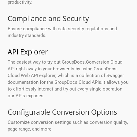
productivity.
Compliance and Security
Ensure compliance with data security regulations and
industry standards.
API Explorer
The easiest way to try out GroupDocs.Conversion Cloud
API right away in your browser is by using GroupDocs
Cloud Web API explorer, which is a collection of Swagger
documentation for the GroupDocs Cloud APIs.It allows you
to effortlessly interact and try out every single operation
our APIs exposes.
Configurable Conversion Options
Customize conversion settings such as conversion quality,
page range, and more.