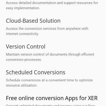
Access detailed documentation and support resources for
easy implementation.
Cloud-Based Solution
Access the conversion services from anywhere with
internet connectivity.
Version Control
Maintain version control of documents through efficient
conversion processes.
Scheduled Conversions
Schedule conversions at a convenient time to optimize
resource utilization.
Free online conversion Apps for XER