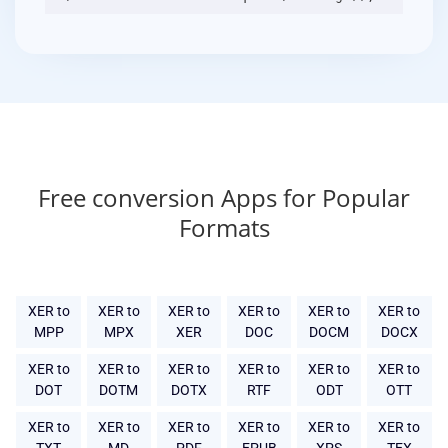
Free conversion Apps for Popular
Formats
XER to
XER to
XER to
XER to
XER to
XER to
MPP
MPX
XER
DOC
DOCM
DOCX
XER to
XER to
XER to
XER to
XER to
XER to
DOT
DOTM
DOTX
RTF
ODT
OTT
XER to
XER to
XER to
XER to
XER to
XER to