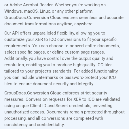
or Adobe Acrobat Reader. Whether you’re working on
Windows, macOS, Linux, or any other platform,
GroupDocs.Conversion Cloud ensures seamless and accurate
document transformations anytime, anywhere.
Our API offers unparalleled flexibility, allowing you to
customize your XER to ICO conversions to fit your specific
requirements. You can choose to convert entire documents,
select specific pages, or define custom page ranges.
Additionally, you have control over the output quality and
resolution, enabling you to produce high-quality ICO files
tailored to your project’s standards. For added functionality,
you can include watermarks or password-protect your ICO
files to ensure document security and integrity.
GroupDocs.Conversion Cloud enforces strict security
measures. Conversion requests for XER to ICO are validated
using unique Client ID and Secret credentials, preventing
unauthorized access. Documents remain protected throughout
processing, and all conversions are completed with
consistency and confidentiality.