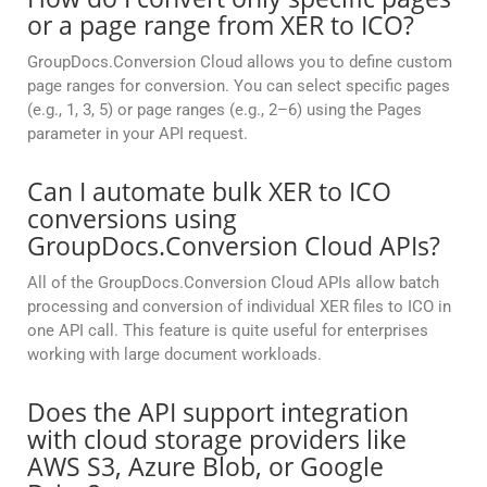
or a page range from XER to ICO?
GroupDocs.Conversion Cloud allows you to define custom
page ranges for conversion. You can select specific pages
(e.g., 1, 3, 5) or page ranges (e.g., 2–6) using the Pages
parameter in your API request.
Can I automate bulk XER to ICO
conversions using
GroupDocs.Conversion Cloud APIs?
All of the GroupDocs.Conversion Cloud APIs allow batch
processing and conversion of individual XER files to ICO in
one API call. This feature is quite useful for enterprises
working with large document workloads.
Does the API support integration
with cloud storage providers like
AWS S3, Azure Blob, or Google