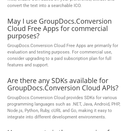
convert the text into a searchable ICO.
May I use GroupDocs.Conversion
Cloud Free Apps for commercial
purposes?
GroupDocs.Conversion Cloud Free Apps are primarily for
evaluation and testing purposes. For commercial use,
consider upgrading to a paid subscription plan for full
features and support.
Are there any SDKs available for
GroupDocs.Conversion Cloud APIs?
GroupDocs.Conversion Cloud provides SDKs for various
programming languages such as .NET, Java, Android, PHP,
Node.js, Python, Ruby, cURL and Go, making it easy to
integrate into different development environments.