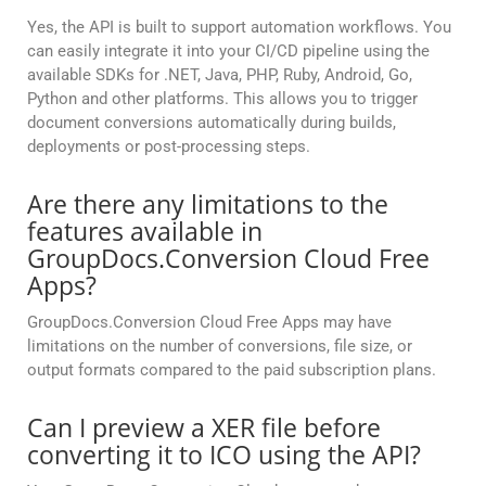
Yes, the API is built to support automation workflows. You
can easily integrate it into your CI/CD pipeline using the
available SDKs for .NET, Java, PHP, Ruby, Android, Go,
Python and other platforms. This allows you to trigger
document conversions automatically during builds,
deployments or post-processing steps.
Are there any limitations to the
features available in
GroupDocs.Conversion Cloud Free
Apps?
GroupDocs.Conversion Cloud Free Apps may have
limitations on the number of conversions, file size, or
output formats compared to the paid subscription plans.
Can I preview a XER file before
converting it to ICO using the API?