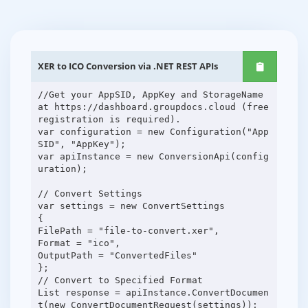
XER to ICO Conversion via .NET REST APIs
//Get your AppSID, AppKey and StorageName
at https://dashboard.groupdocs.cloud (free
registration is required).
var configuration = new Configuration("App
SID", "AppKey");
var apiInstance = new ConversionApi(config
uration);
// Convert Settings
var settings = new ConvertSettings
{
FilePath = "file-to-convert.xer",
Format = "ico",
OutputPath = "ConvertedFiles"
};
// Convert to Specified Format
List response = apiInstance.ConvertDocumen