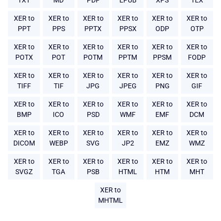
TXT
MD
PDF
EPUB
XPS
TEX
XER to
XER to
XER to
XER to
XER to
XER to
PPT
PPS
PPTX
PPSX
ODP
OTP
XER to
XER to
XER to
XER to
XER to
XER to
POTX
POT
POTM
PPTM
PPSM
FODP
XER to
XER to
XER to
XER to
XER to
XER to
TIFF
TIF
JPG
JPEG
PNG
GIF
XER to
XER to
XER to
XER to
XER to
XER to
BMP
ICO
PSD
WMF
EMF
DCM
XER to
XER to
XER to
XER to
XER to
XER to
DICOM
WEBP
SVG
JP2
EMZ
WMZ
XER to
XER to
XER to
XER to
XER to
XER to
SVGZ
TGA
PSB
HTML
HTM
MHT
XER to
MHTML