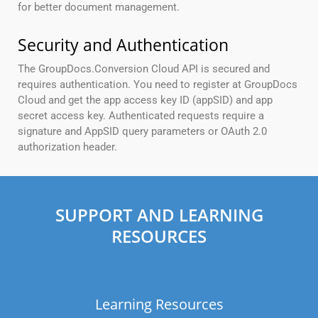
for better document management.
Security and Authentication
The GroupDocs.Conversion Cloud API is secured and
requires authentication. You need to register at GroupDocs
Cloud and get the app access key ID (appSID) and app
secret access key. Authenticated requests require a
signature and AppSID query parameters or OAuth 2.0
authorization header.
SUPPORT AND LEARNING
RESOURCES
Learning Resources