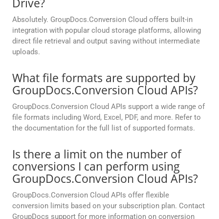
Drive?
Absolutely. GroupDocs.Conversion Cloud offers built-in
integration with popular cloud storage platforms, allowing
direct file retrieval and output saving without intermediate
uploads.
What file formats are supported by
GroupDocs.Conversion Cloud APIs?
GroupDocs.Conversion Cloud APIs support a wide range of
file formats including Word, Excel, PDF, and more. Refer to
the documentation for the full list of supported formats.
Is there a limit on the number of
conversions I can perform using
GroupDocs.Conversion Cloud APIs?
GroupDocs.Conversion Cloud APIs offer flexible
conversion limits based on your subscription plan. Contact
GroupDocs support for more information on conversion