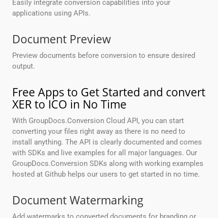
Easily integrate conversion capabilities into your
applications using APIs.
Document Preview
Preview documents before conversion to ensure desired
output.
Free Apps to Get Started and convert
XER to ICO in No Time
With GroupDocs.Conversion Cloud API, you can start
converting your files right away as there is no need to
install anything. The API is clearly documented and comes
with SDKs and live examples for all major languages. Our
GroupDocs.Conversion SDKs along with working examples
hosted at Github helps our users to get started in no time.
Document Watermarking
Add watermarks to converted documents for branding or