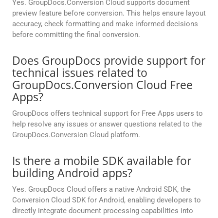
Yes. GroupDocs.Conversion Cloud supports document
preview feature before conversion. This helps ensure layout
accuracy, check formatting and make informed decisions
before committing the final conversion.
Does GroupDocs provide support for
technical issues related to
GroupDocs.Conversion Cloud Free
Apps?
GroupDocs offers technical support for Free Apps users to
help resolve any issues or answer questions related to the
GroupDocs.Conversion Cloud platform.
Is there a mobile SDK available for
building Android apps?
Yes. GroupDocs Cloud offers a native Android SDK, the
Conversion Cloud SDK for Android, enabling developers to
directly integrate document processing capabilities into