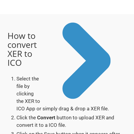
How to
convert
XER to
ICO
Select the
file by
clicking
the XER to
ICO App or simply drag & drop a XER file.
Click the
Convert
button to upload XER and
convert it to a ICO file.