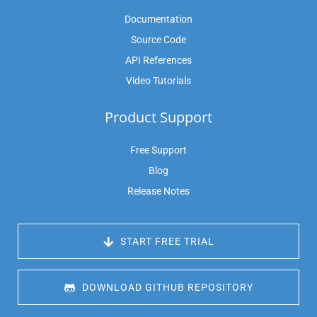
Documentation
Source Code
API References
Video Tutorials
Product Support
Free Support
Blog
Release Notes
 START FREE TRIAL
 DOWNLOAD GITHUB REPOSITORY