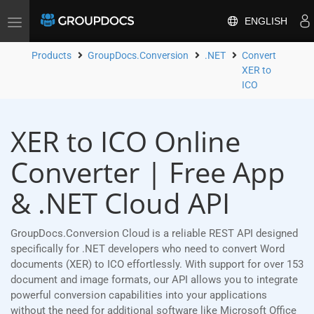
ENGLISH
Toggle
navigation
Products
GroupDocs.Conversion
.NET
Convert
XER to
ICO
XER to ICO Online
Converter | Free App
& .NET Cloud API
GroupDocs.Conversion Cloud is a reliable REST API designed
specifically for .NET developers who need to convert Word
documents (XER) to ICO effortlessly. With support for over 153
document and image formats, our API allows you to integrate
powerful conversion capabilities into your applications
without the need for additional software like Microsoft Office