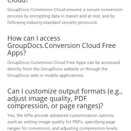
GroupDocs.Conversion Cloud ensures a secure conversion
process by encrypting data in transit and at rest, and by
following industry-standard security protocols.
How can I access
GroupDocs.Conversion Cloud Free
Apps?
GroupDocs.Conversion Cloud Free Apps can be accessed
directly from the GroupDocs website or through the
GroupDocs web or mobile applications.
Can I customize output formats (e.g.,
adjust image quality, PDF
compression, or page ranges)?
Yes, the APIs provide advanced customization options,
such as setting image quality for PDFs, specifying page
ranges for conversion, and adjusting compression levels.