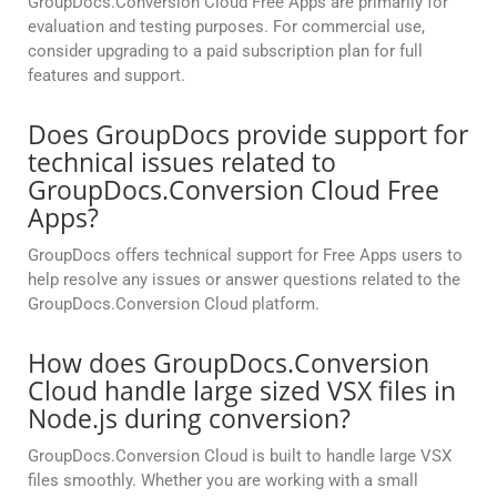
GroupDocs.Conversion Cloud Free Apps are primarily for
evaluation and testing purposes. For commercial use,
consider upgrading to a paid subscription plan for full
features and support.
Does GroupDocs provide support for
technical issues related to
GroupDocs.Conversion Cloud Free
Apps?
GroupDocs offers technical support for Free Apps users to
help resolve any issues or answer questions related to the
GroupDocs.Conversion Cloud platform.
How does GroupDocs.Conversion
Cloud handle large sized VSX files in
Node.js during conversion?
GroupDocs.Conversion Cloud is built to handle large VSX
files smoothly. Whether you are working with a small