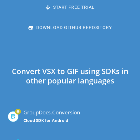
 START FREE TRIAL
 DOWNLOAD GITHUB REPOSITORY
Convert VSX to GIF using SDKs in
other popular languages
GroupDocs.Conversion
Cloud SDK for Android