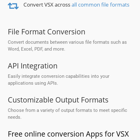
Convert VSX across
all common file formats
File Format Conversion
Convert documents between various file formats such as
Word, Excel, PDF, and more.
API Integration
Easily integrate conversion capabilities into your
applications using APIs.
Customizable Output Formats
Choose from a variety of output formats to meet specific
needs.
Free online conversion Apps for VSX