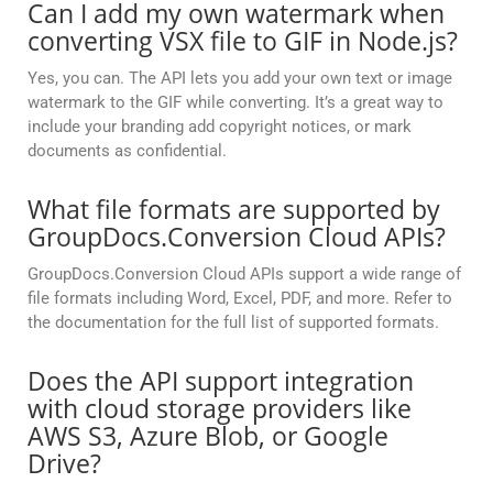
Can I add my own watermark when
converting VSX file to GIF in Node.js?
Yes, you can. The API lets you add your own text or image
watermark to the GIF while converting. It’s a great way to
include your branding add copyright notices, or mark
documents as confidential.
What file formats are supported by
GroupDocs.Conversion Cloud APIs?
GroupDocs.Conversion Cloud APIs support a wide range of
file formats including Word, Excel, PDF, and more. Refer to
the documentation for the full list of supported formats.
Does the API support integration
with cloud storage providers like
AWS S3, Azure Blob, or Google
Drive?