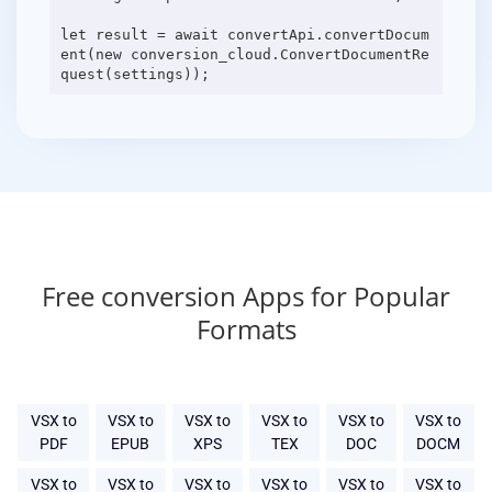
let result = await convertApi.convertDocum
ent(new conversion_cloud.ConvertDocumentRe
Free conversion Apps for Popular
Formats
VSX to
VSX to
VSX to
VSX to
VSX to
VSX to
PDF
EPUB
XPS
TEX
DOC
DOCM
VSX to
VSX to
VSX to
VSX to
VSX to
VSX to