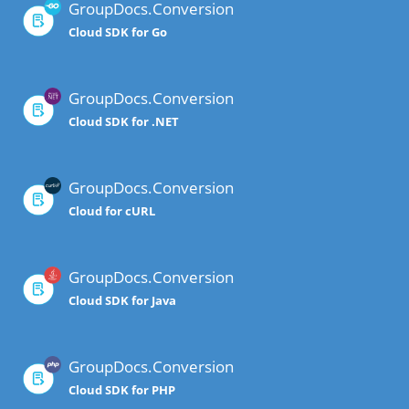
GroupDocs.Conversion
Cloud SDK for Go
GroupDocs.Conversion
Cloud SDK for .NET
GroupDocs.Conversion
Cloud for cURL
GroupDocs.Conversion
Cloud SDK for Java
GroupDocs.Conversion
Cloud SDK for PHP