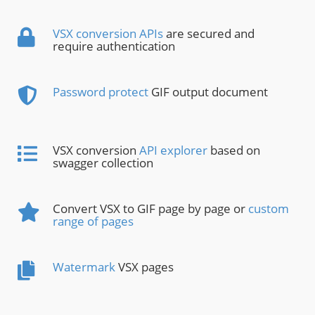
VSX conversion APIs
are secured and
require authentication
Password protect
GIF output document
VSX conversion
API explorer
based on
swagger collection
Convert VSX to GIF page by page or
custom
range of pages
Watermark
VSX pages