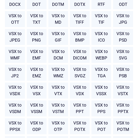
DOCX
DOT
DOTM
DOTX
RTF
ODT
VSX to
VSX to
VSX to
VSX to
VSX to
VSX to
OTT
TXT
MD
TIFF
TIF
JPG
VSX to
VSX to
VSX to
VSX to
VSX to
VSX to
JPEG
PNG
GIF
BMP
ICO
PSD
VSX to
VSX to
VSX to
VSX to
VSX to
VSX to
WMF
EMF
DCM
DICOM
WEBP
SVG
VSX to
VSX to
VSX to
VSX to
VSX to
VSX to
JP2
EMZ
WMZ
SVGZ
TGA
PSB
VSX to
VSX to
VSX to
VSX to
VSX to
VSX to
VSDX
VSX
VTX
VDX
VSSX
VSTX
VSX to
VSX to
VSX to
VSX to
VSX to
VSX to
VSDM
VSSM
VSTM
PPT
PPS
PPTX
VSX to
VSX to
VSX to
VSX to
VSX to
VSX to
PPSX
ODP
OTP
POTX
POT
POTM