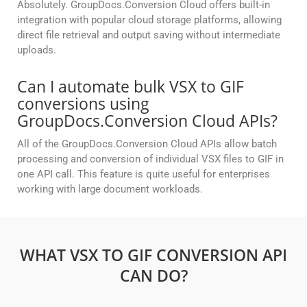
Absolutely. GroupDocs.Conversion Cloud offers built-in
integration with popular cloud storage platforms, allowing
direct file retrieval and output saving without intermediate
uploads.
Can I automate bulk VSX to GIF
conversions using
GroupDocs.Conversion Cloud APIs?
All of the GroupDocs.Conversion Cloud APIs allow batch
processing and conversion of individual VSX files to GIF in
one API call. This feature is quite useful for enterprises
working with large document workloads.
WHAT VSX TO GIF CONVERSION API
CAN DO?