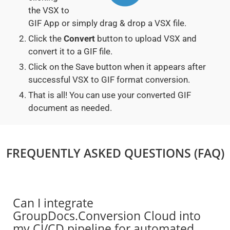
the VSX to
GIF App or simply drag & drop a VSX file.
Click the
Convert
button to upload VSX and
convert it to a GIF file.
Click on the Save button when it appears after
successful VSX to GIF format conversion.
That is all! You can use your converted GIF
document as needed.
FREQUENTLY ASKED QUESTIONS (FAQ)
Can I integrate
GroupDocs.Conversion Cloud into
my CI/CD pipeline for automated