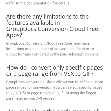
Refer to the documentation for details.
Are there any limitations to the
features available in
GroupDocs.Conversion Cloud Free
Apps?
GroupDocs.Conversion Cloud Free Apps may have
limitations on the number of conversions, file size, or
output formats compared to the paid subscription plans.
How do I convert only specific pages
or a page range from VSX to GIF?
GroupDocs.Conversion Cloud allows you to define custom
page ranges for conversion. You can select specific pages
(e.g., 1, 3, 5) or page ranges (e.g., 2–6) using the Pages
parameter in your API request.