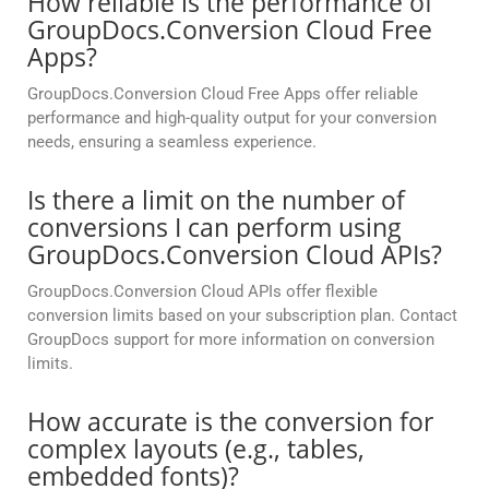
How reliable is the performance of
GroupDocs.Conversion Cloud Free
Apps?
GroupDocs.Conversion Cloud Free Apps offer reliable
performance and high-quality output for your conversion
needs, ensuring a seamless experience.
Is there a limit on the number of
conversions I can perform using
GroupDocs.Conversion Cloud APIs?
GroupDocs.Conversion Cloud APIs offer flexible
conversion limits based on your subscription plan. Contact
GroupDocs support for more information on conversion
limits.
How accurate is the conversion for
complex layouts (e.g., tables,
embedded fonts)?