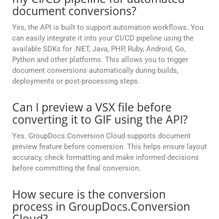
document conversions?
Yes, the API is built to support automation workflows. You
can easily integrate it into your CI/CD pipeline using the
available SDKs for .NET, Java, PHP, Ruby, Android, Go,
Python and other platforms. This allows you to trigger
document conversions automatically during builds,
deployments or post-processing steps.
Can I preview a VSX file before
converting it to GIF using the API?
Yes. GroupDocs.Conversion Cloud supports document
preview feature before conversion. This helps ensure layout
accuracy, check formatting and make informed decisions
before committing the final conversion.
How secure is the conversion
process in GroupDocs.Conversion
Cloud?