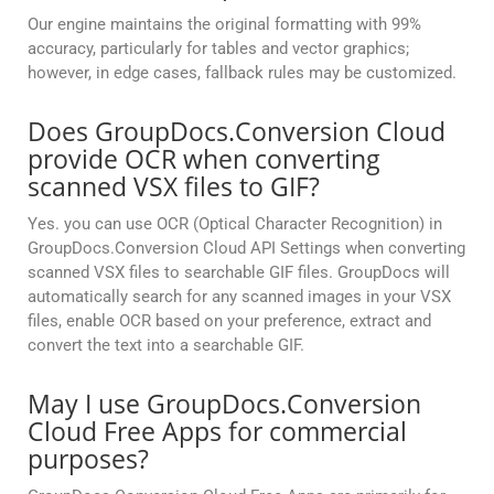
Our engine maintains the original formatting with 99%
accuracy, particularly for tables and vector graphics;
however, in edge cases, fallback rules may be customized.
Does GroupDocs.Conversion Cloud
provide OCR when converting
scanned VSX files to GIF?
Yes. you can use OCR (Optical Character Recognition) in
GroupDocs.Conversion Cloud API Settings when converting
scanned VSX files to searchable GIF files. GroupDocs will
automatically search for any scanned images in your VSX
files, enable OCR based on your preference, extract and
convert the text into a searchable GIF.
May I use GroupDocs.Conversion
Cloud Free Apps for commercial
purposes?