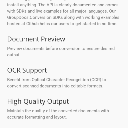
install anything. The API is clearly documented and comes
with SDKs and live examples for all major languages. Our
GroupDocs.Conversion SDKs along with working examples
hosted at Github helps our users to get started in no time.
Document Preview
Preview documents before conversion to ensure desired
output.
OCR Support
Benefit from Optical Character Recognition (OCR) to
convert scanned documents into editable formats.
High-Quality Output
Maintain the quality of the converted documents with
accurate formatting and layout.