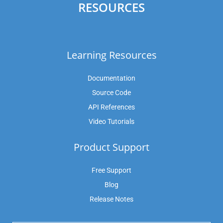
RESOURCES
Learning Resources
Documentation
Source Code
API References
Video Tutorials
Product Support
Free Support
Blog
Release Notes