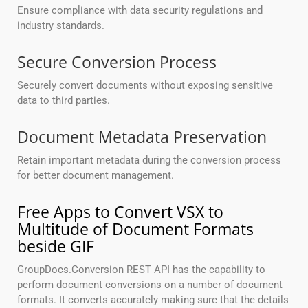
Ensure compliance with data security regulations and
industry standards.
Secure Conversion Process
Securely convert documents without exposing sensitive
data to third parties.
Document Metadata Preservation
Retain important metadata during the conversion process
for better document management.
Free Apps to Convert VSX to
Multitude of Document Formats
beside GIF
GroupDocs.Conversion REST API has the capability to
perform document conversions on a number of document
formats. It converts accurately making sure that the details