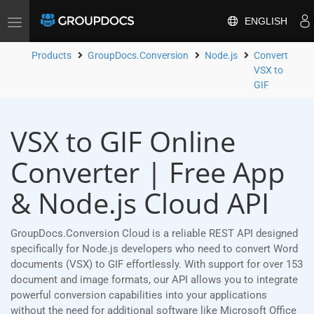
ENGLISH
Toggle
navigation
Products
GroupDocs.Conversion
Node.js
Convert
VSX to
GIF
VSX to GIF Online
Converter | Free App
& Node.js Cloud API
GroupDocs.Conversion Cloud is a reliable REST API designed
specifically for Node.js developers who need to convert Word
documents (VSX) to GIF effortlessly. With support for over 153
document and image formats, our API allows you to integrate
powerful conversion capabilities into your applications
without the need for additional software like Microsoft Office