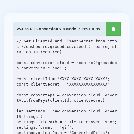
VSX to GIF Conversion via Node.js REST APIs
// Get ClientId and ClientSecret from http
s://dashboard.groupdocs.cloud (free regist
ration is required).
const conversion_cloud = require("groupdoc
s-conversion-cloud");
const clientId = "XXXX-XXXX-XXXX-XXXX";
const clientSecret = "XXXXXXXXXXXXXXXX";
const convertApi = conversion_cloud.Conver
tApi.fromKeys(clientId, clientSecret);
let settings = new conversion_cloud.Conver
tSettings();
settings.filePath = "file-to-convert.vsx";
settings.format = "gif";
settings.outputPath = "ConvertedFiles";