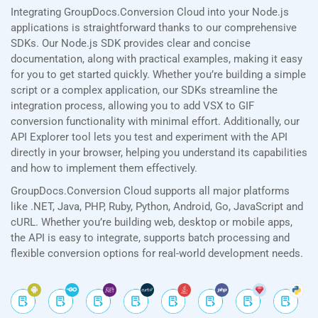
Integrating GroupDocs.Conversion Cloud into your Node.js
applications is straightforward thanks to our comprehensive
SDKs. Our Node.js SDK provides clear and concise
documentation, along with practical examples, making it easy
for you to get started quickly. Whether you’re building a simple
script or a complex application, our SDKs streamline the
integration process, allowing you to add VSX to GIF
conversion functionality with minimal effort. Additionally, our
API Explorer tool lets you test and experiment with the API
directly in your browser, helping you understand its capabilities
and how to implement them effectively.
GroupDocs.Conversion Cloud supports all major platforms
like .NET, Java, PHP, Ruby, Python, Android, Go, JavaScript and
cURL. Whether you’re building web, desktop or mobile apps,
the API is easy to integrate, supports batch processing and
flexible conversion options for real-world development needs.