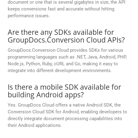
document or one that is several gigabytes in size, the API
keeps conversions fast and accurate without hitting
performance issues.
Are there any SDKs available for
GroupDocs.Conversion Cloud APIs?
GroupDocs.Conversion Cloud provides SDKs for various
programming languages such as .NET, Java, Android, PHP,
Node.js, Python, Ruby, cURL and Go, making it easy to
integrate into different development environments.
Is there a mobile SDK available for
building Android apps?
Yes. GroupDocs Cloud offers a native Android SDK, the
Conversion Cloud SDK for Android, enabling developers to
directly integrate document processing capabilities into
their Android applications.