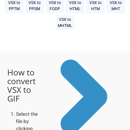
VSX to
VSX to
VSX to
VSX to
VSX to
VSX to
PPTM
PPSM
FODP
HTML
HTM
MHT
VSX to
MHTML
How to
convert
VSX to
GIF
Select the
file by
clicking