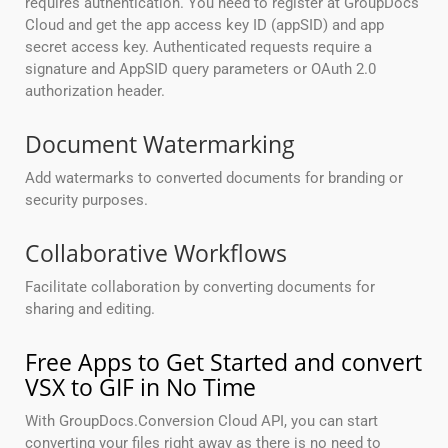
requires authentication. You need to register at GroupDocs
Cloud and get the app access key ID (appSID) and app
secret access key. Authenticated requests require a
signature and AppSID query parameters or OAuth 2.0
authorization header.
Document Watermarking
Add watermarks to converted documents for branding or
security purposes.
Collaborative Workflows
Facilitate collaboration by converting documents for
sharing and editing.
Free Apps to Get Started and convert
VSX to GIF in No Time
With GroupDocs.Conversion Cloud API, you can start
converting your files right away as there is no need to