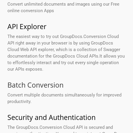
Convert unlimited documents and images using our Free
online conversion Apps
API Explorer
The easiest way to try out GroupDocs.Conversion Cloud
API right away in your browser is by using GroupDocs
Cloud Web API explorer, which is a collection of Swagger
documentation for the GroupDocs Cloud APIs.It allows you
to effortlessly interact and try out every single operation
our APIs exposes.
Batch Conversion
Convert multiple documents simultaneously for improved
productivity.
Security and Authentication
The GroupDocs.Conversion Cloud API is secured and