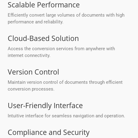
Scalable Performance
Efficiently convert large volumes of documents with high
performance and reliability.
Cloud-Based Solution
Access the conversion services from anywhere with
internet connectivity.
Version Control
Maintain version control of documents through efficient
conversion processes.
User-Friendly Interface
Intuitive interface for seamless navigation and operation.
Compliance and Security