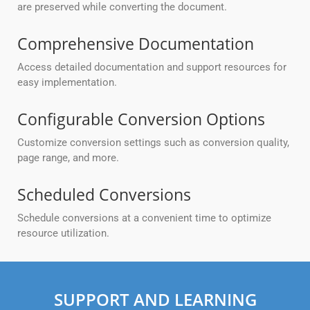
are preserved while converting the document.
Comprehensive Documentation
Access detailed documentation and support resources for
easy implementation.
Configurable Conversion Options
Customize conversion settings such as conversion quality,
page range, and more.
Scheduled Conversions
Schedule conversions at a convenient time to optimize
resource utilization.
SUPPORT AND LEARNING