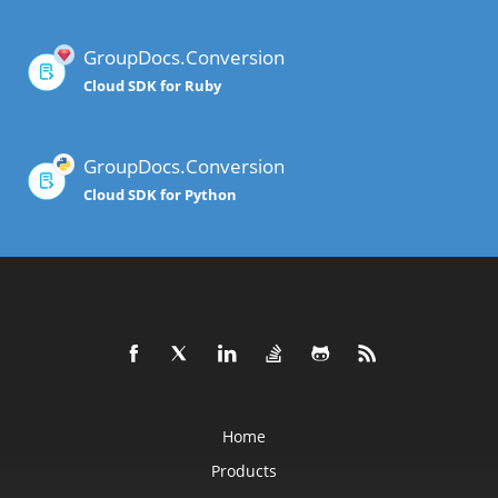
GroupDocs.Conversion
Cloud SDK for Ruby
GroupDocs.Conversion
Cloud SDK for Python
Home
Products