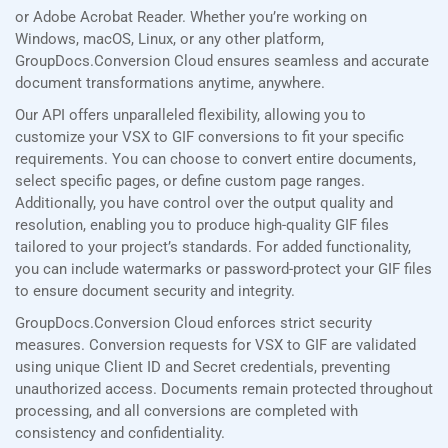
or Adobe Acrobat Reader. Whether you’re working on
Windows, macOS, Linux, or any other platform,
GroupDocs.Conversion Cloud ensures seamless and accurate
document transformations anytime, anywhere.
Our API offers unparalleled flexibility, allowing you to
customize your VSX to GIF conversions to fit your specific
requirements. You can choose to convert entire documents,
select specific pages, or define custom page ranges.
Additionally, you have control over the output quality and
resolution, enabling you to produce high-quality GIF files
tailored to your project’s standards. For added functionality,
you can include watermarks or password-protect your GIF files
to ensure document security and integrity.
GroupDocs.Conversion Cloud enforces strict security
measures. Conversion requests for VSX to GIF are validated
using unique Client ID and Secret credentials, preventing
unauthorized access. Documents remain protected throughout
processing, and all conversions are completed with
consistency and confidentiality.