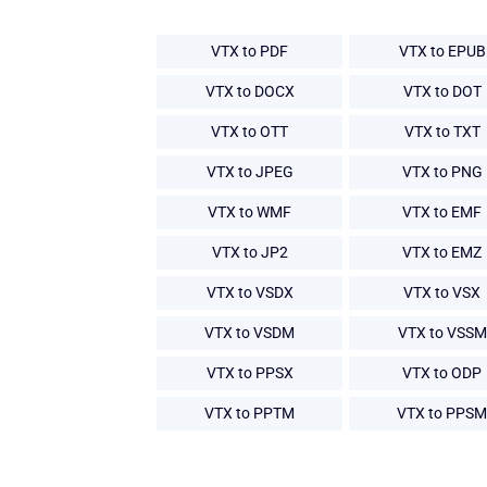
VTX to PDF
VTX to EPUB
VTX to DOCX
VTX to DOT
VTX to OTT
VTX to TXT
VTX to JPEG
VTX to PNG
VTX to WMF
VTX to EMF
VTX to JP2
VTX to EMZ
VTX to VSDX
VTX to VSX
VTX to VSDM
VTX to VSSM
VTX to PPSX
VTX to ODP
VTX to PPTM
VTX to PPSM