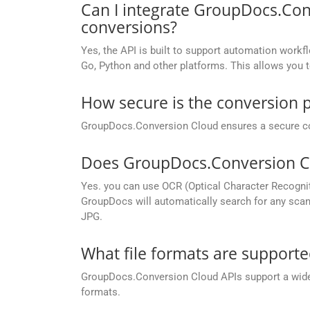
Can I integrate GroupDocs.Con
conversions?
Yes, the API is built to support automation workfl
Go, Python and other platforms. This allows you 
How secure is the conversion 
GroupDocs.Conversion Cloud ensures a secure conve
Does GroupDocs.Conversion Cl
Yes. you can use OCR (Optical Character Recogni
GroupDocs will automatically search for any scann
JPG.
What file formats are support
GroupDocs.Conversion Cloud APIs support a wide ra
formats.