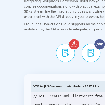
Integrating GroupDocs.Conversion Cloud into your N
concise documentation, along with practical examples
SDKs streamline the integration process, allowing yo
experiment with the API directly in your browser, he
GroupDocs.Conversion Cloud supports all major plat
mobile apps, the API is easy to integrate, supports
VTX to JPG Conversion via Node.js REST APIs
// Get ClientId and ClientSecret from 
const conversion_cloud = require("grou