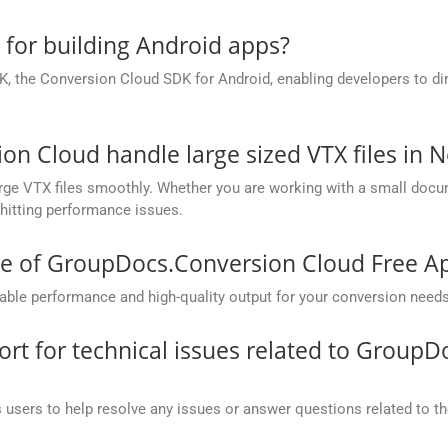
e for building Android apps?
, the Conversion Cloud SDK for Android, enabling developers to dir
 Cloud handle large sized VTX files in N
ge VTX files smoothly. Whether you are working with a small docume
hitting performance issues.
ce of GroupDocs.Conversion Cloud Free A
ble performance and high-quality output for your conversion needs
t for technical issues related to GroupD
 users to help resolve any issues or answer questions related to 