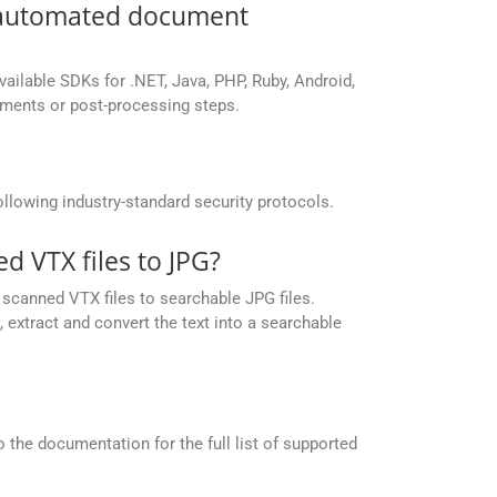
r automated document
vailable SDKs for .NET, Java, PHP, Ruby, Android,
yments or post-processing steps.
llowing industry-standard security protocols.
 VTX files to JPG?
scanned VTX files to searchable JPG files.
extract and convert the text into a searchable
the documentation for the full list of supported