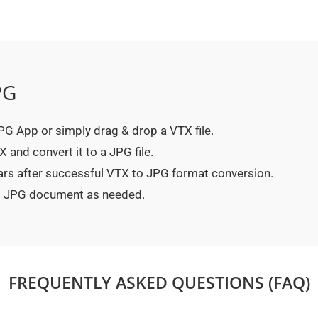
PG
 JPG App or simply drag & drop a VTX file.
 and convert it to a JPG file.
ars after successful VTX to JPG format conversion.
ted JPG document as needed.
FREQUENTLY ASKED QUESTIONS (FAQ)