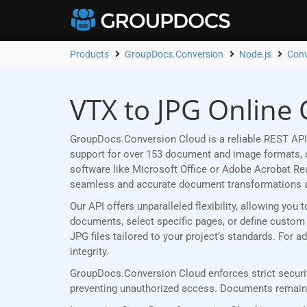
Products
GroupDocs.Conversion
Node.js
Conv
VTX to JPG Online 
GroupDocs.Conversion Cloud is a reliable REST API 
support for over 153 document and image formats, ou
software like Microsoft Office or Adobe Acrobat R
seamless and accurate document transformations 
Our API offers unparalleled flexibility, allowing yo
documents, select specific pages, or define custom p
JPG files tailored to your project’s standards. For
integrity.
GroupDocs.Conversion Cloud enforces strict securit
preventing unauthorized access. Documents remain p