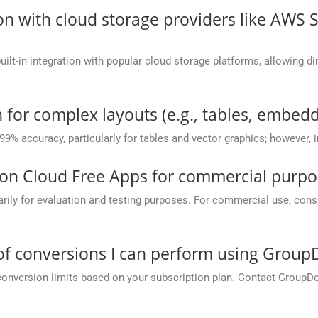
on with cloud storage providers like AWS 
t-in integration with popular cloud storage platforms, allowing dire
 for complex layouts (e.g., tables, embedd
 99% accuracy, particularly for tables and vector graphics; however,
on Cloud Free Apps for commercial purpo
y for evaluation and testing purposes. For commercial use, conside
 of conversions I can perform using Grou
conversion limits based on your subscription plan. Contact GroupD