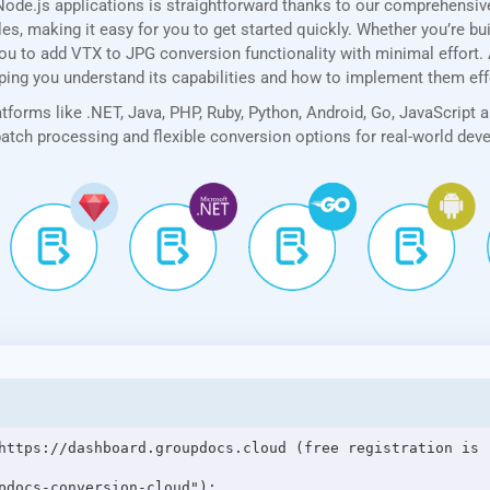
ode.js applications is straightforward thanks to our comprehensi
, making it easy for you to get started quickly. Whether you’re bui
u to add VTX to JPG conversion functionality with minimal effort. Ad
lping you understand its capabilities and how to implement them eff
forms like .NET, Java, PHP, Ruby, Python, Android, Go, JavaScript 
 batch processing and flexible conversion options for real-world de
https://dashboard.groupdocs.cloud (free registration is r
pdocs-conversion-cloud");
