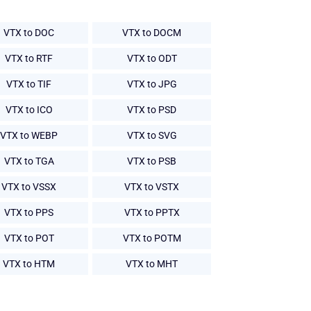
VTX to DOC
VTX to DOCM
VTX to RTF
VTX to ODT
VTX to TIF
VTX to JPG
VTX to ICO
VTX to PSD
VTX to WEBP
VTX to SVG
VTX to TGA
VTX to PSB
VTX to VSSX
VTX to VSTX
VTX to PPS
VTX to PPTX
VTX to POT
VTX to POTM
VTX to HTM
VTX to MHT