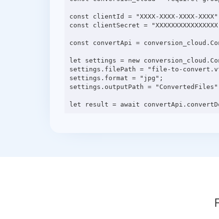
const clientId = "XXXX-XXXX-XXXX-XXXX";
const clientSecret = "XXXXXXXXXXXXXXXX"
const convertApi = conversion_cloud.Co
let settings = new conversion_cloud.Con
settings.filePath = "file-to-convert.vt
settings.format = "jpg";

settings.outputPath = "ConvertedFiles";