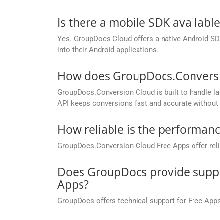
Is there a mobile SDK availabl
Yes. GroupDocs Cloud offers a native Android SDK
into their Android applications.
How does GroupDocs.Conversion
GroupDocs.Conversion Cloud is built to handle lar
API keeps conversions fast and accurate without 
How reliable is the performan
GroupDocs.Conversion Cloud Free Apps offer relia
Does GroupDocs provide suppor
Apps?
GroupDocs offers technical support for Free Apps