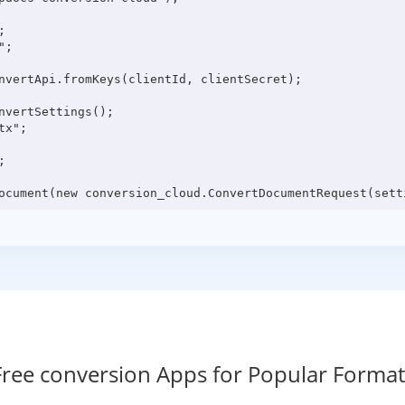


;

nvertApi.fromKeys(clientId, clientSecret);

vertSettings();

x";



Free conversion Apps for Popular Format