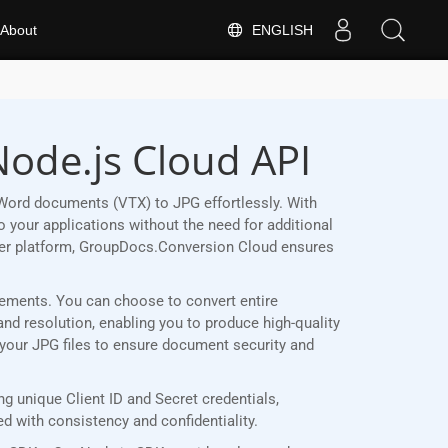
ENGLISH
About
Node.js Cloud API
Word documents (VTX) to JPG effortlessly. With
 your applications without the need for additional
her platform, GroupDocs.Conversion Cloud ensures
uirements. You can choose to convert entire
and resolution, enabling you to produce high-quality
t your JPG files to ensure document security and
 unique Client ID and Secret credentials,
 with consistency and confidentiality.