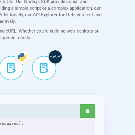
ve SDKs. Our Node.js SDK provides clear and
lding a simple script or a complex application, our
ditionally, our API Explorer tool lets you test and
ectively.
and cURL. Whether you’re building web, desktop or
velopment needs.
equired).
