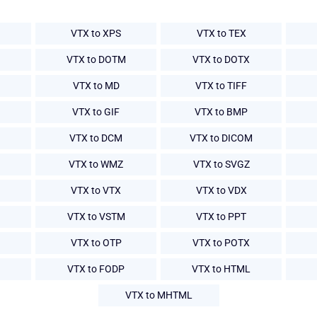
VTX to XPS
VTX to TEX
VTX to DOTM
VTX to DOTX
VTX to MD
VTX to TIFF
VTX to GIF
VTX to BMP
VTX to DCM
VTX to DICOM
VTX to WMZ
VTX to SVGZ
VTX to VTX
VTX to VDX
VTX to VSTM
VTX to PPT
VTX to OTP
VTX to POTX
VTX to FODP
VTX to HTML
VTX to MHTML