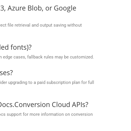
S3, Azure Blob, or Google
ct file retrieval and output saving without
ed fonts)?
 in edge cases, fallback rules may be customized.
ses?
r upgrading to a paid subscription plan for full
pDocs.Conversion Cloud APIs?
ocs support for more information on conversion