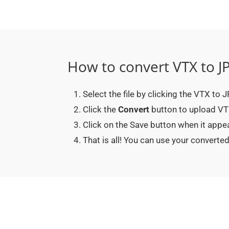
How to convert VTX to J
Select the file by clicking the VTX to
Click the
Convert
button to upload VTX
Click on the Save button when it appe
That is all! You can use your conver