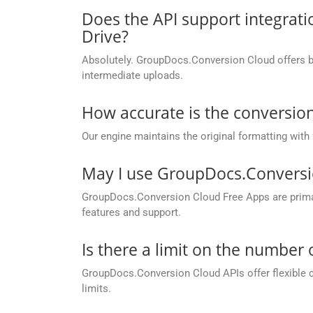
Does the API support integrati
Drive?
Absolutely. GroupDocs.Conversion Cloud offers buil
intermediate uploads.
How accurate is the conversion
Our engine maintains the original formatting with
May I use GroupDocs.Conversi
GroupDocs.Conversion Cloud Free Apps are primaril
features and support.
Is there a limit on the number
GroupDocs.Conversion Cloud APIs offer flexible 
limits.