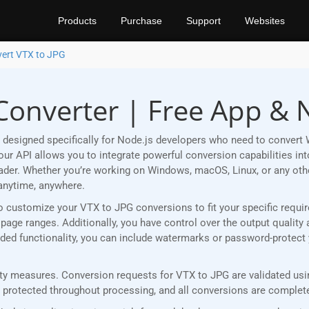
Products
Purchase
Support
Websites
ert VTX to JPG
Converter | Free App & 
designed specifically for Node.js developers who need to convert 
r API allows you to integrate powerful conversion capabilities into
eader. Whether you’re working on Windows, macOS, Linux, or any ot
anytime, anywhere.
u to customize your VTX to JPG conversions to fit your specific req
age ranges. Additionally, you have control over the output quality 
 added functionality, you can include watermarks or password-protec
y measures. Conversion requests for VTX to JPG are validated using
rotected throughout processing, and all conversions are completed