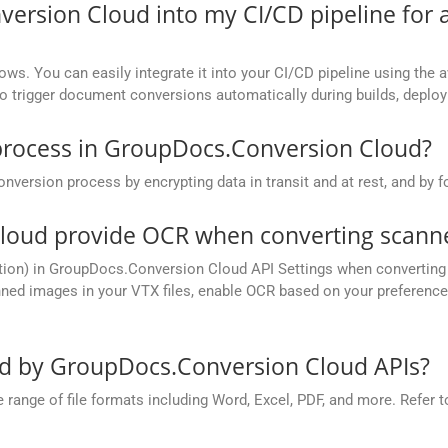
version Cloud into my CI/CD pipeline fo
ows. You can easily integrate it into your CI/CD pipeline using the a
to trigger document conversions automatically during builds, deplo
process in GroupDocs.Conversion Cloud?
rsion process by encrypting data in transit and at rest, and by fo
oud provide OCR when converting scanned
tion) in GroupDocs.Conversion Cloud API Settings when converting 
ed images in your VTX files, enable OCR based on your preference, 
ed by GroupDocs.Conversion Cloud APIs?
nge of file formats including Word, Excel, PDF, and more. Refer to 