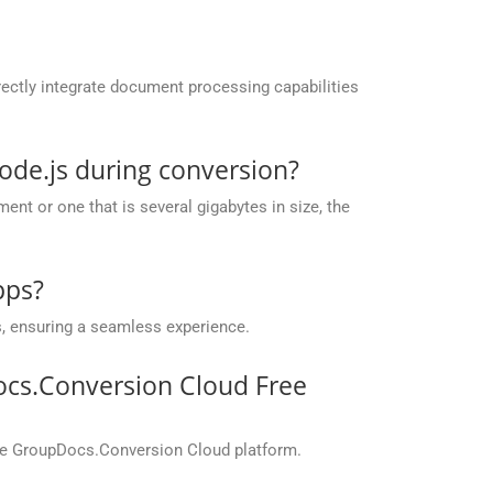
ectly integrate document processing capabilities
ode.js during conversion?
nt or one that is several gigabytes in size, the
pps?
, ensuring a seamless experience.
ocs.Conversion Cloud Free
the GroupDocs.Conversion Cloud platform.