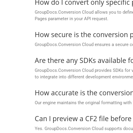
How do I convert only specific
GroupDocs.Conversion Cloud allows you to define c
Pages parameter in your API request.
How secure is the conversion 
GroupDocs.Conversion Cloud ensures a secure conve
Are there any SDKs available 
GroupDocs.Conversion Cloud provides SDKs for va
to integrate into different development environme
How accurate is the conversion
Our engine maintains the original formatting with
Can I preview a CF2 file before
Yes. GroupDocs.Conversion Cloud supports docume