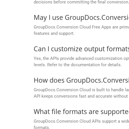
decisions before committing the final conversion
May I use GroupDocs.Conversi
GroupDocs.Conversion Cloud Free Apps are primaril
features and support.
Can I customize output formats
Yes, the APIs provide advanced customization opt
levels. Refer to the documentation for details.
How does GroupDocs.Conversion
GroupDocs.Conversion Cloud is built to handle lar
API keeps conversions fast and accurate without 
What file formats are support
GroupDocs.Conversion Cloud APIs support a wide ra
formats.