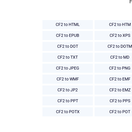
CF2 to HTML
CF2 to HTM
CF2 to EPUB
CF2 to XPS
CF2 to DOT
CF2 to DOTM
CF2 to TXT
CF2 to MD
CF2 to JPEG
CF2 to PNG
CF2 to WMF
CF2 to EMF
CF2 to JP2
CF2 to EMZ
CF2 to PPT
CF2 to PPS
CF2 to POTX
CF2 to POT