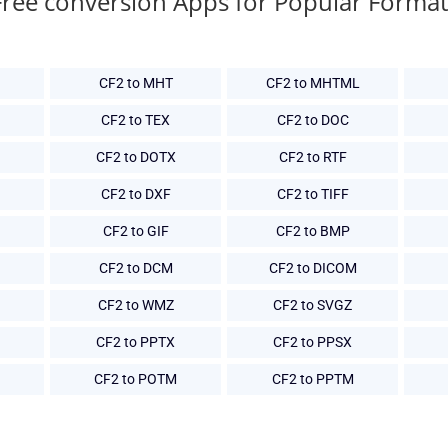
Free conversion Apps for Popular Format
CF2 to MHT
CF2 to MHTML
CF2 to TEX
CF2 to DOC
CF2 to DOTX
CF2 to RTF
CF2 to DXF
CF2 to TIFF
CF2 to GIF
CF2 to BMP
CF2 to DCM
CF2 to DICOM
CF2 to WMZ
CF2 to SVGZ
CF2 to PPTX
CF2 to PPSX
CF2 to POTM
CF2 to PPTM