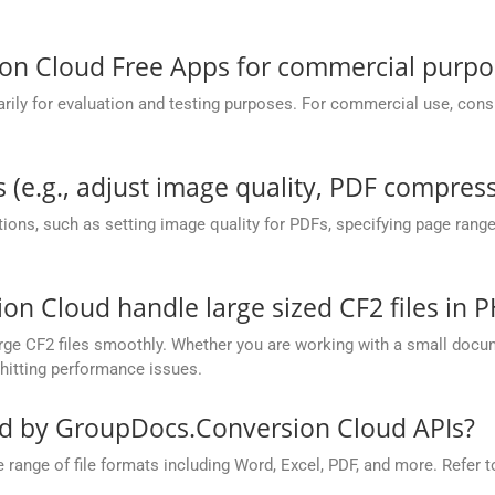
.
on Cloud Free Apps for commercial purpo
y for evaluation and testing purposes. For commercial use, conside
 (e.g., adjust image quality, PDF compress
ions, such as setting image quality for PDFs, specifying page rang
 Cloud handle large sized CF2 files in P
ge CF2 files smoothly. Whether you are working with a small docume
hitting performance issues.
ed by GroupDocs.Conversion Cloud APIs?
nge of file formats including Word, Excel, PDF, and more. Refer to 