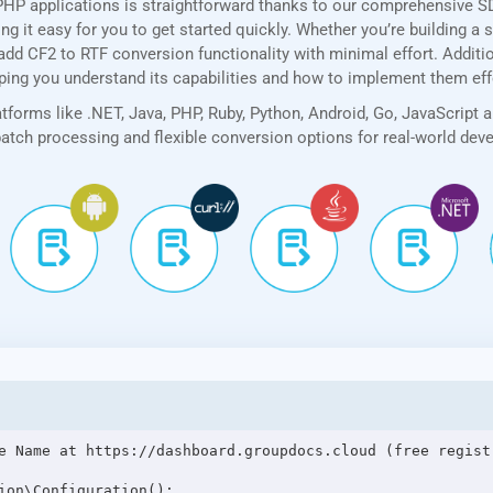
PHP applications is straightforward thanks to our comprehensive 
 it easy for you to get started quickly. Whether you’re building a 
add CF2 to RTF conversion functionality with minimal effort. Addition
lping you understand its capabilities and how to implement them eff
forms like .NET, Java, PHP, Ruby, Python, Android, Go, JavaScript 
 batch processing and flexible conversion options for real-world de
e Name at https://dashboard.groupdocs.cloud (free registr
ion\Configuration();
