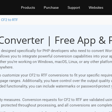
Products
Purchase
Support
Websites
 CF2 to RTF
 Converter | Free App &
designed specifically for PHP developers who need to convert Word
lows you to integrate powerful conversion capabilities into your ap
ether you’re working on Windows, macOS, Linux, or any other plat
nywhere.
u to customize your CF2 to RTF conversions to fit your specific requ
age ranges. Additionally, you have control over the output quality 
added functionality, you can include watermarks or password-protect
y measures. Conversion requests for CF2 to RTF are validated using
rotected throughout processing, and all conversions are completed