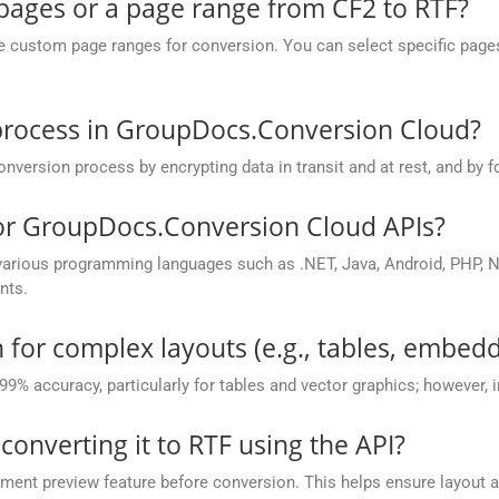
 pages or a page range from CF2 to RTF?
ustom page ranges for conversion. You can select specific pages (e.
process in GroupDocs.Conversion Cloud?
rsion process by encrypting data in transit and at rest, and by fo
for GroupDocs.Conversion Cloud APIs?
rious programming languages such as .NET, Java, Android, PHP, No
nts.
 for complex layouts (e.g., tables, embedd
 99% accuracy, particularly for tables and vector graphics; however,
 converting it to RTF using the API?
nt preview feature before conversion. This helps ensure layout 