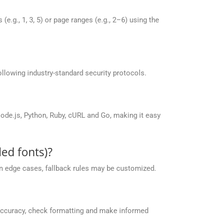
g., 1, 3, 5) or page ranges (e.g., 2–6) using the
llowing industry-standard security protocols.
de.js, Python, Ruby, cURL and Go, making it easy
ed fonts)?
 in edge cases, fallback rules may be customized.
accuracy, check formatting and make informed