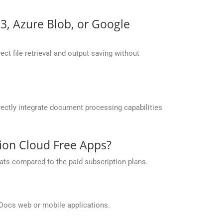
S3, Azure Blob, or Google
ct file retrieval and output saving without
ectly integrate document processing capabilities
sion Cloud Free Apps?
ats compared to the paid subscription plans.
Docs web or mobile applications.