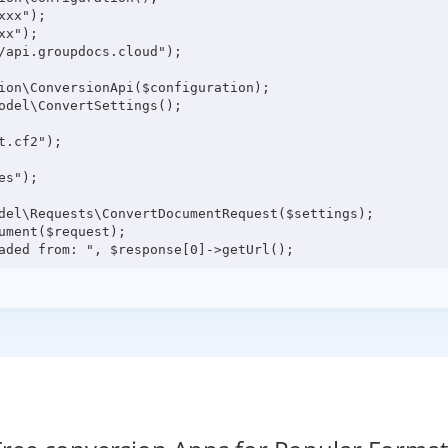
xx");

x");

/api.groupdocs.cloud");

ion\ConversionApi($configuration);

odel\ConvertSettings();

.cf2");

s");

del\Requests\ConvertDocumentRequest($settings);

ment($request);
