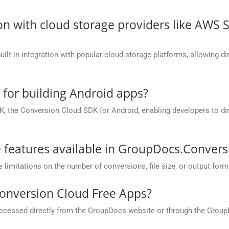
on with cloud storage providers like AWS 
t-in integration with popular cloud storage platforms, allowing dire
e for building Android apps?
, the Conversion Cloud SDK for Android, enabling developers to dir
he features available in GroupDocs.Conver
mitations on the number of conversions, file size, or output form
onversion Cloud Free Apps?
cessed directly from the GroupDocs website or through the Group