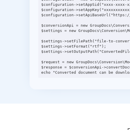
$configuration->setAppSid("xxxx-xxxx-xx
$configuration->setAppKey("xxxxxxxxxxxx
$configuration->setApiBaseUrl("https:/
$conversionApi = new GroupDocs\Convers
$settings = new GroupDocs\Conversion\M
$settings->setFilePath("file-to-convert
$settings->setFormat("rtf");

$settings->setOutputPath("ConvertedFile
$request = new GroupDocs\Conversion\Mo
$response = $conversionApi->convertDocu