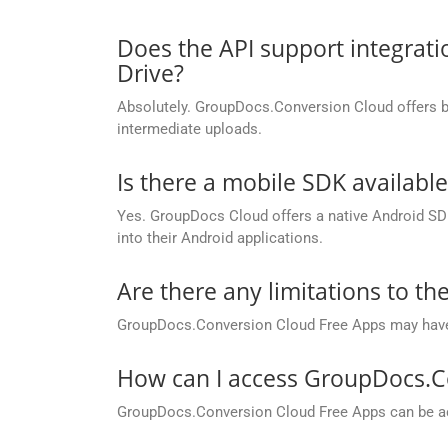
Does the API support integrati
Drive?
Absolutely. GroupDocs.Conversion Cloud offers buil
intermediate uploads.
Is there a mobile SDK availabl
Yes. GroupDocs Cloud offers a native Android SDK
into their Android applications.
Are there any limitations to t
GroupDocs.Conversion Cloud Free Apps may have li
How can I access GroupDocs.C
GroupDocs.Conversion Cloud Free Apps can be ac