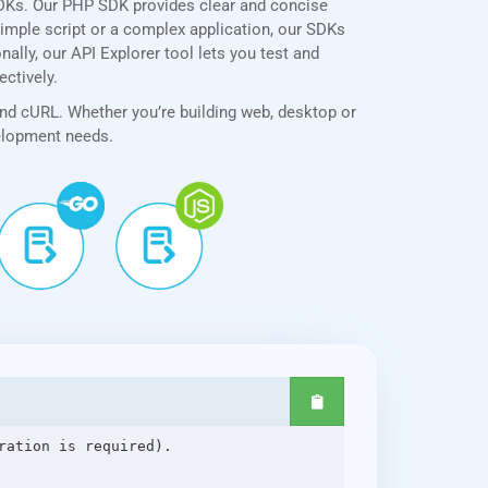
SDKs. Our PHP SDK provides clear and concise
simple script or a complex application, our SDKs
ally, our API Explorer tool lets you test and
ectively.
and cURL. Whether you’re building web, desktop or
velopment needs.
ation is required).
