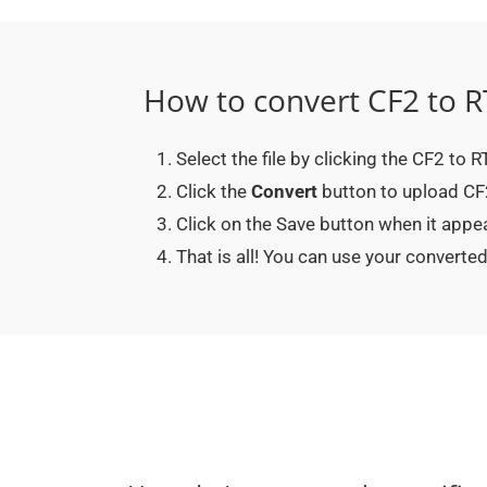
How to convert CF2 to R
Select the file by clicking the CF2 to 
Click the
Convert
button to upload CF2 
Click on the Save button when it appe
That is all! You can use your convert