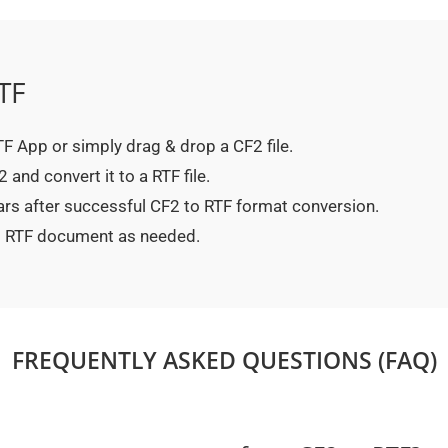
TF
RTF App or simply drag & drop a CF2 file.
and convert it to a RTF file.
ars after successful CF2 to RTF format conversion.
ed RTF document as needed.
FREQUENTLY ASKED QUESTIONS (FAQ)