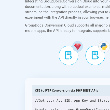
Integrating GroupDocs.Conversion Cloud into your 
documentation, along with practical examples, making
streamline the integration process, allowing you to 
experiment with the API directly in your browser, he
GroupDocs.Conversion Cloud supports all major plat
mobile apps, the API is easy to integrate, supports
CF2 to RTF Conversion via PHP REST APIs
//Get your App SID, App Key and Storag
$configuration = new GroupDocs\Convers