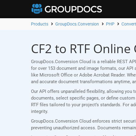
Products
GroupDocs.Conversion
PHP
Convert
CF2 to RTF Online
GroupDocs.Conversion Cloud is a reliable REST API 
for over 153 document and image formats, our API al
like Microsoft Office or Adobe Acrobat Reader. Wh
and accurate document transformations anytime, a
Our API offers unparalleled flexibility, allowing yo
documents, select specific pages, or define custom p
RTF files tailored to your project’s standards. For 
integrity.
GroupDocs.Conversion Cloud enforces strict securit
preventing unauthorized access. Documents remain p