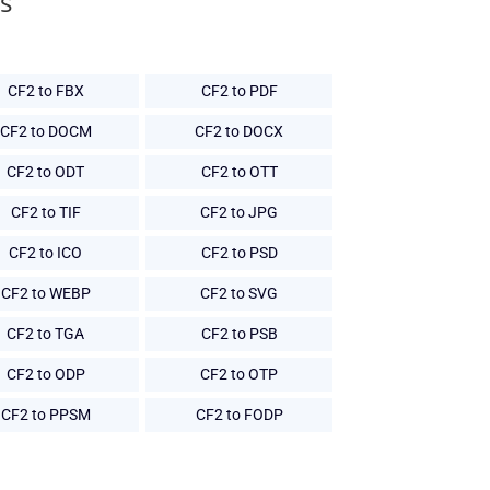
s
CF2 to FBX
CF2 to PDF
CF2 to DOCM
CF2 to DOCX
CF2 to ODT
CF2 to OTT
CF2 to TIF
CF2 to JPG
CF2 to ICO
CF2 to PSD
CF2 to WEBP
CF2 to SVG
CF2 to TGA
CF2 to PSB
CF2 to ODP
CF2 to OTP
CF2 to PPSM
CF2 to FODP