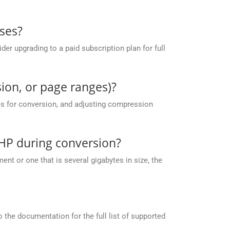
ses?
r upgrading to a paid subscription plan for full
ion, or page ranges)?
es for conversion, and adjusting compression
HP during conversion?
nt or one that is several gigabytes in size, the
the documentation for the full list of supported