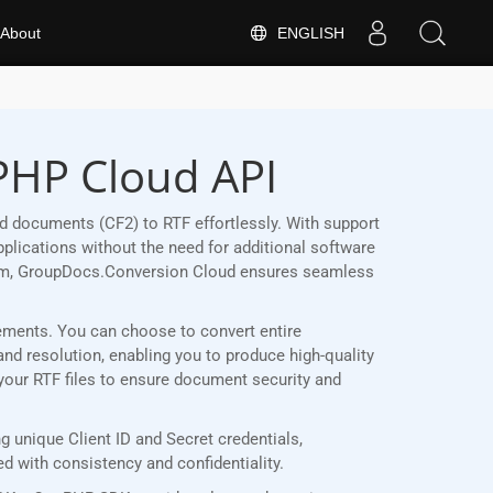
ENGLISH
About
 PHP Cloud API
 documents (CF2) to RTF effortlessly. With support
plications without the need for additional software
form, GroupDocs.Conversion Cloud ensures seamless
irements. You can choose to convert entire
and resolution, enabling you to produce high-quality
 your RTF files to ensure document security and
 unique Client ID and Secret credentials,
 with consistency and confidentiality.