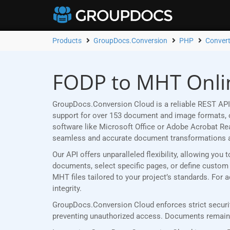
Products
GroupDocs.Conversion
PHP
Conver
FODP to MHT Onlin
GroupDocs.Conversion Cloud is a reliable REST API
support for over 153 document and image formats, ou
software like Microsoft Office or Adobe Acrobat R
seamless and accurate document transformations 
Our API offers unparalleled flexibility, allowing y
documents, select specific pages, or define custom p
MHT files tailored to your project’s standards. For
integrity.
GroupDocs.Conversion Cloud enforces strict securit
preventing unauthorized access. Documents remain p