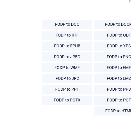
FODP to DOC
FODP to DOC
FODP to RTF
FODP to ODT
FODP to EPUB
FODP to XPS
FODP to JPEG
FODP to PN
FODP to WMF
FODP to EMF
FODP to JP2
FODP to EMZ
FODP to PPT
FODP to PPS
FODP to POTX
FODP to POT
FODP to HTM