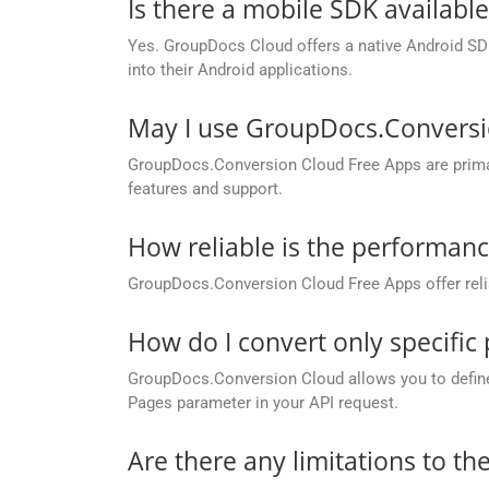
Is there a mobile SDK availabl
Yes. GroupDocs Cloud offers a native Android SDK
into their Android applications.
May I use GroupDocs.Conversi
GroupDocs.Conversion Cloud Free Apps are primaril
features and support.
How reliable is the performan
GroupDocs.Conversion Cloud Free Apps offer relia
How do I convert only specifi
GroupDocs.Conversion Cloud allows you to define c
Pages parameter in your API request.
Are there any limitations to t