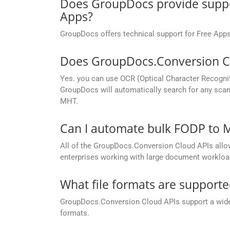
Does GroupDocs provide suppor
Apps?
GroupDocs offers technical support for Free Apps
Does GroupDocs.Conversion Cl
Yes. you can use OCR (Optical Character Recogni
GroupDocs will automatically search for any scan
MHT.
Can I automate bulk FODP to 
All of the GroupDocs.Conversion Cloud APIs allow 
enterprises working with large document workloa
What file formats are support
GroupDocs.Conversion Cloud APIs support a wide ra
formats.