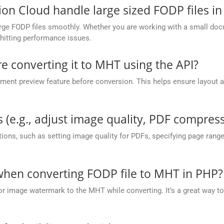
 Cloud handle large sized FODP files in
ge FODP files smoothly. Whether you are working with a small docum
hitting performance issues.
re converting it to MHT using the API?
nt preview feature before conversion. This helps ensure layout 
.
 (e.g., adjust image quality, PDF compress
ions, such as setting image quality for PDFs, specifying page rang
hen converting FODP file to MHT in PHP?
or image watermark to the MHT while converting. It’s a great way to