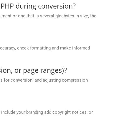
 PHP during conversion?
ent or one that is several gigabytes in size, the
accuracy, check formatting and make informed
ion, or page ranges)?
es for conversion, and adjusting compression
 include your branding add copyright notices, or