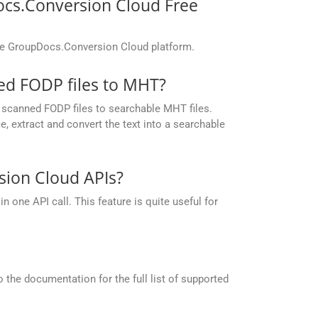
ocs.Conversion Cloud Free
the GroupDocs.Conversion Cloud platform.
d FODP files to MHT?
scanned FODP files to searchable MHT files.
 extract and convert the text into a searchable
ion Cloud APIs?
one API call. This feature is quite useful for
the documentation for the full list of supported