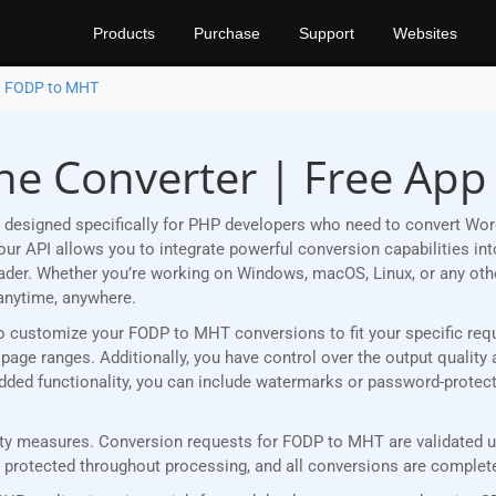
Products
Purchase
Support
Websites
t FODP to MHT
e Converter | Free App
 designed specifically for PHP developers who need to convert Wo
r API allows you to integrate powerful conversion capabilities into
eader. Whether you’re working on Windows, macOS, Linux, or any ot
anytime, anywhere.
ou to customize your FODP to MHT conversions to fit your specific re
age ranges. Additionally, you have control over the output quality 
 added functionality, you can include watermarks or password-prote
y measures. Conversion requests for FODP to MHT are validated usi
rotected throughout processing, and all conversions are completed