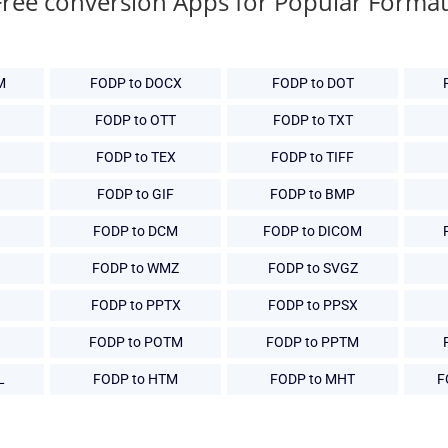
Free conversion Apps for Popular Format
M
FODP to DOCX
FODP to DOT
FODP to OTT
FODP to TXT
FODP to TEX
FODP to TIFF
G
FODP to GIF
FODP to BMP
FODP to DCM
FODP to DICOM
FODP to WMZ
FODP to SVGZ
FODP to PPTX
FODP to PPSX
FODP to POTM
FODP to PPTM
L
FODP to HTM
FODP to MHT
F