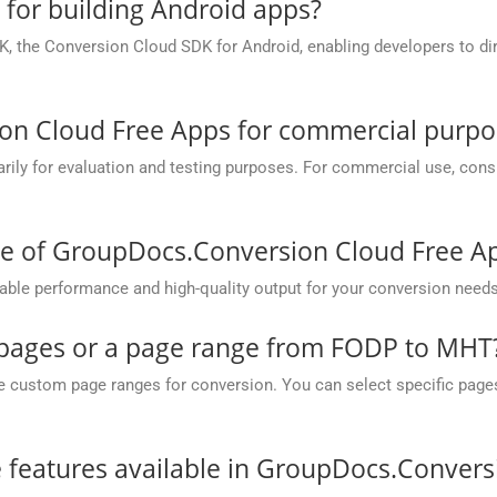
e for building Android apps?
, the Conversion Cloud SDK for Android, enabling developers to dir
on Cloud Free Apps for commercial purpo
y for evaluation and testing purposes. For commercial use, conside
ce of GroupDocs.Conversion Cloud Free A
ble performance and high-quality output for your conversion needs
c pages or a page range from FODP to MHT
ustom page ranges for conversion. You can select specific pages (e.
he features available in GroupDocs.Conver