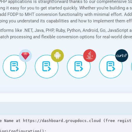
PHP applications is straightforward thanks to our comprehensive 
 it easy for you to get started quickly. Whether you’re building a 
add FODP to MHT conversion functionality with minimal effort. Addit
lping you understand its capabilities and how to implement them eff
forms like .NET, Java, PHP, Ruby, Python, Android, Go, JavaScript 
 batch processing and flexible conversion options for real-world de
e Name at https://dashboard.groupdocs.cloud (free registr
ion\Configuration();
