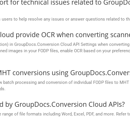
t for technical issues related to GroupD
 users to help resolve any issues or answer questions related to 
oud provide OCR when converting scanne
tion) in GroupDocs.Conversion Cloud API Settings when converting 
ned images in your FODP files, enable OCR based on your preference,
MHT conversions using GroupDocs.Convers
batch processing and conversion of individual FODP files to MHT in 
ds.
ed by GroupDocs.Conversion Cloud APIs?
nge of file formats including Word, Excel, PDF, and more. Refer to 