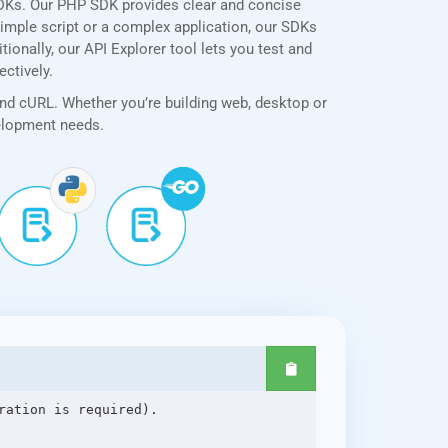
SDKs. Our PHP SDK provides clear and concise
simple script or a complex application, our SDKs
ionally, our API Explorer tool lets you test and
ectively.
and cURL. Whether you’re building web, desktop or
velopment needs.
ation is required).
