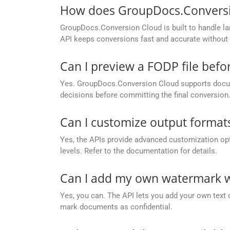
How does GroupDocs.Conversion
GroupDocs.Conversion Cloud is built to handle lar
API keeps conversions fast and accurate without 
Can I preview a FODP file befo
Yes. GroupDocs.Conversion Cloud supports docume
decisions before committing the final conversion
Can I customize output formats
Yes, the APIs provide advanced customization opt
levels. Refer to the documentation for details.
Can I add my own watermark w
Yes, you can. The API lets you add your own text 
mark documents as confidential.