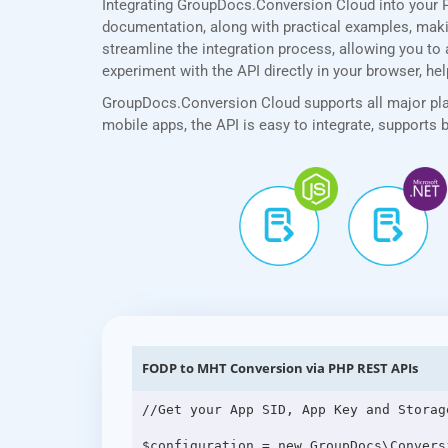
Integrating GroupDocs.Conversion Cloud into your 
documentation, along with practical examples, making
streamline the integration process, allowing you to 
experiment with the API directly in your browser, he
GroupDocs.Conversion Cloud supports all major plat
mobile apps, the API is easy to integrate, supports
FODP to MHT Conversion via PHP REST APIs
//Get your App SID, App Key and Storag
$configuration = new GroupDocs\Convers