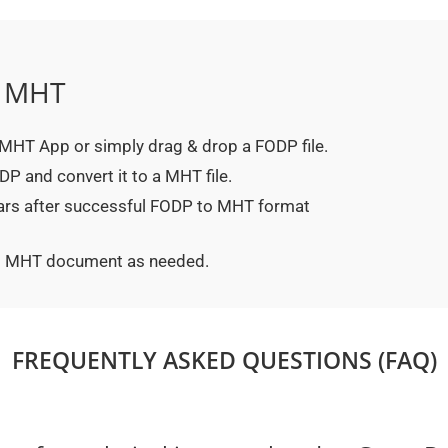
o MHT
o MHT App or simply drag & drop a FODP file.
P and convert it to a MHT file.
ears after successful FODP to MHT format
ted MHT document as needed.
FREQUENTLY ASKED QUESTIONS (FAQ)