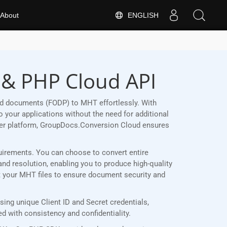
ENGLISH
About
 & PHP Cloud API
rd documents (FODP) to MHT effortlessly. With
 your applications without the need for additional
her platform, GroupDocs.Conversion Cloud ensures
quirements. You can choose to convert entire
and resolution, enabling you to produce high-quality
ct your MHT files to ensure document security and
ng unique Client ID and Secret credentials,
 with consistency and confidentiality.