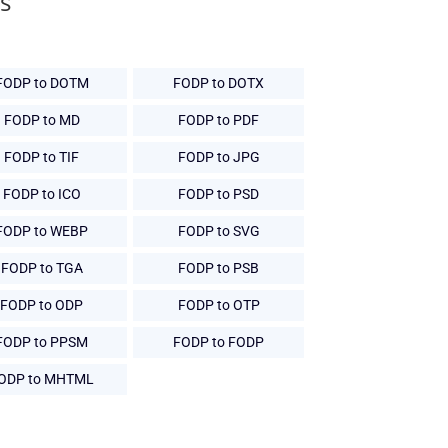
s
FODP to DOTM
FODP to DOTX
FODP to MD
FODP to PDF
FODP to TIF
FODP to JPG
FODP to ICO
FODP to PSD
FODP to WEBP
FODP to SVG
FODP to TGA
FODP to PSB
FODP to ODP
FODP to OTP
FODP to PPSM
FODP to FODP
ODP to MHTML