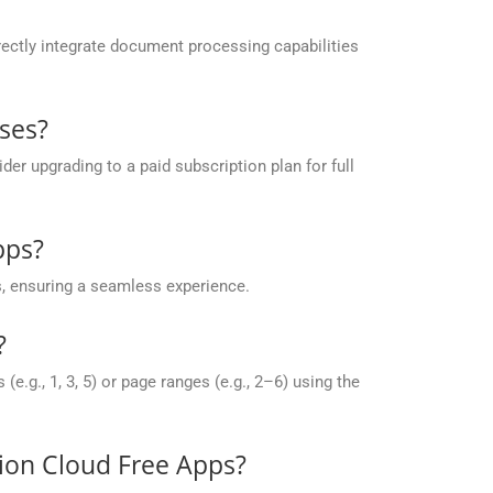
ectly integrate document processing capabilities
ses?
r upgrading to a paid subscription plan for full
pps?
, ensuring a seamless experience.
?
g., 1, 3, 5) or page ranges (e.g., 2–6) using the
sion Cloud Free Apps?