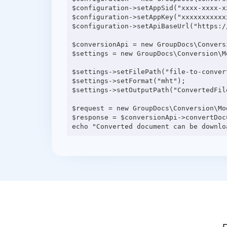
$configuration->setAppSid("xxxx-xxxx-xx
$configuration->setAppKey("xxxxxxxxxxxx
$configuration->setApiBaseUrl("https:/
$conversionApi = new GroupDocs\Convers
$settings = new GroupDocs\Conversion\M
$settings->setFilePath("file-to-convert
$settings->setFormat("mht");

$settings->setOutputPath("ConvertedFile
$request = new GroupDocs\Conversion\Mo
$response = $conversionApi->convertDocu