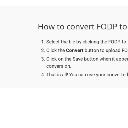
How to convert FODP t
Select the file by clicking the FODP t
Click the
Convert
button to upload FOD
Click on the Save button when it app
conversion.
That is all! You can use your conver