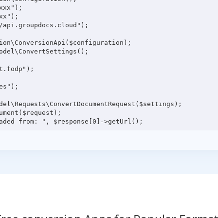
xx");

x");

/api.groupdocs.cloud");

ion\ConversionApi($configuration);

odel\ConvertSettings();

.fodp");

s");

del\Requests\ConvertDocumentRequest($settings);

ment($request);
