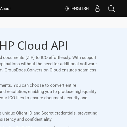
ENGLISH
About
PHP Cloud API
 documents (ZIP) to ICO effortlessly. With support
plications without the need for additional software
form, GroupDocs.Conversion Cloud ensures seamless
rements. You can choose to convert entire
and resolution, enabling you to produce high-quality
 your ICO files to ensure document security and
unique Client ID and Secret credentials, preventing
stency and confidentiality.