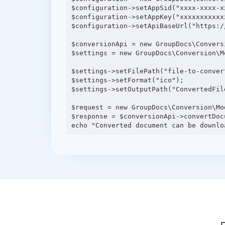
$configuration->setAppSid("xxxx-xxxx-xx
$configuration->setAppKey("xxxxxxxxxxxx
$configuration->setApiBaseUrl("https:/
$conversionApi = new GroupDocs\Convers
$settings = new GroupDocs\Conversion\M
$settings->setFilePath("file-to-convert
$settings->setFormat("ico");

$settings->setOutputPath("ConvertedFile
$request = new GroupDocs\Conversion\Mo
$response = $conversionApi->convertDocu