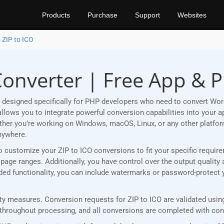
Products
Purchase
Support
Websites
 ZIP to ICO
Converter | Free App & 
designed specifically for PHP developers who need to convert Word
lows you to integrate powerful conversion capabilities into your ap
ether you’re working on Windows, macOS, Linux, or any other plat
nywhere.
u to customize your ZIP to ICO conversions to fit your specific requi
age ranges. Additionally, you have control over the output quality 
added functionality, you can include watermarks or password-protect
 measures. Conversion requests for ZIP to ICO are validated using 
roughout processing, and all conversions are completed with consi