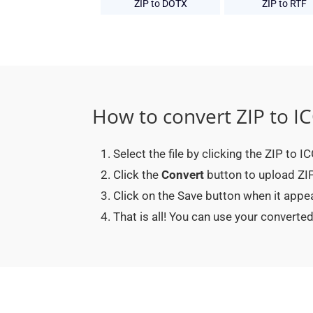
ZIP to DOTX
ZIP to RTF
How to convert ZIP to I
Select the file by clicking the ZIP to I
Click the
Convert
button to upload ZIP 
Click on the Save button when it appe
That is all! You can use your convert