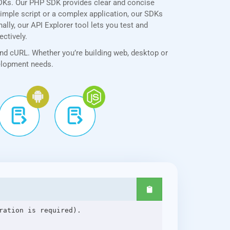
SDKs. Our PHP SDK provides clear and concise
simple script or a complex application, our SDKs
ally, our API Explorer tool lets you test and
ectively.
and cURL. Whether you’re building web, desktop or
velopment needs.
ation is required).
