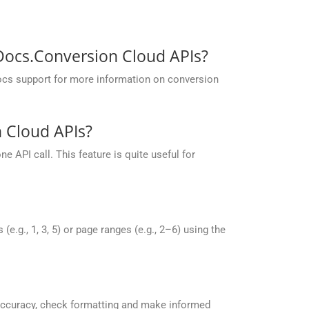
pDocs.Conversion Cloud APIs?
ocs support for more information on conversion
 Cloud APIs?
 API call. This feature is quite useful for
g., 1, 3, 5) or page ranges (e.g., 2–6) using the
accuracy, check formatting and make informed