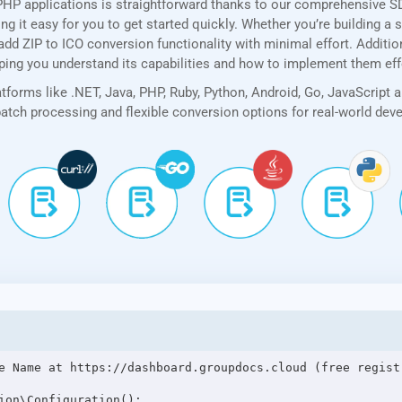
PHP applications is straightforward thanks to our comprehensive 
 it easy for you to get started quickly. Whether you’re building a 
dd ZIP to ICO conversion functionality with minimal effort. Addition
lping you understand its capabilities and how to implement them eff
forms like .NET, Java, PHP, Ruby, Python, Android, Go, JavaScript 
 batch processing and flexible conversion options for real-world de
e Name at https://dashboard.groupdocs.cloud (free registr
ion\Configuration();
