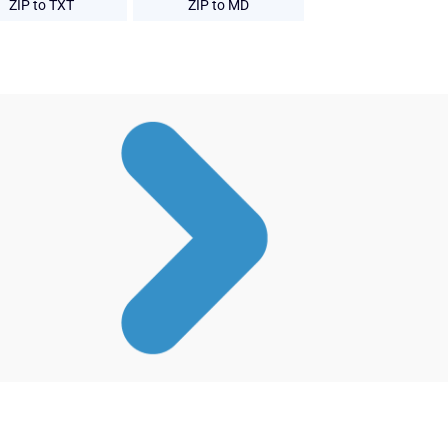
ZIP to TXT
ZIP to MD