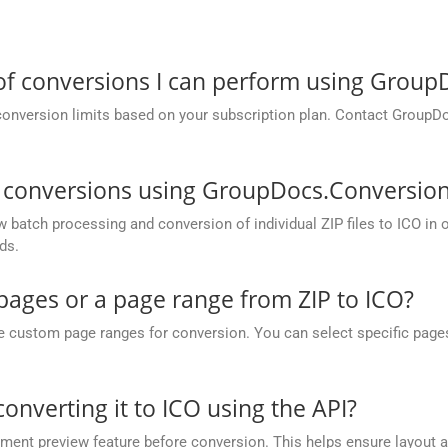
 of conversions I can perform using Grou
conversion limits based on your subscription plan. Contact GroupD
O conversions using GroupDocs.Conversion
atch processing and conversion of individual ZIP files to ICO in one
ds.
 pages or a page range from ZIP to ICO?
ustom page ranges for conversion. You can select specific pages (e.
converting it to ICO using the API?
nt preview feature before conversion. This helps ensure layout 