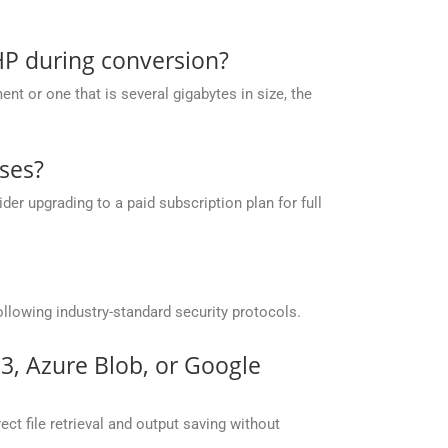
HP during conversion?
t or one that is several gigabytes in size, the
ses?
r upgrading to a paid subscription plan for full
llowing industry-standard security protocols.
S3, Azure Blob, or Google
ct file retrieval and output saving without