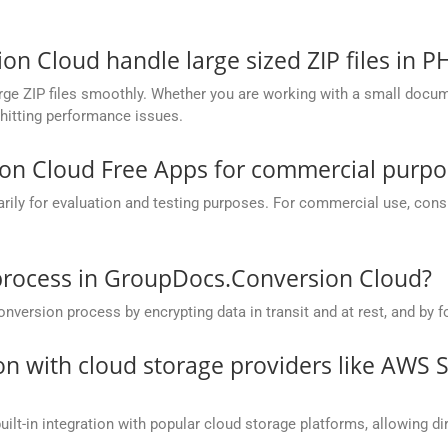
 Cloud handle large sized ZIP files in P
ge ZIP files smoothly. Whether you are working with a small documen
hitting performance issues.
on Cloud Free Apps for commercial purpo
y for evaluation and testing purposes. For commercial use, conside
process in GroupDocs.Conversion Cloud?
rsion process by encrypting data in transit and at rest, and by fo
on with cloud storage providers like AWS 
t-in integration with popular cloud storage platforms, allowing dire