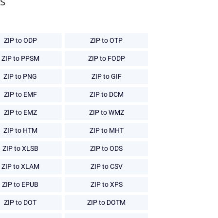
s
ZIP to ODP
ZIP to OTP
ZIP to PPSM
ZIP to FODP
ZIP to PNG
ZIP to GIF
ZIP to EMF
ZIP to DCM
ZIP to EMZ
ZIP to WMZ
ZIP to HTM
ZIP to MHT
ZIP to XLSB
ZIP to ODS
ZIP to XLAM
ZIP to CSV
ZIP to EPUB
ZIP to XPS
ZIP to DOT
ZIP to DOTM