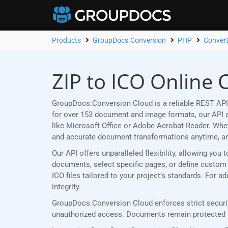
Products
GroupDocs.Conversion
PHP
Convert
ZIP to ICO Online 
GroupDocs.Conversion Cloud is a reliable REST API 
for over 153 document and image formats, our API al
like Microsoft Office or Adobe Acrobat Reader. Wh
and accurate document transformations anytime, a
Our API offers unparalleled flexibility, allowing yo
documents, select specific pages, or define custom p
ICO files tailored to your project’s standards. For 
integrity.
GroupDocs.Conversion Cloud enforces strict security
unauthorized access. Documents remain protected th