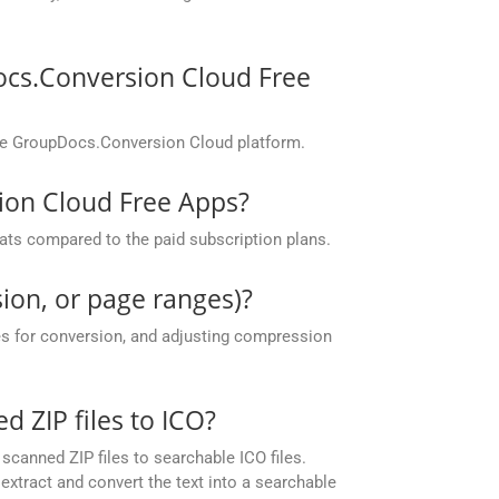
ocs.Conversion Cloud Free
the GroupDocs.Conversion Cloud platform.
sion Cloud Free Apps?
ats compared to the paid subscription plans.
ion, or page ranges)?
es for conversion, and adjusting compression
ZIP files to ICO?
canned ZIP files to searchable ICO files.
xtract and convert the text into a searchable