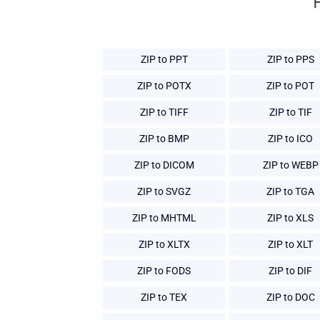
ZIP to PPT
ZIP to PPS
ZIP to POTX
ZIP to POT
ZIP to TIFF
ZIP to TIF
ZIP to BMP
ZIP to ICO
ZIP to DICOM
ZIP to WEBP
ZIP to SVGZ
ZIP to TGA
ZIP to MHTML
ZIP to XLS
ZIP to XLTX
ZIP to XLT
ZIP to FODS
ZIP to DIF
ZIP to TEX
ZIP to DOC