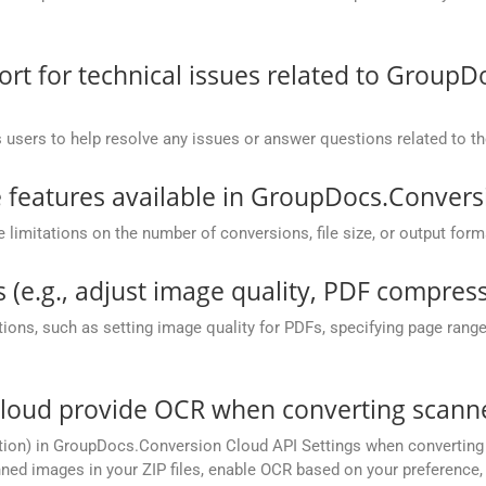
.
t for technical issues related to GroupD
 users to help resolve any issues or answer questions related to 
he features available in GroupDocs.Conver
mitations on the number of conversions, file size, or output form
 (e.g., adjust image quality, PDF compress
ions, such as setting image quality for PDFs, specifying page rang
oud provide OCR when converting scanned 
ion) in GroupDocs.Conversion Cloud API Settings when converting s
ed images in your ZIP files, enable OCR based on your preference, e