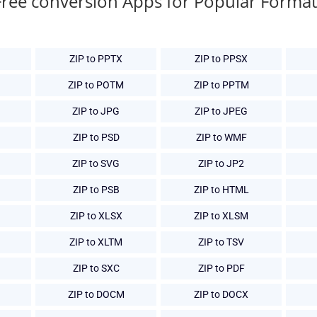
Free conversion Apps for Popular Format
ZIP to PPTX
ZIP to PPSX
ZIP to POTM
ZIP to PPTM
ZIP to JPG
ZIP to JPEG
ZIP to PSD
ZIP to WMF
ZIP to SVG
ZIP to JP2
ZIP to PSB
ZIP to HTML
ZIP to XLSX
ZIP to XLSM
ZIP to XLTM
ZIP to TSV
ZIP to SXC
ZIP to PDF
ZIP to DOCM
ZIP to DOCX