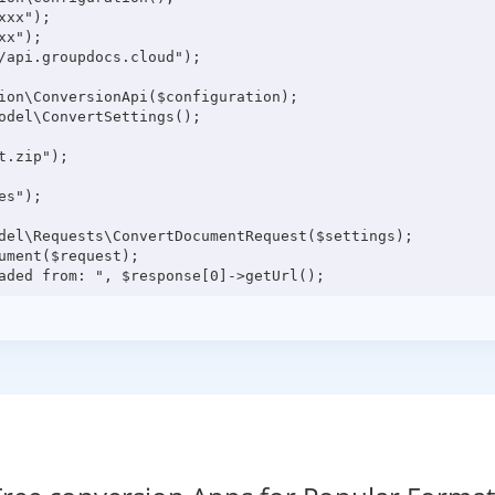
xx");

x");

/api.groupdocs.cloud");

ion\ConversionApi($configuration);

odel\ConvertSettings();

.zip");

s");

del\Requests\ConvertDocumentRequest($settings);

ment($request);
