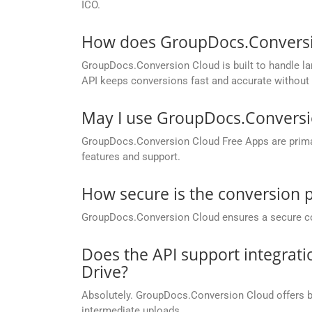
ICO.
How does GroupDocs.Conversion
GroupDocs.Conversion Cloud is built to handle lar
API keeps conversions fast and accurate without 
May I use GroupDocs.Conversi
GroupDocs.Conversion Cloud Free Apps are primaril
features and support.
How secure is the conversion 
GroupDocs.Conversion Cloud ensures a secure conve
Does the API support integrati
Drive?
Absolutely. GroupDocs.Conversion Cloud offers buil
intermediate uploads.