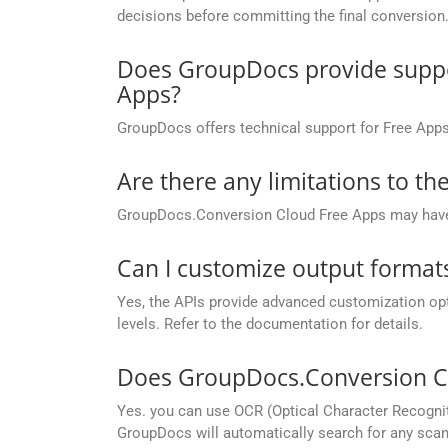
decisions before committing the final conversion
Does GroupDocs provide suppor
Apps?
GroupDocs offers technical support for Free Apps
Are there any limitations to t
GroupDocs.Conversion Cloud Free Apps may have li
Can I customize output formats
Yes, the APIs provide advanced customization opt
levels. Refer to the documentation for details.
Does GroupDocs.Conversion Cl
Yes. you can use OCR (Optical Character Recognit
GroupDocs will automatically search for any scann