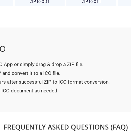
ZIP to ODT
ZIP to OTT
CO
CO App or simply drag & drop a ZIP file.
and convert it to a ICO file.
ars after successful ZIP to ICO format conversion.
ed ICO document as needed.
FREQUENTLY ASKED QUESTIONS (FAQ)