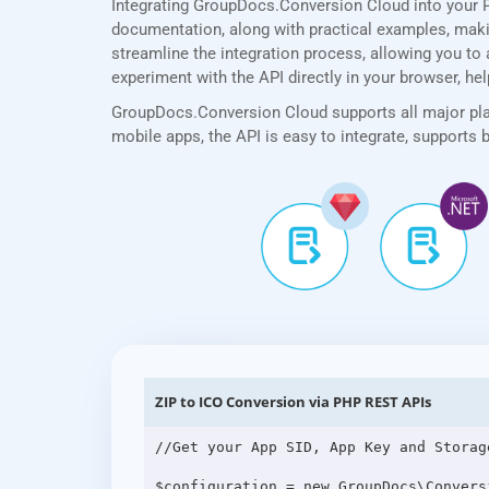
Integrating GroupDocs.Conversion Cloud into your 
documentation, along with practical examples, making
streamline the integration process, allowing you to a
experiment with the API directly in your browser, he
GroupDocs.Conversion Cloud supports all major plat
mobile apps, the API is easy to integrate, supports
ZIP to ICO Conversion via PHP REST APIs
//Get your App SID, App Key and Storag
$configuration = new GroupDocs\Convers