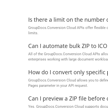
Is there a limit on the number
GroupDocs.Conversion Cloud APIs offer flexible 
limits.
Can I automate bulk ZIP to IC
All of the GroupDocs.Conversion Cloud APIs allow b
enterprises working with large document workloa
How do I convert only specific
GroupDocs.Conversion Cloud allows you to define c
Pages parameter in your API request.
Can I preview a ZIP file before 
Yes. GroupDocs.Conversion Cloud supports docume