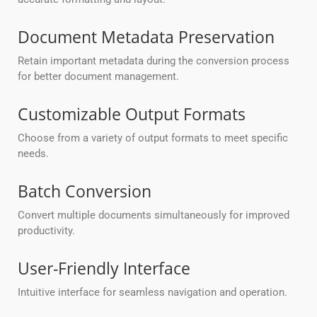
Document Metadata Preservation
Retain important metadata during the conversion process
for better document management.
Customizable Output Formats
Choose from a variety of output formats to meet specific
needs.
Batch Conversion
Convert multiple documents simultaneously for improved
productivity.
User-Friendly Interface
Intuitive interface for seamless navigation and operation.