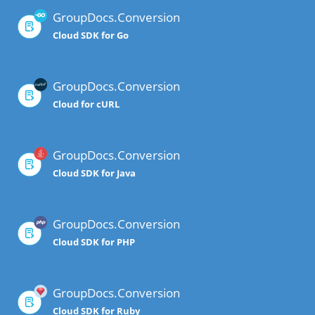
GroupDocs.Conversion
Cloud SDK for Go
GroupDocs.Conversion
Cloud for cURL
GroupDocs.Conversion
Cloud SDK for Java
GroupDocs.Conversion
Cloud SDK for PHP
GroupDocs.Conversion
Cloud SDK for Ruby