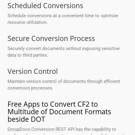
Scheduled Conversions
Schedule conversions at a convenient time to optimize
resource utilization.
Secure Conversion Process
Securely convert documents without exposing sensitive
data to third parties.
Version Control
Maintain version control of documents through efficient
conversion processes.
Free Apps to Convert CF2 to
Multitude of Document Formats
beside DOT
GroupDocs.Conversion REST API has the capability to