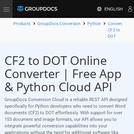
ENGLISH
Toggle
navigation
Products
GroupDocs.Conversion
Python
Convert
CF2 to
DOT
CF2 to DOT Online
Converter | Free App
& Python Cloud API
GroupDocs.Conversion Cloud is a reliable REST API designed
specifically for Python developers who need to convert Word
documents (CF2) to DOT effortlessly. With support for over
153 document and image formats, our API allows you to
integrate powerful conversion capabilities into your
applications without the need for additional software like