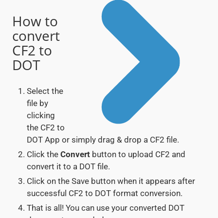
How to
convert
CF2 to
DOT
Select the
file by
clicking
the CF2 to
DOT App or simply drag & drop a CF2 file.
Click the
Convert
button to upload CF2 and
convert it to a DOT file.
Click on the Save button when it appears after
successful CF2 to DOT format conversion.
That is all! You can use your converted DOT