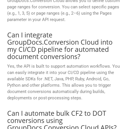
GroupDocs.Conversion Cloud allows you to define custom
page ranges for conversion. You can select specific pages
(e.g., 1, 3, 5) or page ranges (e.g., 2–6) using the Pages
parameter in your API request.
Can I integrate
GroupDocs.Conversion Cloud into
my CI/CD pipeline for automated
document conversions?
Yes, the API is built to support automation workflows. You
can easily integrate it into your CI/CD pipeline using the
available SDKs for .NET, Java, PHP, Ruby, Android, Go,
Python and other platforms. This allows you to trigger
document conversions automatically during builds,
deployments or post-processing steps.
Can I automate bulk CF2 to DOT
conversions using
GroupDocs.Conversion Cloud APIs?