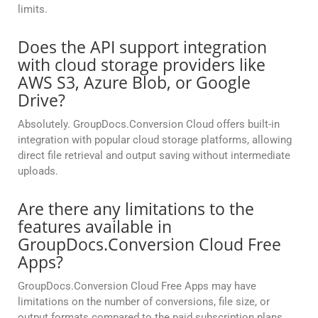
limits.
Does the API support integration
with cloud storage providers like
AWS S3, Azure Blob, or Google
Drive?
Absolutely. GroupDocs.Conversion Cloud offers built-in
integration with popular cloud storage platforms, allowing
direct file retrieval and output saving without intermediate
uploads.
Are there any limitations to the
features available in
GroupDocs.Conversion Cloud Free
Apps?
GroupDocs.Conversion Cloud Free Apps may have
limitations on the number of conversions, file size, or
output formats compared to the paid subscription plans.