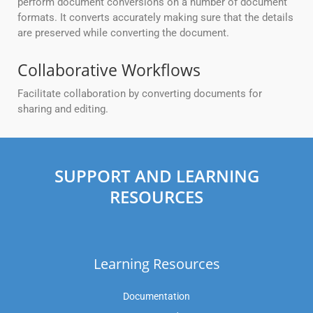
perform document conversions on a number of document
formats. It converts accurately making sure that the details
are preserved while converting the document.
Collaborative Workflows
Facilitate collaboration by converting documents for
sharing and editing.
SUPPORT AND LEARNING
RESOURCES
Learning Resources
Documentation