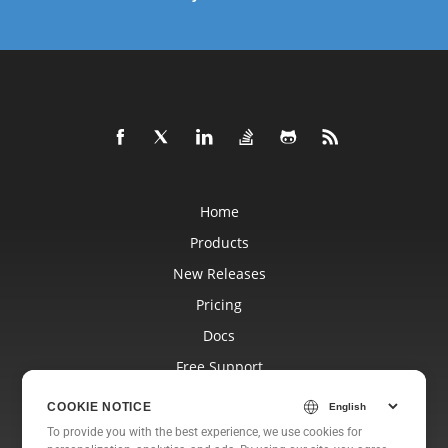
Home
Products
New Releases
Pricing
Docs
Free Support
Blog
COOKIE NOTICE
Websites
To provide you with the best experience, we use cookies for