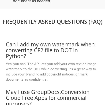
document as needed.
FREQUENTLY ASKED QUESTIONS (FAQ)
Can I add my own watermark when
converting CF2 file to DOT in
Python?
Yes, you can. The API lets you add your own text or image
watermark to the DOT while converting. It’s a great way to
include your branding add copyright notices, or mark
documents as confidential.
May I use GroupDocs.Conversion
Cloud Free Apps for commercial
purposes?