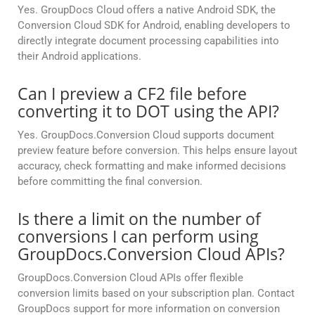
Yes. GroupDocs Cloud offers a native Android SDK, the
Conversion Cloud SDK for Android, enabling developers to
directly integrate document processing capabilities into
their Android applications.
Can I preview a CF2 file before
converting it to DOT using the API?
Yes. GroupDocs.Conversion Cloud supports document
preview feature before conversion. This helps ensure layout
accuracy, check formatting and make informed decisions
before committing the final conversion.
Is there a limit on the number of
conversions I can perform using
GroupDocs.Conversion Cloud APIs?
GroupDocs.Conversion Cloud APIs offer flexible
conversion limits based on your subscription plan. Contact
GroupDocs support for more information on conversion