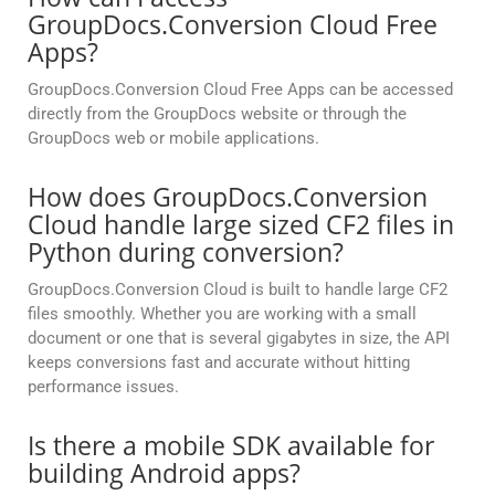
GroupDocs.Conversion Cloud Free
Apps?
GroupDocs.Conversion Cloud Free Apps can be accessed
directly from the GroupDocs website or through the
GroupDocs web or mobile applications.
How does GroupDocs.Conversion
Cloud handle large sized CF2 files in
Python during conversion?
GroupDocs.Conversion Cloud is built to handle large CF2
files smoothly. Whether you are working with a small
document or one that is several gigabytes in size, the API
keeps conversions fast and accurate without hitting
performance issues.
Is there a mobile SDK available for
building Android apps?