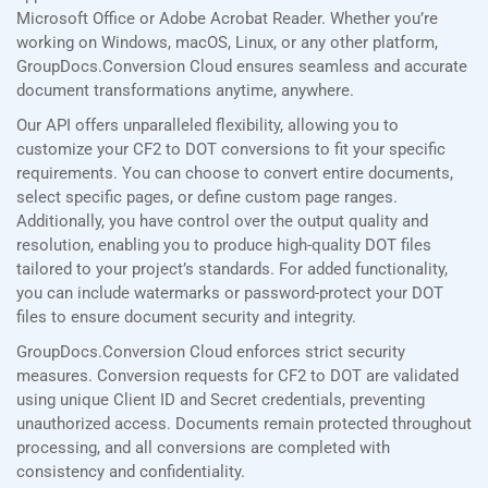
Microsoft Office or Adobe Acrobat Reader. Whether you’re
working on Windows, macOS, Linux, or any other platform,
GroupDocs.Conversion Cloud ensures seamless and accurate
document transformations anytime, anywhere.
Our API offers unparalleled flexibility, allowing you to
customize your CF2 to DOT conversions to fit your specific
requirements. You can choose to convert entire documents,
select specific pages, or define custom page ranges.
Additionally, you have control over the output quality and
resolution, enabling you to produce high-quality DOT files
tailored to your project’s standards. For added functionality,
you can include watermarks or password-protect your DOT
files to ensure document security and integrity.
GroupDocs.Conversion Cloud enforces strict security
measures. Conversion requests for CF2 to DOT are validated
using unique Client ID and Secret credentials, preventing
unauthorized access. Documents remain protected throughout
processing, and all conversions are completed with
consistency and confidentiality.