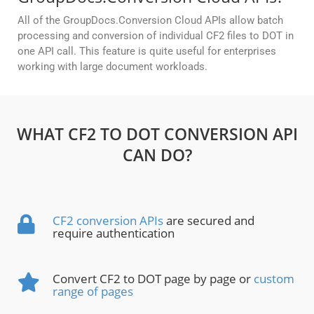
All of the GroupDocs.Conversion Cloud APIs allow batch
processing and conversion of individual CF2 files to DOT in
one API call. This feature is quite useful for enterprises
working with large document workloads.
WHAT CF2 TO DOT CONVERSION API
CAN DO?
CF2 conversion APIs
are secured and
require authentication
Convert CF2 to DOT page by page or
custom
range of pages