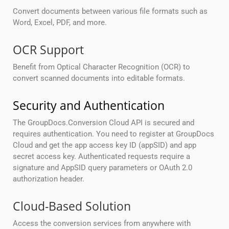
Convert documents between various file formats such as
Word, Excel, PDF, and more.
OCR Support
Benefit from Optical Character Recognition (OCR) to
convert scanned documents into editable formats.
Security and Authentication
The GroupDocs.Conversion Cloud API is secured and
requires authentication. You need to register at GroupDocs
Cloud and get the app access key ID (appSID) and app
secret access key. Authenticated requests require a
signature and AppSID query parameters or OAuth 2.0
authorization header.
Cloud-Based Solution
Access the conversion services from anywhere with