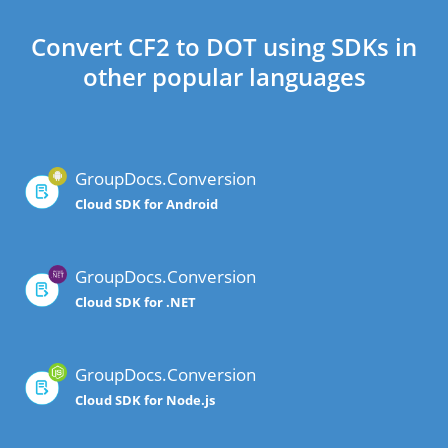
Convert CF2 to DOT using SDKs in
other popular languages
GroupDocs.Conversion
Cloud SDK for Android
GroupDocs.Conversion
Cloud SDK for .NET
GroupDocs.Conversion
Cloud SDK for Node.js