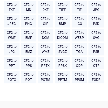
CF2 to
CF2 to
CF2 to
CF2 to
CF2 to
CF2 to
TXT
MD
DXF
TIFF
TIF
JPG
CF2 to
CF2 to
CF2 to
CF2 to
CF2 to
CF2 to
JPEG
PNG
GIF
BMP
ICO
PSD
CF2 to
CF2 to
CF2 to
CF2 to
CF2 to
CF2 to
WMF
EMF
DCM
DICOM
WEBP
SVG
CF2 to
CF2 to
CF2 to
CF2 to
CF2 to
CF2 to
JP2
EMZ
WMZ
SVGZ
TGA
PSB
CF2 to
CF2 to
CF2 to
CF2 to
CF2 to
CF2 to
PPT
PPS
PPTX
PPSX
ODP
OTP
CF2 to
CF2 to
CF2 to
CF2 to
CF2 to
CF2 to
POTX
POT
POTM
PPTM
PPSM
FODP