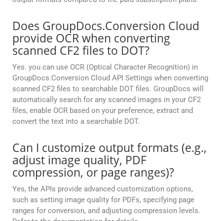
Does GroupDocs.Conversion Cloud
provide OCR when converting
scanned CF2 files to DOT?
Yes. you can use OCR (Optical Character Recognition) in
GroupDocs.Conversion Cloud API Settings when converting
scanned CF2 files to searchable DOT files. GroupDocs will
automatically search for any scanned images in your CF2
files, enable OCR based on your preference, extract and
convert the text into a searchable DOT.
Can I customize output formats (e.g.,
adjust image quality, PDF
compression, or page ranges)?
Yes, the APIs provide advanced customization options,
such as setting image quality for PDFs, specifying page
ranges for conversion, and adjusting compression levels.