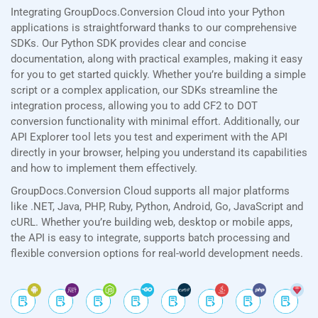
Integrating GroupDocs.Conversion Cloud into your Python
applications is straightforward thanks to our comprehensive
SDKs. Our Python SDK provides clear and concise
documentation, along with practical examples, making it easy
for you to get started quickly. Whether you’re building a simple
script or a complex application, our SDKs streamline the
integration process, allowing you to add CF2 to DOT
conversion functionality with minimal effort. Additionally, our
API Explorer tool lets you test and experiment with the API
directly in your browser, helping you understand its capabilities
and how to implement them effectively.
GroupDocs.Conversion Cloud supports all major platforms
like .NET, Java, PHP, Ruby, Python, Android, Go, JavaScript and
cURL. Whether you’re building web, desktop or mobile apps,
the API is easy to integrate, supports batch processing and
flexible conversion options for real-world development needs.