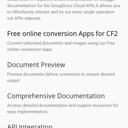
documentation for the GroupDocs Cloud APIs.It allows you
to effortlessly interact and try out every single operation
our APIs exposes.
Free online conversion Apps for CF2
Convert unlimited documents and images using our Free
online conversion Apps
Document Preview
Preview documents before conversion to ensure desired
output.
Comprehensive Documentation
Access detailed documentation and support resources for
easy implementation.
API Integration