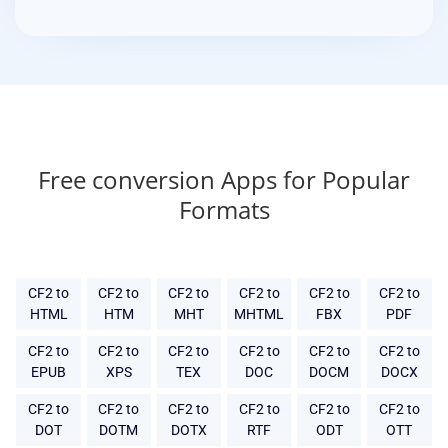
Free conversion Apps for Popular
Formats
CF2 to
CF2 to
CF2 to
CF2 to
CF2 to
CF2 to
HTML
HTM
MHT
MHTML
FBX
PDF
CF2 to
CF2 to
CF2 to
CF2 to
CF2 to
CF2 to
EPUB
XPS
TEX
DOC
DOCM
DOCX
CF2 to
CF2 to
CF2 to
CF2 to
CF2 to
CF2 to
DOT
DOTM
DOTX
RTF
ODT
OTT