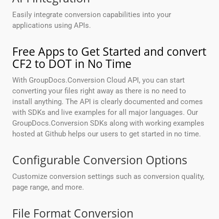
Easily integrate conversion capabilities into your
applications using APIs.
Free Apps to Get Started and convert
CF2 to DOT in No Time
With GroupDocs.Conversion Cloud API, you can start
converting your files right away as there is no need to
install anything. The API is clearly documented and comes
with SDKs and live examples for all major languages. Our
GroupDocs.Conversion SDKs along with working examples
hosted at Github helps our users to get started in no time.
Configurable Conversion Options
Customize conversion settings such as conversion quality,
page range, and more.
File Format Conversion