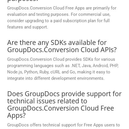
GroupDocs.Conversion Cloud Free Apps are primarily for
evaluation and testing purposes. For commercial use,
consider upgrading to a paid subscription plan for full
features and support.
Are there any SDKs available for
GroupDocs.Conversion Cloud APIs?
GroupDocs.Conversion Cloud provides SDKs for various
programming languages such as .NET, Java, Android, PHP,
Node.js, Python, Ruby, cURL and Go, making it easy to
integrate into different development environments.
Does GroupDocs provide support for
technical issues related to
GroupDocs.Conversion Cloud Free
Apps?
GroupDocs offers technical support for Free Apps users to