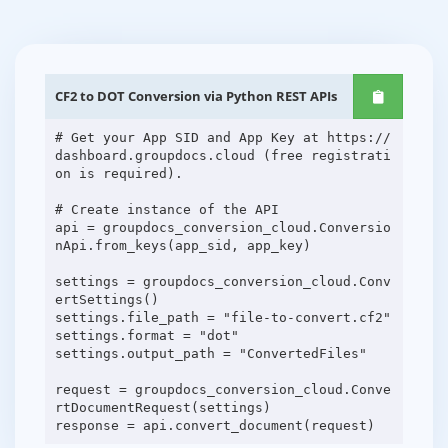
CF2 to DOT Conversion via Python REST APIs
# Get your App SID and App Key at https://
dashboard.groupdocs.cloud (free registrati
on is required).
# Create instance of the API
api = groupdocs_conversion_cloud.Conversio
nApi.from_keys(app_sid, app_key)
settings = groupdocs_conversion_cloud.Conv
ertSettings()
settings.file_path = "file-to-convert.cf2"
settings.format = "dot"
settings.output_path = "ConvertedFiles"
request = groupdocs_conversion_cloud.Conve
rtDocumentRequest(settings)