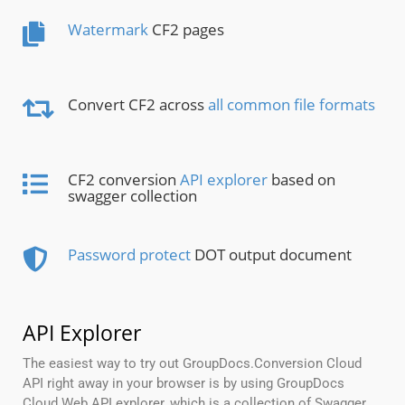
Watermark
CF2 pages
Convert CF2 across
all common file formats
CF2 conversion
API explorer
based on
swagger collection
Password protect
DOT output document
API Explorer
The easiest way to try out GroupDocs.Conversion Cloud
API right away in your browser is by using GroupDocs
Cloud Web API explorer, which is a collection of Swagger