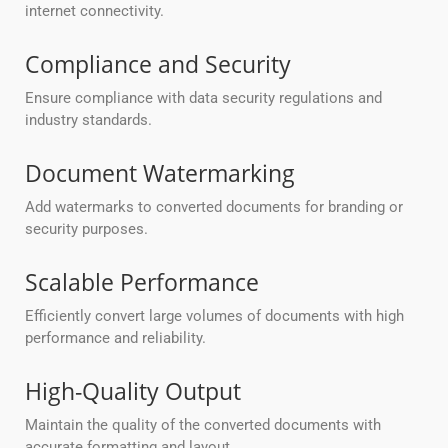
internet connectivity.
Compliance and Security
Ensure compliance with data security regulations and
industry standards.
Document Watermarking
Add watermarks to converted documents for branding or
security purposes.
Scalable Performance
Efficiently convert large volumes of documents with high
performance and reliability.
High-Quality Output
Maintain the quality of the converted documents with
accurate formatting and layout.