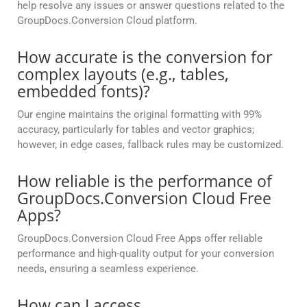
help resolve any issues or answer questions related to the
GroupDocs.Conversion Cloud platform.
How accurate is the conversion for
complex layouts (e.g., tables,
embedded fonts)?
Our engine maintains the original formatting with 99%
accuracy, particularly for tables and vector graphics;
however, in edge cases, fallback rules may be customized.
How reliable is the performance of
GroupDocs.Conversion Cloud Free
Apps?
GroupDocs.Conversion Cloud Free Apps offer reliable
performance and high-quality output for your conversion
needs, ensuring a seamless experience.
How can I access