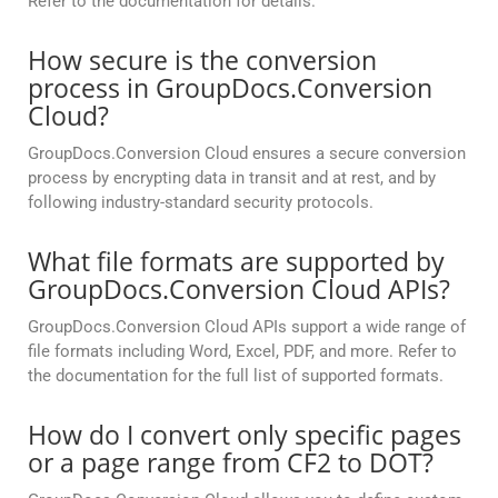
Refer to the documentation for details.
How secure is the conversion
process in GroupDocs.Conversion
Cloud?
GroupDocs.Conversion Cloud ensures a secure conversion
process by encrypting data in transit and at rest, and by
following industry-standard security protocols.
What file formats are supported by
GroupDocs.Conversion Cloud APIs?
GroupDocs.Conversion Cloud APIs support a wide range of
file formats including Word, Excel, PDF, and more. Refer to
the documentation for the full list of supported formats.
How do I convert only specific pages
or a page range from CF2 to DOT?