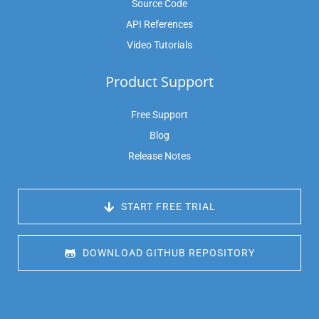
Source Code
API References
Video Tutorials
Product Support
Free Support
Blog
Release Notes
 START FREE TRIAL
 DOWNLOAD GITHUB REPOSITORY