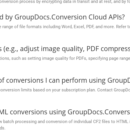
rsion process by encrypting data in transit and at rest, and by fo
ed by GroupDocs.Conversion Cloud APIs?
nge of file formats including Word, Excel, PDF, and more. Refer to 
 (e.g., adjust image quality, PDF compress
ions, such as setting image quality for PDFs, specifying page rang
 of conversions I can perform using Grou
conversion limits based on your subscription plan. Contact GroupD
TML conversions using GroupDocs.Convers
batch processing and conversion of individual CF2 files to HTML in 
ds.