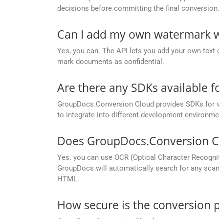
decisions before committing the final conversion
Can I add my own watermark w
Yes, you can. The API lets you add your own text 
mark documents as confidential.
Are there any SDKs available 
GroupDocs.Conversion Cloud provides SDKs for va
to integrate into different development environme
Does GroupDocs.Conversion Cl
Yes. you can use OCR (Optical Character Recogni
GroupDocs will automatically search for any scann
HTML.
How secure is the conversion 