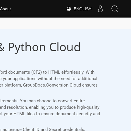
ENGLISH
About
& Python Cloud
Word documents (CF2) to HTML effortlessly. With
 your applications without the need for additional
her platform, GroupDocs.Conversion Cloud ensures
quirements. You can choose to convert entire
and resolution, enabling you to produce high-quality
ect your HTML files to ensure document security and
ng unique Client ID and Secret credentials,