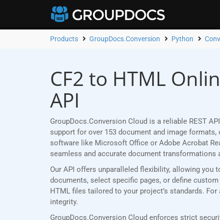
Products
GroupDocs.Conversion
Python
Conv
CF2 to HTML Onlin
API
GroupDocs.Conversion Cloud is a reliable REST API
support for over 153 document and image formats, ou
software like Microsoft Office or Adobe Acrobat R
seamless and accurate document transformations 
Our API offers unparalleled flexibility, allowing yo
documents, select specific pages, or define custom p
HTML files tailored to your project’s standards. Fo
integrity.
GroupDocs.Conversion Cloud enforces strict securit