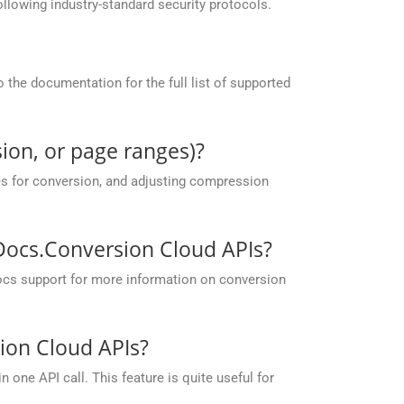
llowing industry-standard security protocols.
the documentation for the full list of supported
ion, or page ranges)?
es for conversion, and adjusting compression
pDocs.Conversion Cloud APIs?
ocs support for more information on conversion
ion Cloud APIs?
one API call. This feature is quite useful for