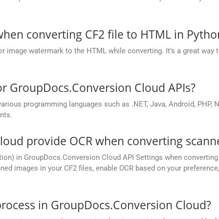
.
hen converting CF2 file to HTML in Pytho
or image watermark to the HTML while converting. It’s a great way t
for GroupDocs.Conversion Cloud APIs?
rious programming languages such as .NET, Java, Android, PHP, No
nts.
oud provide OCR when converting scanne
tion) in GroupDocs.Conversion Cloud API Settings when converting 
ed images in your CF2 files, enable OCR based on your preference, 
process in GroupDocs.Conversion Cloud?