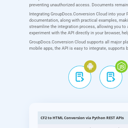
preventing unauthorized access. Documents remain p
Integrating GroupDocs.Conversion Cloud into your 
documentation, along with practical examples, making
streamline the integration process, allowing you to 
experiment with the API directly in your browser, he
GroupDocs.Conversion Cloud supports all major plat
mobile apps, the API is easy to integrate, supports
CF2 to HTML Conversion via Python REST APIs