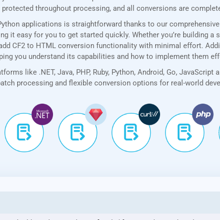
rotected throughout processing, and all conversions are completed
Python applications is straightforward thanks to our comprehensiv
 it easy for you to get started quickly. Whether you’re building a 
add CF2 to HTML conversion functionality with minimal effort. Additi
lping you understand its capabilities and how to implement them eff
forms like .NET, Java, PHP, Ruby, Python, Android, Go, JavaScript 
 batch processing and flexible conversion options for real-world de