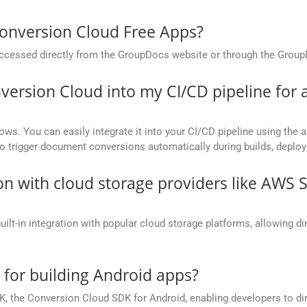
onversion Cloud Free Apps?
cessed directly from the GroupDocs website or through the Group
version Cloud into my CI/CD pipeline fo
ows. You can easily integrate it into your CI/CD pipeline using the a
to trigger document conversions automatically during builds, deplo
on with cloud storage providers like AWS 
t-in integration with popular cloud storage platforms, allowing dire
e for building Android apps?
, the Conversion Cloud SDK for Android, enabling developers to dir