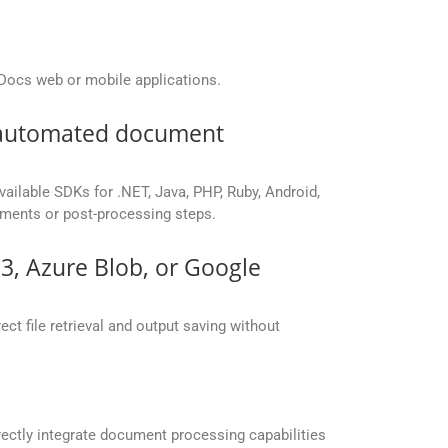
Docs web or mobile applications.
r automated document
vailable SDKs for .NET, Java, PHP, Ruby, Android,
yments or post-processing steps.
S3, Azure Blob, or Google
ct file retrieval and output saving without
ectly integrate document processing capabilities