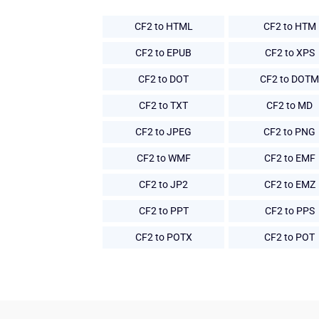
CF2 to HTML
CF2 to HTM
CF2 to EPUB
CF2 to XPS
CF2 to DOT
CF2 to DOTM
CF2 to TXT
CF2 to MD
CF2 to JPEG
CF2 to PNG
CF2 to WMF
CF2 to EMF
CF2 to JP2
CF2 to EMZ
CF2 to PPT
CF2 to PPS
CF2 to POTX
CF2 to POT