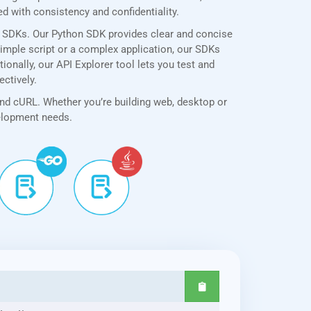
 with consistency and confidentiality.
e SDKs. Our Python SDK provides clear and concise
simple script or a complex application, our SDKs
onally, our API Explorer tool lets you test and
ectively.
and cURL. Whether you’re building web, desktop or
velopment needs.