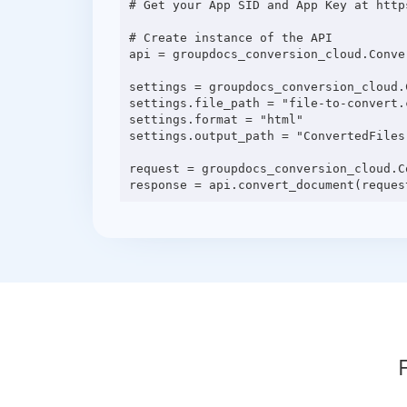
# Get your App SID and App Key at http
# Create instance of the API

api = groupdocs_conversion_cloud.Conve
settings = groupdocs_conversion_cloud.C
settings.file_path = "file-to-convert.c
settings.format = "html"

settings.output_path = "ConvertedFiles"
request = groupdocs_conversion_cloud.C