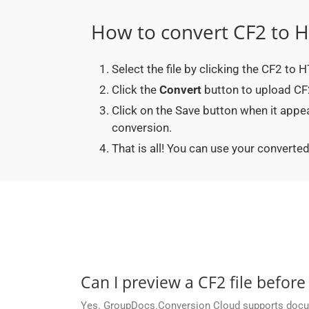
How to convert CF2 to 
Select the file by clicking the CF2 to
Click the
Convert
button to upload CF2
Click on the Save button when it app
conversion.
That is all! You can use your conver
Can I preview a CF2 file before
Yes. GroupDocs.Conversion Cloud supports docume