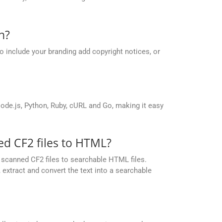
n?
o include your branding add copyright notices, or
de.js, Python, Ruby, cURL and Go, making it easy
d CF2 files to HTML?
scanned CF2 files to searchable HTML files.
extract and convert the text into a searchable