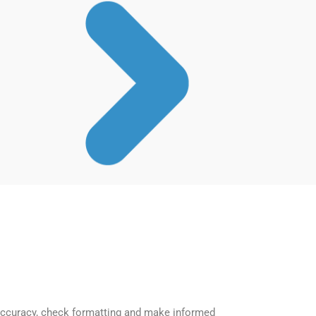
accuracy, check formatting and make informed