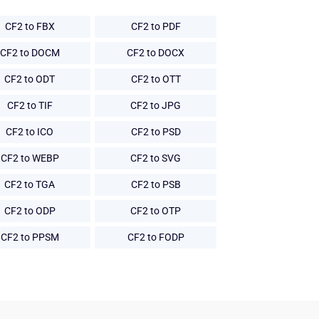
CF2 to FBX
CF2 to PDF
CF2 to DOCM
CF2 to DOCX
CF2 to ODT
CF2 to OTT
CF2 to TIF
CF2 to JPG
CF2 to ICO
CF2 to PSD
CF2 to WEBP
CF2 to SVG
CF2 to TGA
CF2 to PSB
CF2 to ODP
CF2 to OTP
CF2 to PPSM
CF2 to FODP