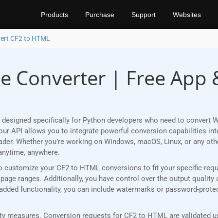
Products
Purchase
Support
Websites
ert CF2 to HTML
e Converter | Free App 
 designed specifically for Python developers who need to convert 
r API allows you to integrate powerful conversion capabilities into
eader. Whether you’re working on Windows, macOS, Linux, or any ot
anytime, anywhere.
u to customize your CF2 to HTML conversions to fit your specific re
age ranges. Additionally, you have control over the output quality 
r added functionality, you can include watermarks or password-prot
y measures. Conversion requests for CF2 to HTML are validated usi