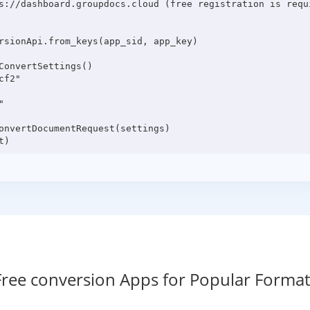
s://dashboard.groupdocs.cloud (free registration is requi
rsionApi.from_keys(app_sid, app_key)

onvertSettings()

f2"



onvertDocumentRequest(settings)

Free conversion Apps for Popular Format