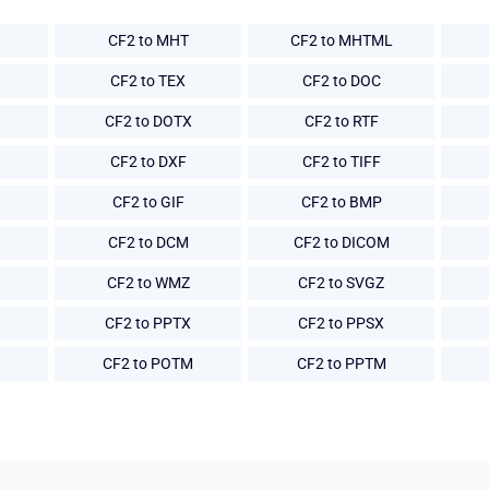
CF2 to MHT
CF2 to MHTML
CF2 to TEX
CF2 to DOC
CF2 to DOTX
CF2 to RTF
CF2 to DXF
CF2 to TIFF
CF2 to GIF
CF2 to BMP
CF2 to DCM
CF2 to DICOM
CF2 to WMZ
CF2 to SVGZ
CF2 to PPTX
CF2 to PPSX
CF2 to POTM
CF2 to PPTM