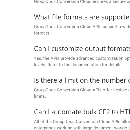
GroupDocs.Conversion Cloud ensures a secure conve
What file formats are support
GroupDocs.Conversion Cloud APIs support a wide ra
formats.
Can I customize output formats
Yes, the APIs provide advanced customization opt
levels. Refer to the documentation for details.
Is there a limit on the number
GroupDocs.Conversion Cloud APIs offer flexible 
limits.
Can I automate bulk CF2 to H
All of the GroupDocs.Conversion Cloud APIs allow 
enterprises working with large document workloa