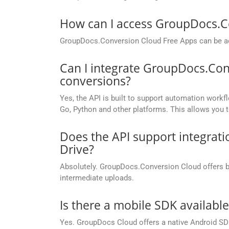
How can I access GroupDocs.C
GroupDocs.Conversion Cloud Free Apps can be ac
Can I integrate GroupDocs.Con
conversions?
Yes, the API is built to support automation workfl
Go, Python and other platforms. This allows you 
Does the API support integrati
Drive?
Absolutely. GroupDocs.Conversion Cloud offers buil
intermediate uploads.
Is there a mobile SDK availabl
Yes. GroupDocs Cloud offers a native Android SDK