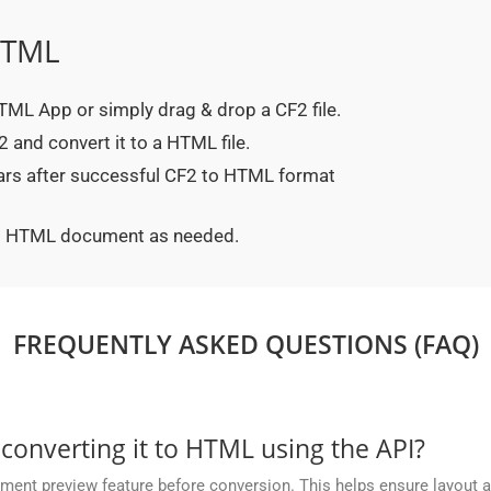
HTML
 HTML App or simply drag & drop a CF2 file.
 and convert it to a HTML file.
ears after successful CF2 to HTML format
ted HTML document as needed.
FREQUENTLY ASKED QUESTIONS (FAQ)
 converting it to HTML using the API?
nt preview feature before conversion. This helps ensure layout 