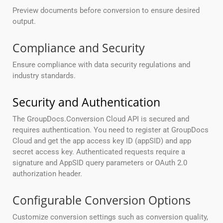
Preview documents before conversion to ensure desired
output.
Compliance and Security
Ensure compliance with data security regulations and
industry standards.
Security and Authentication
The GroupDocs.Conversion Cloud API is secured and
requires authentication. You need to register at GroupDocs
Cloud and get the app access key ID (appSID) and app
secret access key. Authenticated requests require a
signature and AppSID query parameters or OAuth 2.0
authorization header.
Configurable Conversion Options
Customize conversion settings such as conversion quality,