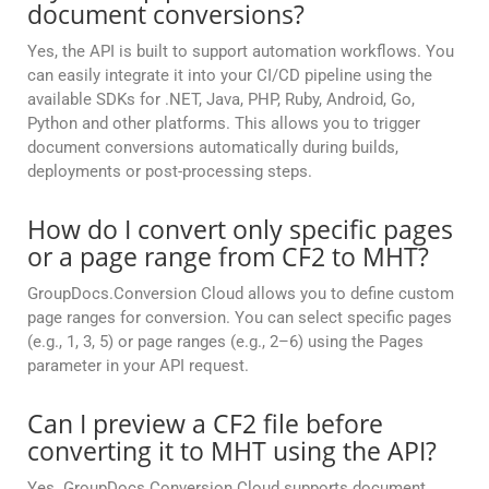
document conversions?
Yes, the API is built to support automation workflows. You
can easily integrate it into your CI/CD pipeline using the
available SDKs for .NET, Java, PHP, Ruby, Android, Go,
Python and other platforms. This allows you to trigger
document conversions automatically during builds,
deployments or post-processing steps.
How do I convert only specific pages
or a page range from CF2 to MHT?
GroupDocs.Conversion Cloud allows you to define custom
page ranges for conversion. You can select specific pages
(e.g., 1, 3, 5) or page ranges (e.g., 2–6) using the Pages
parameter in your API request.
Can I preview a CF2 file before
converting it to MHT using the API?
Yes. GroupDocs.Conversion Cloud supports document