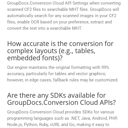
GroupDocs.Conversion Cloud API Settings when converting
scanned CF2 files to searchable MHT files. GroupDocs will
automatically search for any scanned images in your CF2
files, enable OCR based on your preference, extract and
convert the text into a searchable MHT.
How accurate is the conversion for
complex layouts (e.g., tables,
embedded fonts)?
Our engine maintains the original formatting with 99%
accuracy, particularly for tables and vector graphics;
however, in edge cases, fallback rules may be customized.
Are there any SDKs available for
GroupDocs.Conversion Cloud APIs?
GroupDocs.Conversion Cloud provides SDKs for various
programming languages such as .NET, Java, Android, PHP,
Node.js, Python, Ruby, cURL and Go, making it easy to