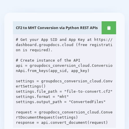
CF2 to MHT Conversion via Python REST APIs
# Get your App SID and App Key at https://
dashboard.groupdocs.cloud (free registrati
on is required).
# Create instance of the API
api = groupdocs_conversion_cloud.Conversio
nApi.from_keys(app_sid, app_key)
settings = groupdocs_conversion_cloud.Conv
ertSettings()
settings.file_path = "file-to-convert.cf2"
settings.format = "mht"
settings.output_path = "ConvertedFiles"
request = groupdocs_conversion_cloud.Conve
rtDocumentRequest(settings)