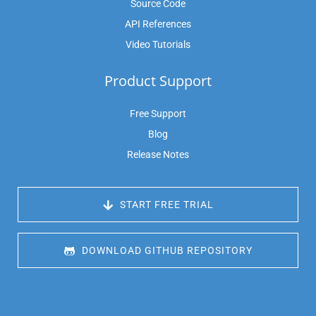
Source Code
API References
Video Tutorials
Product Support
Free Support
Blog
Release Notes
 START FREE TRIAL
 DOWNLOAD GITHUB REPOSITORY