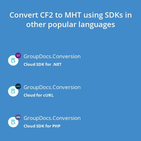
Convert CF2 to MHT using SDKs in
other popular languages
GroupDocs.Conversion
Cloud SDK for .NET
GroupDocs.Conversion
Cloud for cURL
GroupDocs.Conversion
Cloud SDK for PHP