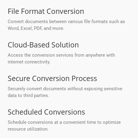
File Format Conversion
Convert documents between various file formats such as
Word, Excel, PDF, and more.
Cloud-Based Solution
Access the conversion services from anywhere with
internet connectivity.
Secure Conversion Process
Securely convert documents without exposing sensitive
data to third parties.
Scheduled Conversions
Schedule conversions at a convenient time to optimize
resource utilization.