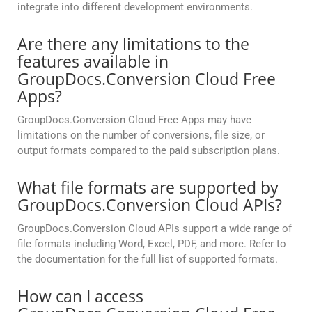
integrate into different development environments.
Are there any limitations to the
features available in
GroupDocs.Conversion Cloud Free
Apps?
GroupDocs.Conversion Cloud Free Apps may have
limitations on the number of conversions, file size, or
output formats compared to the paid subscription plans.
What file formats are supported by
GroupDocs.Conversion Cloud APIs?
GroupDocs.Conversion Cloud APIs support a wide range of
file formats including Word, Excel, PDF, and more. Refer to
the documentation for the full list of supported formats.
How can I access