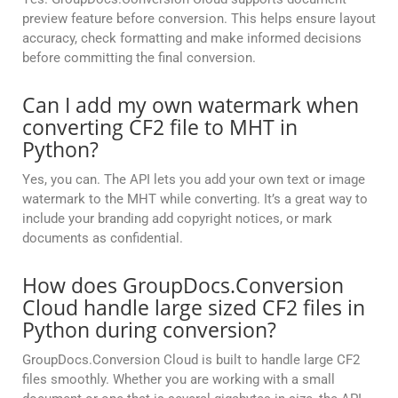
preview feature before conversion. This helps ensure layout
accuracy, check formatting and make informed decisions
before committing the final conversion.
Can I add my own watermark when
converting CF2 file to MHT in
Python?
Yes, you can. The API lets you add your own text or image
watermark to the MHT while converting. It’s a great way to
include your branding add copyright notices, or mark
documents as confidential.
How does GroupDocs.Conversion
Cloud handle large sized CF2 files in
Python during conversion?
GroupDocs.Conversion Cloud is built to handle large CF2
files smoothly. Whether you are working with a small