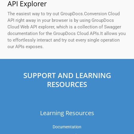
API Explorer
The easiest way to try out GroupDocs.Conversion Cloud
API right away in your browser is by using GroupDocs
Cloud Web API explorer, which is a collection of Swagger
documentation for the GroupDocs Cloud APIs.It allows you
to effortlessly interact and try out every single operation
our APIs exposes.
SUPPORT AND LEARNING
RESOURCES
Learning Resources
Documentation