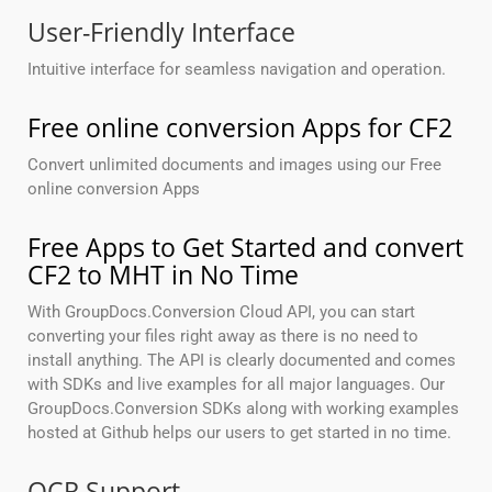
User-Friendly Interface
Intuitive interface for seamless navigation and operation.
Free online conversion Apps for CF2
Convert unlimited documents and images using our Free
online conversion Apps
Free Apps to Get Started and convert
CF2 to MHT in No Time
With GroupDocs.Conversion Cloud API, you can start
converting your files right away as there is no need to
install anything. The API is clearly documented and comes
with SDKs and live examples for all major languages. Our
GroupDocs.Conversion SDKs along with working examples
hosted at Github helps our users to get started in no time.
OCR Support