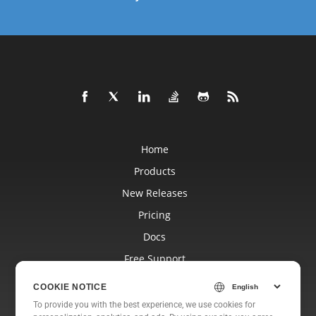
Home
Products
New Releases
Pricing
Docs
Free Support
Blog
COOKIE NOTICE
Websites
To provide you with the best experience, we use cookies for