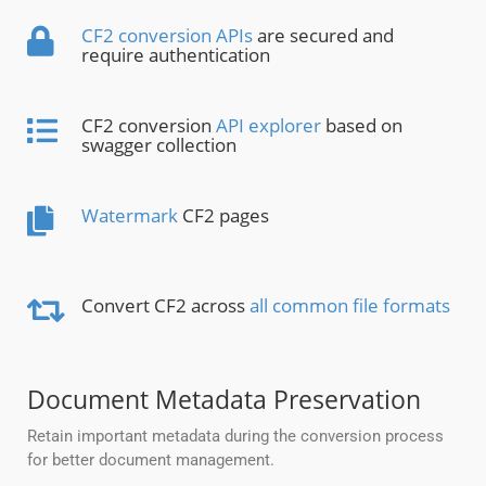
CF2 conversion APIs
are secured and
require authentication
CF2 conversion
API explorer
based on
swagger collection
Watermark
CF2 pages
Convert CF2 across
all common file formats
Document Metadata Preservation
Retain important metadata during the conversion process
for better document management.