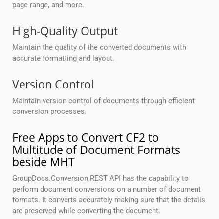
page range, and more.
High-Quality Output
Maintain the quality of the converted documents with
accurate formatting and layout.
Version Control
Maintain version control of documents through efficient
conversion processes.
Free Apps to Convert CF2 to
Multitude of Document Formats
beside MHT
GroupDocs.Conversion REST API has the capability to
perform document conversions on a number of document
formats. It converts accurately making sure that the details
are preserved while converting the document.