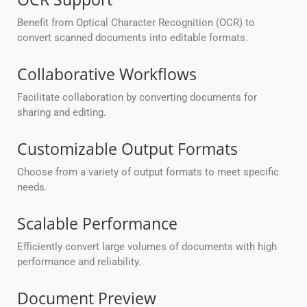
Benefit from Optical Character Recognition (OCR) to
convert scanned documents into editable formats.
Collaborative Workflows
Facilitate collaboration by converting documents for
sharing and editing.
Customizable Output Formats
Choose from a variety of output formats to meet specific
needs.
Scalable Performance
Efficiently convert large volumes of documents with high
performance and reliability.
Document Preview