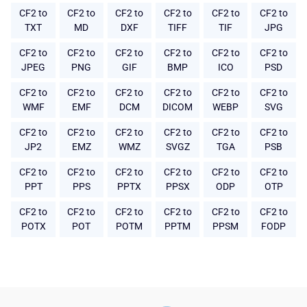
CF2 to
CF2 to
CF2 to
CF2 to
CF2 to
CF2 to
TXT
MD
DXF
TIFF
TIF
JPG
CF2 to
CF2 to
CF2 to
CF2 to
CF2 to
CF2 to
JPEG
PNG
GIF
BMP
ICO
PSD
CF2 to
CF2 to
CF2 to
CF2 to
CF2 to
CF2 to
WMF
EMF
DCM
DICOM
WEBP
SVG
CF2 to
CF2 to
CF2 to
CF2 to
CF2 to
CF2 to
JP2
EMZ
WMZ
SVGZ
TGA
PSB
CF2 to
CF2 to
CF2 to
CF2 to
CF2 to
CF2 to
PPT
PPS
PPTX
PPSX
ODP
OTP
CF2 to
CF2 to
CF2 to
CF2 to
CF2 to
CF2 to
POTX
POT
POTM
PPTM
PPSM
FODP