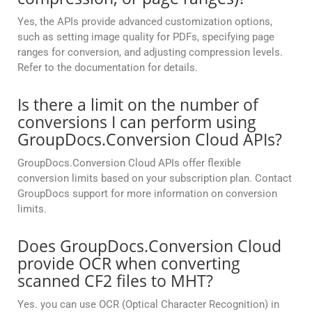
Yes, the APIs provide advanced customization options,
such as setting image quality for PDFs, specifying page
ranges for conversion, and adjusting compression levels.
Refer to the documentation for details.
Is there a limit on the number of
conversions I can perform using
GroupDocs.Conversion Cloud APIs?
GroupDocs.Conversion Cloud APIs offer flexible
conversion limits based on your subscription plan. Contact
GroupDocs support for more information on conversion
limits.
Does GroupDocs.Conversion Cloud
provide OCR when converting
scanned CF2 files to MHT?
Yes. you can use OCR (Optical Character Recognition) in