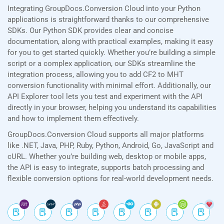
Integrating GroupDocs.Conversion Cloud into your Python
applications is straightforward thanks to our comprehensive
SDKs. Our Python SDK provides clear and concise
documentation, along with practical examples, making it easy
for you to get started quickly. Whether you’re building a simple
script or a complex application, our SDKs streamline the
integration process, allowing you to add CF2 to MHT
conversion functionality with minimal effort. Additionally, our
API Explorer tool lets you test and experiment with the API
directly in your browser, helping you understand its capabilities
and how to implement them effectively.
GroupDocs.Conversion Cloud supports all major platforms
like .NET, Java, PHP, Ruby, Python, Android, Go, JavaScript and
cURL. Whether you’re building web, desktop or mobile apps,
the API is easy to integrate, supports batch processing and
flexible conversion options for real-world development needs.