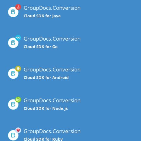
GroupDocs.Conversion
Cloud SDK for Java
GroupDocs.Conversion
Cloud SDK for Go
GroupDocs.Conversion
Cloud SDK for Android
GroupDocs.Conversion
Cloud SDK for Node.js
GroupDocs.Conversion
Cloud SDK for Ruby