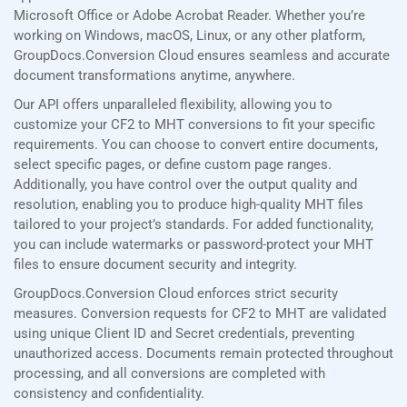
Microsoft Office or Adobe Acrobat Reader. Whether you’re
working on Windows, macOS, Linux, or any other platform,
GroupDocs.Conversion Cloud ensures seamless and accurate
document transformations anytime, anywhere.
Our API offers unparalleled flexibility, allowing you to
customize your CF2 to MHT conversions to fit your specific
requirements. You can choose to convert entire documents,
select specific pages, or define custom page ranges.
Additionally, you have control over the output quality and
resolution, enabling you to produce high-quality MHT files
tailored to your project’s standards. For added functionality,
you can include watermarks or password-protect your MHT
files to ensure document security and integrity.
GroupDocs.Conversion Cloud enforces strict security
measures. Conversion requests for CF2 to MHT are validated
using unique Client ID and Secret credentials, preventing
unauthorized access. Documents remain protected throughout
processing, and all conversions are completed with
consistency and confidentiality.