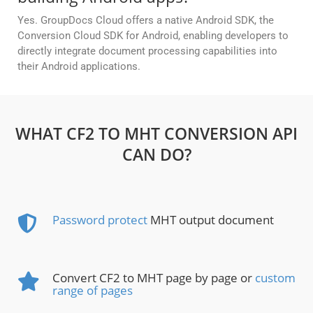
Yes. GroupDocs Cloud offers a native Android SDK, the
Conversion Cloud SDK for Android, enabling developers to
directly integrate document processing capabilities into
their Android applications.
WHAT CF2 TO MHT CONVERSION API
CAN DO?
Password protect
MHT output document
Convert CF2 to MHT page by page or
custom
range of pages