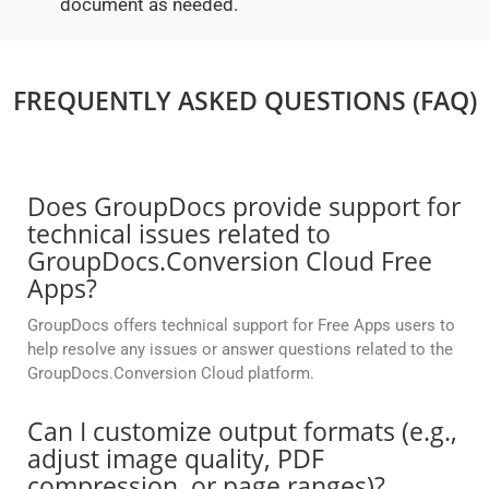
document as needed.
FREQUENTLY ASKED QUESTIONS (FAQ)
Does GroupDocs provide support for
technical issues related to
GroupDocs.Conversion Cloud Free
Apps?
GroupDocs offers technical support for Free Apps users to
help resolve any issues or answer questions related to the
GroupDocs.Conversion Cloud platform.
Can I customize output formats (e.g.,
adjust image quality, PDF
compression, or page ranges)?