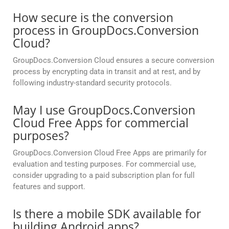
How secure is the conversion
process in GroupDocs.Conversion
Cloud?
GroupDocs.Conversion Cloud ensures a secure conversion
process by encrypting data in transit and at rest, and by
following industry-standard security protocols.
May I use GroupDocs.Conversion
Cloud Free Apps for commercial
purposes?
GroupDocs.Conversion Cloud Free Apps are primarily for
evaluation and testing purposes. For commercial use,
consider upgrading to a paid subscription plan for full
features and support.
Is there a mobile SDK available for
building Android apps?