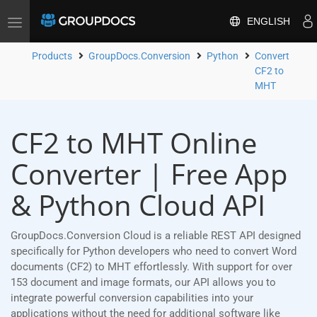
ENGLISH
Toggle
navigation
Products
GroupDocs.Conversion
Python
Convert
CF2 to
MHT
CF2 to MHT Online
Converter | Free App
& Python Cloud API
GroupDocs.Conversion Cloud is a reliable REST API designed
specifically for Python developers who need to convert Word
documents (CF2) to MHT effortlessly. With support for over
153 document and image formats, our API allows you to
integrate powerful conversion capabilities into your
applications without the need for additional software like