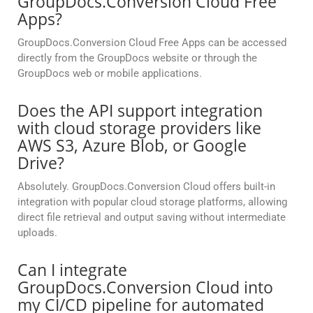
GroupDocs.Conversion Cloud Free
Apps?
GroupDocs.Conversion Cloud Free Apps can be accessed
directly from the GroupDocs website or through the
GroupDocs web or mobile applications.
Does the API support integration
with cloud storage providers like
AWS S3, Azure Blob, or Google
Drive?
Absolutely. GroupDocs.Conversion Cloud offers built-in
integration with popular cloud storage platforms, allowing
direct file retrieval and output saving without intermediate
uploads.
Can I integrate
GroupDocs.Conversion Cloud into
my CI/CD pipeline for automated