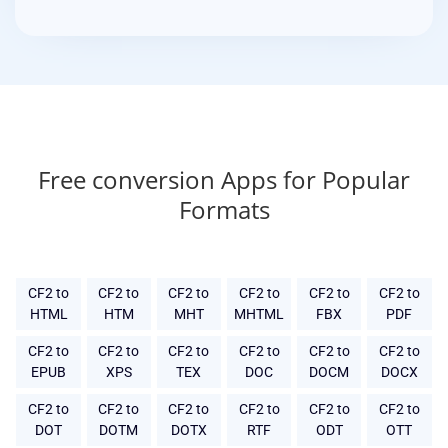
Free conversion Apps for Popular
Formats
CF2 to
CF2 to
CF2 to
CF2 to
CF2 to
CF2 to
HTML
HTM
MHT
MHTML
FBX
PDF
CF2 to
CF2 to
CF2 to
CF2 to
CF2 to
CF2 to
EPUB
XPS
TEX
DOC
DOCM
DOCX
CF2 to
CF2 to
CF2 to
CF2 to
CF2 to
CF2 to
DOT
DOTM
DOTX
RTF
ODT
OTT