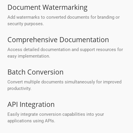
Document Watermarking
Add watermarks to converted documents for branding or
security purposes.
Comprehensive Documentation
Access detailed documentation and support resources for
easy implementation.
Batch Conversion
Convert multiple documents simultaneously for improved
productivity.
API Integration
Easily integrate conversion capabilities into your
applications using APIs.