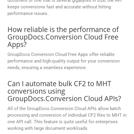
document or one that is several gigabytes in size, the API
keeps conversions fast and accurate without hitting
performance issues.
How reliable is the performance of
GroupDocs.Conversion Cloud Free
Apps?
GroupDocs.Conversion Cloud Free Apps offer reliable
performance and high-quality output for your conversion
needs, ensuring a seamless experience.
Can I automate bulk CF2 to MHT
conversions using
GroupDocs.Conversion Cloud APIs?
All of the GroupDocs.Conversion Cloud APIs allow batch
processing and conversion of individual CF2 files to MHT in
one API call. This feature is quite useful for enterprises
working with large document workloads.