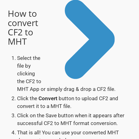
How to
convert
CF2 to
MHT
Select the
file by
clicking
the CF2 to
MHT App or simply drag & drop a CF2 file.
Click the
Convert
button to upload CF2 and
convert it to a MHT file.
Click on the Save button when it appears after
successful CF2 to MHT format conversion.
That is all! You can use your converted MHT