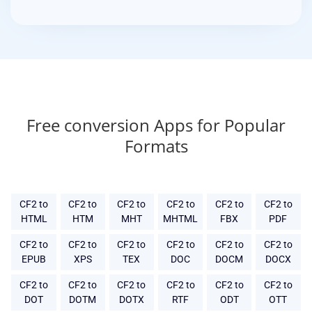
Free conversion Apps for Popular
Formats
CF2 to
CF2 to
CF2 to
CF2 to
CF2 to
CF2 to
HTML
HTM
MHT
MHTML
FBX
PDF
CF2 to
CF2 to
CF2 to
CF2 to
CF2 to
CF2 to
EPUB
XPS
TEX
DOC
DOCM
DOCX
CF2 to
CF2 to
CF2 to
CF2 to
CF2 to
CF2 to
DOT
DOTM
DOTX
RTF
ODT
OTT