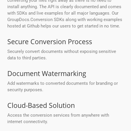
converting your files right away as there is no need to
install anything. The API is clearly documented and comes
with SDKs and live examples for all major languages. Our
GroupDocs.Conversion SDKs along with working examples
hosted at Github helps our users to get started in no time.
Secure Conversion Process
Securely convert documents without exposing sensitive
data to third parties.
Document Watermarking
Add watermarks to converted documents for branding or
security purposes.
Cloud-Based Solution
Access the conversion services from anywhere with
internet connectivity.