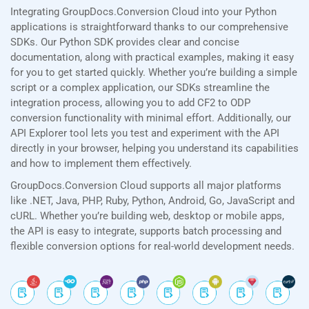
Integrating GroupDocs.Conversion Cloud into your Python
applications is straightforward thanks to our comprehensive
SDKs. Our Python SDK provides clear and concise
documentation, along with practical examples, making it easy
for you to get started quickly. Whether you’re building a simple
script or a complex application, our SDKs streamline the
integration process, allowing you to add CF2 to ODP
conversion functionality with minimal effort. Additionally, our
API Explorer tool lets you test and experiment with the API
directly in your browser, helping you understand its capabilities
and how to implement them effectively.
GroupDocs.Conversion Cloud supports all major platforms
like .NET, Java, PHP, Ruby, Python, Android, Go, JavaScript and
cURL. Whether you’re building web, desktop or mobile apps,
the API is easy to integrate, supports batch processing and
flexible conversion options for real-world development needs.