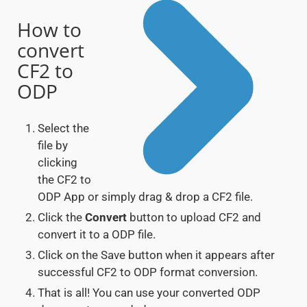
How to
convert
CF2 to
ODP
Select the
file by
clicking
the CF2 to
ODP App or simply drag & drop a CF2 file.
Click the
Convert
button to upload CF2 and
convert it to a ODP file.
Click on the Save button when it appears after
successful CF2 to ODP format conversion.
That is all! You can use your converted ODP