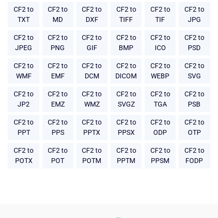
CF2 to
CF2 to
CF2 to
CF2 to
CF2 to
CF2 to
TXT
MD
DXF
TIFF
TIF
JPG
CF2 to
CF2 to
CF2 to
CF2 to
CF2 to
CF2 to
JPEG
PNG
GIF
BMP
ICO
PSD
CF2 to
CF2 to
CF2 to
CF2 to
CF2 to
CF2 to
WMF
EMF
DCM
DICOM
WEBP
SVG
CF2 to
CF2 to
CF2 to
CF2 to
CF2 to
CF2 to
JP2
EMZ
WMZ
SVGZ
TGA
PSB
CF2 to
CF2 to
CF2 to
CF2 to
CF2 to
CF2 to
PPT
PPS
PPTX
PPSX
ODP
OTP
CF2 to
CF2 to
CF2 to
CF2 to
CF2 to
CF2 to
POTX
POT
POTM
PPTM
PPSM
FODP