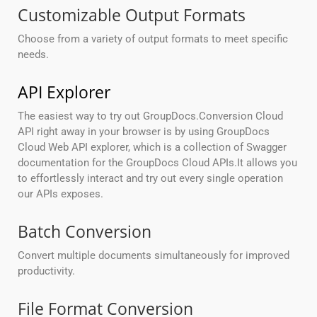
Customizable Output Formats
Choose from a variety of output formats to meet specific
needs.
API Explorer
The easiest way to try out GroupDocs.Conversion Cloud
API right away in your browser is by using GroupDocs
Cloud Web API explorer, which is a collection of Swagger
documentation for the GroupDocs Cloud APIs.It allows you
to effortlessly interact and try out every single operation
our APIs exposes.
Batch Conversion
Convert multiple documents simultaneously for improved
productivity.
File Format Conversion