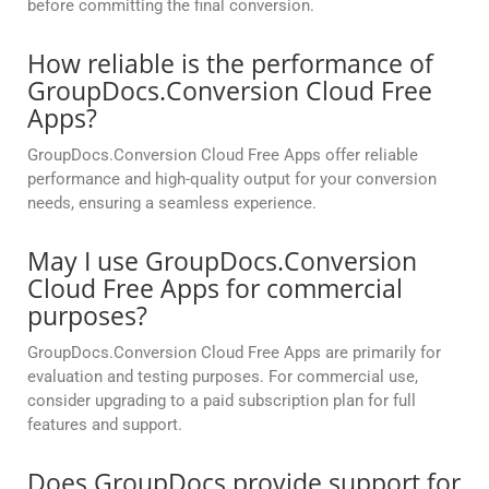
before committing the final conversion.
How reliable is the performance of
GroupDocs.Conversion Cloud Free
Apps?
GroupDocs.Conversion Cloud Free Apps offer reliable
performance and high-quality output for your conversion
needs, ensuring a seamless experience.
May I use GroupDocs.Conversion
Cloud Free Apps for commercial
purposes?
GroupDocs.Conversion Cloud Free Apps are primarily for
evaluation and testing purposes. For commercial use,
consider upgrading to a paid subscription plan for full
features and support.
Does GroupDocs provide support for