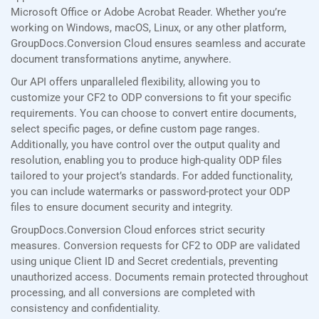
Microsoft Office or Adobe Acrobat Reader. Whether you’re
working on Windows, macOS, Linux, or any other platform,
GroupDocs.Conversion Cloud ensures seamless and accurate
document transformations anytime, anywhere.
Our API offers unparalleled flexibility, allowing you to
customize your CF2 to ODP conversions to fit your specific
requirements. You can choose to convert entire documents,
select specific pages, or define custom page ranges.
Additionally, you have control over the output quality and
resolution, enabling you to produce high-quality ODP files
tailored to your project’s standards. For added functionality,
you can include watermarks or password-protect your ODP
files to ensure document security and integrity.
GroupDocs.Conversion Cloud enforces strict security
measures. Conversion requests for CF2 to ODP are validated
using unique Client ID and Secret credentials, preventing
unauthorized access. Documents remain protected throughout
processing, and all conversions are completed with
consistency and confidentiality.