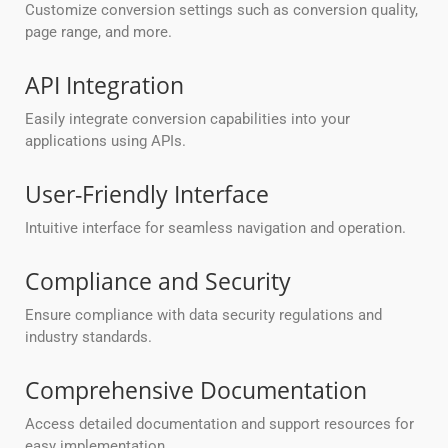
Customize conversion settings such as conversion quality,
page range, and more.
API Integration
Easily integrate conversion capabilities into your
applications using APIs.
User-Friendly Interface
Intuitive interface for seamless navigation and operation.
Compliance and Security
Ensure compliance with data security regulations and
industry standards.
Comprehensive Documentation
Access detailed documentation and support resources for
easy implementation.