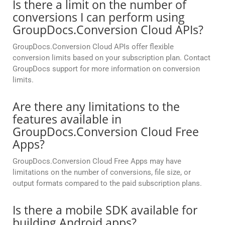
Is there a limit on the number of
conversions I can perform using
GroupDocs.Conversion Cloud APIs?
GroupDocs.Conversion Cloud APIs offer flexible
conversion limits based on your subscription plan. Contact
GroupDocs support for more information on conversion
limits.
Are there any limitations to the
features available in
GroupDocs.Conversion Cloud Free
Apps?
GroupDocs.Conversion Cloud Free Apps may have
limitations on the number of conversions, file size, or
output formats compared to the paid subscription plans.
Is there a mobile SDK available for
building Android apps?