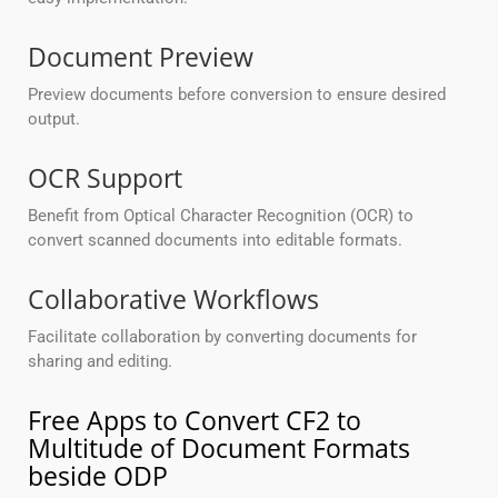
Document Preview
Preview documents before conversion to ensure desired
output.
OCR Support
Benefit from Optical Character Recognition (OCR) to
convert scanned documents into editable formats.
Collaborative Workflows
Facilitate collaboration by converting documents for
sharing and editing.
Free Apps to Convert CF2 to
Multitude of Document Formats
beside ODP