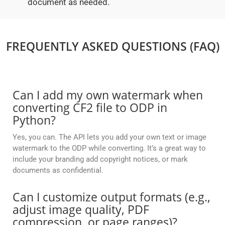
document as needed.
FREQUENTLY ASKED QUESTIONS (FAQ)
Can I add my own watermark when
converting CF2 file to ODP in
Python?
Yes, you can. The API lets you add your own text or image
watermark to the ODP while converting. It’s a great way to
include your branding add copyright notices, or mark
documents as confidential.
Can I customize output formats (e.g.,
adjust image quality, PDF
compression, or page ranges)?