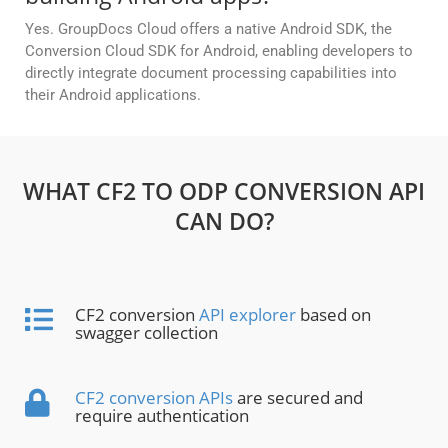
Yes. GroupDocs Cloud offers a native Android SDK, the
Conversion Cloud SDK for Android, enabling developers to
directly integrate document processing capabilities into
their Android applications.
WHAT CF2 TO ODP CONVERSION API
CAN DO?
CF2 conversion
API explorer
based on
swagger collection
CF2 conversion APIs
are secured and
require authentication