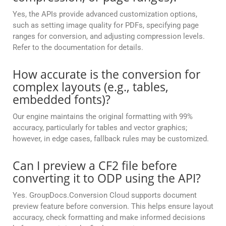
Yes, the APIs provide advanced customization options,
such as setting image quality for PDFs, specifying page
ranges for conversion, and adjusting compression levels.
Refer to the documentation for details.
How accurate is the conversion for
complex layouts (e.g., tables,
embedded fonts)?
Our engine maintains the original formatting with 99%
accuracy, particularly for tables and vector graphics;
however, in edge cases, fallback rules may be customized.
Can I preview a CF2 file before
converting it to ODP using the API?
Yes. GroupDocs.Conversion Cloud supports document
preview feature before conversion. This helps ensure layout
accuracy, check formatting and make informed decisions