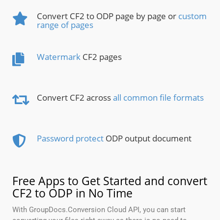
Convert CF2 to ODP page by page or
custom
range of pages
Watermark
CF2 pages
Convert CF2 across
all common file formats
Password protect
ODP output document
Free Apps to Get Started and convert
CF2 to ODP in No Time
With GroupDocs.Conversion Cloud API, you can start