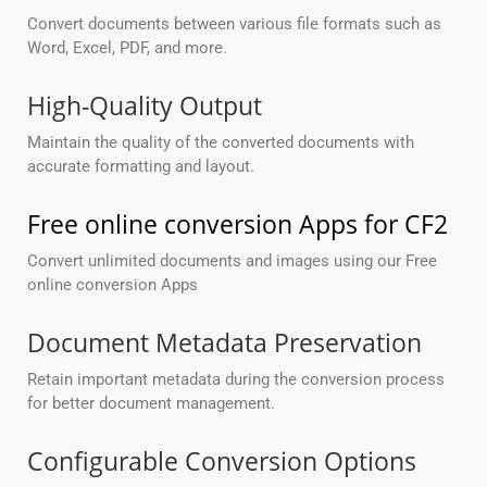
Convert documents between various file formats such as
Word, Excel, PDF, and more.
High-Quality Output
Maintain the quality of the converted documents with
accurate formatting and layout.
Free online conversion Apps for CF2
Convert unlimited documents and images using our Free
online conversion Apps
Document Metadata Preservation
Retain important metadata during the conversion process
for better document management.
Configurable Conversion Options