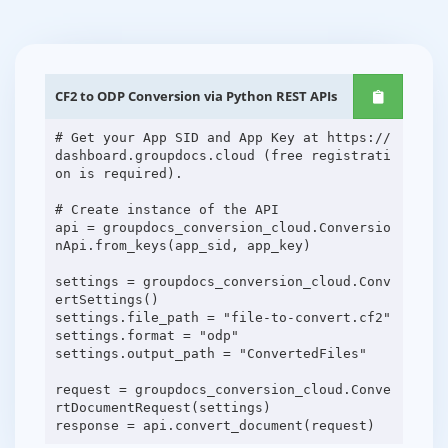
CF2 to ODP Conversion via Python REST APIs
# Get your App SID and App Key at https://
dashboard.groupdocs.cloud (free registrati
on is required).
# Create instance of the API
api = groupdocs_conversion_cloud.Conversio
nApi.from_keys(app_sid, app_key)
settings = groupdocs_conversion_cloud.Conv
ertSettings()
settings.file_path = "file-to-convert.cf2"
settings.format = "odp"
settings.output_path = "ConvertedFiles"
request = groupdocs_conversion_cloud.Conve
rtDocumentRequest(settings)