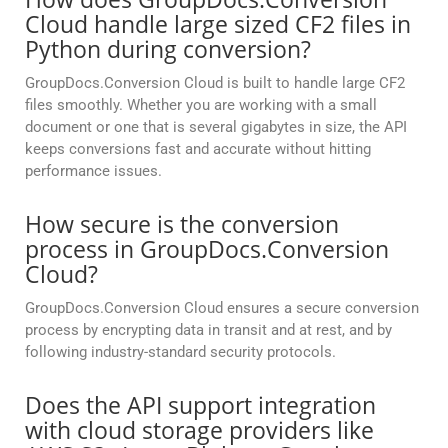
Cloud handle large sized CF2 files in
Python during conversion?
GroupDocs.Conversion Cloud is built to handle large CF2
files smoothly. Whether you are working with a small
document or one that is several gigabytes in size, the API
keeps conversions fast and accurate without hitting
performance issues.
How secure is the conversion
process in GroupDocs.Conversion
Cloud?
GroupDocs.Conversion Cloud ensures a secure conversion
process by encrypting data in transit and at rest, and by
following industry-standard security protocols.
Does the API support integration
with cloud storage providers like