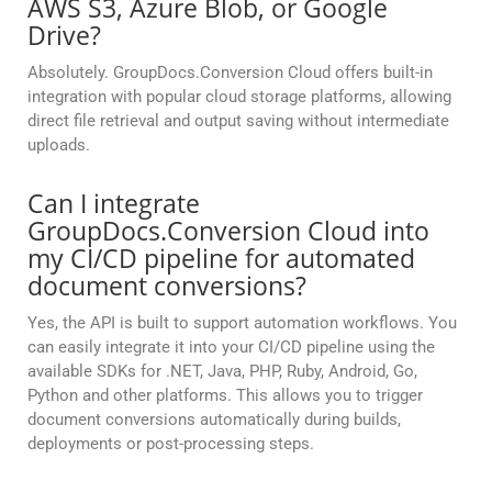
AWS S3, Azure Blob, or Google
Drive?
Absolutely. GroupDocs.Conversion Cloud offers built-in
integration with popular cloud storage platforms, allowing
direct file retrieval and output saving without intermediate
uploads.
Can I integrate
GroupDocs.Conversion Cloud into
my CI/CD pipeline for automated
document conversions?
Yes, the API is built to support automation workflows. You
can easily integrate it into your CI/CD pipeline using the
available SDKs for .NET, Java, PHP, Ruby, Android, Go,
Python and other platforms. This allows you to trigger
document conversions automatically during builds,
deployments or post-processing steps.