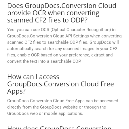
Does GroupDocs.Conversion Cloud
provide OCR when converting
scanned CF2 files to ODP?
Yes. you can use OCR (Optical Character Recognition) in
GroupDocs.Conversion Cloud API Settings when converting
scanned CF2 files to searchable ODP files. GroupDocs will
automatically search for any scanned images in your CF2
files, enable OCR based on your preference, extract and
convert the text into a searchable ODP.
How can I access
GroupDocs.Conversion Cloud Free
Apps?
GroupDocs.Conversion Cloud Free Apps can be accessed
directly from the GroupDocs website or through the
GroupDocs web or mobile applications.
How does GroupDocs.Conversion