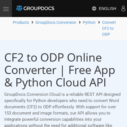
ENGLISH
Toggle
navigation
Products
GroupDocs.Conversion
Python
Convert
CF2 to
ODP
CF2 to ODP Online
Converter | Free App
& Python Cloud API
GroupDocs.Conversion Cloud is a reliable REST API designed
specifically for Python developers who need to convert Word
documents (CF2) to ODP effortlessly. With support for over
153 document and image formats, our API allows you to
integrate powerful conversion capabilities into your
applications without the need for additional software like