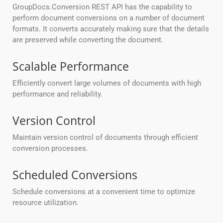
GroupDocs.Conversion REST API has the capability to
perform document conversions on a number of document
formats. It converts accurately making sure that the details
are preserved while converting the document.
Scalable Performance
Efficiently convert large volumes of documents with high
performance and reliability.
Version Control
Maintain version control of documents through efficient
conversion processes.
Scheduled Conversions
Schedule conversions at a convenient time to optimize
resource utilization.