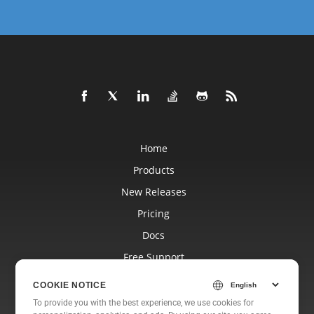
Home
Products
New Releases
Pricing
Docs
Free Support
Blog
COOKIE NOTICE
Websites
To provide you with the best experience, we use cookies for