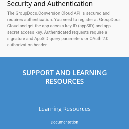
Security and Authentication
The GroupDocs.Conversion Cloud API is secured and
requires authentication. You need to register at GroupDocs
Cloud and get the app access key ID (appSID) and app
secret access key. Authenticated requests require a
signature and AppSID query parameters or OAuth 2.0
authorization header.
SUPPORT AND LEARNING
RESOURCES
Learning Resources
Documentation