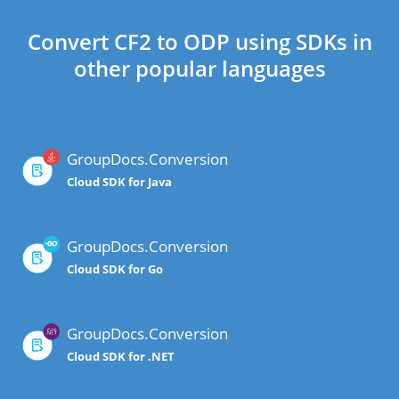
Convert CF2 to ODP using SDKs in
other popular languages
GroupDocs.Conversion
Cloud SDK for Java
GroupDocs.Conversion
Cloud SDK for Go
GroupDocs.Conversion
Cloud SDK for .NET