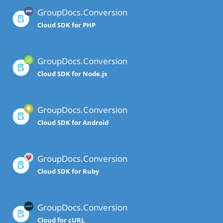
GroupDocs.Conversion
Cloud SDK for PHP
GroupDocs.Conversion
Cloud SDK for Node.js
GroupDocs.Conversion
Cloud SDK for Android
GroupDocs.Conversion
Cloud SDK for Ruby
GroupDocs.Conversion
Cloud for cURL