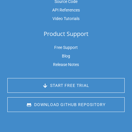
Source Code
API References
Video Tutorials
Product Support
Free Support
Blog
Release Notes
 START FREE TRIAL
 DOWNLOAD GITHUB REPOSITORY