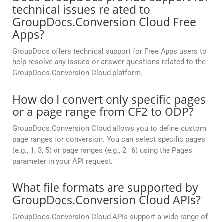
technical issues related to
GroupDocs.Conversion Cloud Free
Apps?
GroupDocs offers technical support for Free Apps users to
help resolve any issues or answer questions related to the
GroupDocs.Conversion Cloud platform.
How do I convert only specific pages
or a page range from CF2 to ODP?
GroupDocs.Conversion Cloud allows you to define custom
page ranges for conversion. You can select specific pages
(e.g., 1, 3, 5) or page ranges (e.g., 2–6) using the Pages
parameter in your API request.
What file formats are supported by
GroupDocs.Conversion Cloud APIs?
GroupDocs.Conversion Cloud APIs support a wide range of