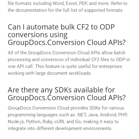
file formats including Word, Excel, PDF, and more. Refer to
the documentation for the full list of supported formats.
Can I automate bulk CF2 to ODP
conversions using
GroupDocs.Conversion Cloud APIs?
All of the GroupDocs.Conversion Cloud APIs allow batch
processing and conversion of individual CF2 files to ODP in
one API call. This feature is quite useful for enterprises
working with large document workloads.
Are there any SDKs available for
GroupDocs.Conversion Cloud APIs?
GroupDocs.Conversion Cloud provides SDKs for various
programming languages such as .NET, Java, Android, PHP,
Node.js, Python, Ruby, cURL and Go, making it easy to
integrate into different development environments.