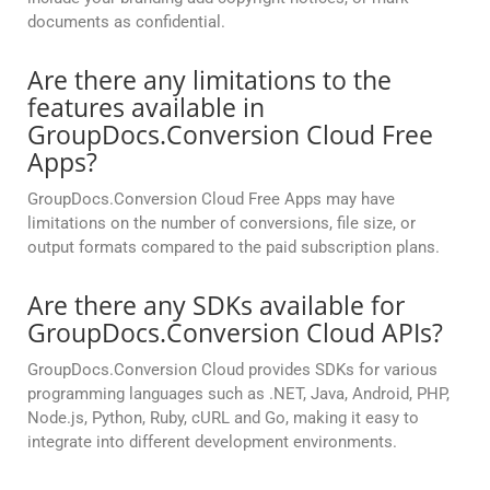
documents as confidential.
Are there any limitations to the
features available in
GroupDocs.Conversion Cloud Free
Apps?
GroupDocs.Conversion Cloud Free Apps may have
limitations on the number of conversions, file size, or
output formats compared to the paid subscription plans.
Are there any SDKs available for
GroupDocs.Conversion Cloud APIs?
GroupDocs.Conversion Cloud provides SDKs for various
programming languages such as .NET, Java, Android, PHP,
Node.js, Python, Ruby, cURL and Go, making it easy to
integrate into different development environments.