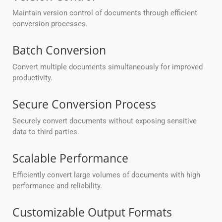
Maintain version control of documents through efficient
conversion processes.
Batch Conversion
Convert multiple documents simultaneously for improved
productivity.
Secure Conversion Process
Securely convert documents without exposing sensitive
data to third parties.
Scalable Performance
Efficiently convert large volumes of documents with high
performance and reliability.
Customizable Output Formats