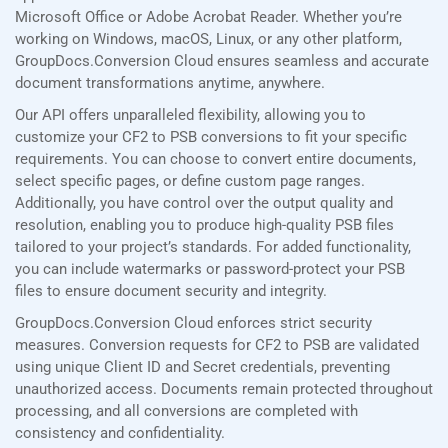
Microsoft Office or Adobe Acrobat Reader. Whether you’re
working on Windows, macOS, Linux, or any other platform,
GroupDocs.Conversion Cloud ensures seamless and accurate
document transformations anytime, anywhere.
Our API offers unparalleled flexibility, allowing you to
customize your CF2 to PSB conversions to fit your specific
requirements. You can choose to convert entire documents,
select specific pages, or define custom page ranges.
Additionally, you have control over the output quality and
resolution, enabling you to produce high-quality PSB files
tailored to your project’s standards. For added functionality,
you can include watermarks or password-protect your PSB
files to ensure document security and integrity.
GroupDocs.Conversion Cloud enforces strict security
measures. Conversion requests for CF2 to PSB are validated
using unique Client ID and Secret credentials, preventing
unauthorized access. Documents remain protected throughout
processing, and all conversions are completed with
consistency and confidentiality.