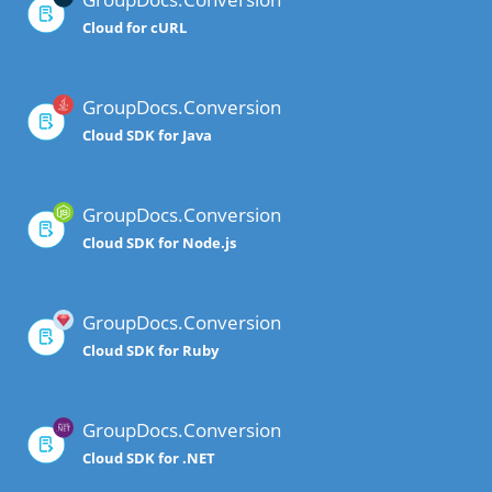
Cloud for cURL
GroupDocs.Conversion
Cloud SDK for Java
GroupDocs.Conversion
Cloud SDK for Node.js
GroupDocs.Conversion
Cloud SDK for Ruby
GroupDocs.Conversion
Cloud SDK for .NET