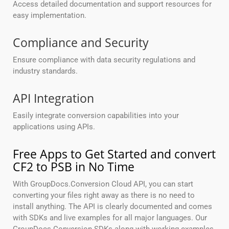
Access detailed documentation and support resources for
easy implementation.
Compliance and Security
Ensure compliance with data security regulations and
industry standards.
API Integration
Easily integrate conversion capabilities into your
applications using APIs.
Free Apps to Get Started and convert
CF2 to PSB in No Time
With GroupDocs.Conversion Cloud API, you can start
converting your files right away as there is no need to
install anything. The API is clearly documented and comes
with SDKs and live examples for all major languages. Our