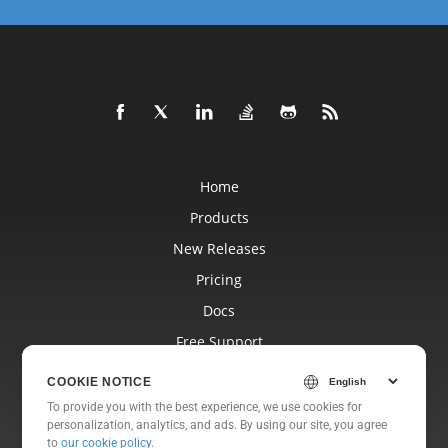
Home
Products
New Releases
Pricing
Docs
Free Support
Blog
COOKIE NOTICE
Websites
To provide you with the best experience, we use cookies for
personalization, analytics, and ads. By using our site, you agree
About
to
our cookie policy
.