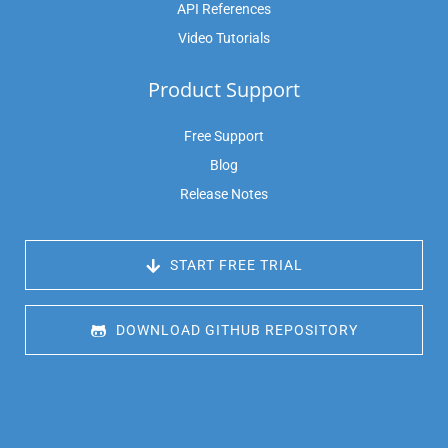
API References
Video Tutorials
Product Support
Free Support
Blog
Release Notes
 START FREE TRIAL
 DOWNLOAD GITHUB REPOSITORY