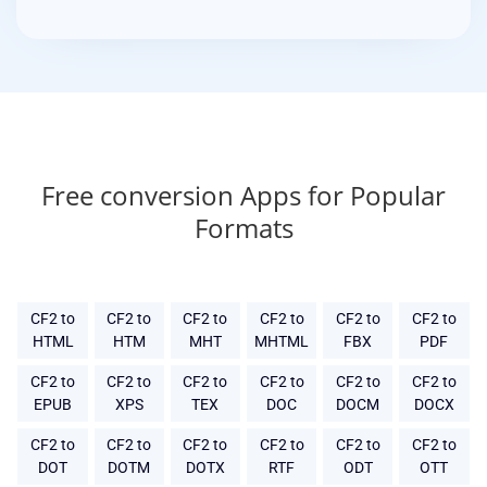
Free conversion Apps for Popular
Formats
CF2 to
CF2 to
CF2 to
CF2 to
CF2 to
CF2 to
HTML
HTM
MHT
MHTML
FBX
PDF
CF2 to
CF2 to
CF2 to
CF2 to
CF2 to
CF2 to
EPUB
XPS
TEX
DOC
DOCM
DOCX
CF2 to
CF2 to
CF2 to
CF2 to
CF2 to
CF2 to
DOT
DOTM
DOTX
RTF
ODT
OTT