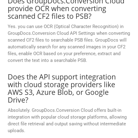
Does GroupDocs.Conversion Cloud
provide OCR when converting
scanned CF2 files to PSB?
Yes. you can use OCR (Optical Character Recognition) in
GroupDocs.Conversion Cloud API Settings when converting
scanned CF2 files to searchable PSB files. GroupDocs will
automatically search for any scanned images in your CF2
files, enable OCR based on your preference, extract and
convert the text into a searchable PSB.
Does the API support integration
with cloud storage providers like
AWS S3, Azure Blob, or Google
Drive?
Absolutely. GroupDocs.Conversion Cloud offers built-in
integration with popular cloud storage platforms, allowing
direct file retrieval and output saving without intermediate
uploads.