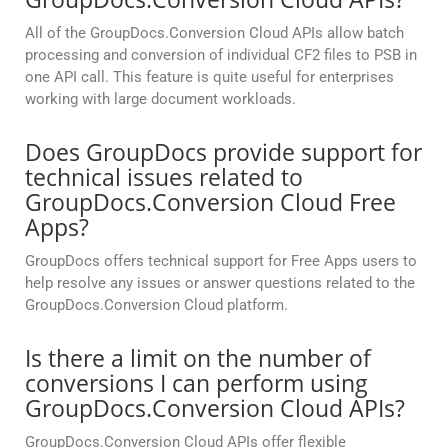
All of the GroupDocs.Conversion Cloud APIs allow batch
processing and conversion of individual CF2 files to PSB in
one API call. This feature is quite useful for enterprises
working with large document workloads.
Does GroupDocs provide support for
technical issues related to
GroupDocs.Conversion Cloud Free
Apps?
GroupDocs offers technical support for Free Apps users to
help resolve any issues or answer questions related to the
GroupDocs.Conversion Cloud platform.
Is there a limit on the number of
conversions I can perform using
GroupDocs.Conversion Cloud APIs?
GroupDocs.Conversion Cloud APIs offer flexible