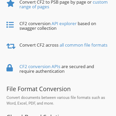
Convert CF2 to PSB page by page or
custom
range of pages
CF2 conversion
API explorer
based on
swagger collection
Convert CF2 across
all common file formats
CF2 conversion APIs
are secured and
require authentication
File Format Conversion
Convert documents between various file formats such as
Word, Excel, PDF, and more.