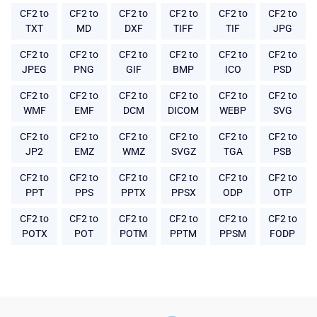
CF2 to
CF2 to
CF2 to
CF2 to
CF2 to
CF2 to
TXT
MD
DXF
TIFF
TIF
JPG
CF2 to
CF2 to
CF2 to
CF2 to
CF2 to
CF2 to
JPEG
PNG
GIF
BMP
ICO
PSD
CF2 to
CF2 to
CF2 to
CF2 to
CF2 to
CF2 to
WMF
EMF
DCM
DICOM
WEBP
SVG
CF2 to
CF2 to
CF2 to
CF2 to
CF2 to
CF2 to
JP2
EMZ
WMZ
SVGZ
TGA
PSB
CF2 to
CF2 to
CF2 to
CF2 to
CF2 to
CF2 to
PPT
PPS
PPTX
PPSX
ODP
OTP
CF2 to
CF2 to
CF2 to
CF2 to
CF2 to
CF2 to
POTX
POT
POTM
PPTM
PPSM
FODP