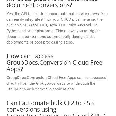
document conversions?
Yes, the API is built to support automation workflows. You
can easily integrate it into your CI/CD pipeline using the
available SDKs for .NET, Java, PHP, Ruby, Android, Go,
Python and other platforms. This allows you to trigger
document conversions automatically during builds,
deployments or post-processing steps.
How can I access
GroupDocs.Conversion Cloud Free
Apps?
GroupDocs.Conversion Cloud Free Apps can be accessed
directly from the GroupDocs website or through the
GroupDocs web or mobile applications.
Can I automate bulk CF2 to PSB
conversions using
GroupDocs.Conversion Cloud APIs?