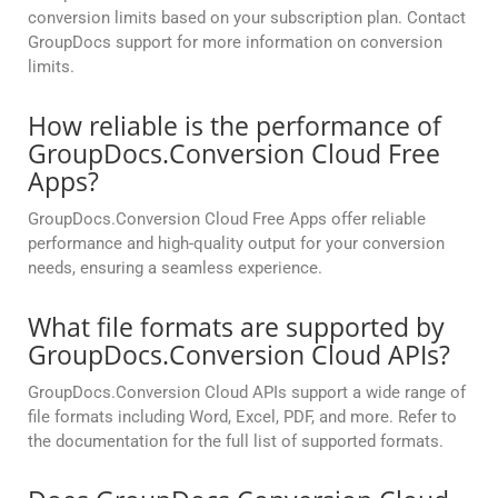
conversion limits based on your subscription plan. Contact
GroupDocs support for more information on conversion
limits.
How reliable is the performance of
GroupDocs.Conversion Cloud Free
Apps?
GroupDocs.Conversion Cloud Free Apps offer reliable
performance and high-quality output for your conversion
needs, ensuring a seamless experience.
What file formats are supported by
GroupDocs.Conversion Cloud APIs?
GroupDocs.Conversion Cloud APIs support a wide range of
file formats including Word, Excel, PDF, and more. Refer to
the documentation for the full list of supported formats.