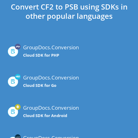
Convert CF2 to PSB using SDKs in
other popular languages
GroupDocs.Conversion
Cloud SDK for PHP
GroupDocs.Conversion
Cloud SDK for Go
GroupDocs.Conversion
Cloud SDK for Android
GroupDocs.Conversion