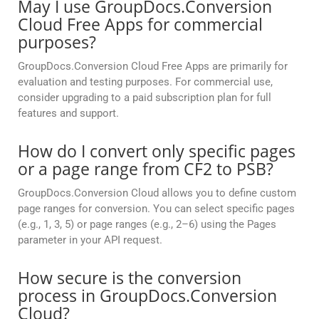
May I use GroupDocs.Conversion
Cloud Free Apps for commercial
purposes?
GroupDocs.Conversion Cloud Free Apps are primarily for
evaluation and testing purposes. For commercial use,
consider upgrading to a paid subscription plan for full
features and support.
How do I convert only specific pages
or a page range from CF2 to PSB?
GroupDocs.Conversion Cloud allows you to define custom
page ranges for conversion. You can select specific pages
(e.g., 1, 3, 5) or page ranges (e.g., 2–6) using the Pages
parameter in your API request.
How secure is the conversion
process in GroupDocs.Conversion
Cloud?