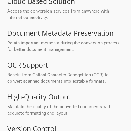
Cloud-Based Solution
Access the conversion services from anywhere with
internet connectivity.
Document Metadata Preservation
Retain important metadata during the conversion process
for better document management.
OCR Support
Benefit from Optical Character Recognition (OCR) to
convert scanned documents into editable formats.
High-Quality Output
Maintain the quality of the converted documents with
accurate formatting and layout.
Version Control