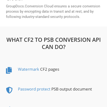
GroupDocs.Conversion Cloud ensures a secure conversion
process by encrypting data in transit and at rest, and by
following industry-standard security protocols.
WHAT CF2 TO PSB CONVERSION API
CAN DO?
Watermark
CF2 pages
Password protect
PSB output document