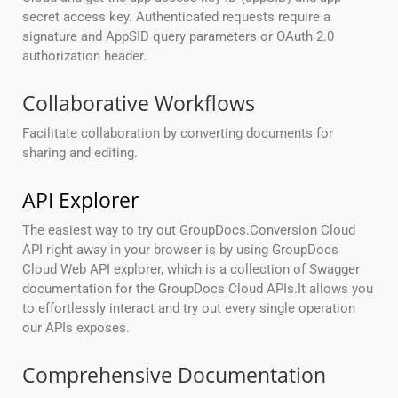
secret access key. Authenticated requests require a
signature and AppSID query parameters or OAuth 2.0
authorization header.
Collaborative Workflows
Facilitate collaboration by converting documents for
sharing and editing.
API Explorer
The easiest way to try out GroupDocs.Conversion Cloud
API right away in your browser is by using GroupDocs
Cloud Web API explorer, which is a collection of Swagger
documentation for the GroupDocs Cloud APIs.It allows you
to effortlessly interact and try out every single operation
our APIs exposes.
Comprehensive Documentation