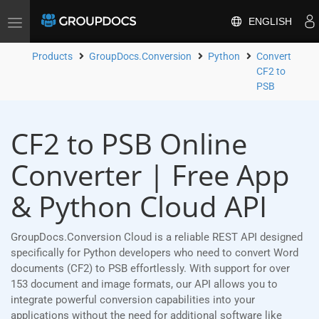
ENGLISH
Toggle
navigation
Products
GroupDocs.Conversion
Python
Convert
CF2 to
PSB
CF2 to PSB Online
Converter | Free App
& Python Cloud API
GroupDocs.Conversion Cloud is a reliable REST API designed
specifically for Python developers who need to convert Word
documents (CF2) to PSB effortlessly. With support for over
153 document and image formats, our API allows you to
integrate powerful conversion capabilities into your
applications without the need for additional software like