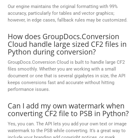
Our engine maintains the original formatting with 99%
accuracy, particularly for tables and vector graphics;
however, in edge cases, fallback rules may be customized.
How does GroupDocs.Conversion
Cloud handle large sized CF2 files in
Python during conversion?
GroupDocs.Conversion Cloud is built to handle large CF2
files smoothly. Whether you are working with a small
document or one that is several gigabytes in size, the API
keeps conversions fast and accurate without hitting
performance issues.
Can I add my own watermark when
converting CF2 file to PSB in Python?
Yes, you can. The API lets you add your own text or image
watermark to the PSB while converting. It’s a great way to
include your branding add copyright notices, or mark