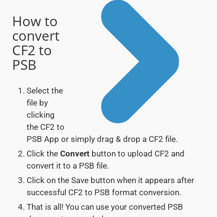
How to
convert
CF2 to
PSB
Select the
file by
clicking
the CF2 to
PSB App or simply drag & drop a CF2 file.
Click the
Convert
button to upload CF2 and
convert it to a PSB file.
Click on the Save button when it appears after
successful CF2 to PSB format conversion.
That is all! You can use your converted PSB