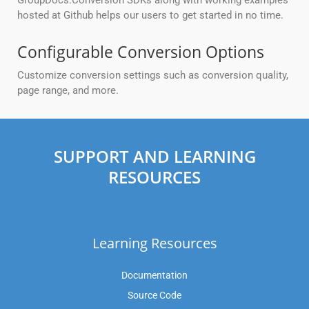
GroupDocs.Conversion SDKs along with working examples
hosted at Github helps our users to get started in no time.
Configurable Conversion Options
Customize conversion settings such as conversion quality,
page range, and more.
SUPPORT AND LEARNING
RESOURCES
Learning Resources
Documentation
Source Code