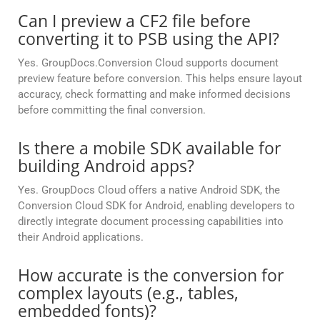
Can I preview a CF2 file before
converting it to PSB using the API?
Yes. GroupDocs.Conversion Cloud supports document
preview feature before conversion. This helps ensure layout
accuracy, check formatting and make informed decisions
before committing the final conversion.
Is there a mobile SDK available for
building Android apps?
Yes. GroupDocs Cloud offers a native Android SDK, the
Conversion Cloud SDK for Android, enabling developers to
directly integrate document processing capabilities into
their Android applications.
How accurate is the conversion for
complex layouts (e.g., tables,
embedded fonts)?