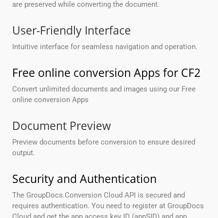
are preserved while converting the document.
User-Friendly Interface
Intuitive interface for seamless navigation and operation.
Free online conversion Apps for CF2
Convert unlimited documents and images using our Free
online conversion Apps
Document Preview
Preview documents before conversion to ensure desired
output.
Security and Authentication
The GroupDocs.Conversion Cloud API is secured and
requires authentication. You need to register at GroupDocs
Cloud and get the app access key ID (appSID) and app