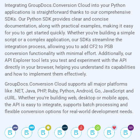
Integrating GroupDocs.Conversion Cloud into your Python
applications is straightforward thanks to our comprehensive
SDKs. Our Python SDK provides clear and concise
documentation, along with practical examples, making it easy
for you to get started quickly. Whether you’re building a simple
script or a complex application, our SDKs streamline the
integration process, allowing you to add CF2 to PSB
conversion functionality with minimal effort. Additionally, our
API Explorer tool lets you test and experiment with the API
directly in your browser, helping you understand its capabilities
and how to implement them effectively.
GroupDocs.Conversion Cloud supports all major platforms
like .NET, Java, PHP, Ruby, Python, Android, Go, JavaScript and
cURL. Whether you’re building web, desktop or mobile apps,
the API is easy to integrate, supports batch processing and
flexible conversion options for real-world development needs.