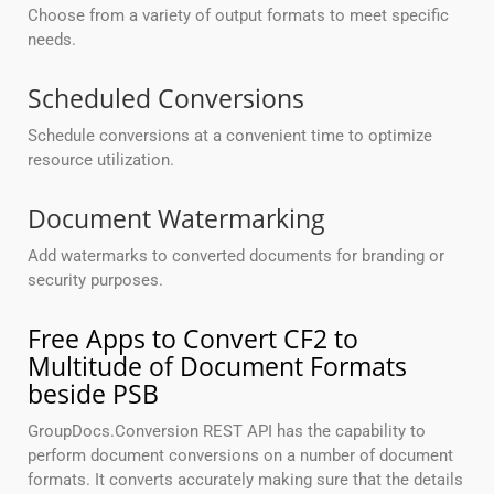
Choose from a variety of output formats to meet specific
needs.
Scheduled Conversions
Schedule conversions at a convenient time to optimize
resource utilization.
Document Watermarking
Add watermarks to converted documents for branding or
security purposes.
Free Apps to Convert CF2 to
Multitude of Document Formats
beside PSB
GroupDocs.Conversion REST API has the capability to
perform document conversions on a number of document
formats. It converts accurately making sure that the details