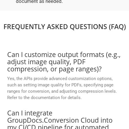
document as needed.
FREQUENTLY ASKED QUESTIONS (FAQ)
Can I customize output formats (e.g.,
adjust image quality, PDF
compression, or page ranges)?
Yes, the APIs provide advanced customization options,
such as setting image quality for PDFs, specifying page
ranges for conversion, and adjusting compression levels.
Refer to the documentation for details.
Can I integrate
GroupDocs.Conversion Cloud into
my CI/CD pipeline for automated