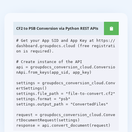
CF2 to PSB Conversion via Python REST APIs
# Get your App SID and App Key at https://
dashboard.groupdocs.cloud (free registrati
on is required).
# Create instance of the API
api = groupdocs_conversion_cloud.Conversio
nApi.from_keys(app_sid, app_key)
settings = groupdocs_conversion_cloud.Conv
ertSettings()
settings.file_path = "file-to-convert.cf2"
settings.format = "psb"
settings.output_path = "ConvertedFiles"
request = groupdocs_conversion_cloud.Conve
rtDocumentRequest(settings)