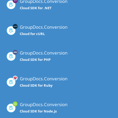
GroupDocs.Conversion
Cloud SDK for .NET
GroupDocs.Conversion
Cloud for cURL
GroupDocs.Conversion
Cloud SDK for PHP
GroupDocs.Conversion
Cloud SDK for Ruby
GroupDocs.Conversion
Cloud SDK for Node.js