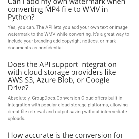
Can I add my own watermark when
converting MP4 file to WMV in
Python?
Yes, you can. The API lets you add your own text or image
watermark to the WMV while converting. It’s a great way to
include your branding add copyright notices, or mark
documents as confidential.
Does the API support integration
with cloud storage providers like
AWS S3, Azure Blob, or Google
Drive?
Absolutely. GroupDocs.Conversion Cloud offers built-in
integration with popular cloud storage platforms, allowing
direct file retrieval and output saving without intermediate
uploads.
How accurate is the conversion for