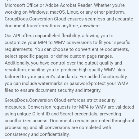
Microsoft Office or Adobe Acrobat Reader. Whether you’re
working on Windows, macOS, Linux, or any other platform,
GroupDocs.Conversion Cloud ensures seamless and accurate
document transformations anytime, anywhere.
Our API offers unparalleled flexibility, allowing you to
customize your MP4 to WMV conversions to fit your specific
requirements. You can choose to convert entire documents,
select specific pages, or define custom page ranges.
Additionally, you have control over the output quality and
resolution, enabling you to produce high-quality WMV files
tailored to your project’s standards. For added functionality,
you can include watermarks or password-protect your WMV
files to ensure document security and integrity.
GroupDocs.Conversion Cloud enforces strict security
measures. Conversion requests for MP4 to WMV are validated
using unique Client ID and Secret credentials, preventing
unauthorized access. Documents remain protected throughout
processing, and all conversions are completed with
consistency and confidentiality.