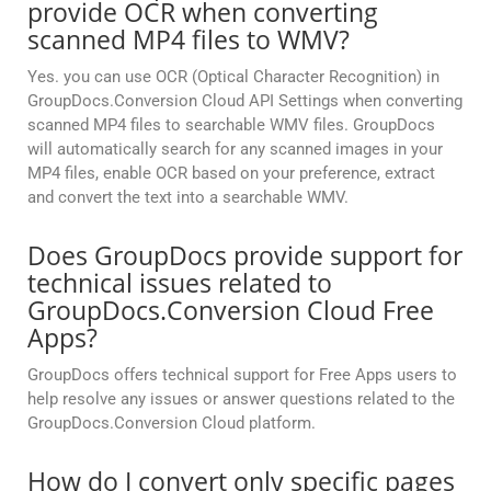
provide OCR when converting
scanned MP4 files to WMV?
Yes. you can use OCR (Optical Character Recognition) in
GroupDocs.Conversion Cloud API Settings when converting
scanned MP4 files to searchable WMV files. GroupDocs
will automatically search for any scanned images in your
MP4 files, enable OCR based on your preference, extract
and convert the text into a searchable WMV.
Does GroupDocs provide support for
technical issues related to
GroupDocs.Conversion Cloud Free
Apps?
GroupDocs offers technical support for Free Apps users to
help resolve any issues or answer questions related to the
GroupDocs.Conversion Cloud platform.
How do I convert only specific pages