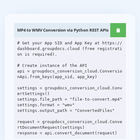
MP4 to WMV Conversion via Python REST APIs
# Get your App SID and App Key at https://
dashboard.groupdocs.cloud (free registrati
on is required).
# Create instance of the API
api = groupdocs_conversion_cloud.Conversio
nApi.from_keys(app_sid, app_key)
settings = groupdocs_conversion_cloud.Conv
ertSettings()
settings.file_path = "file-to-convert.mp4"
settings.format = "wmv"
settings.output_path = "ConvertedFiles"
request = groupdocs_conversion_cloud.Conve
rtDocumentRequest(settings)