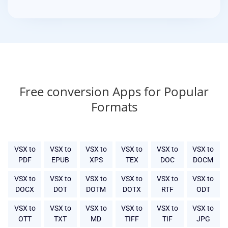
Free conversion Apps for Popular
Formats
VSX to
VSX to
VSX to
VSX to
VSX to
VSX to
PDF
EPUB
XPS
TEX
DOC
DOCM
VSX to
VSX to
VSX to
VSX to
VSX to
VSX to
DOCX
DOT
DOTM
DOTX
RTF
ODT
VSX to
VSX to
VSX to
VSX to
VSX to
VSX to
OTT
TXT
MD
TIFF
TIF
JPG