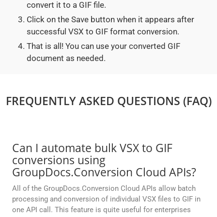
convert it to a GIF file.
Click on the Save button when it appears after
successful VSX to GIF format conversion.
That is all! You can use your converted GIF
document as needed.
FREQUENTLY ASKED QUESTIONS (FAQ)
Can I automate bulk VSX to GIF
conversions using
GroupDocs.Conversion Cloud APIs?
All of the GroupDocs.Conversion Cloud APIs allow batch
processing and conversion of individual VSX files to GIF in
one API call. This feature is quite useful for enterprises