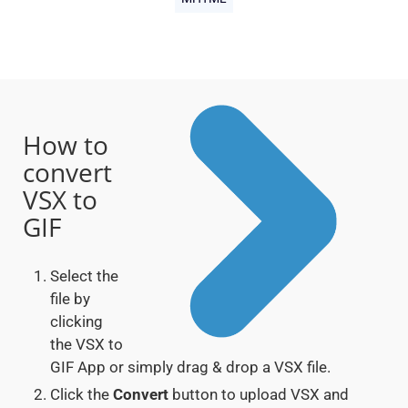
How to
convert
VSX to
GIF
Select the
file by
clicking
the VSX to
GIF App or simply drag & drop a VSX file.
Click the
Convert
button to upload VSX and