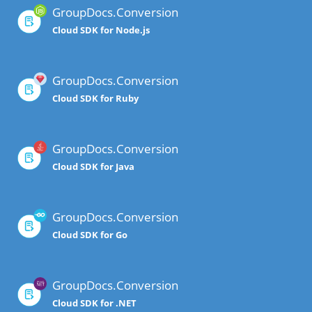
GroupDocs.Conversion
Cloud SDK for Node.js
GroupDocs.Conversion
Cloud SDK for Ruby
GroupDocs.Conversion
Cloud SDK for Java
GroupDocs.Conversion
Cloud SDK for Go
GroupDocs.Conversion
Cloud SDK for .NET