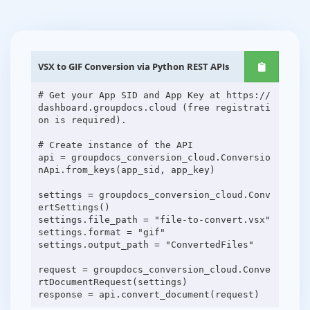
VSX to GIF Conversion via Python REST APIs
# Get your App SID and App Key at https://
dashboard.groupdocs.cloud (free registrati
on is required).
# Create instance of the API
api = groupdocs_conversion_cloud.Conversio
nApi.from_keys(app_sid, app_key)
settings = groupdocs_conversion_cloud.Conv
ertSettings()
settings.file_path = "file-to-convert.vsx"
settings.format = "gif"
settings.output_path = "ConvertedFiles"
request = groupdocs_conversion_cloud.Conve
rtDocumentRequest(settings)