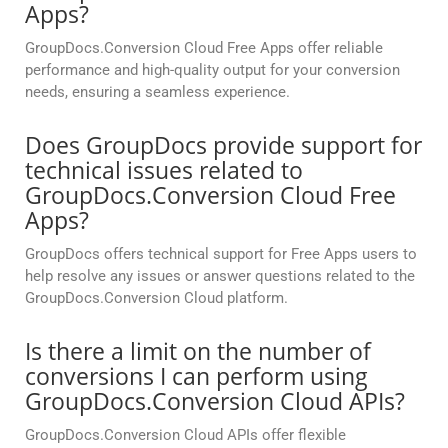
Apps?
GroupDocs.Conversion Cloud Free Apps offer reliable
performance and high-quality output for your conversion
needs, ensuring a seamless experience.
Does GroupDocs provide support for
technical issues related to
GroupDocs.Conversion Cloud Free
Apps?
GroupDocs offers technical support for Free Apps users to
help resolve any issues or answer questions related to the
GroupDocs.Conversion Cloud platform.
Is there a limit on the number of
conversions I can perform using
GroupDocs.Conversion Cloud APIs?
GroupDocs.Conversion Cloud APIs offer flexible