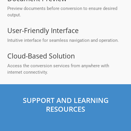
Preview documents before conversion to ensure desired
output.
User-Friendly Interface
Intuitive interface for seamless navigation and operation.
Cloud-Based Solution
Access the conversion services from anywhere with
internet connectivity.
SUPPORT AND LEARNING
RESOURCES