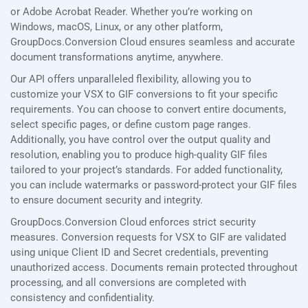
or Adobe Acrobat Reader. Whether you’re working on
Windows, macOS, Linux, or any other platform,
GroupDocs.Conversion Cloud ensures seamless and accurate
document transformations anytime, anywhere.
Our API offers unparalleled flexibility, allowing you to
customize your VSX to GIF conversions to fit your specific
requirements. You can choose to convert entire documents,
select specific pages, or define custom page ranges.
Additionally, you have control over the output quality and
resolution, enabling you to produce high-quality GIF files
tailored to your project’s standards. For added functionality,
you can include watermarks or password-protect your GIF files
to ensure document security and integrity.
GroupDocs.Conversion Cloud enforces strict security
measures. Conversion requests for VSX to GIF are validated
using unique Client ID and Secret credentials, preventing
unauthorized access. Documents remain protected throughout
processing, and all conversions are completed with
consistency and confidentiality.