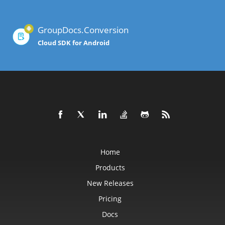
GroupDocs.Conversion
Cloud SDK for Android
Home
Products
New Releases
Pricing
Docs