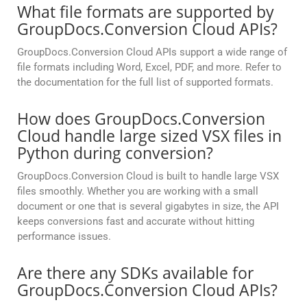
What file formats are supported by
GroupDocs.Conversion Cloud APIs?
GroupDocs.Conversion Cloud APIs support a wide range of
file formats including Word, Excel, PDF, and more. Refer to
the documentation for the full list of supported formats.
How does GroupDocs.Conversion
Cloud handle large sized VSX files in
Python during conversion?
GroupDocs.Conversion Cloud is built to handle large VSX
files smoothly. Whether you are working with a small
document or one that is several gigabytes in size, the API
keeps conversions fast and accurate without hitting
performance issues.
Are there any SDKs available for
GroupDocs.Conversion Cloud APIs?