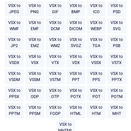
VSX to
VSX to
VSX to
VSX to
VSX to
VSX to
JPEG
PNG
GIF
BMP
ICO
PSD
VSX to
VSX to
VSX to
VSX to
VSX to
VSX to
WMF
EMF
DCM
DICOM
WEBP
SVG
VSX to
VSX to
VSX to
VSX to
VSX to
VSX to
JP2
EMZ
WMZ
SVGZ
TGA
PSB
VSX to
VSX to
VSX to
VSX to
VSX to
VSX to
VSDX
VSX
VTX
VDX
VSSX
VSTX
VSX to
VSX to
VSX to
VSX to
VSX to
VSX to
VSDM
VSSM
VSTM
PPT
PPS
PPTX
VSX to
VSX to
VSX to
VSX to
VSX to
VSX to
PPSX
ODP
OTP
POTX
POT
POTM
VSX to
VSX to
VSX to
VSX to
VSX to
VSX to
PPTM
PPSM
FODP
HTML
HTM
MHT
VSX to
MHTML