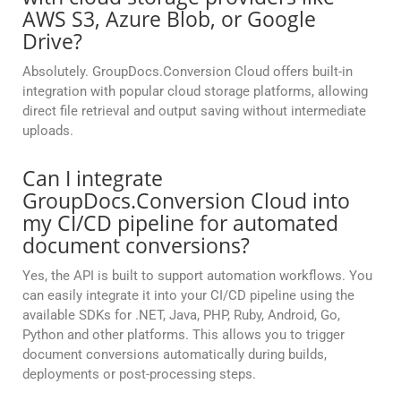
AWS S3, Azure Blob, or Google
Drive?
Absolutely. GroupDocs.Conversion Cloud offers built-in
integration with popular cloud storage platforms, allowing
direct file retrieval and output saving without intermediate
uploads.
Can I integrate
GroupDocs.Conversion Cloud into
my CI/CD pipeline for automated
document conversions?
Yes, the API is built to support automation workflows. You
can easily integrate it into your CI/CD pipeline using the
available SDKs for .NET, Java, PHP, Ruby, Android, Go,
Python and other platforms. This allows you to trigger
document conversions automatically during builds,
deployments or post-processing steps.