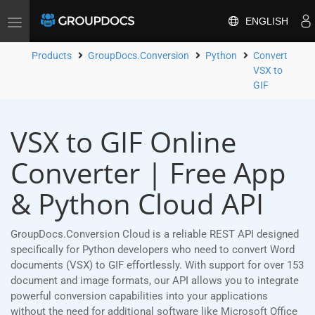
ENGLISH
Toggle
navigation
Products
GroupDocs.Conversion
Python
Convert
VSX to
GIF
VSX to GIF Online
Converter | Free App
& Python Cloud API
GroupDocs.Conversion Cloud is a reliable REST API designed
specifically for Python developers who need to convert Word
documents (VSX) to GIF effortlessly. With support for over 153
document and image formats, our API allows you to integrate
powerful conversion capabilities into your applications
without the need for additional software like Microsoft Office