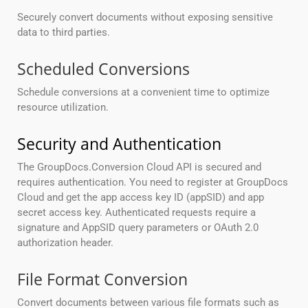
Securely convert documents without exposing sensitive
data to third parties.
Scheduled Conversions
Schedule conversions at a convenient time to optimize
resource utilization.
Security and Authentication
The GroupDocs.Conversion Cloud API is secured and
requires authentication. You need to register at GroupDocs
Cloud and get the app access key ID (appSID) and app
secret access key. Authenticated requests require a
signature and AppSID query parameters or OAuth 2.0
authorization header.
File Format Conversion
Convert documents between various file formats such as