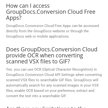
How can I access
GroupDocs.Conversion Cloud Free
Apps?
GroupDocs.Conversion Cloud Free Apps can be accessed
directly from the GroupDocs website or through the
GroupDocs web or mobile applications.
Does GroupDocs.Conversion Cloud
provide OCR when converting
scanned VSX files to GIF?
Yes. you can use OCR (Optical Character Recognition) in
GroupDocs.Conversion Cloud API Settings when converting
scanned VSX files to searchable GIF files. GroupDocs will
automatically search for any scanned images in your VSX
files, enable OCR based on your preference, extract and
convert the text into a searchable GIF.