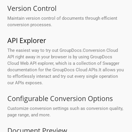
Version Control
Maintain version control of documents through efficient
conversion processes.
API Explorer
The easiest way to try out GroupDocs.Conversion Cloud
API right away in your browser is by using GroupDocs
Cloud Web API explorer, which is a collection of Swagger
documentation for the GroupDocs Cloud APIs.It allows you
to effortlessly interact and try out every single operation
our APIs exposes.
Configurable Conversion Options
Customize conversion settings such as conversion quality,
page range, and more.
Document Preview