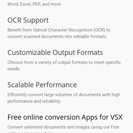
Word, Excel, PDF, and more.
OCR Support
Benefit from Optical Character Recognition (OCR) to
convert scanned documents into editable formats.
Customizable Output Formats
Choose from a variety of output formats to meet specific
needs.
Scalable Performance
Efficiently convert large volumes of documents with high
performance and reliability.
Free online conversion Apps for VSX
Convert unlimited documents and images using our Free