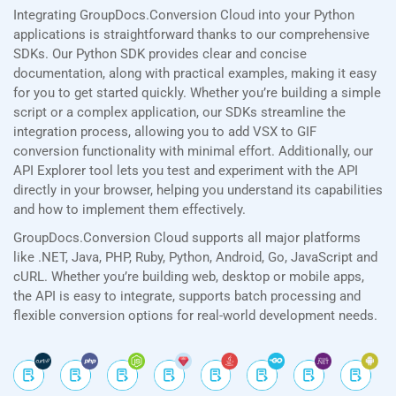
Integrating GroupDocs.Conversion Cloud into your Python
applications is straightforward thanks to our comprehensive
SDKs. Our Python SDK provides clear and concise
documentation, along with practical examples, making it easy
for you to get started quickly. Whether you’re building a simple
script or a complex application, our SDKs streamline the
integration process, allowing you to add VSX to GIF
conversion functionality with minimal effort. Additionally, our
API Explorer tool lets you test and experiment with the API
directly in your browser, helping you understand its capabilities
and how to implement them effectively.
GroupDocs.Conversion Cloud supports all major platforms
like .NET, Java, PHP, Ruby, Python, Android, Go, JavaScript and
cURL. Whether you’re building web, desktop or mobile apps,
the API is easy to integrate, supports batch processing and
flexible conversion options for real-world development needs.