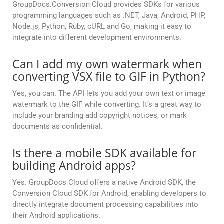
GroupDocs.Conversion Cloud provides SDKs for various
programming languages such as .NET, Java, Android, PHP,
Node.js, Python, Ruby, cURL and Go, making it easy to
integrate into different development environments.
Can I add my own watermark when
converting VSX file to GIF in Python?
Yes, you can. The API lets you add your own text or image
watermark to the GIF while converting. It’s a great way to
include your branding add copyright notices, or mark
documents as confidential.
Is there a mobile SDK available for
building Android apps?
Yes. GroupDocs Cloud offers a native Android SDK, the
Conversion Cloud SDK for Android, enabling developers to
directly integrate document processing capabilities into
their Android applications.