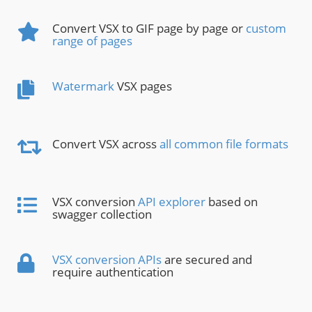
Convert VSX to GIF page by page or
custom
range of pages
Watermark
VSX pages
Convert VSX across
all common file formats
VSX conversion
API explorer
based on
swagger collection
VSX conversion APIs
are secured and
require authentication