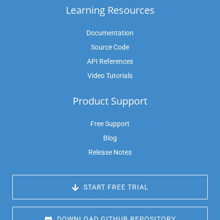
Learning Resources
Documentation
Source Code
API References
Video Tutorials
Product Support
Free Support
Blog
Release Notes
 START FREE TRIAL
 DOWNLOAD GITHUB REPOSITORY