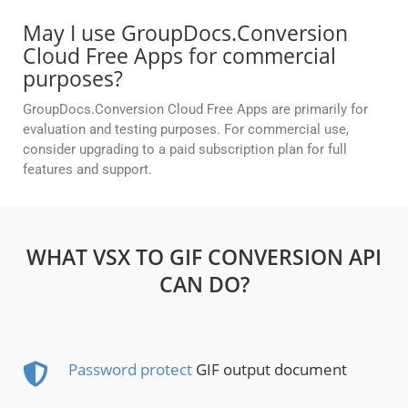
May I use GroupDocs.Conversion
Cloud Free Apps for commercial
purposes?
GroupDocs.Conversion Cloud Free Apps are primarily for
evaluation and testing purposes. For commercial use,
consider upgrading to a paid subscription plan for full
features and support.
WHAT VSX TO GIF CONVERSION API
CAN DO?
Password protect
GIF output document