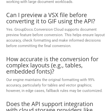
working with large document workloads.
Can I preview a VSX file before
converting it to GIF using the API?
Yes. GroupDocs.Conversion Cloud supports document
preview feature before conversion. This helps ensure layout
accuracy, check formatting and make informed decisions
before committing the final conversion.
How accurate is the conversion for
complex layouts (e.g., tables,
embedded fonts)?
Our engine maintains the original formatting with 99%
accuracy, particularly for tables and vector graphics;
however, in edge cases, fallback rules may be customized.
Does the API support integration
with cloud storage providers like