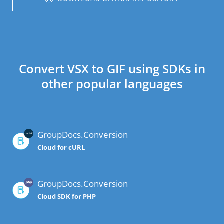
Convert VSX to GIF using SDKs in
other popular languages
GroupDocs.Conversion
Cloud for cURL
GroupDocs.Conversion
Cloud SDK for PHP