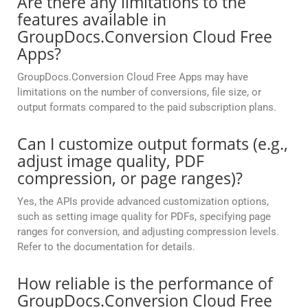
Are there any limitations to the
features available in
GroupDocs.Conversion Cloud Free
Apps?
GroupDocs.Conversion Cloud Free Apps may have
limitations on the number of conversions, file size, or
output formats compared to the paid subscription plans.
Can I customize output formats (e.g.,
adjust image quality, PDF
compression, or page ranges)?
Yes, the APIs provide advanced customization options,
such as setting image quality for PDFs, specifying page
ranges for conversion, and adjusting compression levels.
Refer to the documentation for details.
How reliable is the performance of
GroupDocs.Conversion Cloud Free