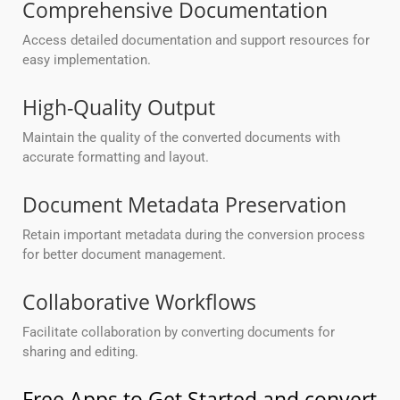
Comprehensive Documentation
Access detailed documentation and support resources for
easy implementation.
High-Quality Output
Maintain the quality of the converted documents with
accurate formatting and layout.
Document Metadata Preservation
Retain important metadata during the conversion process
for better document management.
Collaborative Workflows
Facilitate collaboration by converting documents for
sharing and editing.
Free Apps to Get Started and convert