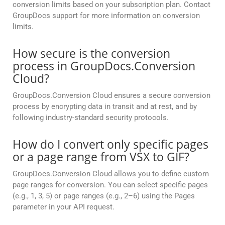
conversion limits based on your subscription plan. Contact
GroupDocs support for more information on conversion
limits.
How secure is the conversion
process in GroupDocs.Conversion
Cloud?
GroupDocs.Conversion Cloud ensures a secure conversion
process by encrypting data in transit and at rest, and by
following industry-standard security protocols.
How do I convert only specific pages
or a page range from VSX to GIF?
GroupDocs.Conversion Cloud allows you to define custom
page ranges for conversion. You can select specific pages
(e.g., 1, 3, 5) or page ranges (e.g., 2–6) using the Pages
parameter in your API request.