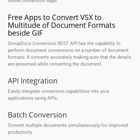
online conversion Apps
Free Apps to Convert VSX to
Multitude of Document Formats
beside GIF
GroupDocs.Conversion REST API has the capability to
perform document conversions on a number of document
formats. It converts accurately making sure that the details
are preserved while converting the document.
API Integration
Easily integrate conversion capabilities into your
applications using APIs.
Batch Conversion
Convert multiple documents simultaneously for improved
productivity.