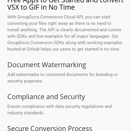
VSX to GIF in No Time
With GroupDocs.Conversion Cloud API, you can start
converting your files right away as there is no need to
install anything. The API is clearly documented and comes
with SDKs and live examples for all major languages. Our
GroupDocs.Conversion SDKs along with working examples
hosted at Github helps our users to get started in no time.
Document Watermarking
Add watermarks to converted documents for branding or
security purposes.
Compliance and Security
Ensure compliance with data security regulations and
industry standards.
Secure Conversion Process