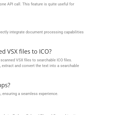
e API call. This feature is quite useful for
ectly integrate document processing capabilities
 VSX files to ICO?
canned VSX files to searchable ICO files.
extract and convert the text into a searchable
pps?
, ensuring a seamless experience.