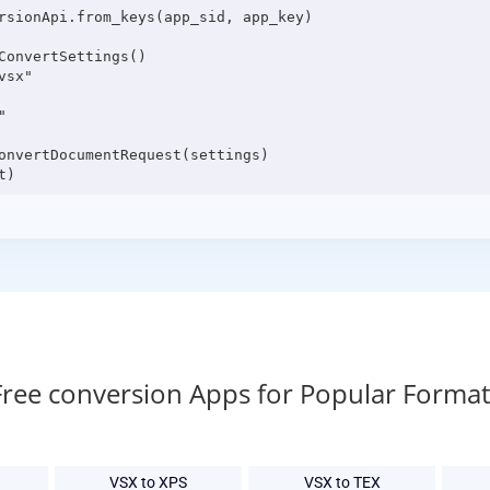
rsionApi.from_keys(app_sid, app_key)

onvertSettings()

sx"



onvertDocumentRequest(settings)

Free conversion Apps for Popular Format
VSX to XPS
VSX to TEX