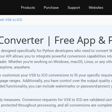
Products
Purchase
Support
Websites
ert VSX to ICO
 Converter | Free App & 
designed specifically for Python developers who need to convert W
r API allows you to integrate powerful conversion capabilities into
eader. Whether you’re working on Windows, macOS, Linux, or any ot
anytime, anywhere.
u to customize your VSX to ICO conversions to fit your specific requ
age ranges. Additionally, you have control over the output quality 
added functionality, you can include watermarks or password-protect
y measures. Conversion requests for VSX to ICO are validated using
rotected throughout processing, and all conversions are completed