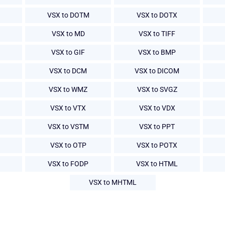
VSX to DOTM
VSX to DOTX
VSX to MD
VSX to TIFF
VSX to GIF
VSX to BMP
VSX to DCM
VSX to DICOM
VSX to WMZ
VSX to SVGZ
VSX to VTX
VSX to VDX
VSX to VSTM
VSX to PPT
VSX to OTP
VSX to POTX
VSX to FODP
VSX to HTML
VSX to MHTML