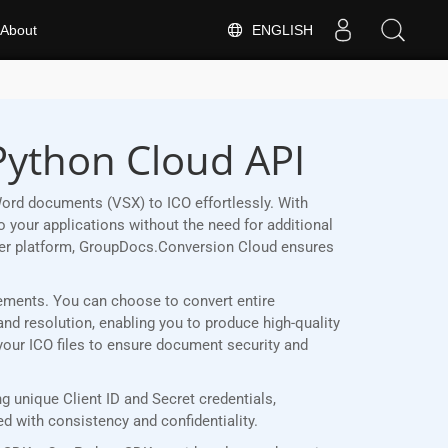
ENGLISH
About
Python Cloud API
ord documents (VSX) to ICO effortlessly. With
 your applications without the need for additional
her platform, GroupDocs.Conversion Cloud ensures
irements. You can choose to convert entire
and resolution, enabling you to produce high-quality
 your ICO files to ensure document security and
 unique Client ID and Secret credentials,
 with consistency and confidentiality.