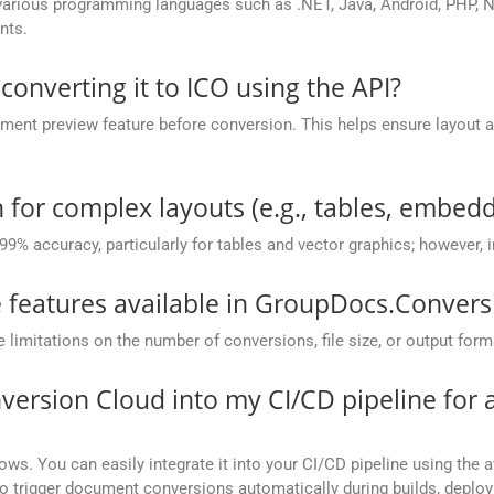
rious programming languages such as .NET, Java, Android, PHP, No
nts.
 converting it to ICO using the API?
nt preview feature before conversion. This helps ensure layout 
.
 for complex layouts (e.g., tables, embedd
 99% accuracy, particularly for tables and vector graphics; however,
he features available in GroupDocs.Conver
mitations on the number of conversions, file size, or output form
version Cloud into my CI/CD pipeline fo
ows. You can easily integrate it into your CI/CD pipeline using the a
to trigger document conversions automatically during builds, deplo