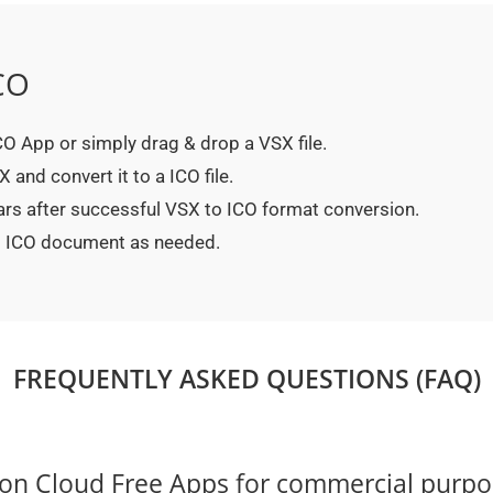
CO
ICO App or simply drag & drop a VSX file.
and convert it to a ICO file.
ars after successful VSX to ICO format conversion.
ed ICO document as needed.
FREQUENTLY ASKED QUESTIONS (FAQ)
on Cloud Free Apps for commercial purpo