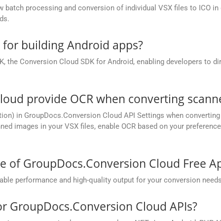
batch processing and conversion of individual VSX files to ICO in on
ds.
e for building Android apps?
, the Conversion Cloud SDK for Android, enabling developers to dir
oud provide OCR when converting scanned
ion) in GroupDocs.Conversion Cloud API Settings when converting s
ed images in your VSX files, enable OCR based on your preference, 
ce of GroupDocs.Conversion Cloud Free A
ble performance and high-quality output for your conversion needs
for GroupDocs.Conversion Cloud APIs?