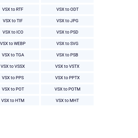
VSX to RTF
VSX to ODT
VSX to TIF
VSX to JPG
VSX to ICO
VSX to PSD
VSX to WEBP
VSX to SVG
VSX to TGA
VSX to PSB
VSX to VSSX
VSX to VSTX
VSX to PPS
VSX to PPTX
VSX to POT
VSX to POTM
VSX to HTM
VSX to MHT