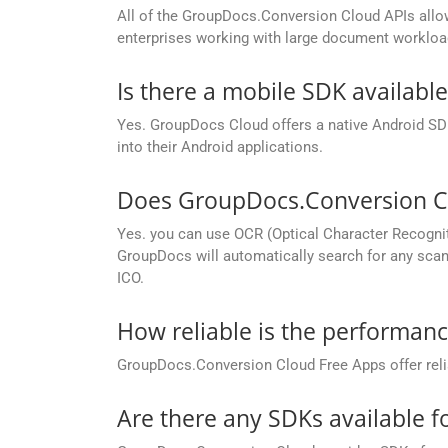
All of the GroupDocs.Conversion Cloud APIs allow 
enterprises working with large document workloa
Is there a mobile SDK availabl
Yes. GroupDocs Cloud offers a native Android SDK
into their Android applications.
Does GroupDocs.Conversion Cl
Yes. you can use OCR (Optical Character Recognit
GroupDocs will automatically search for any scann
ICO.
How reliable is the performan
GroupDocs.Conversion Cloud Free Apps offer relia
Are there any SDKs available 