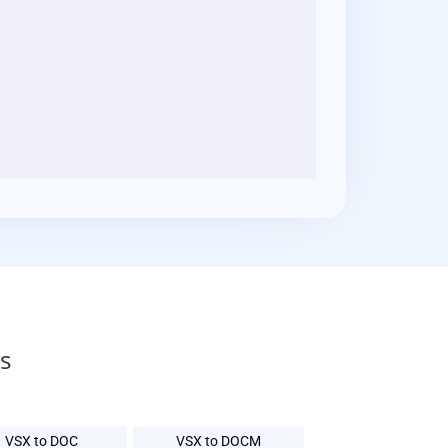
s
VSX to DOC
VSX to DOCM