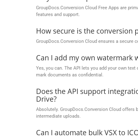
GroupDocs.Conversion Cloud Free Apps are primaril
features and support.
How secure is the conversion 
GroupDocs.Conversion Cloud ensures a secure conve
Can I add my own watermark wh
Yes, you can. The API lets you add your own text o
mark documents as confidential.
Does the API support integrati
Drive?
Absolutely. GroupDocs.Conversion Cloud offers buil
intermediate uploads.
Can I automate bulk VSX to IC