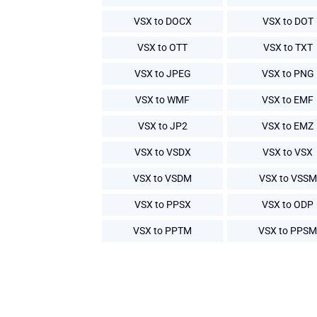
VSX to DOCX
VSX to DOT
VSX to OTT
VSX to TXT
VSX to JPEG
VSX to PNG
VSX to WMF
VSX to EMF
VSX to JP2
VSX to EMZ
VSX to VSDX
VSX to VSX
VSX to VSDM
VSX to VSSM
VSX to PPSX
VSX to ODP
VSX to PPTM
VSX to PPSM