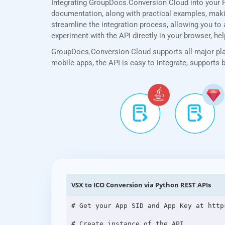
Integrating GroupDocs.Conversion Cloud into your 
documentation, along with practical examples, making
streamline the integration process, allowing you to 
experiment with the API directly in your browser, he
GroupDocs.Conversion Cloud supports all major plat
mobile apps, the API is easy to integrate, supports
VSX to ICO Conversion via Python REST APIs
# Get your App SID and App Key at http
# Create instance of the API
