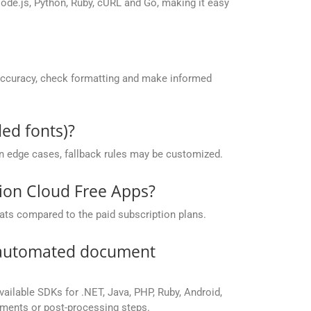
de.js, Python, Ruby, cURL and Go, making it easy
accuracy, check formatting and make informed
ed fonts)?
 in edge cases, fallback rules may be customized.
sion Cloud Free Apps?
ats compared to the paid subscription plans.
r automated document
vailable SDKs for .NET, Java, PHP, Ruby, Android,
yments or post-processing steps.