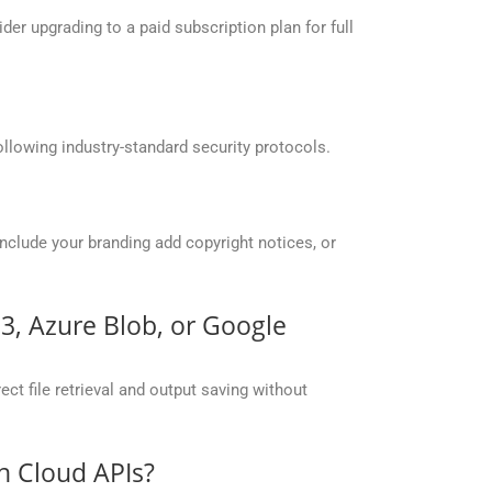
r upgrading to a paid subscription plan for full
llowing industry-standard security protocols.
include your branding add copyright notices, or
S3, Azure Blob, or Google
ct file retrieval and output saving without
n Cloud APIs?