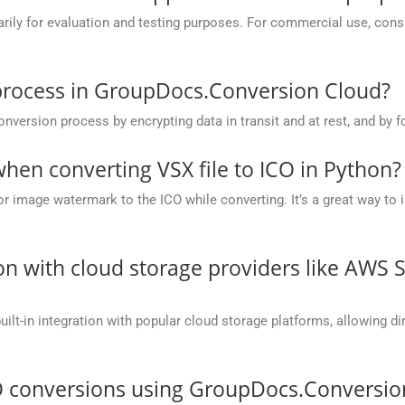
y for evaluation and testing purposes. For commercial use, conside
process in GroupDocs.Conversion Cloud?
rsion process by encrypting data in transit and at rest, and by fo
en converting VSX file to ICO in Python?
r image watermark to the ICO while converting. It’s a great way to 
on with cloud storage providers like AWS 
t-in integration with popular cloud storage platforms, allowing dire
O conversions using GroupDocs.Conversio