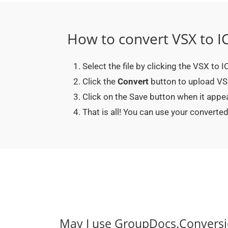
How to convert VSX to I
Select the file by clicking the VSX to 
Click the
Convert
button to upload VSX 
Click on the Save button when it appe
That is all! You can use your convert
May I use GroupDocs.Conversi