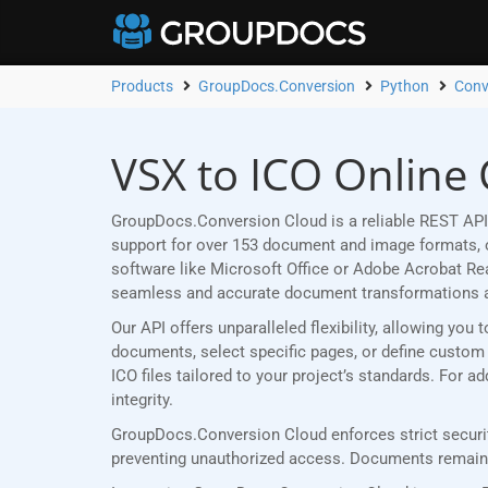
Products
GroupDocs.Conversion
Python
Conv
VSX to ICO Online
GroupDocs.Conversion Cloud is a reliable REST API 
support for over 153 document and image formats, ou
software like Microsoft Office or Adobe Acrobat R
seamless and accurate document transformations 
Our API offers unparalleled flexibility, allowing yo
documents, select specific pages, or define custom p
ICO files tailored to your project’s standards. For 
integrity.
GroupDocs.Conversion Cloud enforces strict securit
preventing unauthorized access. Documents remain p