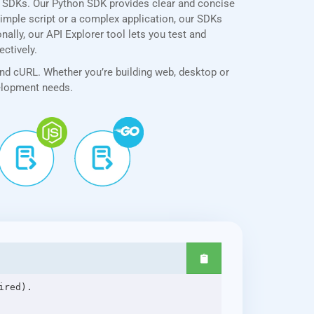
e SDKs. Our Python SDK provides clear and concise
simple script or a complex application, our SDKs
ally, our API Explorer tool lets you test and
ectively.
and cURL. Whether you’re building web, desktop or
velopment needs.
red).
