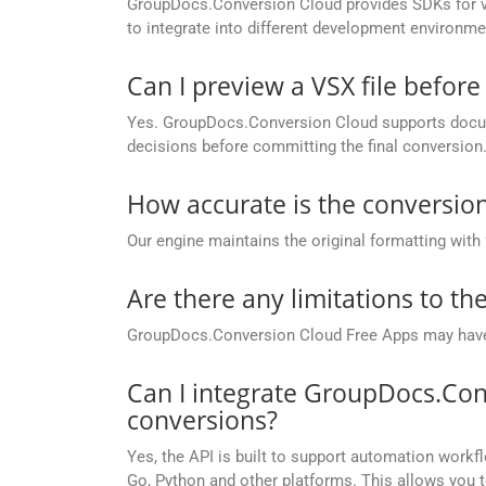
GroupDocs.Conversion Cloud provides SDKs for va
to integrate into different development environme
Can I preview a VSX file before
Yes. GroupDocs.Conversion Cloud supports docume
decisions before committing the final conversion
How accurate is the conversion
Our engine maintains the original formatting with
Are there any limitations to t
GroupDocs.Conversion Cloud Free Apps may have li
Can I integrate GroupDocs.Con
conversions?
Yes, the API is built to support automation workfl
Go, Python and other platforms. This allows you 