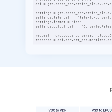
api = groupdocs_conversion_cloud.Conve
settings = groupdocs_conversion_cloud.C
settings.file_path = "file-to-convert.v
settings.format = "ico"

settings.output_path = "ConvertedFiles"
request = groupdocs_conversion_cloud.C
VSX to PDF
VSX to EPUB