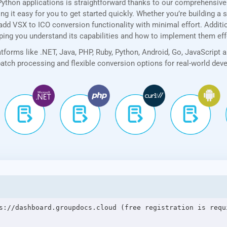
Python applications is straightforward thanks to our comprehensiv
 it easy for you to get started quickly. Whether you’re building a 
add VSX to ICO conversion functionality with minimal effort. Addition
lping you understand its capabilities and how to implement them eff
forms like .NET, Java, PHP, Ruby, Python, Android, Go, JavaScript 
 batch processing and flexible conversion options for real-world de
s://dashboard.groupdocs.cloud (free registration is requi