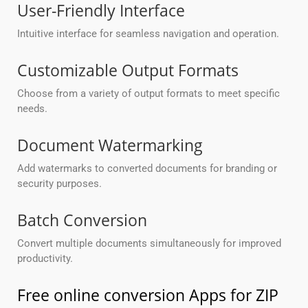
User-Friendly Interface
Intuitive interface for seamless navigation and operation.
Customizable Output Formats
Choose from a variety of output formats to meet specific
needs.
Document Watermarking
Add watermarks to converted documents for branding or
security purposes.
Batch Conversion
Convert multiple documents simultaneously for improved
productivity.
Free online conversion Apps for ZIP