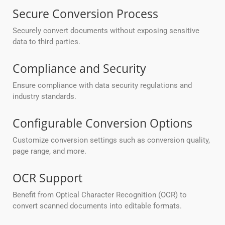
Secure Conversion Process
Securely convert documents without exposing sensitive
data to third parties.
Compliance and Security
Ensure compliance with data security regulations and
industry standards.
Configurable Conversion Options
Customize conversion settings such as conversion quality,
page range, and more.
OCR Support
Benefit from Optical Character Recognition (OCR) to
convert scanned documents into editable formats.