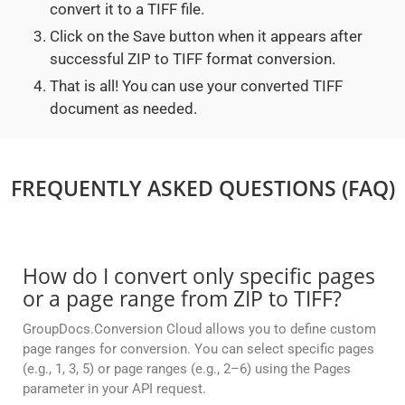
convert it to a TIFF file.
Click on the Save button when it appears after
successful ZIP to TIFF format conversion.
That is all! You can use your converted TIFF
document as needed.
FREQUENTLY ASKED QUESTIONS (FAQ)
How do I convert only specific pages
or a page range from ZIP to TIFF?
GroupDocs.Conversion Cloud allows you to define custom
page ranges for conversion. You can select specific pages
(e.g., 1, 3, 5) or page ranges (e.g., 2–6) using the Pages
parameter in your API request.