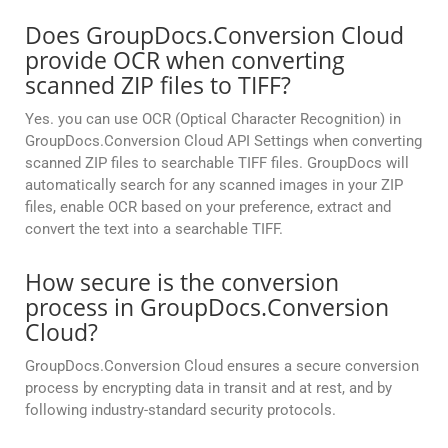
Does GroupDocs.Conversion Cloud
provide OCR when converting
scanned ZIP files to TIFF?
Yes. you can use OCR (Optical Character Recognition) in
GroupDocs.Conversion Cloud API Settings when converting
scanned ZIP files to searchable TIFF files. GroupDocs will
automatically search for any scanned images in your ZIP
files, enable OCR based on your preference, extract and
convert the text into a searchable TIFF.
How secure is the conversion
process in GroupDocs.Conversion
Cloud?
GroupDocs.Conversion Cloud ensures a secure conversion
process by encrypting data in transit and at rest, and by
following industry-standard security protocols.