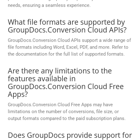
needs, ensuring a seamless experience.
What file formats are supported by
GroupDocs.Conversion Cloud APIs?
GroupDocs.Conversion Cloud APIs support a wide range of
file formats including Word, Excel, PDF, and more. Refer to
the documentation for the full list of supported formats.
Are there any limitations to the
features available in
GroupDocs.Conversion Cloud Free
Apps?
GroupDocs.Conversion Cloud Free Apps may have
limitations on the number of conversions, file size, or
output formats compared to the paid subscription plans.
Does GroupDocs provide support for