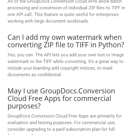
All of the GroupDocs.Conversion Cloud APIs allow batch
processing and conversion of individual ZIP files to TIFF in
one API call. This feature is quite useful for enterprises
working with large document workloads.
Can I add my own watermark when
converting ZIP file to TIFF in Python?
Yes, you can. The API lets you add your own text or image
watermark to the TIFF while converting. It’s a great way to
include your branding add copyright notices, or mark
documents as confidential.
May I use GroupDocs.Conversion
Cloud Free Apps for commercial
purposes?
GroupDocs.Conversion Cloud Free Apps are primarily for
evaluation and testing purposes. For commercial use,
consider upgrading to a paid subscription plan for full