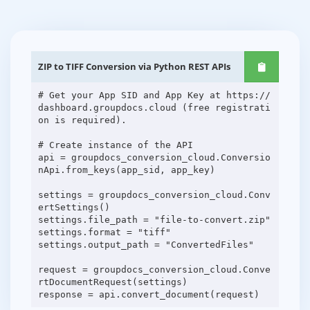
ZIP to TIFF Conversion via Python REST APIs
# Get your App SID and App Key at https://
dashboard.groupdocs.cloud (free registrati
on is required).
# Create instance of the API
api = groupdocs_conversion_cloud.Conversio
nApi.from_keys(app_sid, app_key)
settings = groupdocs_conversion_cloud.Conv
ertSettings()
settings.file_path = "file-to-convert.zip"
settings.format = "tiff"
settings.output_path = "ConvertedFiles"
request = groupdocs_conversion_cloud.Conve
rtDocumentRequest(settings)