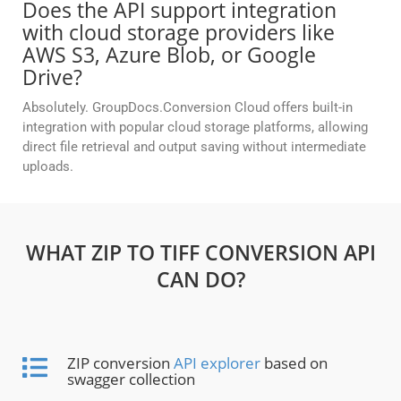
Does the API support integration
with cloud storage providers like
AWS S3, Azure Blob, or Google
Drive?
Absolutely. GroupDocs.Conversion Cloud offers built-in
integration with popular cloud storage platforms, allowing
direct file retrieval and output saving without intermediate
uploads.
WHAT ZIP TO TIFF CONVERSION API
CAN DO?
ZIP conversion
API explorer
based on
swagger collection