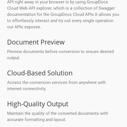
API right away in your browser is by using GroupDocs
Cloud Web API explorer, which is a collection of Swagger
documentation for the GroupDocs Cloud APIs.It allows you
to effortlessly interact and try out every single operation
our APIs exposes.
Document Preview
Preview documents before conversion to ensure desired
output.
Cloud-Based Solution
Access the conversion services from anywhere with
internet connectivity.
High-Quality Output
Maintain the quality of the converted documents with
accurate formatting and layout.