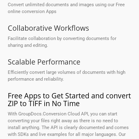
Convert unlimited documents and images using our Free
online conversion Apps
Collaborative Workflows
Facilitate collaboration by converting documents for
sharing and editing.
Scalable Performance
Efficiently convert large volumes of documents with high
performance and reliability.
Free Apps to Get Started and convert
ZIP to TIFF in No Time
With GroupDocs.Conversion Cloud API, you can start
converting your files right away as there is no need to
install anything. The API is clearly documented and comes
with SDKs and live examples for all major languages. Our