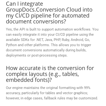
Can I integrate
GroupDocs.Conversion Cloud into
my CI/CD pipeline for automated
document conversions?
Yes, the API is built to support automation workflows. You
can easily integrate it into your CI/CD pipeline using the
available SDKs for .NET, Java, PHP, Ruby, Android, Go,
Python and other platforms. This allows you to trigger
document conversions automatically during builds,
deployments or post-processing steps.
How accurate is the conversion for
complex layouts (e.g., tables,
embedded fonts)?
Our engine maintains the original formatting with 99%
accuracy, particularly for tables and vector graphics;
however, in edge cases, fallback rules may be customized.