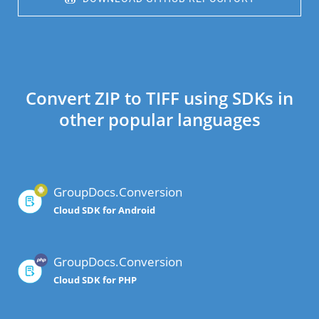
Convert ZIP to TIFF using SDKs in
other popular languages
GroupDocs.Conversion
Cloud SDK for Android
GroupDocs.Conversion
Cloud SDK for PHP