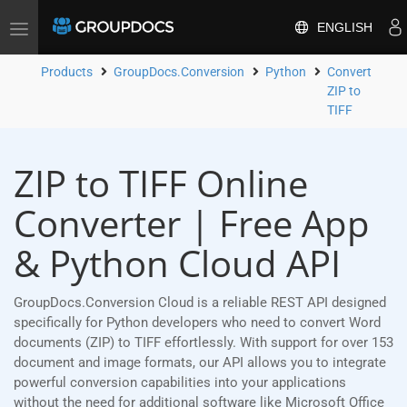
ENGLISH
Toggle
navigation
Products
GroupDocs.Conversion
Python
Convert
ZIP to
TIFF
ZIP to TIFF Online
Converter | Free App
& Python Cloud API
GroupDocs.Conversion Cloud is a reliable REST API designed
specifically for Python developers who need to convert Word
documents (ZIP) to TIFF effortlessly. With support for over 153
document and image formats, our API allows you to integrate
powerful conversion capabilities into your applications
without the need for additional software like Microsoft Office