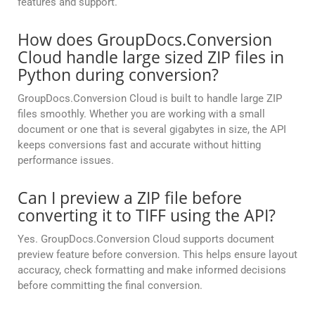
features and support.
How does GroupDocs.Conversion
Cloud handle large sized ZIP files in
Python during conversion?
GroupDocs.Conversion Cloud is built to handle large ZIP
files smoothly. Whether you are working with a small
document or one that is several gigabytes in size, the API
keeps conversions fast and accurate without hitting
performance issues.
Can I preview a ZIP file before
converting it to TIFF using the API?
Yes. GroupDocs.Conversion Cloud supports document
preview feature before conversion. This helps ensure layout
accuracy, check formatting and make informed decisions
before committing the final conversion.