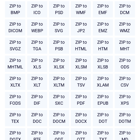
ZIP to
ZIP to
ZIP to
ZIP to
ZIP to
ZIP to
BMP
ICO
PSD
WMF
EMF
DCM
ZIP to
ZIP to
ZIP to
ZIP to
ZIP to
ZIP to
DICOM
WEBP
SVG
JP2
EMZ
WMZ
ZIP to
ZIP to
ZIP to
ZIP to
ZIP to
ZIP to
SVGZ
TGA
PSB
HTML
HTM
MHT
ZIP to
ZIP to
ZIP to
ZIP to
ZIP to
ZIP to
MHTML
XLS
XLSX
XLSM
XLSB
ODS
ZIP to
ZIP to
ZIP to
ZIP to
ZIP to
ZIP to
XLTX
XLT
XLTM
TSV
XLAM
CSV
ZIP to
ZIP to
ZIP to
ZIP to
ZIP to
ZIP to
FODS
DIF
SXC
PDF
EPUB
XPS
ZIP to
ZIP to
ZIP to
ZIP to
ZIP to
ZIP to
TEX
DOC
DOCM
DOCX
DOT
DOTM
ZIP to
ZIP to
ZIP to
ZIP to
ZIP to
ZIP to
DOTX
RTF
ODT
OTT
TXT
MD