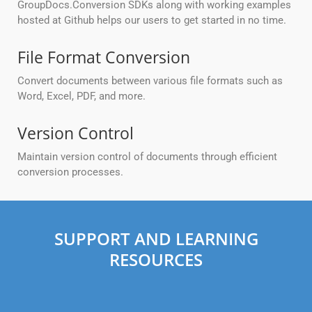
GroupDocs.Conversion SDKs along with working examples
hosted at Github helps our users to get started in no time.
File Format Conversion
Convert documents between various file formats such as
Word, Excel, PDF, and more.
Version Control
Maintain version control of documents through efficient
conversion processes.
SUPPORT AND LEARNING
RESOURCES