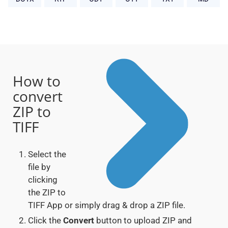
How to
convert
ZIP to
TIFF
Select the
file by
clicking
the ZIP to
TIFF App or simply drag & drop a ZIP file.
Click the
Convert
button to upload ZIP and