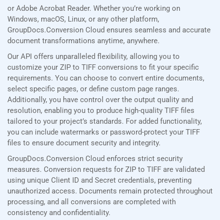
or Adobe Acrobat Reader. Whether you’re working on
Windows, macOS, Linux, or any other platform,
GroupDocs.Conversion Cloud ensures seamless and accurate
document transformations anytime, anywhere.
Our API offers unparalleled flexibility, allowing you to
customize your ZIP to TIFF conversions to fit your specific
requirements. You can choose to convert entire documents,
select specific pages, or define custom page ranges.
Additionally, you have control over the output quality and
resolution, enabling you to produce high-quality TIFF files
tailored to your project’s standards. For added functionality,
you can include watermarks or password-protect your TIFF
files to ensure document security and integrity.
GroupDocs.Conversion Cloud enforces strict security
measures. Conversion requests for ZIP to TIFF are validated
using unique Client ID and Secret credentials, preventing
unauthorized access. Documents remain protected throughout
processing, and all conversions are completed with
consistency and confidentiality.