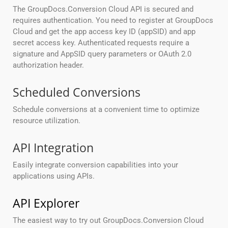
The GroupDocs.Conversion Cloud API is secured and
requires authentication. You need to register at GroupDocs
Cloud and get the app access key ID (appSID) and app
secret access key. Authenticated requests require a
signature and AppSID query parameters or OAuth 2.0
authorization header.
Scheduled Conversions
Schedule conversions at a convenient time to optimize
resource utilization.
API Integration
Easily integrate conversion capabilities into your
applications using APIs.
API Explorer
The easiest way to try out GroupDocs.Conversion Cloud