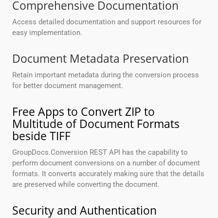
Comprehensive Documentation
Access detailed documentation and support resources for
easy implementation.
Document Metadata Preservation
Retain important metadata during the conversion process
for better document management.
Free Apps to Convert ZIP to
Multitude of Document Formats
beside TIFF
GroupDocs.Conversion REST API has the capability to
perform document conversions on a number of document
formats. It converts accurately making sure that the details
are preserved while converting the document.
Security and Authentication