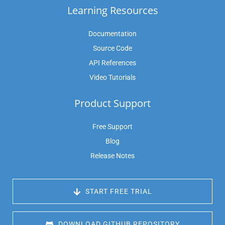
Learning Resources
Documentation
Source Code
API References
Video Tutorials
Product Support
Free Support
Blog
Release Notes
 START FREE TRIAL
 DOWNLOAD GITHUB REPOSITORY