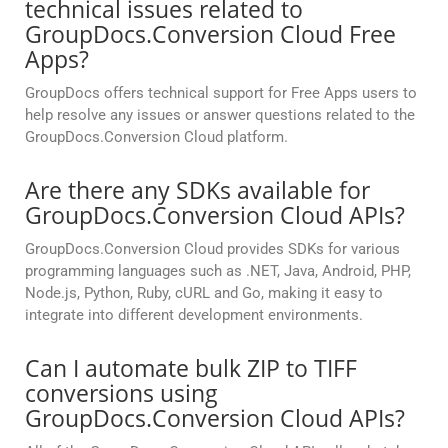
technical issues related to
GroupDocs.Conversion Cloud Free
Apps?
GroupDocs offers technical support for Free Apps users to
help resolve any issues or answer questions related to the
GroupDocs.Conversion Cloud platform.
Are there any SDKs available for
GroupDocs.Conversion Cloud APIs?
GroupDocs.Conversion Cloud provides SDKs for various
programming languages such as .NET, Java, Android, PHP,
Node.js, Python, Ruby, cURL and Go, making it easy to
integrate into different development environments.
Can I automate bulk ZIP to TIFF
conversions using
GroupDocs.Conversion Cloud APIs?