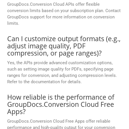
GroupDocs.Conversion Cloud APIs offer flexible
conversion limits based on your subscription plan. Contact
GroupDocs support for more information on conversion
limits.
Can I customize output formats (e.g.,
adjust image quality, PDF
compression, or page ranges)?
Yes, the APIs provide advanced customization options,
such as setting image quality for PDFs, specifying page
ranges for conversion, and adjusting compression levels.
Refer to the documentation for details.
How reliable is the performance of
GroupDocs.Conversion Cloud Free
Apps?
GroupDocs.Conversion Cloud Free Apps offer reliable
performance and high-quality output for your conversion