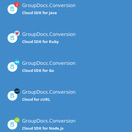
GroupDocs.Conversion
Cloud SDK for Java
GroupDocs.Conversion
Cloud SDK for Ruby
GroupDocs.Conversion
Cloud SDK for Go
GroupDocs.Conversion
Cloud for cURL
GroupDocs.Conversion
Cloud SDK for Node.js