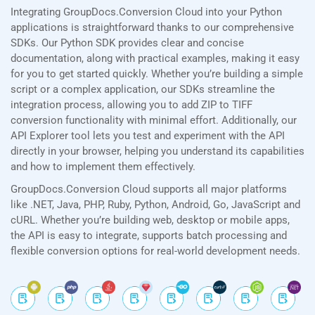
Integrating GroupDocs.Conversion Cloud into your Python
applications is straightforward thanks to our comprehensive
SDKs. Our Python SDK provides clear and concise
documentation, along with practical examples, making it easy
for you to get started quickly. Whether you’re building a simple
script or a complex application, our SDKs streamline the
integration process, allowing you to add ZIP to TIFF
conversion functionality with minimal effort. Additionally, our
API Explorer tool lets you test and experiment with the API
directly in your browser, helping you understand its capabilities
and how to implement them effectively.
GroupDocs.Conversion Cloud supports all major platforms
like .NET, Java, PHP, Ruby, Python, Android, Go, JavaScript and
cURL. Whether you’re building web, desktop or mobile apps,
the API is easy to integrate, supports batch processing and
flexible conversion options for real-world development needs.