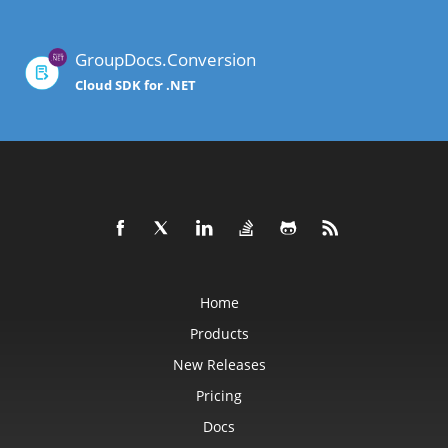
GroupDocs.Conversion
Cloud SDK for .NET
Home
Products
New Releases
Pricing
Docs