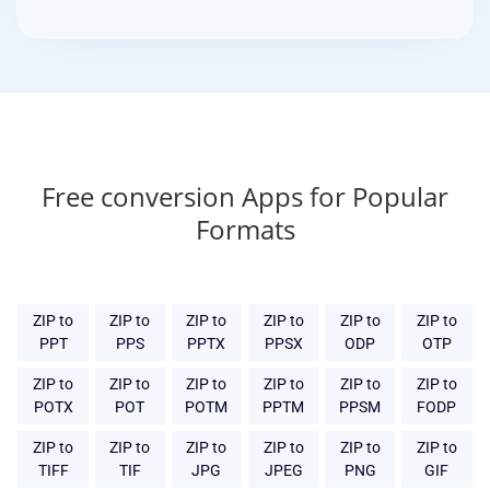
Free conversion Apps for Popular
Formats
ZIP to
ZIP to
ZIP to
ZIP to
ZIP to
ZIP to
PPT
PPS
PPTX
PPSX
ODP
OTP
ZIP to
ZIP to
ZIP to
ZIP to
ZIP to
ZIP to
POTX
POT
POTM
PPTM
PPSM
FODP
ZIP to
ZIP to
ZIP to
ZIP to
ZIP to
ZIP to
TIFF
TIF
JPG
JPEG
PNG
GIF