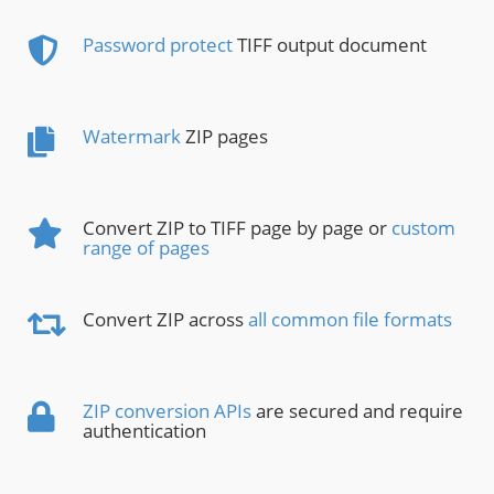
Password protect
TIFF output document
Watermark
ZIP pages
Convert ZIP to TIFF page by page or
custom
range of pages
Convert ZIP across
all common file formats
ZIP conversion APIs
are secured and require
authentication