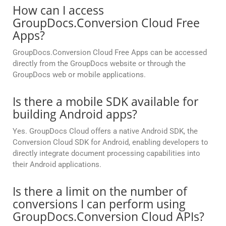
How can I access
GroupDocs.Conversion Cloud Free
Apps?
GroupDocs.Conversion Cloud Free Apps can be accessed
directly from the GroupDocs website or through the
GroupDocs web or mobile applications.
Is there a mobile SDK available for
building Android apps?
Yes. GroupDocs Cloud offers a native Android SDK, the
Conversion Cloud SDK for Android, enabling developers to
directly integrate document processing capabilities into
their Android applications.
Is there a limit on the number of
conversions I can perform using
GroupDocs.Conversion Cloud APIs?