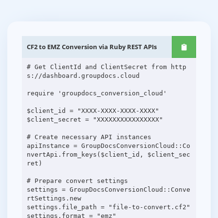
CF2 to EMZ Conversion via Ruby REST APIs
# Get ClientId and ClientSecret from http
s://dashboard.groupdocs.cloud
require 'groupdocs_conversion_cloud'
$client_id = "XXXX-XXXX-XXXX-XXXX"
$client_secret = "XXXXXXXXXXXXXXXX"
# Create necessary API instances
apiInstance = GroupDocsConversionCloud::Co
nvertApi.from_keys($client_id, $client_sec
ret)
# Prepare convert settings
settings = GroupDocsConversionCloud::Conve
rtSettings.new
settings.file_path = "file-to-convert.cf2"
settings.format = "emz"