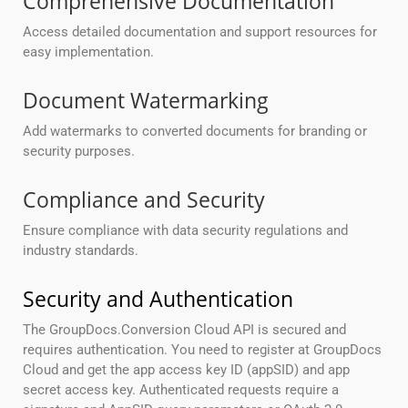
Comprehensive Documentation
Access detailed documentation and support resources for
easy implementation.
Document Watermarking
Add watermarks to converted documents for branding or
security purposes.
Compliance and Security
Ensure compliance with data security regulations and
industry standards.
Security and Authentication
The GroupDocs.Conversion Cloud API is secured and
requires authentication. You need to register at GroupDocs
Cloud and get the app access key ID (appSID) and app
secret access key. Authenticated requests require a