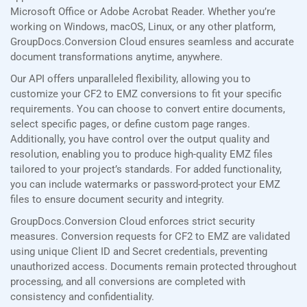
Microsoft Office or Adobe Acrobat Reader. Whether you’re
working on Windows, macOS, Linux, or any other platform,
GroupDocs.Conversion Cloud ensures seamless and accurate
document transformations anytime, anywhere.
Our API offers unparalleled flexibility, allowing you to
customize your CF2 to EMZ conversions to fit your specific
requirements. You can choose to convert entire documents,
select specific pages, or define custom page ranges.
Additionally, you have control over the output quality and
resolution, enabling you to produce high-quality EMZ files
tailored to your project’s standards. For added functionality,
you can include watermarks or password-protect your EMZ
files to ensure document security and integrity.
GroupDocs.Conversion Cloud enforces strict security
measures. Conversion requests for CF2 to EMZ are validated
using unique Client ID and Secret credentials, preventing
unauthorized access. Documents remain protected throughout
processing, and all conversions are completed with
consistency and confidentiality.