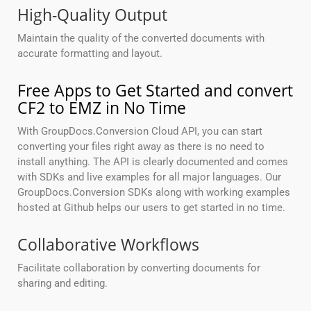
High-Quality Output
Maintain the quality of the converted documents with
accurate formatting and layout.
Free Apps to Get Started and convert
CF2 to EMZ in No Time
With GroupDocs.Conversion Cloud API, you can start
converting your files right away as there is no need to
install anything. The API is clearly documented and comes
with SDKs and live examples for all major languages. Our
GroupDocs.Conversion SDKs along with working examples
hosted at Github helps our users to get started in no time.
Collaborative Workflows
Facilitate collaboration by converting documents for
sharing and editing.