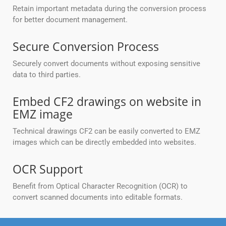
Retain important metadata during the conversion process
for better document management.
Secure Conversion Process
Securely convert documents without exposing sensitive
data to third parties.
Embed CF2 drawings on website in
EMZ image
Technical drawings CF2 can be easily converted to EMZ
images which can be directly embedded into websites.
OCR Support
Benefit from Optical Character Recognition (OCR) to
convert scanned documents into editable formats.