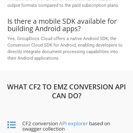
output formats compared to the paid subscription plans.
Is there a mobile SDK available for
building Android apps?
Yes. GroupDocs Cloud offers a native Android SDK, the
Conversion Cloud SDK for Android, enabling developers to
directly integrate document processing capabilities into
their Android applications.
WHAT CF2 TO EMZ CONVERSION API
CAN DO?
CF2 conversion
API explorer
based on
swagger collection