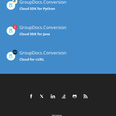
GroupDocs.Conversion
Cloud SDK for Python
GroupDocs.Conversion
Cloud SDK for Java
GroupDocs.Conversion
Cloud for cURL
Home