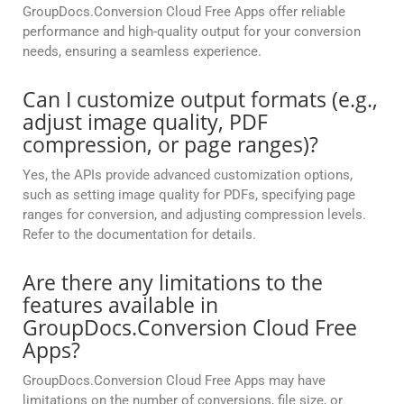
GroupDocs.Conversion Cloud Free Apps offer reliable
performance and high-quality output for your conversion
needs, ensuring a seamless experience.
Can I customize output formats (e.g.,
adjust image quality, PDF
compression, or page ranges)?
Yes, the APIs provide advanced customization options,
such as setting image quality for PDFs, specifying page
ranges for conversion, and adjusting compression levels.
Refer to the documentation for details.
Are there any limitations to the
features available in
GroupDocs.Conversion Cloud Free
Apps?
GroupDocs.Conversion Cloud Free Apps may have
limitations on the number of conversions, file size, or