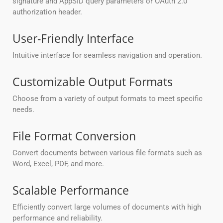
signature and AppSID query parameters or OAuth 2.0
authorization header.
User-Friendly Interface
Intuitive interface for seamless navigation and operation.
Customizable Output Formats
Choose from a variety of output formats to meet specific
needs.
File Format Conversion
Convert documents between various file formats such as
Word, Excel, PDF, and more.
Scalable Performance
Efficiently convert large volumes of documents with high
performance and reliability.