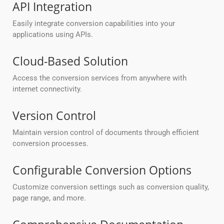
API Integration
Easily integrate conversion capabilities into your
applications using APIs.
Cloud-Based Solution
Access the conversion services from anywhere with
internet connectivity.
Version Control
Maintain version control of documents through efficient
conversion processes.
Configurable Conversion Options
Customize conversion settings such as conversion quality,
page range, and more.