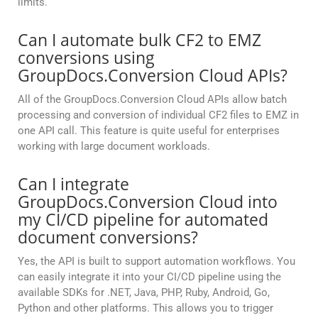
limits.
Can I automate bulk CF2 to EMZ
conversions using
GroupDocs.Conversion Cloud APIs?
All of the GroupDocs.Conversion Cloud APIs allow batch
processing and conversion of individual CF2 files to EMZ in
one API call. This feature is quite useful for enterprises
working with large document workloads.
Can I integrate
GroupDocs.Conversion Cloud into
my CI/CD pipeline for automated
document conversions?
Yes, the API is built to support automation workflows. You
can easily integrate it into your CI/CD pipeline using the
available SDKs for .NET, Java, PHP, Ruby, Android, Go,
Python and other platforms. This allows you to trigger