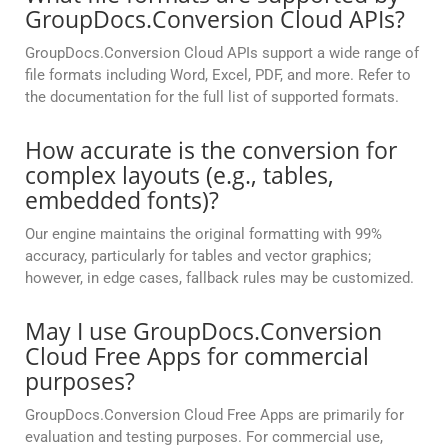
GroupDocs.Conversion Cloud APIs?
GroupDocs.Conversion Cloud APIs support a wide range of
file formats including Word, Excel, PDF, and more. Refer to
the documentation for the full list of supported formats.
How accurate is the conversion for
complex layouts (e.g., tables,
embedded fonts)?
Our engine maintains the original formatting with 99%
accuracy, particularly for tables and vector graphics;
however, in edge cases, fallback rules may be customized.
May I use GroupDocs.Conversion
Cloud Free Apps for commercial
purposes?
GroupDocs.Conversion Cloud Free Apps are primarily for
evaluation and testing purposes. For commercial use,