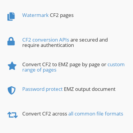
Watermark
CF2 pages
CF2 conversion APIs
are secured and
require authentication
Convert CF2 to EMZ page by page or
custom
range of pages
Password protect
EMZ output document
Convert CF2 across
all common file formats