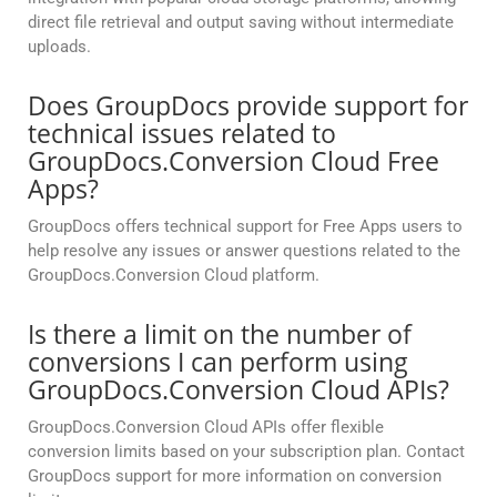
direct file retrieval and output saving without intermediate
uploads.
Does GroupDocs provide support for
technical issues related to
GroupDocs.Conversion Cloud Free
Apps?
GroupDocs offers technical support for Free Apps users to
help resolve any issues or answer questions related to the
GroupDocs.Conversion Cloud platform.
Is there a limit on the number of
conversions I can perform using
GroupDocs.Conversion Cloud APIs?
GroupDocs.Conversion Cloud APIs offer flexible
conversion limits based on your subscription plan. Contact
GroupDocs support for more information on conversion