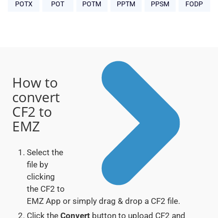
POTX
POT
POTM
PPTM
PPSM
FODP
How to
convert
CF2 to
EMZ
Select the
file by
clicking
the CF2 to
EMZ App or simply drag & drop a CF2 file.
Click the
Convert
button to upload CF2 and