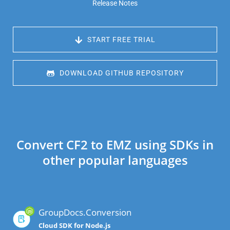
Release Notes
 START FREE TRIAL
 DOWNLOAD GITHUB REPOSITORY
Convert CF2 to EMZ using SDKs in
other popular languages
GroupDocs.Conversion
Cloud SDK for Node.js