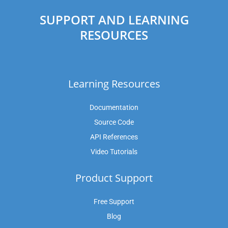
SUPPORT AND LEARNING
RESOURCES
Learning Resources
Documentation
Source Code
API References
Video Tutorials
Product Support
Free Support
Blog