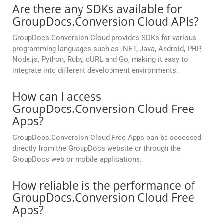
Are there any SDKs available for
GroupDocs.Conversion Cloud APIs?
GroupDocs.Conversion Cloud provides SDKs for various
programming languages such as .NET, Java, Android, PHP,
Node.js, Python, Ruby, cURL and Go, making it easy to
integrate into different development environments.
How can I access
GroupDocs.Conversion Cloud Free
Apps?
GroupDocs.Conversion Cloud Free Apps can be accessed
directly from the GroupDocs website or through the
GroupDocs web or mobile applications.
How reliable is the performance of
GroupDocs.Conversion Cloud Free
Apps?