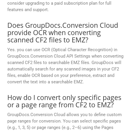
consider upgrading to a paid subscription plan for full
features and support.
Does GroupDocs.Conversion Cloud
provide OCR when converting
scanned CF2 files to EMZ?
Yes. you can use OCR (Optical Character Recognition) in
GroupDocs.Conversion Cloud API Settings when converting
scanned CF2 files to searchable EMZ files. GroupDocs will
automatically search for any scanned images in your CF2
files, enable OCR based on your preference, extract and
convert the text into a searchable EMZ.
How do I convert only specific pages
or a page range from CF2 to EMZ?
GroupDocs.Conversion Cloud allows you to define custom
page ranges for conversion. You can select specific pages
(e.g., 1, 3, 5) or page ranges (e.g., 2–6) using the Pages