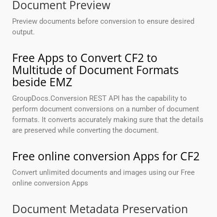
Document Preview
Preview documents before conversion to ensure desired
output.
Free Apps to Convert CF2 to
Multitude of Document Formats
beside EMZ
GroupDocs.Conversion REST API has the capability to
perform document conversions on a number of document
formats. It converts accurately making sure that the details
are preserved while converting the document.
Free online conversion Apps for CF2
Convert unlimited documents and images using our Free
online conversion Apps
Document Metadata Preservation