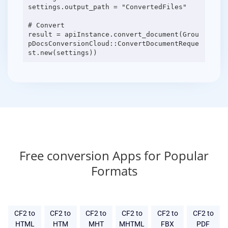
settings.output_path = "ConvertedFiles"
# Convert
result = apiInstance.convert_document(Grou
pDocsConversionCloud::ConvertDocumentReque
Free conversion Apps for Popular
Formats
CF2 to
CF2 to
CF2 to
CF2 to
CF2 to
CF2 to
HTML
HTM
MHT
MHTML
FBX
PDF