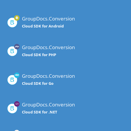
GroupDocs.Conversion
Cloud SDK for Android
GroupDocs.Conversion
Cloud SDK for PHP
GroupDocs.Conversion
Cloud SDK for Go
GroupDocs.Conversion
Cloud SDK for .NET