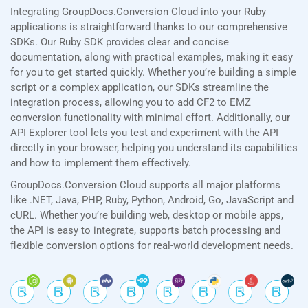
Integrating GroupDocs.Conversion Cloud into your Ruby
applications is straightforward thanks to our comprehensive
SDKs. Our Ruby SDK provides clear and concise
documentation, along with practical examples, making it easy
for you to get started quickly. Whether you’re building a simple
script or a complex application, our SDKs streamline the
integration process, allowing you to add CF2 to EMZ
conversion functionality with minimal effort. Additionally, our
API Explorer tool lets you test and experiment with the API
directly in your browser, helping you understand its capabilities
and how to implement them effectively.
GroupDocs.Conversion Cloud supports all major platforms
like .NET, Java, PHP, Ruby, Python, Android, Go, JavaScript and
cURL. Whether you’re building web, desktop or mobile apps,
the API is easy to integrate, supports batch processing and
flexible conversion options for real-world development needs.