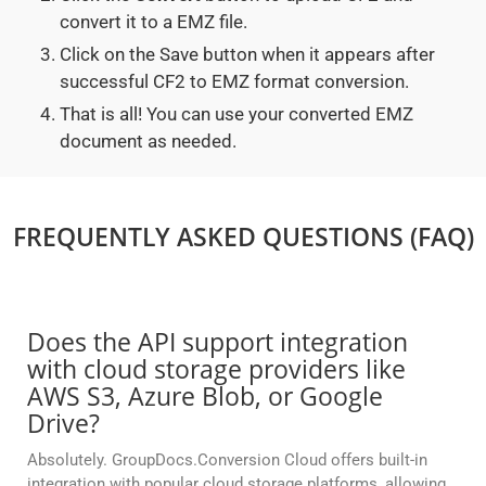
convert it to a EMZ file.
Click on the Save button when it appears after
successful CF2 to EMZ format conversion.
That is all! You can use your converted EMZ
document as needed.
FREQUENTLY ASKED QUESTIONS (FAQ)
Does the API support integration
with cloud storage providers like
AWS S3, Azure Blob, or Google
Drive?
Absolutely. GroupDocs.Conversion Cloud offers built-in
integration with popular cloud storage platforms, allowing