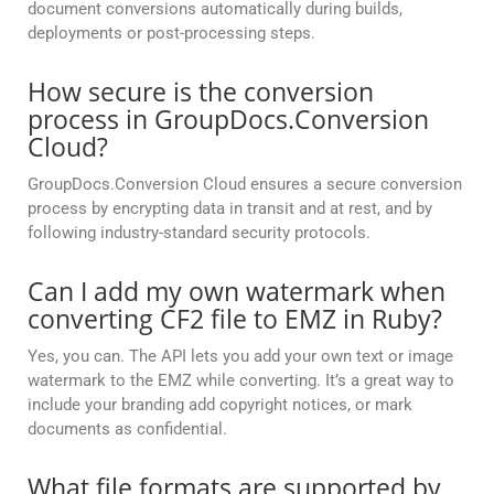
document conversions automatically during builds,
deployments or post-processing steps.
How secure is the conversion
process in GroupDocs.Conversion
Cloud?
GroupDocs.Conversion Cloud ensures a secure conversion
process by encrypting data in transit and at rest, and by
following industry-standard security protocols.
Can I add my own watermark when
converting CF2 file to EMZ in Ruby?
Yes, you can. The API lets you add your own text or image
watermark to the EMZ while converting. It’s a great way to
include your branding add copyright notices, or mark
documents as confidential.
What file formats are supported by