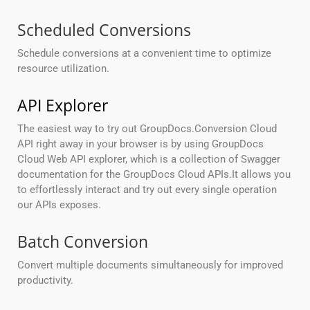
Scheduled Conversions
Schedule conversions at a convenient time to optimize
resource utilization.
API Explorer
The easiest way to try out GroupDocs.Conversion Cloud
API right away in your browser is by using GroupDocs
Cloud Web API explorer, which is a collection of Swagger
documentation for the GroupDocs Cloud APIs.It allows you
to effortlessly interact and try out every single operation
our APIs exposes.
Batch Conversion
Convert multiple documents simultaneously for improved
productivity.