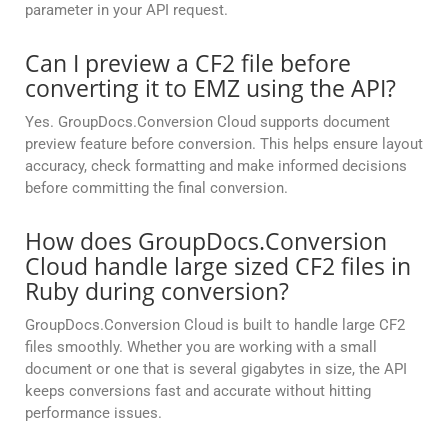
parameter in your API request.
Can I preview a CF2 file before
converting it to EMZ using the API?
Yes. GroupDocs.Conversion Cloud supports document
preview feature before conversion. This helps ensure layout
accuracy, check formatting and make informed decisions
before committing the final conversion.
How does GroupDocs.Conversion
Cloud handle large sized CF2 files in
Ruby during conversion?
GroupDocs.Conversion Cloud is built to handle large CF2
files smoothly. Whether you are working with a small
document or one that is several gigabytes in size, the API
keeps conversions fast and accurate without hitting
performance issues.