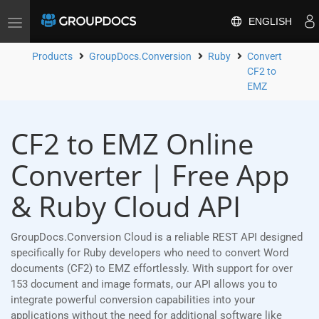
ENGLISH
Toggle
navigation
Products
GroupDocs.Conversion
Ruby
Convert
CF2 to
EMZ
CF2 to EMZ Online
Converter | Free App
& Ruby Cloud API
GroupDocs.Conversion Cloud is a reliable REST API designed
specifically for Ruby developers who need to convert Word
documents (CF2) to EMZ effortlessly. With support for over
153 document and image formats, our API allows you to
integrate powerful conversion capabilities into your
applications without the need for additional software like