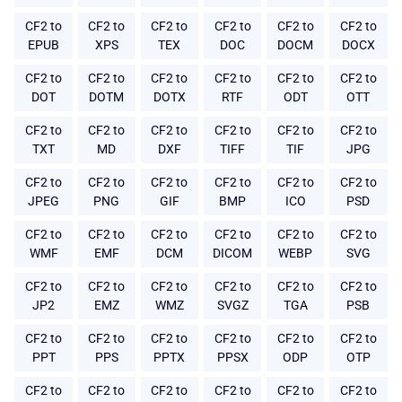
CF2 to
CF2 to
CF2 to
CF2 to
CF2 to
CF2 to
EPUB
XPS
TEX
DOC
DOCM
DOCX
CF2 to
CF2 to
CF2 to
CF2 to
CF2 to
CF2 to
DOT
DOTM
DOTX
RTF
ODT
OTT
CF2 to
CF2 to
CF2 to
CF2 to
CF2 to
CF2 to
TXT
MD
DXF
TIFF
TIF
JPG
CF2 to
CF2 to
CF2 to
CF2 to
CF2 to
CF2 to
JPEG
PNG
GIF
BMP
ICO
PSD
CF2 to
CF2 to
CF2 to
CF2 to
CF2 to
CF2 to
WMF
EMF
DCM
DICOM
WEBP
SVG
CF2 to
CF2 to
CF2 to
CF2 to
CF2 to
CF2 to
JP2
EMZ
WMZ
SVGZ
TGA
PSB
CF2 to
CF2 to
CF2 to
CF2 to
CF2 to
CF2 to
PPT
PPS
PPTX
PPSX
ODP
OTP
CF2 to
CF2 to
CF2 to
CF2 to
CF2 to
CF2 to