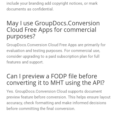
include your branding add copyright notices, or mark
documents as confidential.
May I use GroupDocs.Conversion
Cloud Free Apps for commercial
purposes?
GroupDocs.Conversion Cloud Free Apps are primarily for
evaluation and testing purposes. For commercial use,
consider upgrading to a paid subscription plan for full
features and support.
Can I preview a FODP file before
converting it to MHT using the API?
Yes. GroupDocs.Conversion Cloud supports document
preview feature before conversion. This helps ensure layout
accuracy, check formatting and make informed decisions
before committing the final conversion.