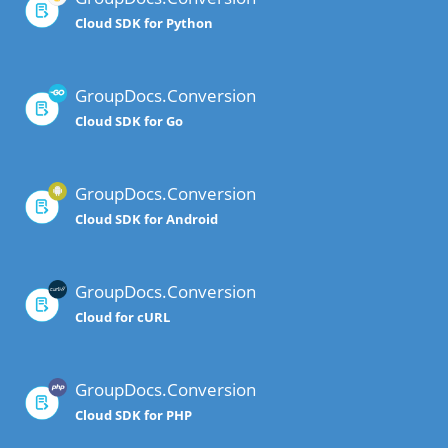
Cloud SDK for Python
GroupDocs.Conversion
Cloud SDK for Go
GroupDocs.Conversion
Cloud SDK for Android
GroupDocs.Conversion
Cloud for cURL
GroupDocs.Conversion
Cloud SDK for PHP