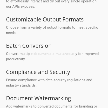
to effortlessly interact and try out every single operation
our APIs exposes.
Customizable Output Formats
Choose from a variety of output formats to meet specific
needs.
Batch Conversion
Convert multiple documents simultaneously for improved
productivity.
Compliance and Security
Ensure compliance with data security regulations and
industry standards.
Document Watermarking
Add watermarks to converted documents for branding or