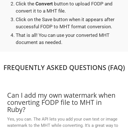
Click the
Convert
button to upload FODP and
convert it to a MHT file.
Click on the Save button when it appears after
successful FODP to MHT format conversion.
That is all! You can use your converted MHT
document as needed.
FREQUENTLY ASKED QUESTIONS (FAQ)
Can I add my own watermark when
converting FODP file to MHT in
Ruby?
Yes, you can. The API lets you add your own text or image
watermark to the MHT while converting. It’s a great way to