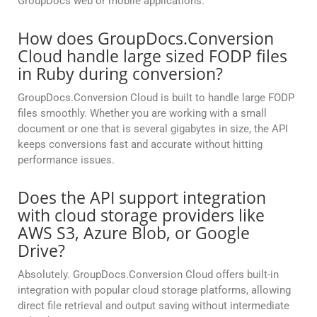
GroupDocs web or mobile applications.
How does GroupDocs.Conversion
Cloud handle large sized FODP files
in Ruby during conversion?
GroupDocs.Conversion Cloud is built to handle large FODP
files smoothly. Whether you are working with a small
document or one that is several gigabytes in size, the API
keeps conversions fast and accurate without hitting
performance issues.
Does the API support integration
with cloud storage providers like
AWS S3, Azure Blob, or Google
Drive?
Absolutely. GroupDocs.Conversion Cloud offers built-in
integration with popular cloud storage platforms, allowing
direct file retrieval and output saving without intermediate