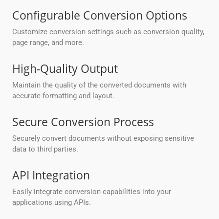
Configurable Conversion Options
Customize conversion settings such as conversion quality,
page range, and more.
High-Quality Output
Maintain the quality of the converted documents with
accurate formatting and layout.
Secure Conversion Process
Securely convert documents without exposing sensitive
data to third parties.
API Integration
Easily integrate conversion capabilities into your
applications using APIs.