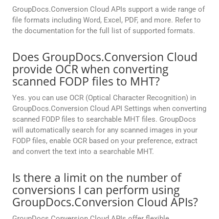
GroupDocs.Conversion Cloud APIs support a wide range of
file formats including Word, Excel, PDF, and more. Refer to
the documentation for the full list of supported formats.
Does GroupDocs.Conversion Cloud
provide OCR when converting
scanned FODP files to MHT?
Yes. you can use OCR (Optical Character Recognition) in
GroupDocs.Conversion Cloud API Settings when converting
scanned FODP files to searchable MHT files. GroupDocs
will automatically search for any scanned images in your
FODP files, enable OCR based on your preference, extract
and convert the text into a searchable MHT.
Is there a limit on the number of
conversions I can perform using
GroupDocs.Conversion Cloud APIs?
GroupDocs.Conversion Cloud APIs offer flexible