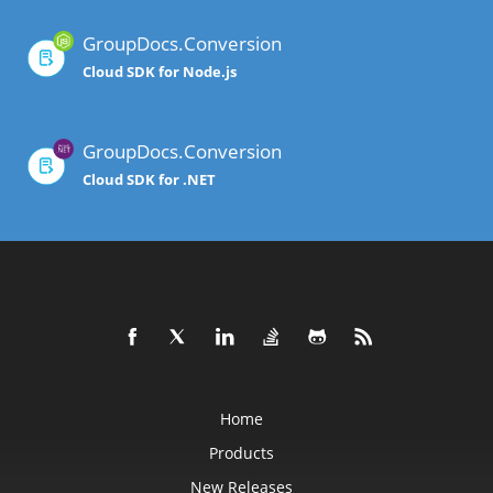
GroupDocs.Conversion
Cloud SDK for Node.js
GroupDocs.Conversion
Cloud SDK for .NET
Home
Products
New Releases