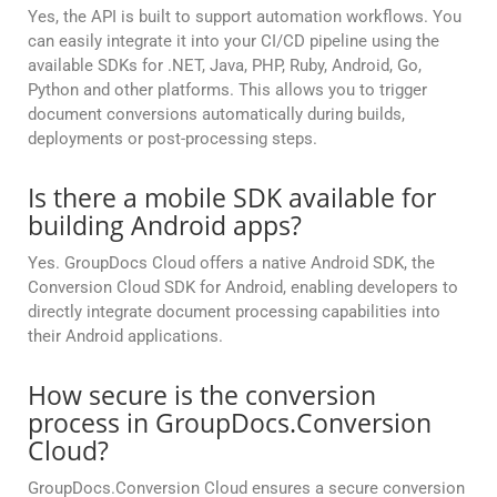
Yes, the API is built to support automation workflows. You
can easily integrate it into your CI/CD pipeline using the
available SDKs for .NET, Java, PHP, Ruby, Android, Go,
Python and other platforms. This allows you to trigger
document conversions automatically during builds,
deployments or post-processing steps.
Is there a mobile SDK available for
building Android apps?
Yes. GroupDocs Cloud offers a native Android SDK, the
Conversion Cloud SDK for Android, enabling developers to
directly integrate document processing capabilities into
their Android applications.
How secure is the conversion
process in GroupDocs.Conversion
Cloud?
GroupDocs.Conversion Cloud ensures a secure conversion