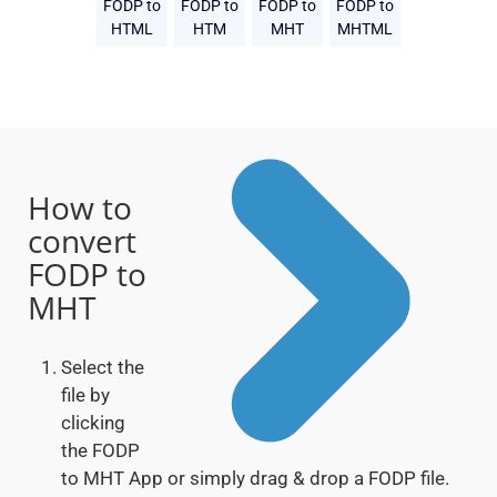
FODP to
FODP to
FODP to
FODP to
HTML
HTM
MHT
MHTML
How to
convert
FODP to
MHT
Select the
file by
clicking
the FODP
to MHT App or simply drag & drop a FODP file.