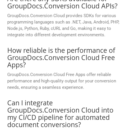
GroupDocs.Conversion Cloud APIs?
GroupDocs.Conversion Cloud provides SDKs for various
programming languages such as .NET, Java, Android, PHP,
Node.js, Python, Ruby, cURL and Go, making it easy to
integrate into different development environments.
How reliable is the performance of
GroupDocs.Conversion Cloud Free
Apps?
GroupDocs.Conversion Cloud Free Apps offer reliable
performance and high-quality output for your conversion
needs, ensuring a seamless experience.
Can I integrate
GroupDocs.Conversion Cloud into
my CI/CD pipeline for automated
document conversions?