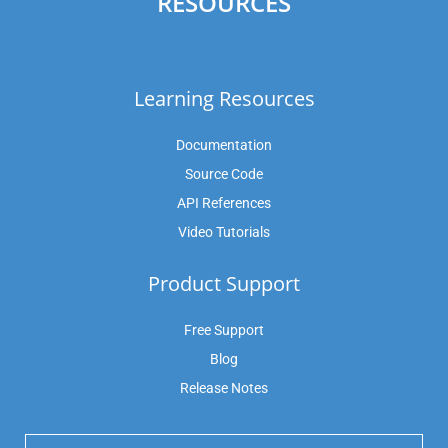
RESOURCES
Learning Resources
Documentation
Source Code
API References
Video Tutorials
Product Support
Free Support
Blog
Release Notes