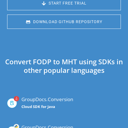
 START FREE TRIAL
 DOWNLOAD GITHUB REPOSITORY
Convert FODP to MHT using SDKs in
other popular languages
GroupDocs.Conversion
Cloud SDK for Java
GroupDocs.Conversion