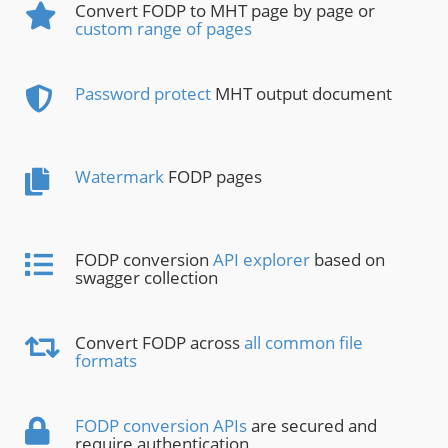
Convert FODP to MHT page by page or
custom range of pages
Password protect
MHT output document
Watermark
FODP pages
FODP conversion
API explorer
based on
swagger collection
Convert FODP across
all common file
formats
FODP conversion APIs
are secured and
require authentication