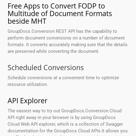
Free Apps to Convert FODP to
Multitude of Document Formats
beside MHT
GroupDocs.Conversion REST API has the capability to
perform document conversions on a number of document
formats. It converts accurately making sure that the details
are preserved while converting the document.
Scheduled Conversions
Schedule conversions at a convenient time to optimize
resource utilization.
API Explorer
The easiest way to try out GroupDocs.Conversion Cloud
API right away in your browser is by using GroupDocs
Cloud Web API explorer, which is a collection of Swagger
documentation for the GroupDocs Cloud APIs.It allows you