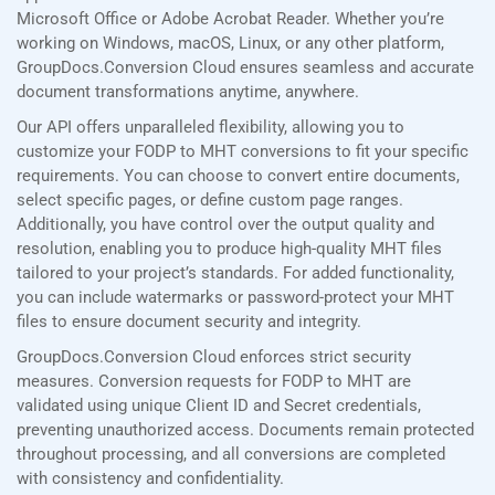
Microsoft Office or Adobe Acrobat Reader. Whether you’re
working on Windows, macOS, Linux, or any other platform,
GroupDocs.Conversion Cloud ensures seamless and accurate
document transformations anytime, anywhere.
Our API offers unparalleled flexibility, allowing you to
customize your FODP to MHT conversions to fit your specific
requirements. You can choose to convert entire documents,
select specific pages, or define custom page ranges.
Additionally, you have control over the output quality and
resolution, enabling you to produce high-quality MHT files
tailored to your project’s standards. For added functionality,
you can include watermarks or password-protect your MHT
files to ensure document security and integrity.
GroupDocs.Conversion Cloud enforces strict security
measures. Conversion requests for FODP to MHT are
validated using unique Client ID and Secret credentials,
preventing unauthorized access. Documents remain protected
throughout processing, and all conversions are completed
with consistency and confidentiality.