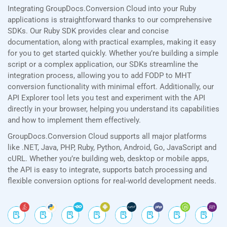
Integrating GroupDocs.Conversion Cloud into your Ruby
applications is straightforward thanks to our comprehensive
SDKs. Our Ruby SDK provides clear and concise
documentation, along with practical examples, making it easy
for you to get started quickly. Whether you’re building a simple
script or a complex application, our SDKs streamline the
integration process, allowing you to add FODP to MHT
conversion functionality with minimal effort. Additionally, our
API Explorer tool lets you test and experiment with the API
directly in your browser, helping you understand its capabilities
and how to implement them effectively.
GroupDocs.Conversion Cloud supports all major platforms
like .NET, Java, PHP, Ruby, Python, Android, Go, JavaScript and
cURL. Whether you’re building web, desktop or mobile apps,
the API is easy to integrate, supports batch processing and
flexible conversion options for real-world development needs.