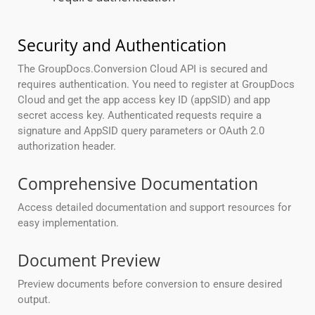
Security and Authentication
The GroupDocs.Conversion Cloud API is secured and
requires authentication. You need to register at GroupDocs
Cloud and get the app access key ID (appSID) and app
secret access key. Authenticated requests require a
signature and AppSID query parameters or OAuth 2.0
authorization header.
Comprehensive Documentation
Access detailed documentation and support resources for
easy implementation.
Document Preview
Preview documents before conversion to ensure desired
output.