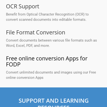
OCR Support
Benefit from Optical Character Recognition (OCR) to
convert scanned documents into editable formats.
File Format Conversion
Convert documents between various file formats such as
Word, Excel, PDF, and more.
Free online conversion Apps for
FODP
Convert unlimited documents and images using our Free
online conversion Apps
SUPPORT AND LEARNING