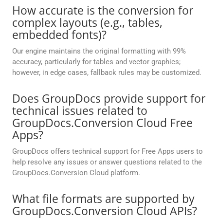
How accurate is the conversion for
complex layouts (e.g., tables,
embedded fonts)?
Our engine maintains the original formatting with 99%
accuracy, particularly for tables and vector graphics;
however, in edge cases, fallback rules may be customized.
Does GroupDocs provide support for
technical issues related to
GroupDocs.Conversion Cloud Free
Apps?
GroupDocs offers technical support for Free Apps users to
help resolve any issues or answer questions related to the
GroupDocs.Conversion Cloud platform.
What file formats are supported by
GroupDocs.Conversion Cloud APIs?