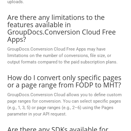
uploads.
Are there any limitations to the
features available in
GroupDocs.Conversion Cloud Free
Apps?
GroupDocs.Conversion Cloud Free Apps may have
limitations on the number of conversions, file size, or
output formats compared to the paid subscription plans.
How do I convert only specific pages
or a page range from FODP to MHT?
GroupDocs.Conversion Cloud allows you to define custom
page ranges for conversion. You can select specific pages
(e.g., 1, 3, 5) or page ranges (e.g., 2–6) using the Pages
parameter in your API request.
Are there any SDKs available for