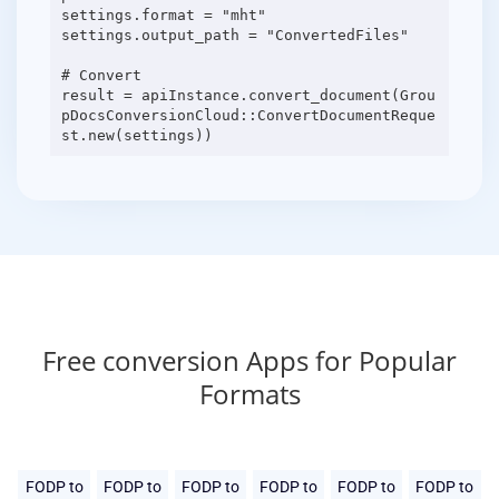
settings.format = "mht"
settings.output_path = "ConvertedFiles"
# Convert
result = apiInstance.convert_document(Grou
pDocsConversionCloud::ConvertDocumentReque
Free conversion Apps for Popular
Formats
FODP to
FODP to
FODP to
FODP to
FODP to
FODP to