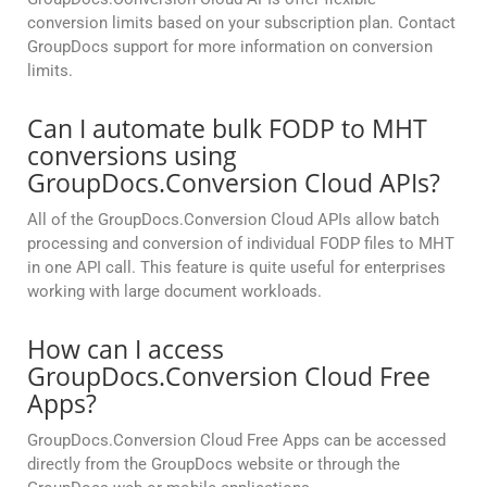
conversion limits based on your subscription plan. Contact
GroupDocs support for more information on conversion
limits.
Can I automate bulk FODP to MHT
conversions using
GroupDocs.Conversion Cloud APIs?
All of the GroupDocs.Conversion Cloud APIs allow batch
processing and conversion of individual FODP files to MHT
in one API call. This feature is quite useful for enterprises
working with large document workloads.
How can I access
GroupDocs.Conversion Cloud Free
Apps?
GroupDocs.Conversion Cloud Free Apps can be accessed
directly from the GroupDocs website or through the