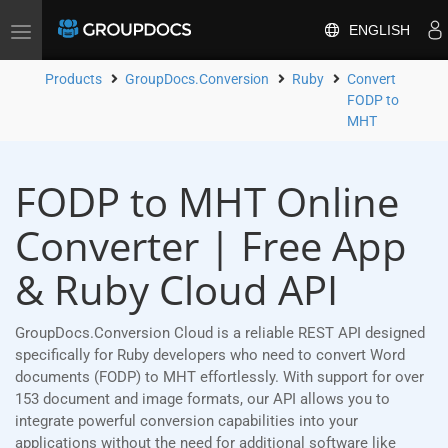
ENGLISH
Toggle
navigation
Products
GroupDocs.Conversion
Ruby
Convert
FODP to
MHT
FODP to MHT Online
Converter | Free App
& Ruby Cloud API
GroupDocs.Conversion Cloud is a reliable REST API designed
specifically for Ruby developers who need to convert Word
documents (FODP) to MHT effortlessly. With support for over
153 document and image formats, our API allows you to
integrate powerful conversion capabilities into your
applications without the need for additional software like