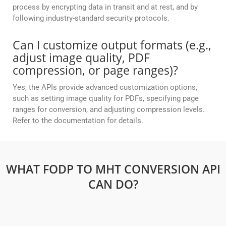
process by encrypting data in transit and at rest, and by
following industry-standard security protocols.
Can I customize output formats (e.g.,
adjust image quality, PDF
compression, or page ranges)?
Yes, the APIs provide advanced customization options,
such as setting image quality for PDFs, specifying page
ranges for conversion, and adjusting compression levels.
Refer to the documentation for details.
WHAT FODP TO MHT CONVERSION API
CAN DO?