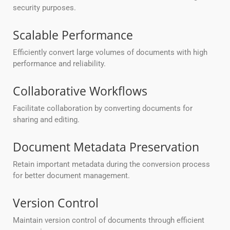
security purposes.
Scalable Performance
Efficiently convert large volumes of documents with high
performance and reliability.
Collaborative Workflows
Facilitate collaboration by converting documents for
sharing and editing.
Document Metadata Preservation
Retain important metadata during the conversion process
for better document management.
Version Control
Maintain version control of documents through efficient