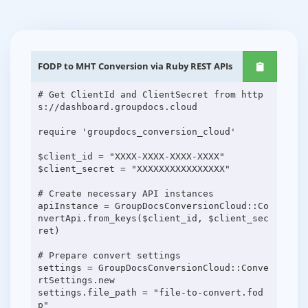
FODP to MHT Conversion via Ruby REST APIs
# Get ClientId and ClientSecret from http
s://dashboard.groupdocs.cloud
require 'groupdocs_conversion_cloud'
$client_id = "XXXX-XXXX-XXXX-XXXX"
$client_secret = "XXXXXXXXXXXXXXXX"
# Create necessary API instances
apiInstance = GroupDocsConversionCloud::Co
nvertApi.from_keys($client_id, $client_sec
ret)
# Prepare convert settings
settings = GroupDocsConversionCloud::Conve
rtSettings.new
settings.file_path = "file-to-convert.fod
p"