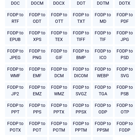
DOC
DOCM
DOCX
DOT
DOTM
DOTX
FODP to
FODP to
FODP to
FODP to
FODP to
FODP to
RTF
ODT
OTT
TXT
MD
PDF
FODP to
FODP to
FODP to
FODP to
FODP to
FODP to
EPUB
XPS
TEX
TIFF
TIF
JPG
FODP to
FODP to
FODP to
FODP to
FODP to
FODP to
JPEG
PNG
GIF
BMP
ICO
PSD
FODP to
FODP to
FODP to
FODP to
FODP to
FODP to
WMF
EMF
DCM
DICOM
WEBP
SVG
FODP to
FODP to
FODP to
FODP to
FODP to
FODP to
JP2
EMZ
WMZ
SVGZ
TGA
PSB
FODP to
FODP to
FODP to
FODP to
FODP to
FODP to
PPT
PPS
PPTX
PPSX
ODP
OTP
FODP to
FODP to
FODP to
FODP to
FODP to
FODP to
POTX
POT
POTM
PPTM
PPSM
FODP