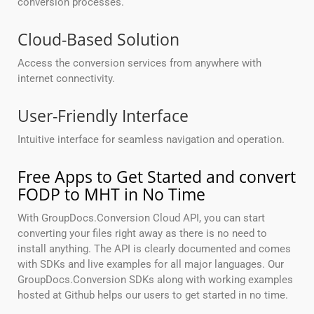
conversion processes.
Cloud-Based Solution
Access the conversion services from anywhere with
internet connectivity.
User-Friendly Interface
Intuitive interface for seamless navigation and operation.
Free Apps to Get Started and convert
FODP to MHT in No Time
With GroupDocs.Conversion Cloud API, you can start
converting your files right away as there is no need to
install anything. The API is clearly documented and comes
with SDKs and live examples for all major languages. Our
GroupDocs.Conversion SDKs along with working examples
hosted at Github helps our users to get started in no time.