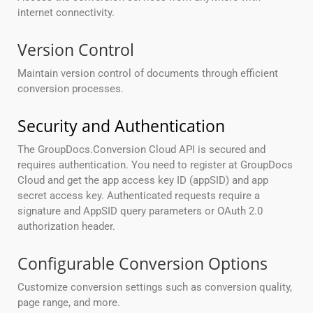
internet connectivity.
Version Control
Maintain version control of documents through efficient
conversion processes.
Security and Authentication
The GroupDocs.Conversion Cloud API is secured and
requires authentication. You need to register at GroupDocs
Cloud and get the app access key ID (appSID) and app
secret access key. Authenticated requests require a
signature and AppSID query parameters or OAuth 2.0
authorization header.
Configurable Conversion Options
Customize conversion settings such as conversion quality,
page range, and more.