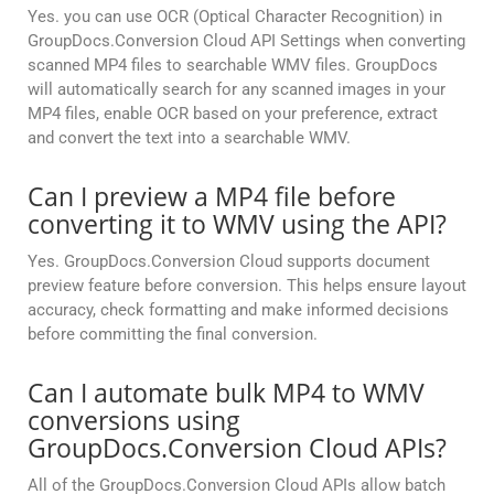
Yes. you can use OCR (Optical Character Recognition) in
GroupDocs.Conversion Cloud API Settings when converting
scanned MP4 files to searchable WMV files. GroupDocs
will automatically search for any scanned images in your
MP4 files, enable OCR based on your preference, extract
and convert the text into a searchable WMV.
Can I preview a MP4 file before
converting it to WMV using the API?
Yes. GroupDocs.Conversion Cloud supports document
preview feature before conversion. This helps ensure layout
accuracy, check formatting and make informed decisions
before committing the final conversion.
Can I automate bulk MP4 to WMV
conversions using
GroupDocs.Conversion Cloud APIs?
All of the GroupDocs.Conversion Cloud APIs allow batch