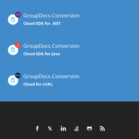
GroupDocs.Conversion
Cloud SDK for .NET
GroupDocs.Conversion
Cloud SDK for Java
GroupDocs.Conversion
Cloud for cURL