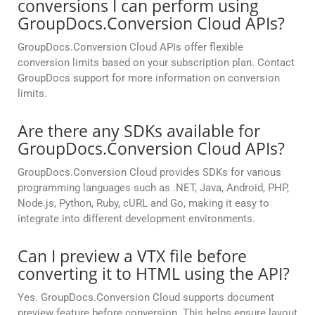
conversions I can perform using
GroupDocs.Conversion Cloud APIs?
GroupDocs.Conversion Cloud APIs offer flexible
conversion limits based on your subscription plan. Contact
GroupDocs support for more information on conversion
limits.
Are there any SDKs available for
GroupDocs.Conversion Cloud APIs?
GroupDocs.Conversion Cloud provides SDKs for various
programming languages such as .NET, Java, Android, PHP,
Node.js, Python, Ruby, cURL and Go, making it easy to
integrate into different development environments.
Can I preview a VTX file before
converting it to HTML using the API?
Yes. GroupDocs.Conversion Cloud supports document
preview feature before conversion. This helps ensure layout