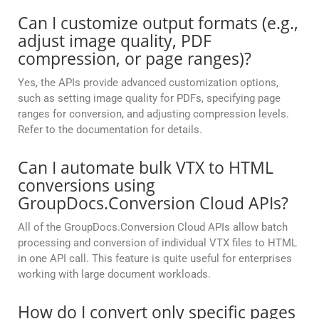
Can I customize output formats (e.g.,
adjust image quality, PDF
compression, or page ranges)?
Yes, the APIs provide advanced customization options,
such as setting image quality for PDFs, specifying page
ranges for conversion, and adjusting compression levels.
Refer to the documentation for details.
Can I automate bulk VTX to HTML
conversions using
GroupDocs.Conversion Cloud APIs?
All of the GroupDocs.Conversion Cloud APIs allow batch
processing and conversion of individual VTX files to HTML
in one API call. This feature is quite useful for enterprises
working with large document workloads.
How do I convert only specific pages