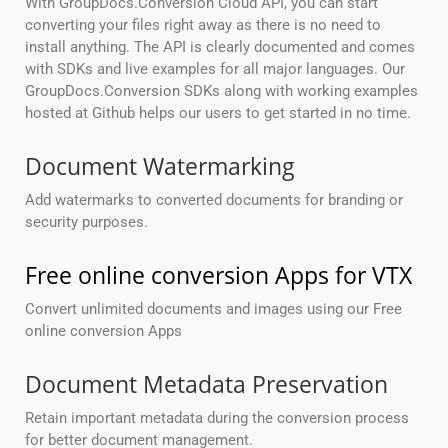
With GroupDocs.Conversion Cloud API, you can start
converting your files right away as there is no need to
install anything. The API is clearly documented and comes
with SDKs and live examples for all major languages. Our
GroupDocs.Conversion SDKs along with working examples
hosted at Github helps our users to get started in no time.
Document Watermarking
Add watermarks to converted documents for branding or
security purposes.
Free online conversion Apps for VTX
Convert unlimited documents and images using our Free
online conversion Apps
Document Metadata Preservation
Retain important metadata during the conversion process
for better document management.