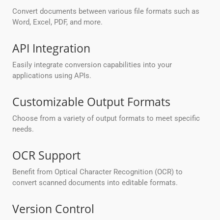
Convert documents between various file formats such as
Word, Excel, PDF, and more.
API Integration
Easily integrate conversion capabilities into your
applications using APIs.
Customizable Output Formats
Choose from a variety of output formats to meet specific
needs.
OCR Support
Benefit from Optical Character Recognition (OCR) to
convert scanned documents into editable formats.
Version Control