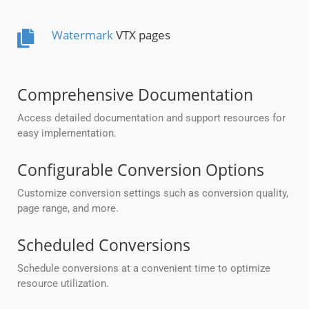
Watermark
VTX pages
Comprehensive Documentation
Access detailed documentation and support resources for
easy implementation.
Configurable Conversion Options
Customize conversion settings such as conversion quality,
page range, and more.
Scheduled Conversions
Schedule conversions at a convenient time to optimize
resource utilization.