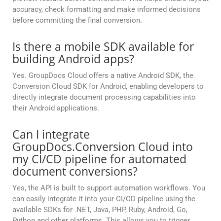
accuracy, check formatting and make informed decisions
before committing the final conversion.
Is there a mobile SDK available for
building Android apps?
Yes. GroupDocs Cloud offers a native Android SDK, the
Conversion Cloud SDK for Android, enabling developers to
directly integrate document processing capabilities into
their Android applications.
Can I integrate
GroupDocs.Conversion Cloud into
my CI/CD pipeline for automated
document conversions?
Yes, the API is built to support automation workflows. You
can easily integrate it into your CI/CD pipeline using the
available SDKs for .NET, Java, PHP, Ruby, Android, Go,
Python and other platforms. This allows you to trigger