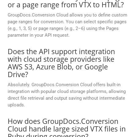
or a page range from VTX to HTML?
GroupDocs.Conversion Cloud allows you to define custom
page ranges for conversion. You can select specific pages
(e.g., 1, 3, 5) or page ranges (e.g., 2–6) using the Pages
parameter in your API request.
Does the API support integration
with cloud storage providers like
AWS S3, Azure Blob, or Google
Drive?
Absolutely. GroupDocs.Conversion Cloud offers built-in
integration with popular cloud storage platforms, allowing
direct file retrieval and output saving without intermediate
uploads.
How does GroupDocs.Conversion
Cloud handle large sized VTX files in
Ruby during conversion?