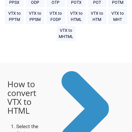
PPSX
ODP
OTP
POTX
POT
POTM
VTX to
VTX to
VTX to
VTX to
VTX to
VTX to
PPTM
PPSM
FODP
HTML
HTM
MHT
VTX to
MHTML
How to
convert
VTX to
HTML
Select the