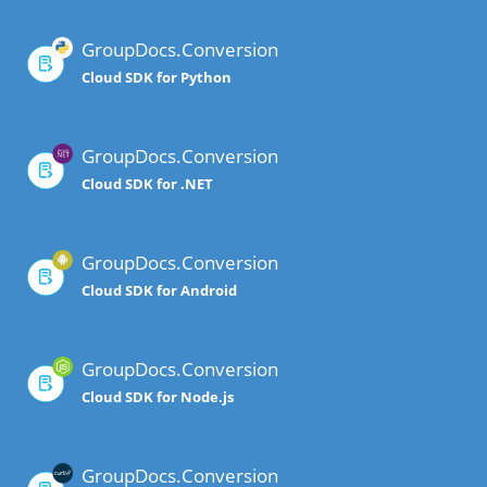
GroupDocs.Conversion
Cloud SDK for Python
GroupDocs.Conversion
Cloud SDK for .NET
GroupDocs.Conversion
Cloud SDK for Android
GroupDocs.Conversion
Cloud SDK for Node.js
GroupDocs.Conversion