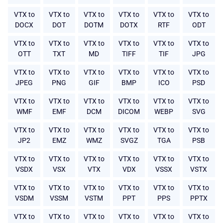
VTX to
VTX to
VTX to
VTX to
VTX to
VTX to
DOCX
DOT
DOTM
DOTX
RTF
ODT
VTX to
VTX to
VTX to
VTX to
VTX to
VTX to
OTT
TXT
MD
TIFF
TIF
JPG
VTX to
VTX to
VTX to
VTX to
VTX to
VTX to
JPEG
PNG
GIF
BMP
ICO
PSD
VTX to
VTX to
VTX to
VTX to
VTX to
VTX to
WMF
EMF
DCM
DICOM
WEBP
SVG
VTX to
VTX to
VTX to
VTX to
VTX to
VTX to
JP2
EMZ
WMZ
SVGZ
TGA
PSB
VTX to
VTX to
VTX to
VTX to
VTX to
VTX to
VSDX
VSX
VTX
VDX
VSSX
VSTX
VTX to
VTX to
VTX to
VTX to
VTX to
VTX to
VSDM
VSSM
VSTM
PPT
PPS
PPTX
VTX to
VTX to
VTX to
VTX to
VTX to
VTX to