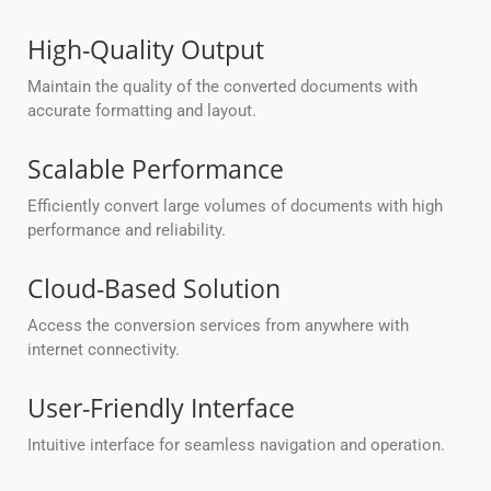
High-Quality Output
Maintain the quality of the converted documents with
accurate formatting and layout.
Scalable Performance
Efficiently convert large volumes of documents with high
performance and reliability.
Cloud-Based Solution
Access the conversion services from anywhere with
internet connectivity.
User-Friendly Interface
Intuitive interface for seamless navigation and operation.