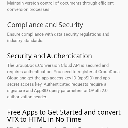
Maintain version control of documents through efficient
conversion processes.
Compliance and Security
Ensure compliance with data security regulations and
industry standards.
Security and Authentication
The GroupDocs.Conversion Cloud API is secured and
requires authentication. You need to register at GroupDocs
Cloud and get the app access key ID (appSID) and app
secret access key. Authenticated requests require a
signature and AppSID query parameters or OAuth 2.0
authorization header.
Free Apps to Get Started and convert
VTX to HTML in No Time