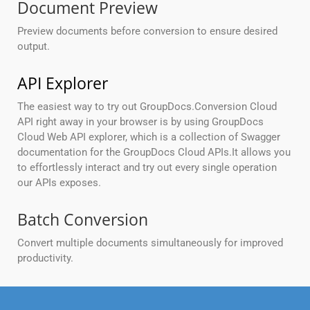
Document Preview
Preview documents before conversion to ensure desired
output.
API Explorer
The easiest way to try out GroupDocs.Conversion Cloud
API right away in your browser is by using GroupDocs
Cloud Web API explorer, which is a collection of Swagger
documentation for the GroupDocs Cloud APIs.It allows you
to effortlessly interact and try out every single operation
our APIs exposes.
Batch Conversion
Convert multiple documents simultaneously for improved
productivity.