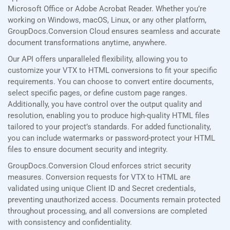
Microsoft Office or Adobe Acrobat Reader. Whether you’re
working on Windows, macOS, Linux, or any other platform,
GroupDocs.Conversion Cloud ensures seamless and accurate
document transformations anytime, anywhere.
Our API offers unparalleled flexibility, allowing you to
customize your VTX to HTML conversions to fit your specific
requirements. You can choose to convert entire documents,
select specific pages, or define custom page ranges.
Additionally, you have control over the output quality and
resolution, enabling you to produce high-quality HTML files
tailored to your project’s standards. For added functionality,
you can include watermarks or password-protect your HTML
files to ensure document security and integrity.
GroupDocs.Conversion Cloud enforces strict security
measures. Conversion requests for VTX to HTML are
validated using unique Client ID and Secret credentials,
preventing unauthorized access. Documents remain protected
throughout processing, and all conversions are completed
with consistency and confidentiality.