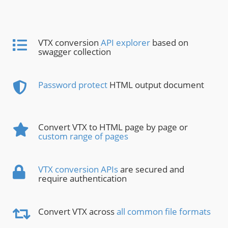
VTX conversion
API explorer
based on
swagger collection
Password protect
HTML output document
Convert VTX to HTML page by page or
custom range of pages
VTX conversion APIs
are secured and
require authentication
Convert VTX across
all common file formats