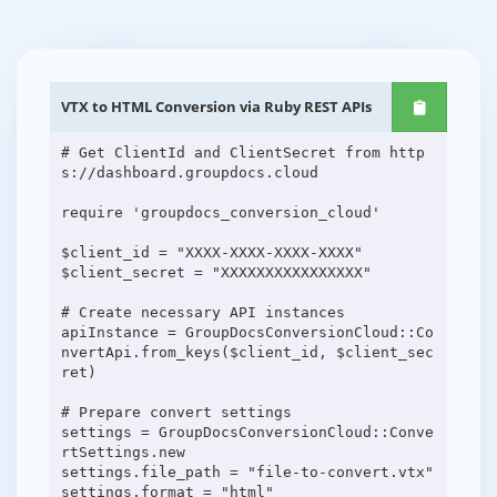
VTX to HTML Conversion via Ruby REST APIs
# Get ClientId and ClientSecret from http
s://dashboard.groupdocs.cloud
require 'groupdocs_conversion_cloud'
$client_id = "XXXX-XXXX-XXXX-XXXX"
$client_secret = "XXXXXXXXXXXXXXXX"
# Create necessary API instances
apiInstance = GroupDocsConversionCloud::Co
nvertApi.from_keys($client_id, $client_sec
ret)
# Prepare convert settings
settings = GroupDocsConversionCloud::Conve
rtSettings.new
settings.file_path = "file-to-convert.vtx"
settings.format = "html"