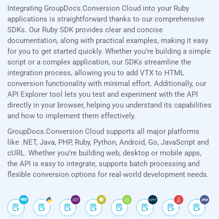
Integrating GroupDocs.Conversion Cloud into your Ruby
applications is straightforward thanks to our comprehensive
SDKs. Our Ruby SDK provides clear and concise
documentation, along with practical examples, making it easy
for you to get started quickly. Whether you’re building a simple
script or a complex application, our SDKs streamline the
integration process, allowing you to add VTX to HTML
conversion functionality with minimal effort. Additionally, our
API Explorer tool lets you test and experiment with the API
directly in your browser, helping you understand its capabilities
and how to implement them effectively.
GroupDocs.Conversion Cloud supports all major platforms
like .NET, Java, PHP, Ruby, Python, Android, Go, JavaScript and
cURL. Whether you’re building web, desktop or mobile apps,
the API is easy to integrate, supports batch processing and
flexible conversion options for real-world development needs.