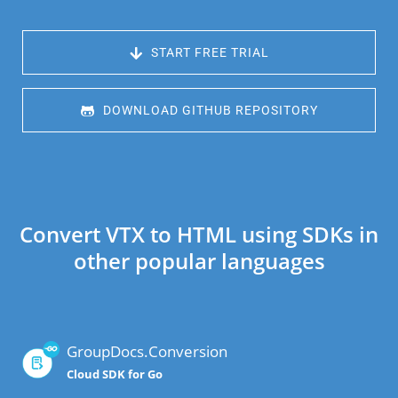
 START FREE TRIAL
 DOWNLOAD GITHUB REPOSITORY
Convert VTX to HTML using SDKs in
other popular languages
GroupDocs.Conversion
Cloud SDK for Go