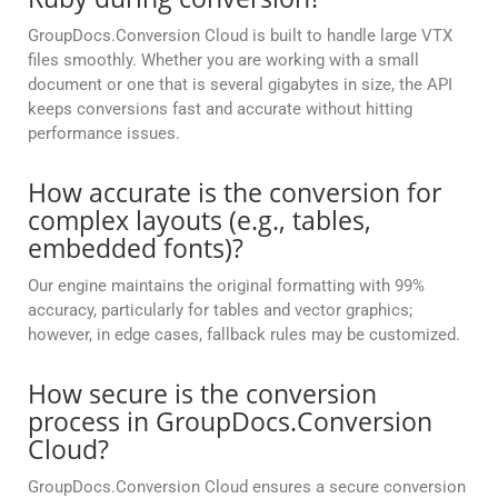
GroupDocs.Conversion Cloud is built to handle large VTX
files smoothly. Whether you are working with a small
document or one that is several gigabytes in size, the API
keeps conversions fast and accurate without hitting
performance issues.
How accurate is the conversion for
complex layouts (e.g., tables,
embedded fonts)?
Our engine maintains the original formatting with 99%
accuracy, particularly for tables and vector graphics;
however, in edge cases, fallback rules may be customized.
How secure is the conversion
process in GroupDocs.Conversion
Cloud?
GroupDocs.Conversion Cloud ensures a secure conversion