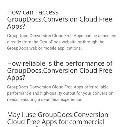
How can I access
GroupDocs.Conversion Cloud Free
Apps?
GroupDocs.Conversion Cloud Free Apps can be accessed
directly from the GroupDocs website or through the
GroupDocs web or mobile applications.
How reliable is the performance of
GroupDocs.Conversion Cloud Free
Apps?
GroupDocs.Conversion Cloud Free Apps offer reliable
performance and high-quality output for your conversion
needs, ensuring a seamless experience.
May I use GroupDocs.Conversion
Cloud Free Apps for commercial