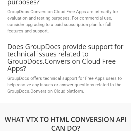
purposes?
GroupDocs.Conversion Cloud Free Apps are primarily for
evaluation and testing purposes. For commercial use,
consider upgrading to a paid subscription plan for full
features and support.
Does GroupDocs provide support for
technical issues related to
GroupDocs.Conversion Cloud Free
Apps?
GroupDocs offers technical support for Free Apps users to
help resolve any issues or answer questions related to the
GroupDocs.Conversion Cloud platform.
WHAT VTX TO HTML CONVERSION API
CAN DO?