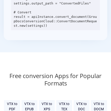
settings.output_path = "ConvertedFiles"
# Convert
result = apiInstance.convert_document(Grou
pDocsConversionCloud::ConvertDocumentReque
Free conversion Apps for Popular
Formats
VTX to
VTX to
VTX to
VTX to
VTX to
VTX to
PDF
EPUB
XPS
TEX
DOC
DOCM