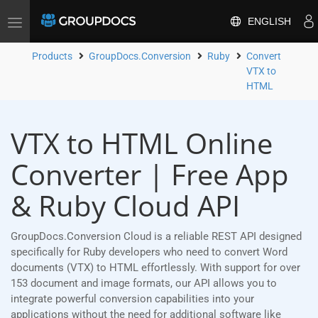
ENGLISH
Toggle
navigation
Products
GroupDocs.Conversion
Ruby
Convert
VTX to
HTML
VTX to HTML Online
Converter | Free App
& Ruby Cloud API
GroupDocs.Conversion Cloud is a reliable REST API designed
specifically for Ruby developers who need to convert Word
documents (VTX) to HTML effortlessly. With support for over
153 document and image formats, our API allows you to
integrate powerful conversion capabilities into your
applications without the need for additional software like