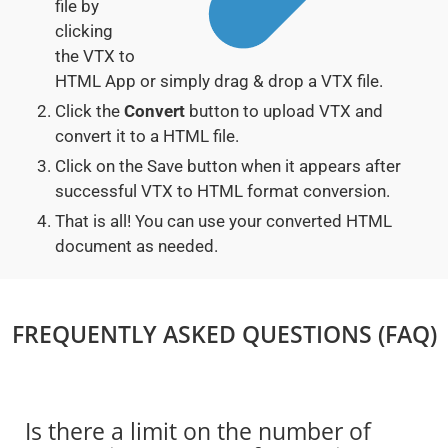
file by
clicking
the VTX to
HTML App or simply drag & drop a VTX file.
Click the
Convert
button to upload VTX and
convert it to a HTML file.
Click on the Save button when it appears after
successful VTX to HTML format conversion.
That is all! You can use your converted HTML
document as needed.
FREQUENTLY ASKED QUESTIONS (FAQ)
Is there a limit on the number of