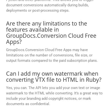
document conversions automatically during builds,
deployments or post-processing steps.
Are there any limitations to the
features available in
GroupDocs.Conversion Cloud Free
Apps?
GroupDocs.Conversion Cloud Free Apps may have
limitations on the number of conversions, file size, or
output formats compared to the paid subscription plans.
Can I add my own watermark when
converting VTX file to HTML in Ruby?
Yes, you can. The API lets you add your own text or image
watermark to the HTML while converting. It’s a great way to
include your branding add copyright notices, or mark
documents as confidential.