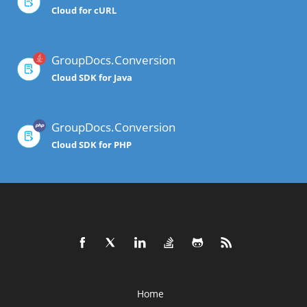
Cloud for cURL
GroupDocs.Conversion
Cloud SDK for Java
GroupDocs.Conversion
Cloud SDK for PHP
Home