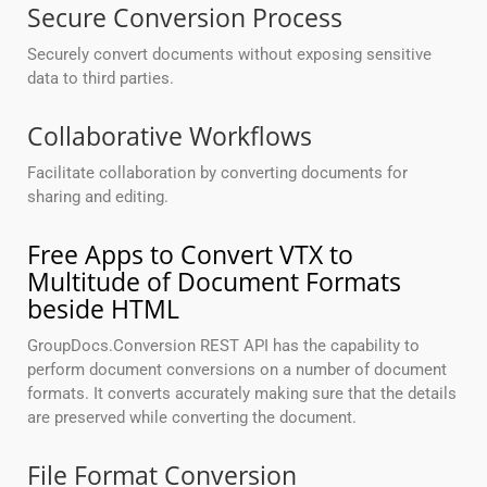
Secure Conversion Process
Securely convert documents without exposing sensitive
data to third parties.
Collaborative Workflows
Facilitate collaboration by converting documents for
sharing and editing.
Free Apps to Convert VTX to
Multitude of Document Formats
beside HTML
GroupDocs.Conversion REST API has the capability to
perform document conversions on a number of document
formats. It converts accurately making sure that the details
are preserved while converting the document.
File Format Conversion