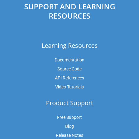
SUPPORT AND LEARNING
RESOURCES
Learning Resources
Documentation
Source Code
API References
Video Tutorials
Product Support
Free Support
Blog
Release Notes