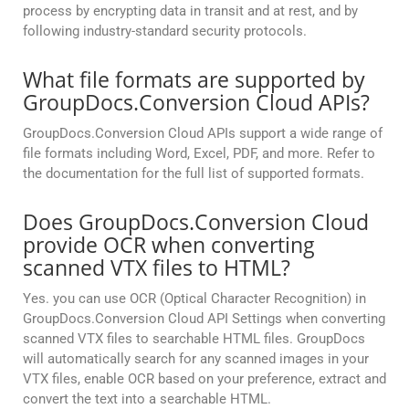
process by encrypting data in transit and at rest, and by
following industry-standard security protocols.
What file formats are supported by
GroupDocs.Conversion Cloud APIs?
GroupDocs.Conversion Cloud APIs support a wide range of
file formats including Word, Excel, PDF, and more. Refer to
the documentation for the full list of supported formats.
Does GroupDocs.Conversion Cloud
provide OCR when converting
scanned VTX files to HTML?
Yes. you can use OCR (Optical Character Recognition) in
GroupDocs.Conversion Cloud API Settings when converting
scanned VTX files to searchable HTML files. GroupDocs
will automatically search for any scanned images in your
VTX files, enable OCR based on your preference, extract and
convert the text into a searchable HTML.