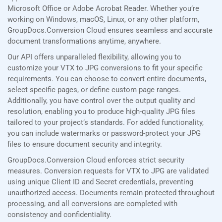
Microsoft Office or Adobe Acrobat Reader. Whether you’re
working on Windows, macOS, Linux, or any other platform,
GroupDocs.Conversion Cloud ensures seamless and accurate
document transformations anytime, anywhere.
Our API offers unparalleled flexibility, allowing you to
customize your VTX to JPG conversions to fit your specific
requirements. You can choose to convert entire documents,
select specific pages, or define custom page ranges.
Additionally, you have control over the output quality and
resolution, enabling you to produce high-quality JPG files
tailored to your project’s standards. For added functionality,
you can include watermarks or password-protect your JPG
files to ensure document security and integrity.
GroupDocs.Conversion Cloud enforces strict security
measures. Conversion requests for VTX to JPG are validated
using unique Client ID and Secret credentials, preventing
unauthorized access. Documents remain protected throughout
processing, and all conversions are completed with
consistency and confidentiality.