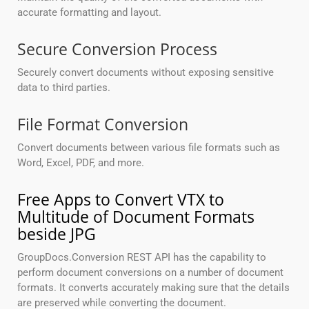
accurate formatting and layout.
Secure Conversion Process
Securely convert documents without exposing sensitive
data to third parties.
File Format Conversion
Convert documents between various file formats such as
Word, Excel, PDF, and more.
Free Apps to Convert VTX to
Multitude of Document Formats
beside JPG
GroupDocs.Conversion REST API has the capability to
perform document conversions on a number of document
formats. It converts accurately making sure that the details
are preserved while converting the document.