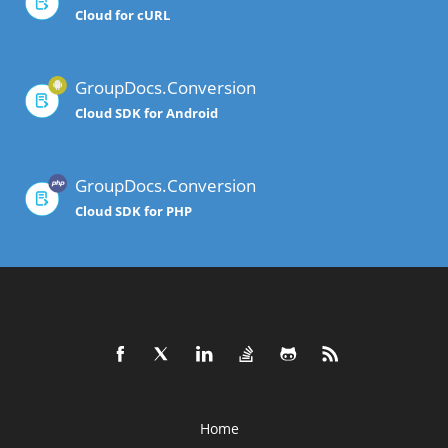
Cloud for cURL
GroupDocs.Conversion
Cloud SDK for Android
GroupDocs.Conversion
Cloud SDK for PHP
Home