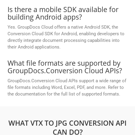
Is there a mobile SDK available for
building Android apps?
Yes. GroupDocs Cloud offers a native Android SDK, the
Conversion Cloud SDK for Android, enabling developers to
directly integrate document processing capabilities into
their Android applications.
What file formats are supported by
GroupDocs.Conversion Cloud APIs?
GroupDocs.Conversion Cloud APIs support a wide range of
file formats including Word, Excel, PDF, and more. Refer to
the documentation for the full list of supported formats.
WHAT VTX TO JPG CONVERSION API
CAN DO?