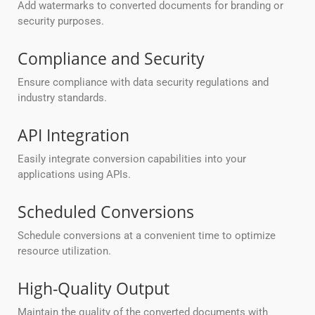
Add watermarks to converted documents for branding or
security purposes.
Compliance and Security
Ensure compliance with data security regulations and
industry standards.
API Integration
Easily integrate conversion capabilities into your
applications using APIs.
Scheduled Conversions
Schedule conversions at a convenient time to optimize
resource utilization.
High-Quality Output
Maintain the quality of the converted documents with