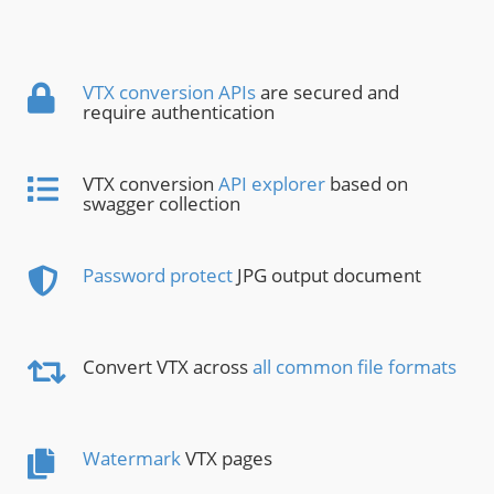
VTX conversion APIs
are secured and
require authentication
VTX conversion
API explorer
based on
swagger collection
Password protect
JPG output document
Convert VTX across
all common file formats
Watermark
VTX pages