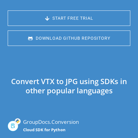
 START FREE TRIAL
 DOWNLOAD GITHUB REPOSITORY
Convert VTX to JPG using SDKs in
other popular languages
GroupDocs.Conversion
Cloud SDK for Python