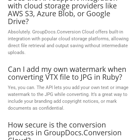
with cloud storage providers like
AWS S3, Azure Blob, or Google
Drive?
Absolutely. GroupDocs.Conversion Cloud offers built-in
integration with popular cloud storage platforms, allowing
direct file retrieval and output saving without intermediate
uploads.
Can I add my own watermark when
converting VTX file to JPG in Ruby?
Yes, you can. The API lets you add your own text or image
watermark to the JPG while converting. It’s a great way to
include your branding add copyright notices, or mark
documents as confidential.
How secure is the conversion
process in GroupDocs.Conversion