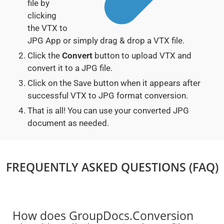
file by
clicking
the VTX to
JPG App or simply drag & drop a VTX file.
Click the
Convert
button to upload VTX and
convert it to a JPG file.
Click on the Save button when it appears after
successful VTX to JPG format conversion.
That is all! You can use your converted JPG
document as needed.
FREQUENTLY ASKED QUESTIONS (FAQ)
How does GroupDocs.Conversion