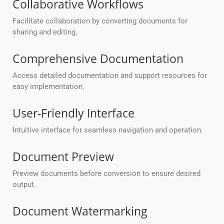
Collaborative Workflows
Facilitate collaboration by converting documents for
sharing and editing.
Comprehensive Documentation
Access detailed documentation and support resources for
easy implementation.
User-Friendly Interface
Intuitive interface for seamless navigation and operation.
Document Preview
Preview documents before conversion to ensure desired
output.
Document Watermarking