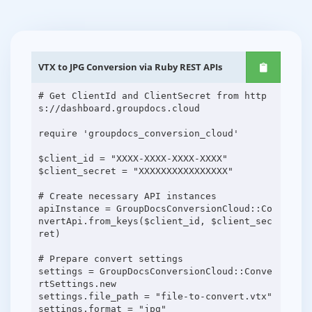
VTX to JPG Conversion via Ruby REST APIs
# Get ClientId and ClientSecret from http
s://dashboard.groupdocs.cloud
require 'groupdocs_conversion_cloud'
$client_id = "XXXX-XXXX-XXXX-XXXX"
$client_secret = "XXXXXXXXXXXXXXXX"
# Create necessary API instances
apiInstance = GroupDocsConversionCloud::Co
nvertApi.from_keys($client_id, $client_sec
ret)
# Prepare convert settings
settings = GroupDocsConversionCloud::Conve
rtSettings.new
settings.file_path = "file-to-convert.vtx"
settings.format = "jpg"