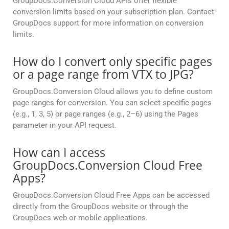
GroupDocs.Conversion Cloud APIs offer flexible
conversion limits based on your subscription plan. Contact
GroupDocs support for more information on conversion
limits.
How do I convert only specific pages
or a page range from VTX to JPG?
GroupDocs.Conversion Cloud allows you to define custom
page ranges for conversion. You can select specific pages
(e.g., 1, 3, 5) or page ranges (e.g., 2–6) using the Pages
parameter in your API request.
How can I access
GroupDocs.Conversion Cloud Free
Apps?
GroupDocs.Conversion Cloud Free Apps can be accessed
directly from the GroupDocs website or through the
GroupDocs web or mobile applications.