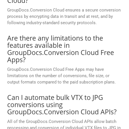
Cloud?
GroupDocs.Conversion Cloud ensures a secure conversion
process by encrypting data in transit and at rest, and by
following industry-standard security protocols.
Are there any limitations to the
features available in
GroupDocs.Conversion Cloud Free
Apps?
GroupDocs.Conversion Cloud Free Apps may have
limitations on the number of conversions, file size, or
output formats compared to the paid subscription plans.
Can I automate bulk VTX to JPG
conversions using
GroupDocs.Conversion Cloud APIs?
All of the GroupDocs.Conversion Cloud APIs allow batch
processing and conversion of individual VTX files to JPG in