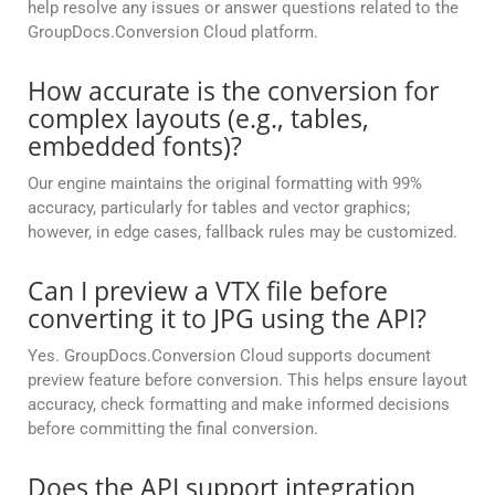
help resolve any issues or answer questions related to the
GroupDocs.Conversion Cloud platform.
How accurate is the conversion for
complex layouts (e.g., tables,
embedded fonts)?
Our engine maintains the original formatting with 99%
accuracy, particularly for tables and vector graphics;
however, in edge cases, fallback rules may be customized.
Can I preview a VTX file before
converting it to JPG using the API?
Yes. GroupDocs.Conversion Cloud supports document
preview feature before conversion. This helps ensure layout
accuracy, check formatting and make informed decisions
before committing the final conversion.
Does the API support integration