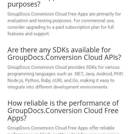
purposes?
GroupDocs.Conversion Cloud Free Apps are primarily for
evaluation and testing purposes. For commercial use,
consider upgrading to a paid subscription plan for full
features and support.
Are there any SDKs available for
GroupDocs.Conversion Cloud APIs?
GroupDocs.Conversion Cloud provides SDKs for various
programming languages such as .NET, Java, Android, PHP,
Node.js, Python, Ruby, cURL and Go, making it easy to
integrate into different development environments.
How reliable is the performance of
GroupDocs.Conversion Cloud Free
Apps?
GroupDocs.Conversion Cloud Free Apps offer reliable