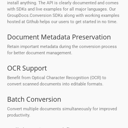
install anything. The API is clearly documented and comes
with SDKs and live examples for all major languages. Our
GroupDocs.Conversion SDKs along with working examples
hosted at Github helps our users to get started in no time.
Document Metadata Preservation
Retain important metadata during the conversion process
for better document management.
OCR Support
Benefit from Optical Character Recognition (OCR) to
convert scanned documents into editable formats.
Batch Conversion
Convert multiple documents simultaneously for improved
productivity.