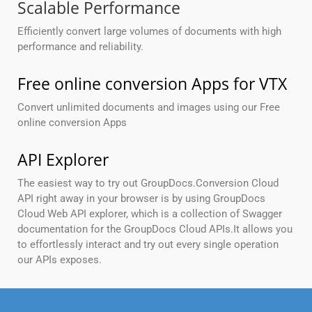
Scalable Performance
Efficiently convert large volumes of documents with high
performance and reliability.
Free online conversion Apps for VTX
Convert unlimited documents and images using our Free
online conversion Apps
API Explorer
The easiest way to try out GroupDocs.Conversion Cloud
API right away in your browser is by using GroupDocs
Cloud Web API explorer, which is a collection of Swagger
documentation for the GroupDocs Cloud APIs.It allows you
to effortlessly interact and try out every single operation
our APIs exposes.