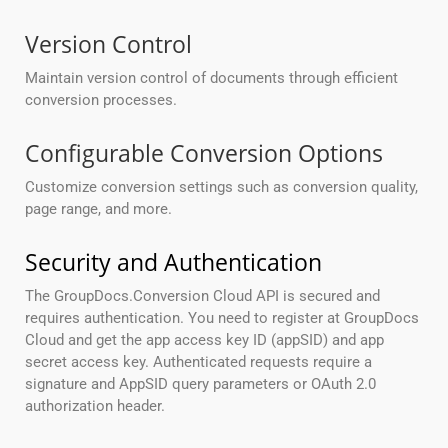
Version Control
Maintain version control of documents through efficient
conversion processes.
Configurable Conversion Options
Customize conversion settings such as conversion quality,
page range, and more.
Security and Authentication
The GroupDocs.Conversion Cloud API is secured and
requires authentication. You need to register at GroupDocs
Cloud and get the app access key ID (appSID) and app
secret access key. Authenticated requests require a
signature and AppSID query parameters or OAuth 2.0
authorization header.