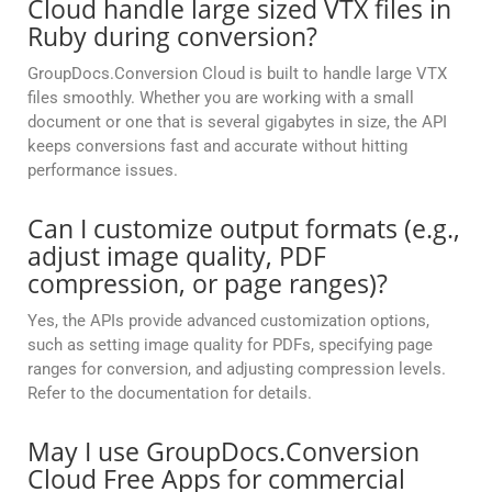
Cloud handle large sized VTX files in
Ruby during conversion?
GroupDocs.Conversion Cloud is built to handle large VTX
files smoothly. Whether you are working with a small
document or one that is several gigabytes in size, the API
keeps conversions fast and accurate without hitting
performance issues.
Can I customize output formats (e.g.,
adjust image quality, PDF
compression, or page ranges)?
Yes, the APIs provide advanced customization options,
such as setting image quality for PDFs, specifying page
ranges for conversion, and adjusting compression levels.
Refer to the documentation for details.
May I use GroupDocs.Conversion
Cloud Free Apps for commercial