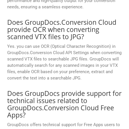
performance and high-quality output for your conversion
needs, ensuring a seamless experience.
Does GroupDocs.Conversion Cloud
provide OCR when converting
scanned VTX files to JPG?
Yes. you can use OCR (Optical Character Recognition) in
GroupDocs.Conversion Cloud API Settings when converting
scanned VTX files to searchable JPG files. GroupDocs will
automatically search for any scanned images in your VTX
files, enable OCR based on your preference, extract and
convert the text into a searchable JPG.
Does GroupDocs provide support for
technical issues related to
GroupDocs.Conversion Cloud Free
Apps?
GroupDocs offers technical support for Free Apps users to