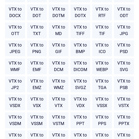
VTX to
VTX to
VTX to
VTX to
VTX to
VTX to
DOCX
DOT
DOTM
DOTX
RTF
ODT
VTX to
VTX to
VTX to
VTX to
VTX to
VTX to
OTT
TXT
MD
TIFF
TIF
JPG
VTX to
VTX to
VTX to
VTX to
VTX to
VTX to
JPEG
PNG
GIF
BMP
ICO
PSD
VTX to
VTX to
VTX to
VTX to
VTX to
VTX to
WMF
EMF
DCM
DICOM
WEBP
SVG
VTX to
VTX to
VTX to
VTX to
VTX to
VTX to
JP2
EMZ
WMZ
SVGZ
TGA
PSB
VTX to
VTX to
VTX to
VTX to
VTX to
VTX to
VSDX
VSX
VTX
VDX
VSSX
VSTX
VTX to
VTX to
VTX to
VTX to
VTX to
VTX to
VSDM
VSSM
VSTM
PPT
PPS
PPTX
VTX to
VTX to
VTX to
VTX to
VTX to
VTX to