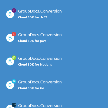
GroupDocs.Conversion
Cloud SDK for .NET
GroupDocs.Conversion
Cloud SDK for Java
GroupDocs.Conversion
Cloud SDK for Node.js
GroupDocs.Conversion
Cloud SDK for Go
GroupDocs.Conversion