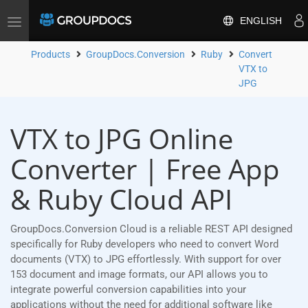
ENGLISH
Toggle
navigation
Products
GroupDocs.Conversion
Ruby
Convert
VTX to
JPG
VTX to JPG Online
Converter | Free App
& Ruby Cloud API
GroupDocs.Conversion Cloud is a reliable REST API designed
specifically for Ruby developers who need to convert Word
documents (VTX) to JPG effortlessly. With support for over
153 document and image formats, our API allows you to
integrate powerful conversion capabilities into your
applications without the need for additional software like