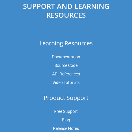
SUPPORT AND LEARNING
RESOURCES
Learning Resources
Documentation
Source Code
API References
Video Tutorials
Product Support
Free Support
Blog
Release Notes