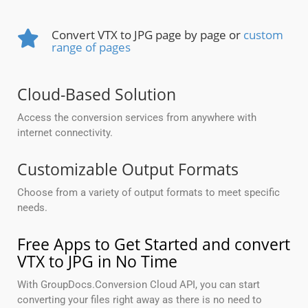
Convert VTX to JPG page by page or
custom
range of pages
Cloud-Based Solution
Access the conversion services from anywhere with
internet connectivity.
Customizable Output Formats
Choose from a variety of output formats to meet specific
needs.
Free Apps to Get Started and convert
VTX to JPG in No Time
With GroupDocs.Conversion Cloud API, you can start
converting your files right away as there is no need to