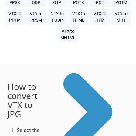
PPSX
ODP
OTP
POTX
POT
POTM
VTX to
VTX to
VTX to
VTX to
VTX to
VTX to
PPTM
PPSM
FODP
HTML
HTM
MHT
VTX to
MHTML
How to
convert
VTX to
JPG
Select the