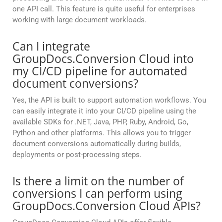
one API call. This feature is quite useful for enterprises
working with large document workloads.
Can I integrate
GroupDocs.Conversion Cloud into
my CI/CD pipeline for automated
document conversions?
Yes, the API is built to support automation workflows. You
can easily integrate it into your CI/CD pipeline using the
available SDKs for .NET, Java, PHP, Ruby, Android, Go,
Python and other platforms. This allows you to trigger
document conversions automatically during builds,
deployments or post-processing steps.
Is there a limit on the number of
conversions I can perform using
GroupDocs.Conversion Cloud APIs?