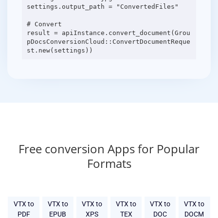
settings.output_path = "ConvertedFiles"
# Convert
result = apiInstance.convert_document(Grou
pDocsConversionCloud::ConvertDocumentReque
Free conversion Apps for Popular
Formats
VTX to
VTX to
VTX to
VTX to
VTX to
VTX to
PDF
EPUB
XPS
TEX
DOC
DOCM