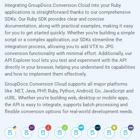
Integrating GroupDocs.Conversion Cloud into your Ruby
applications is straightforward thanks to our comprehensive
SDKs. Our Ruby SDK provides clear and concise
documentation, along with practical examples, making it easy
for you to get started quickly. Whether you’re building a simple
script or a complex application, our SDKs streamline the
integration process, allowing you to add VTX to JPG
conversion functionality with minimal effort. Additionally, our
API Explorer tool lets you test and experiment with the API
directly in your browser, helping you understand its capabilities
and how to implement them effectively.
GroupDocs.Conversion Cloud supports all major platforms
like .NET, Java, PHP, Ruby, Python, Android, Go, JavaScript and
cURL. Whether you’re building web, desktop or mobile apps,
the API is easy to integrate, supports batch processing and
flexible conversion options for real-world development needs.