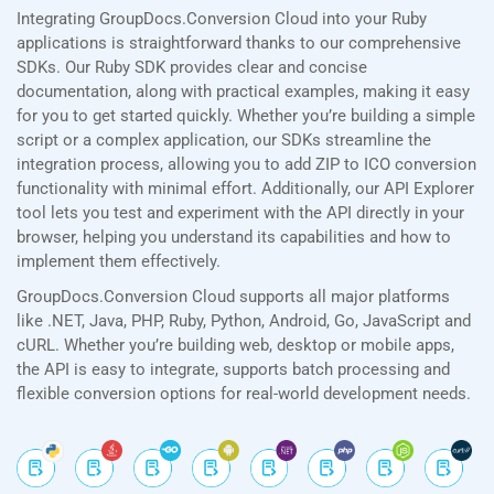
Integrating GroupDocs.Conversion Cloud into your Ruby
applications is straightforward thanks to our comprehensive
SDKs. Our Ruby SDK provides clear and concise
documentation, along with practical examples, making it easy
for you to get started quickly. Whether you’re building a simple
script or a complex application, our SDKs streamline the
integration process, allowing you to add ZIP to ICO conversion
functionality with minimal effort. Additionally, our API Explorer
tool lets you test and experiment with the API directly in your
browser, helping you understand its capabilities and how to
implement them effectively.
GroupDocs.Conversion Cloud supports all major platforms
like .NET, Java, PHP, Ruby, Python, Android, Go, JavaScript and
cURL. Whether you’re building web, desktop or mobile apps,
the API is easy to integrate, supports batch processing and
flexible conversion options for real-world development needs.