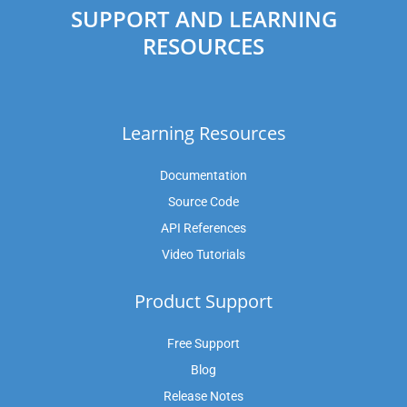
SUPPORT AND LEARNING
RESOURCES
Learning Resources
Documentation
Source Code
API References
Video Tutorials
Product Support
Free Support
Blog
Release Notes