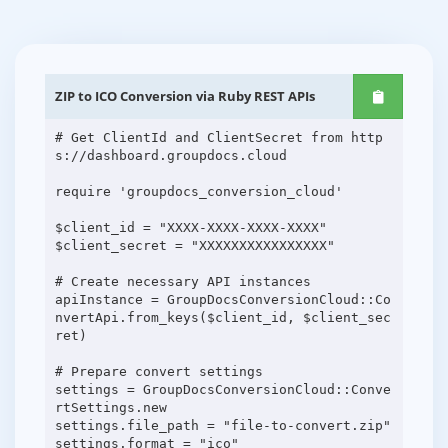
ZIP to ICO Conversion via Ruby REST APIs
# Get ClientId and ClientSecret from http
s://dashboard.groupdocs.cloud
require 'groupdocs_conversion_cloud'
$client_id = "XXXX-XXXX-XXXX-XXXX"
$client_secret = "XXXXXXXXXXXXXXXX"
# Create necessary API instances
apiInstance = GroupDocsConversionCloud::Co
nvertApi.from_keys($client_id, $client_sec
ret)
# Prepare convert settings
settings = GroupDocsConversionCloud::Conve
rtSettings.new
settings.file_path = "file-to-convert.zip"
settings.format = "ico"