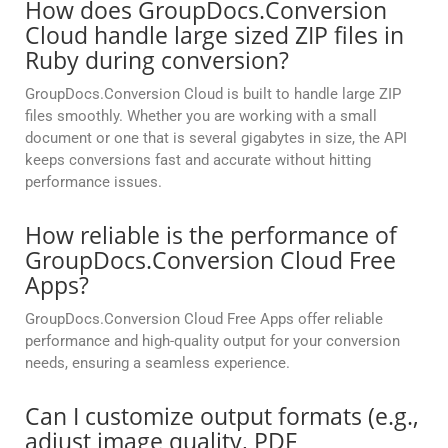
How does GroupDocs.Conversion
Cloud handle large sized ZIP files in
Ruby during conversion?
GroupDocs.Conversion Cloud is built to handle large ZIP
files smoothly. Whether you are working with a small
document or one that is several gigabytes in size, the API
keeps conversions fast and accurate without hitting
performance issues.
How reliable is the performance of
GroupDocs.Conversion Cloud Free
Apps?
GroupDocs.Conversion Cloud Free Apps offer reliable
performance and high-quality output for your conversion
needs, ensuring a seamless experience.
Can I customize output formats (e.g.,
adjust image quality, PDF