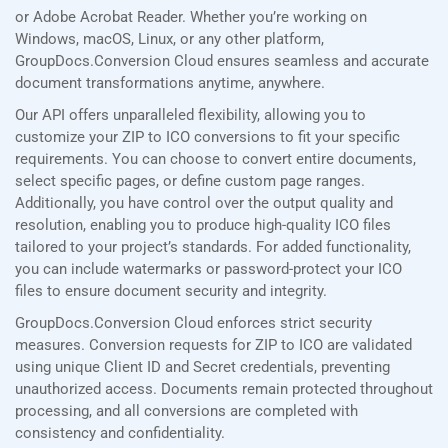
or Adobe Acrobat Reader. Whether you’re working on
Windows, macOS, Linux, or any other platform,
GroupDocs.Conversion Cloud ensures seamless and accurate
document transformations anytime, anywhere.
Our API offers unparalleled flexibility, allowing you to
customize your ZIP to ICO conversions to fit your specific
requirements. You can choose to convert entire documents,
select specific pages, or define custom page ranges.
Additionally, you have control over the output quality and
resolution, enabling you to produce high-quality ICO files
tailored to your project’s standards. For added functionality,
you can include watermarks or password-protect your ICO
files to ensure document security and integrity.
GroupDocs.Conversion Cloud enforces strict security
measures. Conversion requests for ZIP to ICO are validated
using unique Client ID and Secret credentials, preventing
unauthorized access. Documents remain protected throughout
processing, and all conversions are completed with
consistency and confidentiality.