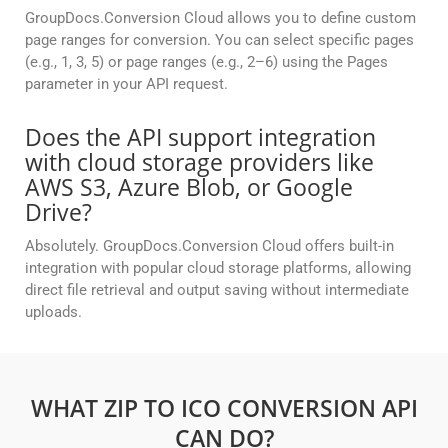
GroupDocs.Conversion Cloud allows you to define custom
page ranges for conversion. You can select specific pages
(e.g., 1, 3, 5) or page ranges (e.g., 2–6) using the Pages
parameter in your API request.
Does the API support integration
with cloud storage providers like
AWS S3, Azure Blob, or Google
Drive?
Absolutely. GroupDocs.Conversion Cloud offers built-in
integration with popular cloud storage platforms, allowing
direct file retrieval and output saving without intermediate
uploads.
WHAT ZIP TO ICO CONVERSION API
CAN DO?