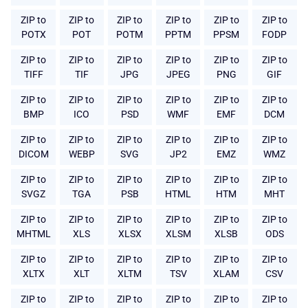
ZIP to
ZIP to
ZIP to
ZIP to
ZIP to
ZIP to
POTX
POT
POTM
PPTM
PPSM
FODP
ZIP to
ZIP to
ZIP to
ZIP to
ZIP to
ZIP to
TIFF
TIF
JPG
JPEG
PNG
GIF
ZIP to
ZIP to
ZIP to
ZIP to
ZIP to
ZIP to
BMP
ICO
PSD
WMF
EMF
DCM
ZIP to
ZIP to
ZIP to
ZIP to
ZIP to
ZIP to
DICOM
WEBP
SVG
JP2
EMZ
WMZ
ZIP to
ZIP to
ZIP to
ZIP to
ZIP to
ZIP to
SVGZ
TGA
PSB
HTML
HTM
MHT
ZIP to
ZIP to
ZIP to
ZIP to
ZIP to
ZIP to
MHTML
XLS
XLSX
XLSM
XLSB
ODS
ZIP to
ZIP to
ZIP to
ZIP to
ZIP to
ZIP to
XLTX
XLT
XLTM
TSV
XLAM
CSV
ZIP to
ZIP to
ZIP to
ZIP to
ZIP to
ZIP to