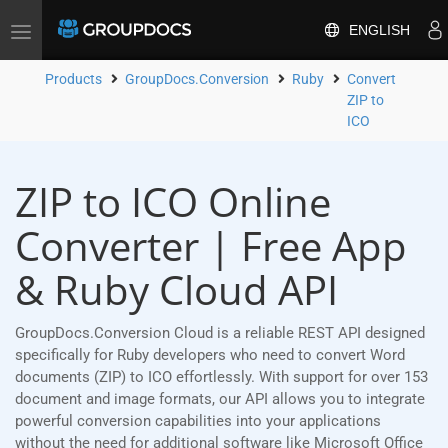
ENGLISH
Toggle
navigation
Products
GroupDocs.Conversion
Ruby
Convert
ZIP to
ICO
ZIP to ICO Online
Converter | Free App
& Ruby Cloud API
GroupDocs.Conversion Cloud is a reliable REST API designed
specifically for Ruby developers who need to convert Word
documents (ZIP) to ICO effortlessly. With support for over 153
document and image formats, our API allows you to integrate
powerful conversion capabilities into your applications
without the need for additional software like Microsoft Office