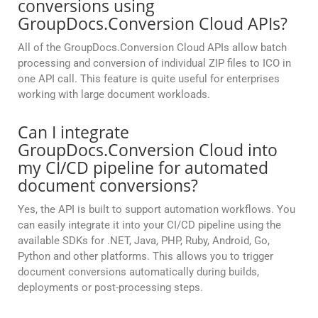
conversions using
GroupDocs.Conversion Cloud APIs?
All of the GroupDocs.Conversion Cloud APIs allow batch
processing and conversion of individual ZIP files to ICO in
one API call. This feature is quite useful for enterprises
working with large document workloads.
Can I integrate
GroupDocs.Conversion Cloud into
my CI/CD pipeline for automated
document conversions?
Yes, the API is built to support automation workflows. You
can easily integrate it into your CI/CD pipeline using the
available SDKs for .NET, Java, PHP, Ruby, Android, Go,
Python and other platforms. This allows you to trigger
document conversions automatically during builds,
deployments or post-processing steps.