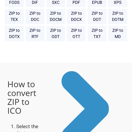
FODS
DIF
SXC
PDF
EPUB
XPS
ZIP to
ZIP to
ZIP to
ZIP to
ZIP to
ZIP to
TEX
DOC
DOCM
DOCX
DOT
DOTM
ZIP to
ZIP to
ZIP to
ZIP to
ZIP to
ZIP to
DOTX
RTF
ODT
OTT
TXT
MD
How to
convert
ZIP to
ICO
Select the