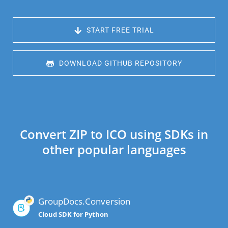
 START FREE TRIAL
 DOWNLOAD GITHUB REPOSITORY
Convert ZIP to ICO using SDKs in
other popular languages
GroupDocs.Conversion
Cloud SDK for Python