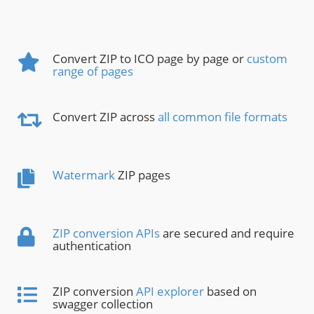
Convert ZIP to ICO page by page or
custom
range of pages
Convert ZIP across
all common file formats
Watermark
ZIP pages
ZIP conversion APIs
are secured and require
authentication
ZIP conversion
API explorer
based on
swagger collection