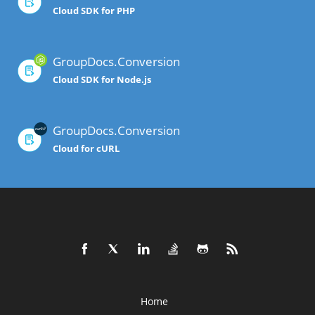
Cloud SDK for PHP
GroupDocs.Conversion
Cloud SDK for Node.js
GroupDocs.Conversion
Cloud for cURL
Home