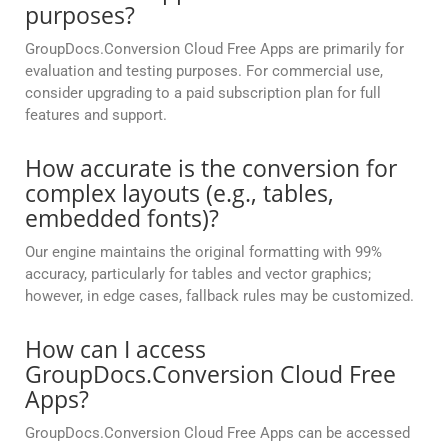
purposes?
GroupDocs.Conversion Cloud Free Apps are primarily for
evaluation and testing purposes. For commercial use,
consider upgrading to a paid subscription plan for full
features and support.
How accurate is the conversion for
complex layouts (e.g., tables,
embedded fonts)?
Our engine maintains the original formatting with 99%
accuracy, particularly for tables and vector graphics;
however, in edge cases, fallback rules may be customized.
How can I access
GroupDocs.Conversion Cloud Free
Apps?
GroupDocs.Conversion Cloud Free Apps can be accessed