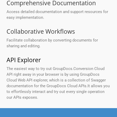
Comprehensive Documentation
Access detailed documentation and support resources for
easy implementation.
Collaborative Workflows
Facilitate collaboration by converting documents for
sharing and editing.
API Explorer
The easiest way to try out GroupDocs.Conversion Cloud
API right away in your browser is by using GroupDocs
Cloud Web API explorer, which is a collection of Swagger
documentation for the GroupDocs Cloud APIs.It allows you
to effortlessly interact and try out every single operation
our APIs exposes.