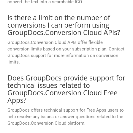
convert the text into a searchable ICO.
Is there a limit on the number of
conversions I can perform using
GroupDocs.Conversion Cloud APIs?
GroupDocs.Conversion Cloud APIs offer flexible
conversion limits based on your subscription plan. Contact
GroupDocs support for more information on conversion
limits.
Does GroupDocs provide support for
technical issues related to
GroupDocs.Conversion Cloud Free
Apps?
GroupDocs offers technical support for Free Apps users to
help resolve any issues or answer questions related to the
GroupDocs.Conversion Cloud platform.