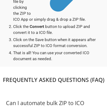
file by
clicking
the ZIP to
ICO App or simply drag & drop a ZIP file.
Click the
Convert
button to upload ZIP and
convert it to a ICO file.
Click on the Save button when it appears after
successful ZIP to ICO format conversion.
That is all! You can use your converted ICO
document as needed.
FREQUENTLY ASKED QUESTIONS (FAQ)
Can I automate bulk ZIP to ICO