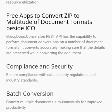
resource utilization.
Free Apps to Convert ZIP to
Multitude of Document Formats
beside ICO
GroupDocs.Conversion REST API has the capability to
perform document conversions on a number of document
formats. It converts accurately making sure that the details
are preserved while converting the document.
Compliance and Security
Ensure compliance with data security regulations and
industry standards.
Batch Conversion
Convert multiple documents simultaneously for improved
productivity.