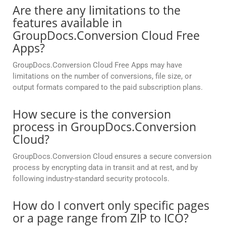
Are there any limitations to the
features available in
GroupDocs.Conversion Cloud Free
Apps?
GroupDocs.Conversion Cloud Free Apps may have
limitations on the number of conversions, file size, or
output formats compared to the paid subscription plans.
How secure is the conversion
process in GroupDocs.Conversion
Cloud?
GroupDocs.Conversion Cloud ensures a secure conversion
process by encrypting data in transit and at rest, and by
following industry-standard security protocols.
How do I convert only specific pages
or a page range from ZIP to ICO?