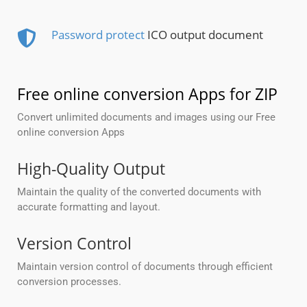
Password protect
ICO output document
Free online conversion Apps for ZIP
Convert unlimited documents and images using our Free
online conversion Apps
High-Quality Output
Maintain the quality of the converted documents with
accurate formatting and layout.
Version Control
Maintain version control of documents through efficient
conversion processes.