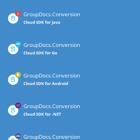
GroupDocs.Conversion
Cloud SDK for Java
GroupDocs.Conversion
Cloud SDK for Go
GroupDocs.Conversion
Cloud SDK for Android
GroupDocs.Conversion
Cloud SDK for .NET
GroupDocs.Conversion