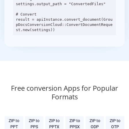
settings.output_path = "ConvertedFiles"
# Convert
result = apiInstance.convert_document(Grou
pDocsConversionCloud::ConvertDocumentReque
Free conversion Apps for Popular
Formats
ZIP to
ZIP to
ZIP to
ZIP to
ZIP to
ZIP to
PPT
PPS
PPTX
PPSX
ODP
OTP