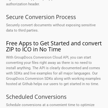
authorization header.
Secure Conversion Process
Securely convert documents without exposing sensitive
data to third parties.
Free Apps to Get Started and convert
ZIP to ICO in No Time
With GroupDocs.Conversion Cloud API, you can start
converting your files right away as there is no need to
install anything. The API is clearly documented and comes
with SDKs and live examples for all major languages. Our
GroupDocs.Conversion SDKs along with working examples
hosted at Github helps our users to get started in no time.
Scheduled Conversions
Schedule conversions at a convenient time to optimize