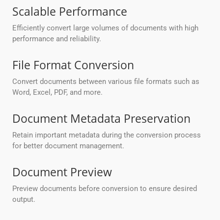
Scalable Performance
Efficiently convert large volumes of documents with high
performance and reliability.
File Format Conversion
Convert documents between various file formats such as
Word, Excel, PDF, and more.
Document Metadata Preservation
Retain important metadata during the conversion process
for better document management.
Document Preview
Preview documents before conversion to ensure desired
output.