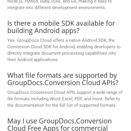
Node.js, Python, Ruby, cURL and Go, making it easy to
integrate into different development environments.
Is there a mobile SDK available for
building Android apps?
Yes. GroupDocs Cloud offers a native Android SDK, the
Conversion Cloud SDK for Android, enabling developers to
directly integrate document processing capabilities into
their Android applications.
What file formats are supported by
GroupDocs.Conversion Cloud APIs?
GroupDocs.Conversion Cloud APIs support a wide range of
file formats including Word, Excel, PDF, and more. Refer to
the documentation for the full list of supported formats.
May I use GroupDocs.Conversion
Cloud Free Apps for commercial