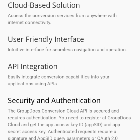
Cloud-Based Solution
Access the conversion services from anywhere with
internet connectivity.
User-Friendly Interface
Intuitive interface for seamless navigation and operation.
API Integration
Easily integrate conversion capabilities into your
applications using APIs.
Security and Authentication
The GroupDocs.Conversion Cloud API is secured and
requires authentication. You need to register at GroupDocs
Cloud and get the app access key ID (appSID) and app
secret access key. Authenticated requests require a
signature and AppSID query parameters or OAuth 2.0