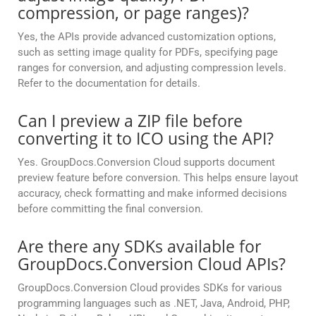
compression, or page ranges)?
Yes, the APIs provide advanced customization options,
such as setting image quality for PDFs, specifying page
ranges for conversion, and adjusting compression levels.
Refer to the documentation for details.
Can I preview a ZIP file before
converting it to ICO using the API?
Yes. GroupDocs.Conversion Cloud supports document
preview feature before conversion. This helps ensure layout
accuracy, check formatting and make informed decisions
before committing the final conversion.
Are there any SDKs available for
GroupDocs.Conversion Cloud APIs?
GroupDocs.Conversion Cloud provides SDKs for various
programming languages such as .NET, Java, Android, PHP,