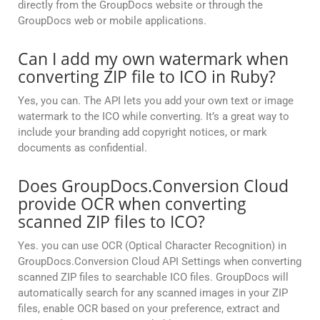
directly from the GroupDocs website or through the
GroupDocs web or mobile applications.
Can I add my own watermark when
converting ZIP file to ICO in Ruby?
Yes, you can. The API lets you add your own text or image
watermark to the ICO while converting. It’s a great way to
include your branding add copyright notices, or mark
documents as confidential.
Does GroupDocs.Conversion Cloud
provide OCR when converting
scanned ZIP files to ICO?
Yes. you can use OCR (Optical Character Recognition) in
GroupDocs.Conversion Cloud API Settings when converting
scanned ZIP files to searchable ICO files. GroupDocs will
automatically search for any scanned images in your ZIP
files, enable OCR based on your preference, extract and