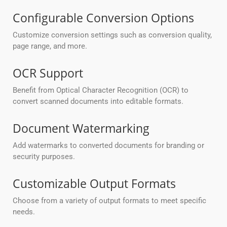
Configurable Conversion Options
Customize conversion settings such as conversion quality,
page range, and more.
OCR Support
Benefit from Optical Character Recognition (OCR) to
convert scanned documents into editable formats.
Document Watermarking
Add watermarks to converted documents for branding or
security purposes.
Customizable Output Formats
Choose from a variety of output formats to meet specific
needs.