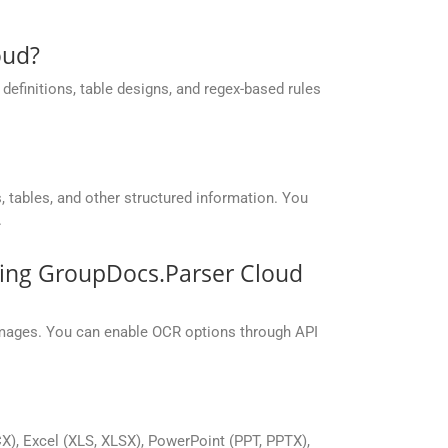
oud?
efinitions, table designs, and regex-based rules
 tables, and other structured information. You
.
sing GroupDocs.Parser Cloud
mages. You can enable OCR options through API
), Excel (XLS, XLSX), PowerPoint (PPT, PPTX),