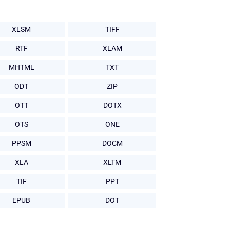
XLSM
TIFF
RTF
XLAM
MHTML
TXT
ODT
ZIP
OTT
DOTX
OTS
ONE
PPSM
DOCM
XLA
XLTM
TIF
PPT
EPUB
DOT