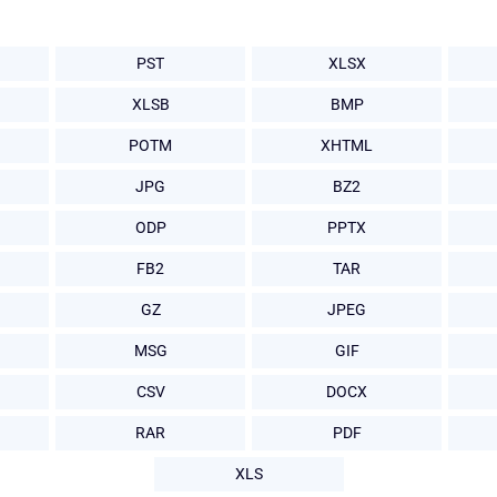
PST
XLSX
XLSB
BMP
POTM
XHTML
JPG
BZ2
ODP
PPTX
FB2
TAR
GZ
JPEG
MSG
GIF
CSV
DOCX
RAR
PDF
XLS