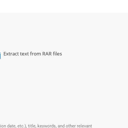
Extract text from RAR files
date, etc.), title, keywords, and other relevant