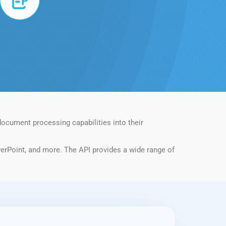
ocument processing capabilities into their
erPoint, and more. The API provides a wide range of