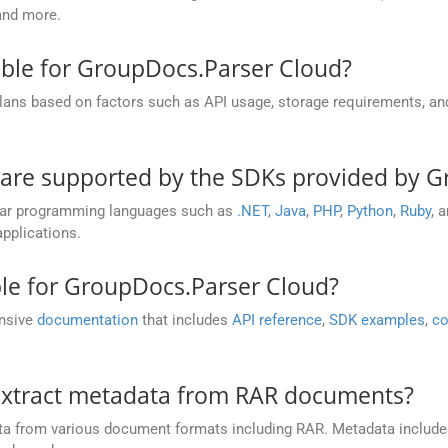
and more.
able for GroupDocs.Parser Cloud?
plans based on factors such as API usage, storage requirements, a
re supported by the SDKs provided by G
lar programming languages such as
.NET
,
Java
,
PHP
,
Python
,
Ruby
, 
pplications.
ble for GroupDocs.Parser Cloud?
ensive
documentation
that includes
API reference
,
SDK examples
,
co
extract metadata from RAR documents?
ta from various document formats including RAR. Metadata include