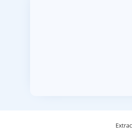
Extra