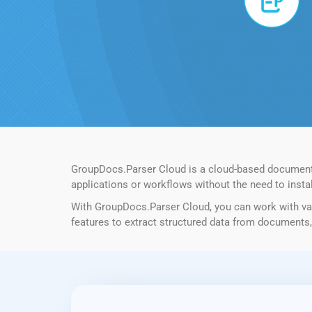
GroupDocs.Parser Cloud is a cloud-based document pa
applications or workflows without the need to instal
With GroupDocs.Parser Cloud, you can work with var
features to extract structured data from documents, 