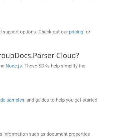
nd support options. Check out our
pricing
for
roupDocs.Parser Cloud?
and
Node.js
. These SDKs help simplify the
de samples
, and guides to help you get started
s information such as document properties