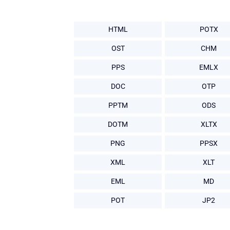
HTML
POTX
OST
CHM
PPS
EMLX
DOC
OTP
PPTM
ODS
DOTM
XLTX
PNG
PPSX
XML
XLT
EML
MD
POT
JP2