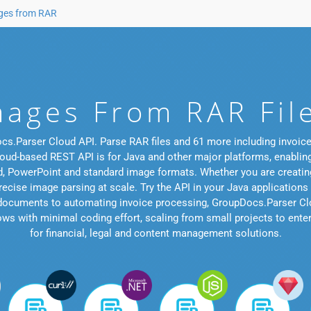
ages from RAR
mages From RAR Fil
cs.Parser Cloud API. Parse RAR files and 61 more including invoices
loud-based REST API is for Java and other major platforms, enablin
Word, PowerPoint and standard image formats. Whether you are cre
ecise image parsing at scale. Try the API in your Java applications
 documents to automating invoice processing, GroupDocs.Parser Clo
s with minimal coding effort, scaling from small projects to enterpri
for financial, legal and content management solutions.