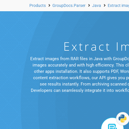
Products
GroupDocs.Parser
Java
Extract im
Extract I
Extract images from RAR files in Java with GroupDo
images accurately and with high efficiency. This c
other apps installation. It also supports PDF, 
content extraction workflows, our API gives you pr
see results instantly. From archiving scanned
Developers can seamlessly integrate it into workflow