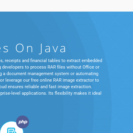
es On Java
, receipts and financial tables to extract embedded
g developers to process RAR files without Office or
ating a document management system or automating
 or leverage our free online RAR image extractor to
ud ensures reliable and fast image extraction.
se-level applications. Its flexibility makes it ideal