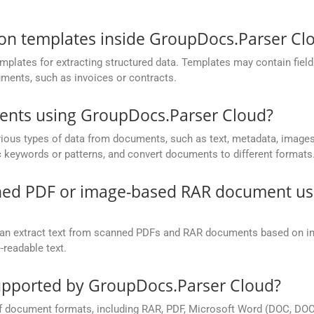
ion templates inside GroupDocs.Parser Cl
lates for extracting structured data. Templates may contain field d
uments, such as invoices or contracts.
ments using GroupDocs.Parser Cloud?
ious types of data from documents, such as text, metadata, images,
ic keywords or patterns, and convert documents to different formats
anned PDF or image-based RAR document u
an extract text from scanned PDFs and RAR documents based on i
-readable text.
pported by GroupDocs.Parser Cloud?
 document formats, including RAR, PDF, Microsoft Word (DOC, DOCX