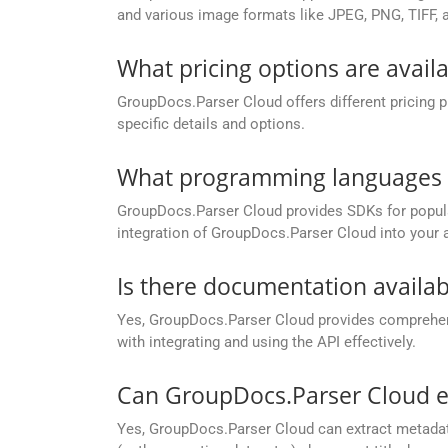
and various image formats like JPEG, PNG, TIFF, 
What pricing options are avail
GroupDocs.Parser Cloud offers different pricing 
specific details and options.
What programming languages a
GroupDocs.Parser Cloud provides SDKs for popu
integration of GroupDocs.Parser Cloud into your a
Is there documentation availa
Yes, GroupDocs.Parser Cloud provides compreh
with integrating and using the API effectively.
Can GroupDocs.Parser Cloud 
Yes, GroupDocs.Parser Cloud can extract metada