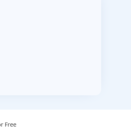
r Free