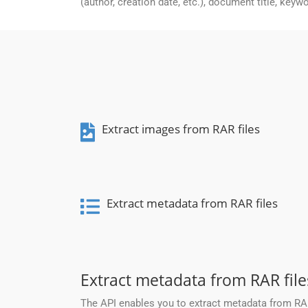
(author, creation date, etc.), document title, keyw
Extract images from RAR files
Extract metadata from RAR files
Extract metadata from RAR file
The API enables you to extract metadata from RAR 