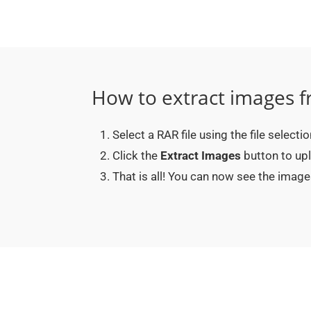
How to extract images f
Select a RAR file using the file selecti
Click the
Extract Images
button to upl
That is all! You can now see the imag