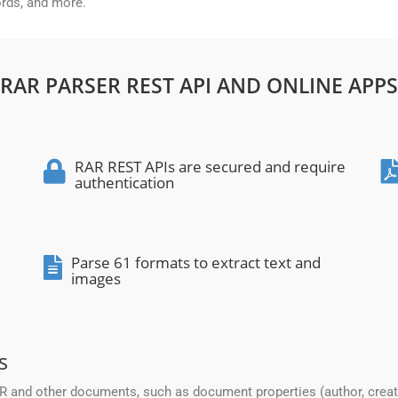
ords, and more.
RAR PARSER REST API AND ONLINE APPS
RAR REST APIs are secured and require
authentication
Parse 61 formats to extract text and
images
s
and other documents, such as document properties (author, creation 