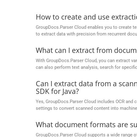
How to create and use extract
GroupDocs.Parser Cloud enables you to create temp
to extract data with precision from recurrent doc
What can I extract from docu
With GroupDocs.Parser Cloud, you can extract var
can also perform text analysis, search for specif
Can I extract data from a sc
SDK for Java?
Yes, GroupDocs.Parser Cloud includes OCR and c
settings to convert scanned content into machine
What document formats are su
GroupDocs.Parser Cloud supports a wide range of