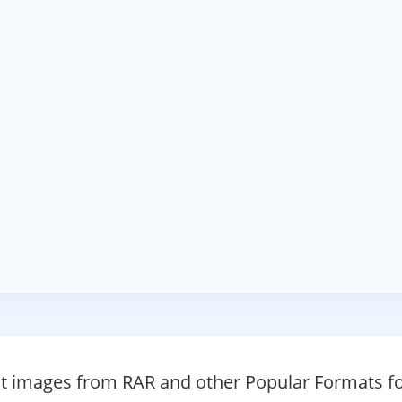
ct images from RAR and other Popular Formats fo