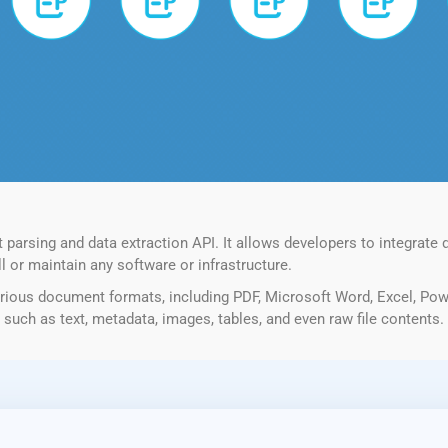
rsing and data extraction API. It allows developers to integrate d
l or maintain any software or infrastructure.
ious document formats, including PDF, Microsoft Word, Excel, Pow
such as text, metadata, images, tables, and even raw file contents.