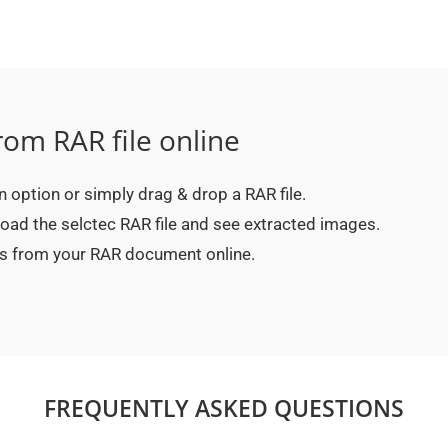
rom RAR file online
on option or simply drag & drop a RAR file.
oad the selctec RAR file and see extracted images.
es from your RAR document online.
FREQUENTLY ASKED QUESTIONS