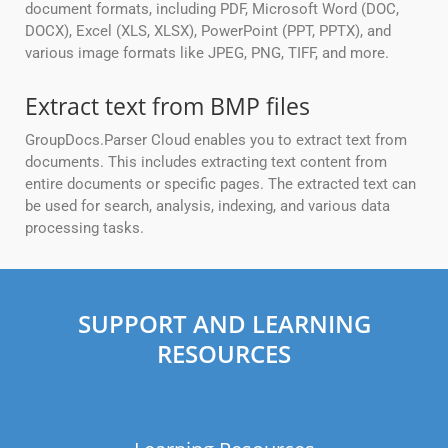
document formats, including PDF, Microsoft Word (DOC,
DOCX), Excel (XLS, XLSX), PowerPoint (PPT, PPTX), and
various image formats like JPEG, PNG, TIFF, and more.
Extract text from BMP files
GroupDocs.Parser Cloud enables you to extract text from
documents. This includes extracting text content from
entire documents or specific pages. The extracted text can
be used for search, analysis, indexing, and various data
processing tasks.
SUPPORT AND LEARNING
RESOURCES