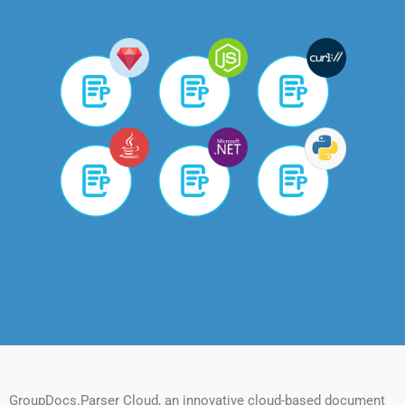
GroupDocs.Parser Cloud, an innovative cloud-based document