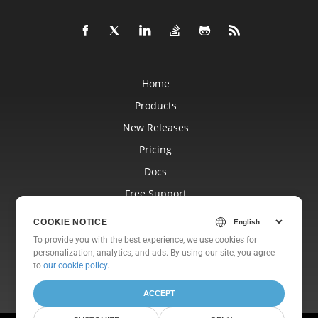
Home
Products
New Releases
Pricing
Docs
Free Support
Blog
COOKIE NOTICE
Websites
To provide you with the best experience, we use cookies for
personalization, analytics, and ads. By using our site, you agree
About
to
our cookie policy
.
ACCEPT