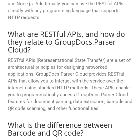
and Node.js. Additionally, you can use the RESTful APIs
directly with any programming language that supports
HTTP requests.
What are RESTful APIs, and how do
they relate to GroupDocs.Parser
Cloud?
RESTful APIs (Representational State Transfer) are a set of
architectural principles for designing networked
applications. GroupDocs.Parser Cloud provides RESTful
APIs that allow you to interact with the service over the
internet using standard HTTP methods. These APIs enable
you to programmatically access GroupDocs.Parser Cloud
features for document parsing, data extraction, barcode and
QR code scanning, and other functionalities.
What is the difference between
Barcode and QR code?