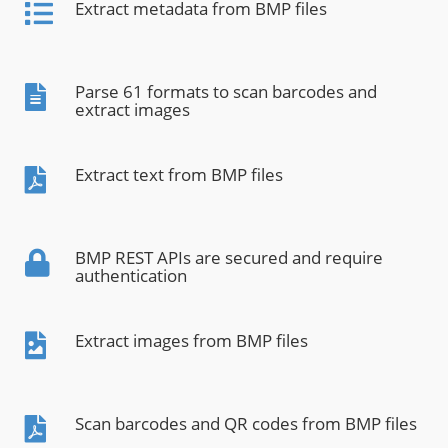
Extract metadata from BMP files
Parse 61 formats to scan barcodes and
extract images
Extract text from BMP files
BMP REST APIs are secured and require
authentication
Extract images from BMP files
Scan barcodes and QR codes from BMP files