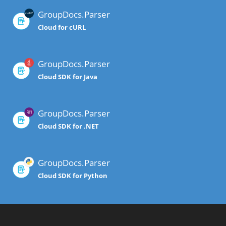
GroupDocs.Parser
Cloud for cURL
GroupDocs.Parser
Cloud SDK for Java
GroupDocs.Parser
Cloud SDK for .NET
GroupDocs.Parser
Cloud SDK for Python