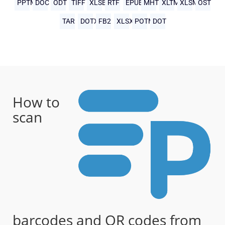
PPTM
DOC
ODT
TIFF
XLSB
RTF
EPUB
MHTML
XLTM
XLSM
OST
TAR
DOTX
FB2
XLSX
POTM
DOT
How to
scan
barcodes and QR codes from