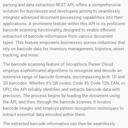
parsing and data extraction REST API, offers a comprehensive
solution for businesses and developers aiming to seamlessly
integrate advanced document processing capabilities into their
applications. A prominent feature within this API is its proficient
barcode scanning functionality, designed to enable efficient
extraction of barcode information from various document
types. This feature empowers businesses across industries that
rely on barcode data for inventory management, logistics, asset
tracking, and more.
The barcode scanning feature of GroupDocs.Parser Cloud
employs sophisticated algorithms to recognize and decode an
extensive range of barcode formats, encompassing both 1D and
2D barcodes. Whether it’s QR codes, Code 39, Code 128, EAN, or
UPC, the API reliably identifies and extracts barcode data with
precision. The process begins by loading the document using
the API, and then, through the barcode scanner, it locates
barcode images and employs pattern recognition techniques to
extract essential data encoded within them.
The extracted barcode information can then be seamlessly