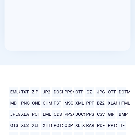
EMLX
TXT
ZIP
JP2
DOCM
PPSM
OTP
GZ
JPG
OTT
DOTM
MD
PNG
ONE
CHM
PST
MSG
XML
PPT
BZ2
XLAM
HTML
JPEG
XLA
POT
EML
ODS
PPSX
DOCX
PPS
CSV
GIF
BMP
OTS
XLS
XLT
XHTML
POTX
ODP
XLTX
RAR
PDF
PPTX
TIF