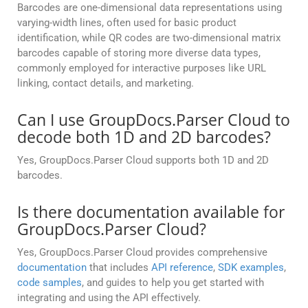
Barcodes are one-dimensional data representations using
varying-width lines, often used for basic product
identification, while QR codes are two-dimensional matrix
barcodes capable of storing more diverse data types,
commonly employed for interactive purposes like URL
linking, contact details, and marketing.
Can I use GroupDocs.Parser Cloud to
decode both 1D and 2D barcodes?
Yes, GroupDocs.Parser Cloud supports both 1D and 2D
barcodes.
Is there documentation available for
GroupDocs.Parser Cloud?
Yes, GroupDocs.Parser Cloud provides comprehensive
documentation
that includes
API reference
,
SDK examples
,
code samples
, and guides to help you get started with
integrating and using the API effectively.