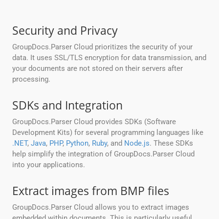
Security and Privacy
GroupDocs.Parser Cloud prioritizes the security of your
data. It uses SSL/TLS encryption for data transmission, and
your documents are not stored on their servers after
processing.
SDKs and Integration
GroupDocs.Parser Cloud provides SDKs (Software
Development Kits) for several programming languages like
.NET
,
Java
,
PHP
,
Python
,
Ruby
, and
Node.js
. These SDKs
help simplify the integration of GroupDocs.Parser Cloud
into your applications.
Extract images from BMP files
GroupDocs.Parser Cloud allows you to extract images
embedded within documents. This is particularly useful