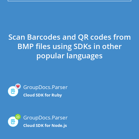
Scan Barcodes and QR codes from
BMP files using SDKs in other
popular languages
GroupDocs.Parser
Cloud SDK for Ruby
GroupDocs.Parser
Cloud SDK for Node.js