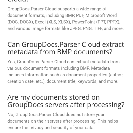
GroupDocs.Parser Cloud supports a wide range of
document formats, including BMP, PDF, Microsoft Word
(DOC, DOCX), Excel (XLS, XLSX), PowerPoint (PPT, PPTX),
and various image formats like JPEG, PNG, TIFF, and more.
Can GroupDocs.Parser Cloud extract
metadata from BMP documents?
Yes, GroupDocs.Parser Cloud can extract metadata from
various document formats including BMP. Metadata
includes information such as document properties (author,
creation date, etc.), document title, keywords, and more.
Are my documents stored on
GroupDocs servers after processing?
No, GroupDocs.Parser Cloud does not store your
documents on their servers after processing. This helps
ensure the privacy and security of your data.