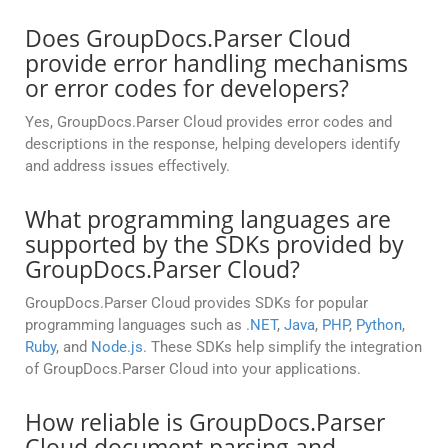
Does GroupDocs.Parser Cloud
provide error handling mechanisms
or error codes for developers?
Yes, GroupDocs.Parser Cloud provides error codes and
descriptions in the response, helping developers identify
and address issues effectively.
What programming languages are
supported by the SDKs provided by
GroupDocs.Parser Cloud?
GroupDocs.Parser Cloud provides SDKs for popular
programming languages such as
.NET
,
Java
,
PHP
,
Python
,
Ruby
, and
Node.js
. These SDKs help simplify the integration
of GroupDocs.Parser Cloud into your applications.
How reliable is GroupDocs.Parser
Cloud document parsing and