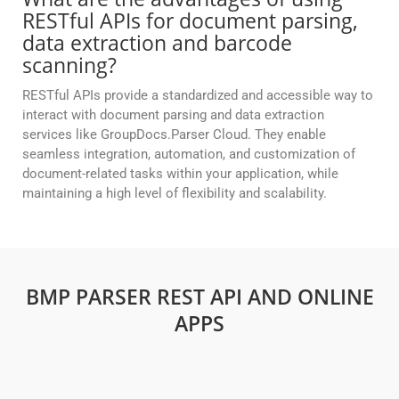
RESTful APIs for document parsing,
data extraction and barcode
scanning?
RESTful APIs provide a standardized and accessible way to
interact with document parsing and data extraction
services like GroupDocs.Parser Cloud. They enable
seamless integration, automation, and customization of
document-related tasks within your application, while
maintaining a high level of flexibility and scalability.
BMP PARSER REST API AND ONLINE
APPS