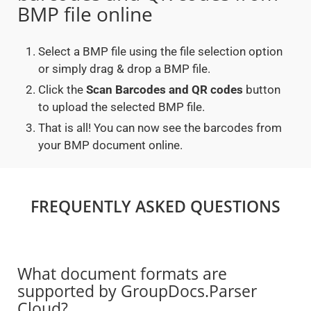
BMP file online
Select a BMP file using the file selection option
or simply drag & drop a BMP file.
Click the
Scan Barcodes and QR codes
button
to upload the selected BMP file.
That is all! You can now see the barcodes from
your BMP document online.
FREQUENTLY ASKED QUESTIONS
What document formats are
supported by GroupDocs.Parser
Cloud?