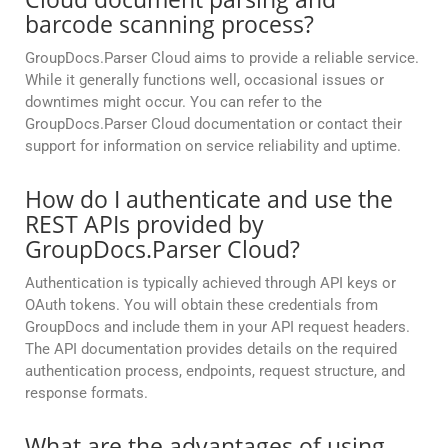
barcode scanning process?
GroupDocs.Parser Cloud aims to provide a reliable service.
While it generally functions well, occasional issues or
downtimes might occur. You can refer to the
GroupDocs.Parser Cloud documentation or contact their
support for information on service reliability and uptime.
How do I authenticate and use the
REST APIs provided by
GroupDocs.Parser Cloud?
Authentication is typically achieved through API keys or
OAuth tokens. You will obtain these credentials from
GroupDocs and include them in your API request headers.
The API documentation provides details on the required
authentication process, endpoints, request structure, and
response formats.
What are the advantages of using