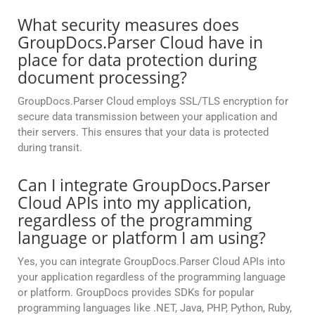
What security measures does
GroupDocs.Parser Cloud have in
place for data protection during
document processing?
GroupDocs.Parser Cloud employs SSL/TLS encryption for
secure data transmission between your application and
their servers. This ensures that your data is protected
during transit.
Can I integrate GroupDocs.Parser
Cloud APIs into my application,
regardless of the programming
language or platform I am using?
Yes, you can integrate GroupDocs.Parser Cloud APIs into
your application regardless of the programming language
or platform. GroupDocs provides SDKs for popular
programming languages like .NET, Java, PHP, Python, Ruby,