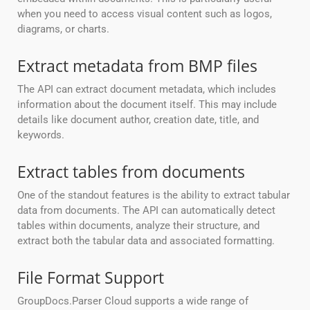
when you need to access visual content such as logos,
diagrams, or charts.
Extract metadata from BMP files
The API can extract document metadata, which includes
information about the document itself. This may include
details like document author, creation date, title, and
keywords.
Extract tables from documents
One of the standout features is the ability to extract tabular
data from documents. The API can automatically detect
tables within documents, analyze their structure, and
extract both the tabular data and associated formatting.
File Format Support
GroupDocs.Parser Cloud supports a wide range of