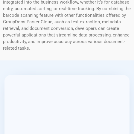
integrated into the business workflow, whether it’s for database
entry, automated sorting, or real-time tracking. By combining the
barcode scanning feature with other functionalities offered by
GroupDocs.Parser Cloud, such as text extraction, metadata
retrieval, and document conversion, developers can create
powerful applications that streamline data processing, enhance
productivity, and improve accuracy across various document-
related tasks.