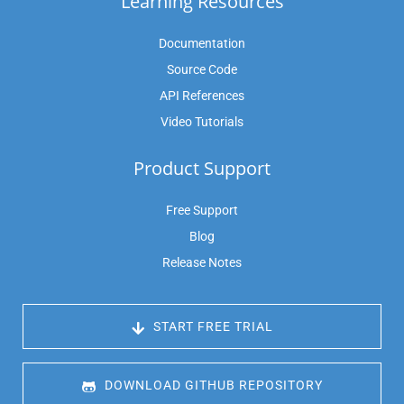
Learning Resources
Documentation
Source Code
API References
Video Tutorials
Product Support
Free Support
Blog
Release Notes
 START FREE TRIAL
 DOWNLOAD GITHUB REPOSITORY