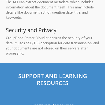
The API can extract document metadata, which includes
information about the document itself. This may include
details like document author, creation date, title, and
keywords.
Security and Privacy
GroupDocs.Parser Cloud prioritizes the security of your
data. It uses SSL/TLS encryption for data transmission, and
your documents are not stored on their servers after
processing.
SUPPORT AND LEARNING
RESOURCES