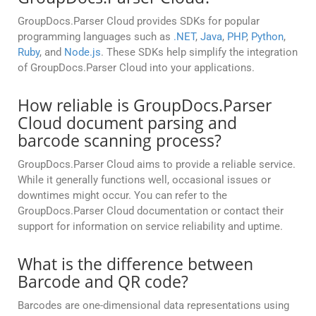
GroupDocs.Parser Cloud provides SDKs for popular
programming languages such as
.NET
,
Java
,
PHP
,
Python
,
Ruby
, and
Node.js
. These SDKs help simplify the integration
of GroupDocs.Parser Cloud into your applications.
How reliable is GroupDocs.Parser
Cloud document parsing and
barcode scanning process?
GroupDocs.Parser Cloud aims to provide a reliable service.
While it generally functions well, occasional issues or
downtimes might occur. You can refer to the
GroupDocs.Parser Cloud documentation or contact their
support for information on service reliability and uptime.
What is the difference between
Barcode and QR code?
Barcodes are one-dimensional data representations using