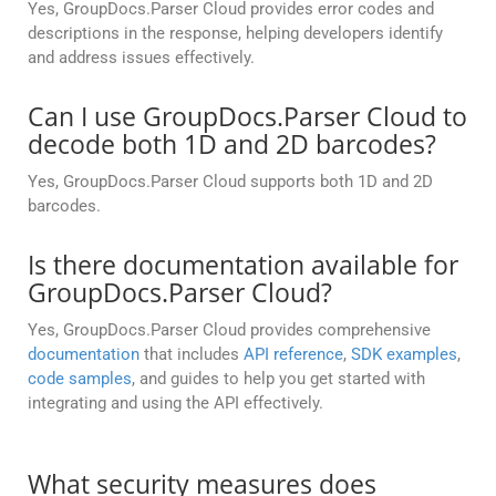
Yes, GroupDocs.Parser Cloud provides error codes and
descriptions in the response, helping developers identify
and address issues effectively.
Can I use GroupDocs.Parser Cloud to
decode both 1D and 2D barcodes?
Yes, GroupDocs.Parser Cloud supports both 1D and 2D
barcodes.
Is there documentation available for
GroupDocs.Parser Cloud?
Yes, GroupDocs.Parser Cloud provides comprehensive
documentation
that includes
API reference
,
SDK examples
,
code samples
, and guides to help you get started with
integrating and using the API effectively.
What security measures does