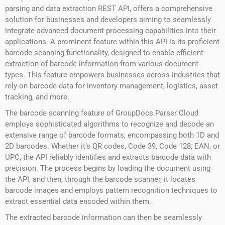
parsing and data extraction REST API, offers a comprehensive
solution for businesses and developers aiming to seamlessly
integrate advanced document processing capabilities into their
applications. A prominent feature within this API is its proficient
barcode scanning functionality, designed to enable efficient
extraction of barcode information from various document
types. This feature empowers businesses across industries that
rely on barcode data for inventory management, logistics, asset
tracking, and more.
The barcode scanning feature of GroupDocs.Parser Cloud
employs sophisticated algorithms to recognize and decode an
extensive range of barcode formats, encompassing both 1D and
2D barcodes. Whether it’s QR codes, Code 39, Code 128, EAN, or
UPC, the API reliably identifies and extracts barcode data with
precision. The process begins by loading the document using
the API, and then, through the barcode scanner, it locates
barcode images and employs pattern recognition techniques to
extract essential data encoded within them.
The extracted barcode information can then be seamlessly