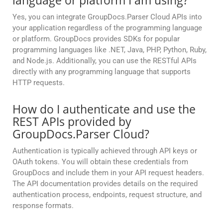
language or platform I am using?
Yes, you can integrate GroupDocs.Parser Cloud APIs into
your application regardless of the programming language
or platform. GroupDocs provides SDKs for popular
programming languages like .NET, Java, PHP, Python, Ruby,
and Node.js. Additionally, you can use the RESTful APIs
directly with any programming language that supports
HTTP requests.
How do I authenticate and use the
REST APIs provided by
GroupDocs.Parser Cloud?
Authentication is typically achieved through API keys or
OAuth tokens. You will obtain these credentials from
GroupDocs and include them in your API request headers.
The API documentation provides details on the required
authentication process, endpoints, request structure, and
response formats.