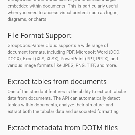
embedded within documents. This is particularly useful
when you need to access visual content such as logos,
diagrams, or charts.
File Format Support
GroupDocs.Parser Cloud supports a wide range of
document formats, including PDF, Microsoft Word (DOC,
DOCX), Excel (XLS, XLSX), PowerPoint (PPT, PPTX), and
various image formats like JPEG, PNG, TIFF, and more.
Extract tables from documents
One of the standout features is the ability to extract tabular
data from documents. The API can automatically detect
tables within documents, analyze their structure, and
extract both the tabular data and associated formatting.
Extract metadata from DOTM files