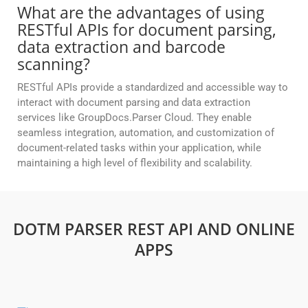
What are the advantages of using
RESTful APIs for document parsing,
data extraction and barcode
scanning?
RESTful APIs provide a standardized and accessible way to
interact with document parsing and data extraction
services like GroupDocs.Parser Cloud. They enable
seamless integration, automation, and customization of
document-related tasks within your application, while
maintaining a high level of flexibility and scalability.
DOTM PARSER REST API AND ONLINE
APPS