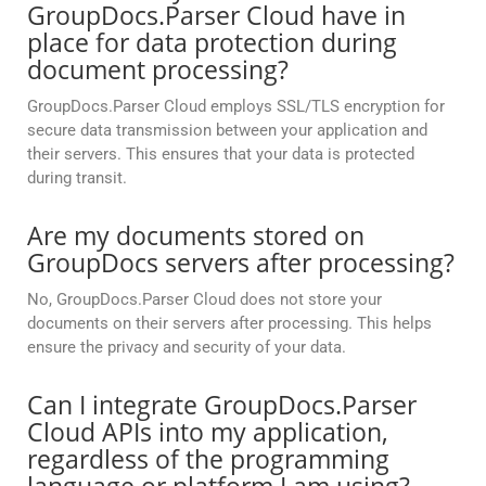
GroupDocs.Parser Cloud have in
place for data protection during
document processing?
GroupDocs.Parser Cloud employs SSL/TLS encryption for
secure data transmission between your application and
their servers. This ensures that your data is protected
during transit.
Are my documents stored on
GroupDocs servers after processing?
No, GroupDocs.Parser Cloud does not store your
documents on their servers after processing. This helps
ensure the privacy and security of your data.
Can I integrate GroupDocs.Parser
Cloud APIs into my application,
regardless of the programming