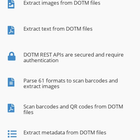
Extract images from DOTM files
Extract text from DOTM files
DOTM REST APIs are secured and require
authentication
Parse 61 formats to scan barcodes and
extract images
Scan barcodes and QR codes from DOTM
files
Extract metadata from DOTM files