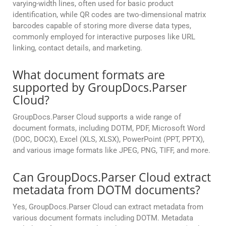
varying-width lines, often used for basic product
identification, while QR codes are two-dimensional matrix
barcodes capable of storing more diverse data types,
commonly employed for interactive purposes like URL
linking, contact details, and marketing.
What document formats are
supported by GroupDocs.Parser
Cloud?
GroupDocs.Parser Cloud supports a wide range of
document formats, including DOTM, PDF, Microsoft Word
(DOC, DOCX), Excel (XLS, XLSX), PowerPoint (PPT, PPTX),
and various image formats like JPEG, PNG, TIFF, and more.
Can GroupDocs.Parser Cloud extract
metadata from DOTM documents?
Yes, GroupDocs.Parser Cloud can extract metadata from
various document formats including DOTM. Metadata