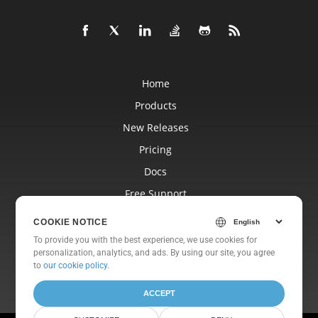
Home
Products
New Releases
Pricing
Docs
Free Support
Blog
COOKIE NOTICE
Websites
To provide you with the best experience, we use cookies for
personalization, analytics, and ads. By using our site, you agree
About
to
our cookie policy
.
ACCEPT