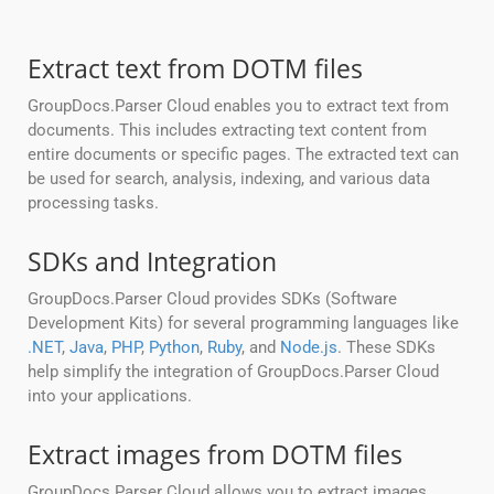
Extract text from DOTM files
GroupDocs.Parser Cloud enables you to extract text from
documents. This includes extracting text content from
entire documents or specific pages. The extracted text can
be used for search, analysis, indexing, and various data
processing tasks.
SDKs and Integration
GroupDocs.Parser Cloud provides SDKs (Software
Development Kits) for several programming languages like
.NET
,
Java
,
PHP
,
Python
,
Ruby
, and
Node.js
. These SDKs
help simplify the integration of GroupDocs.Parser Cloud
into your applications.
Extract images from DOTM files
GroupDocs.Parser Cloud allows you to extract images