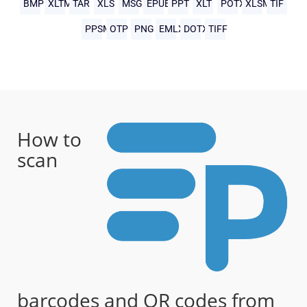
BMP
XLTM
TAR
XLS
MSG
EPUB
PPT
XLT
POTX
XLSM
TIF
PPSM
OTP
PNG
EMLX
DOTX
TIFF
How to
scan
barcodes and QR codes from