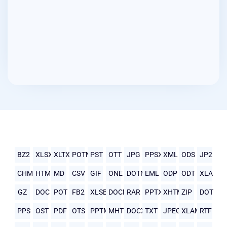
BZ2
XLSX
XLTX
POTM
PST
OTT
JPG
PPSX
XML
ODS
JP2
CHM
HTML
MD
CSV
GIF
ONE
DOTM
EML
ODP
ODT
XLA
GZ
DOC
POT
FB2
XLSB
DOCM
RAR
PPTX
XHTML
ZIP
DOT
PPS
OST
PDF
OTS
PPTM
MHTML
DOCX
TXT
JPEG
XLAM
RTF