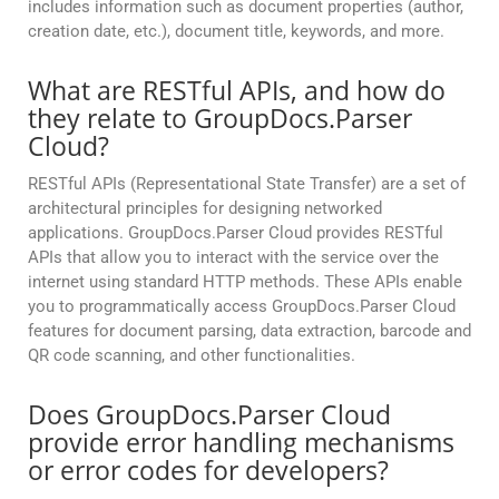
includes information such as document properties (author,
creation date, etc.), document title, keywords, and more.
What are RESTful APIs, and how do
they relate to GroupDocs.Parser
Cloud?
RESTful APIs (Representational State Transfer) are a set of
architectural principles for designing networked
applications. GroupDocs.Parser Cloud provides RESTful
APIs that allow you to interact with the service over the
internet using standard HTTP methods. These APIs enable
you to programmatically access GroupDocs.Parser Cloud
features for document parsing, data extraction, barcode and
QR code scanning, and other functionalities.
Does GroupDocs.Parser Cloud
provide error handling mechanisms
or error codes for developers?