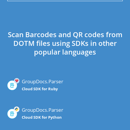
Scan Barcodes and QR codes from
DOTM files using SDKs in other
popular languages
GroupDocs.Parser
Cloud SDK for Ruby
GroupDocs.Parser
Cloud SDK for Python