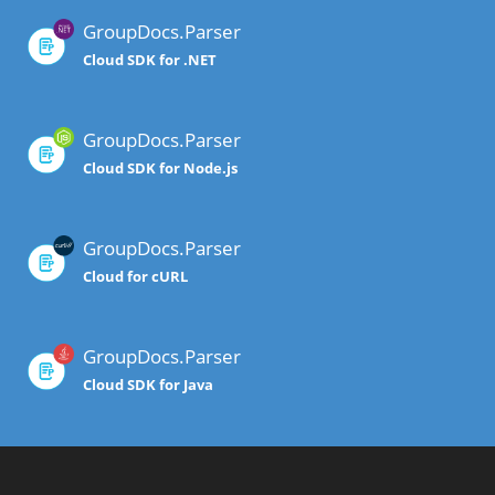
GroupDocs.Parser
Cloud SDK for .NET
GroupDocs.Parser
Cloud SDK for Node.js
GroupDocs.Parser
Cloud for cURL
GroupDocs.Parser
Cloud SDK for Java