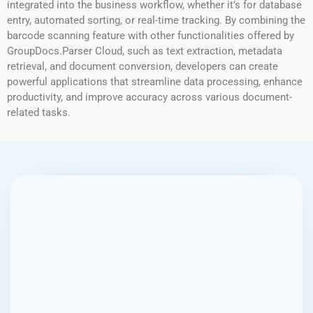
integrated into the business workflow, whether it’s for database
entry, automated sorting, or real-time tracking. By combining the
barcode scanning feature with other functionalities offered by
GroupDocs.Parser Cloud, such as text extraction, metadata
retrieval, and document conversion, developers can create
powerful applications that streamline data processing, enhance
productivity, and improve accuracy across various document-
related tasks.