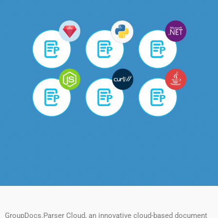
GroupDocs.Parser Cloud, an innovative cloud-based document