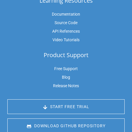
Learning Resources
Documentation
Source Code
API References
Video Tutorials
Product Support
Free Support
Blog
Release Notes
 START FREE TRIAL
 DOWNLOAD GITHUB REPOSITORY