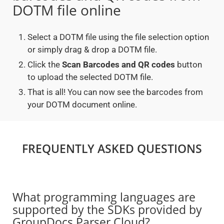
DOTM file online
Select a DOTM file using the file selection option
or simply drag & drop a DOTM file.
Click the
Scan Barcodes and QR codes
button
to upload the selected DOTM file.
That is all! You can now see the barcodes from
your DOTM document online.
FREQUENTLY ASKED QUESTIONS
What programming languages are
supported by the SDKs provided by
GroupDocs.Parser Cloud?