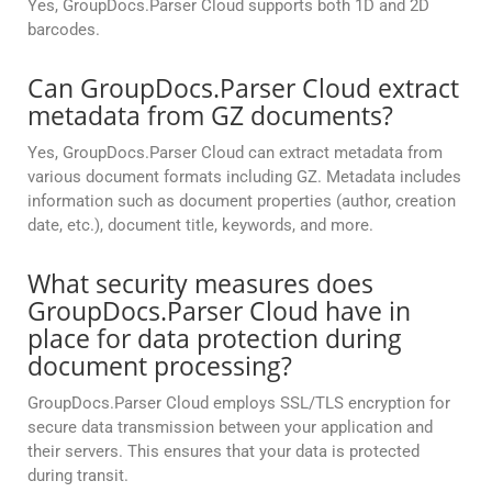
Yes, GroupDocs.Parser Cloud supports both 1D and 2D
barcodes.
Can GroupDocs.Parser Cloud extract
metadata from GZ documents?
Yes, GroupDocs.Parser Cloud can extract metadata from
various document formats including GZ. Metadata includes
information such as document properties (author, creation
date, etc.), document title, keywords, and more.
What security measures does
GroupDocs.Parser Cloud have in
place for data protection during
document processing?
GroupDocs.Parser Cloud employs SSL/TLS encryption for
secure data transmission between your application and
their servers. This ensures that your data is protected
during transit.