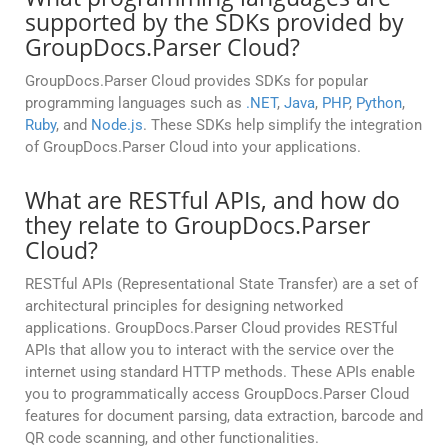
supported by the SDKs provided by
GroupDocs.Parser Cloud?
GroupDocs.Parser Cloud provides SDKs for popular
programming languages such as
.NET
,
Java
,
PHP
,
Python
,
Ruby
, and
Node.js
. These SDKs help simplify the integration
of GroupDocs.Parser Cloud into your applications.
What are RESTful APIs, and how do
they relate to GroupDocs.Parser
Cloud?
RESTful APIs (Representational State Transfer) are a set of
architectural principles for designing networked
applications. GroupDocs.Parser Cloud provides RESTful
APIs that allow you to interact with the service over the
internet using standard HTTP methods. These APIs enable
you to programmatically access GroupDocs.Parser Cloud
features for document parsing, data extraction, barcode and
QR code scanning, and other functionalities.