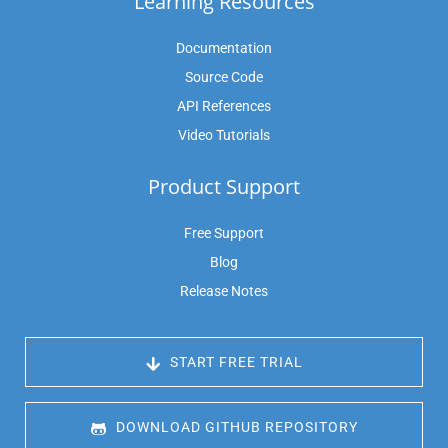
Learning Resources
Documentation
Source Code
API References
Video Tutorials
Product Support
Free Support
Blog
Release Notes
 START FREE TRIAL
 DOWNLOAD GITHUB REPOSITORY