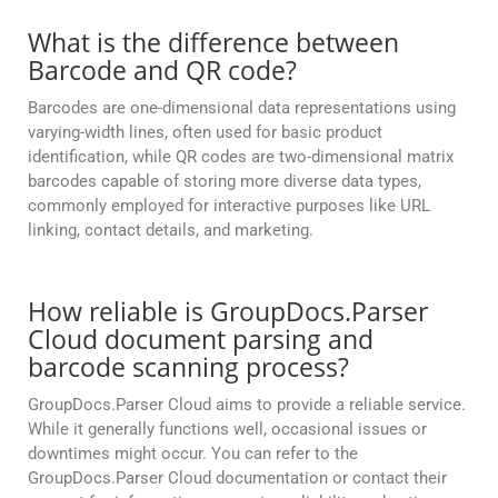
What is the difference between
Barcode and QR code?
Barcodes are one-dimensional data representations using
varying-width lines, often used for basic product
identification, while QR codes are two-dimensional matrix
barcodes capable of storing more diverse data types,
commonly employed for interactive purposes like URL
linking, contact details, and marketing.
How reliable is GroupDocs.Parser
Cloud document parsing and
barcode scanning process?
GroupDocs.Parser Cloud aims to provide a reliable service.
While it generally functions well, occasional issues or
downtimes might occur. You can refer to the
GroupDocs.Parser Cloud documentation or contact their