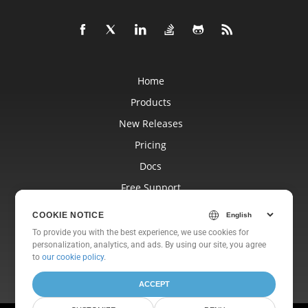
Home
Products
New Releases
Pricing
Docs
Free Support
Blog
COOKIE NOTICE
Websites
To provide you with the best experience, we use cookies for
personalization, analytics, and ads. By using our site, you agree
About
to
our cookie policy
.
ACCEPT