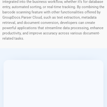
integrated into the business workflow, whether it’s for database
entry, automated sorting, or real-time tracking. By combining the
barcode scanning feature with other functionalities offered by
GroupDocs.Parser Cloud, such as text extraction, metadata
retrieval, and document conversion, developers can create
powerful applications that streamline data processing, enhance
productivity, and improve accuracy across various document-
related tasks.