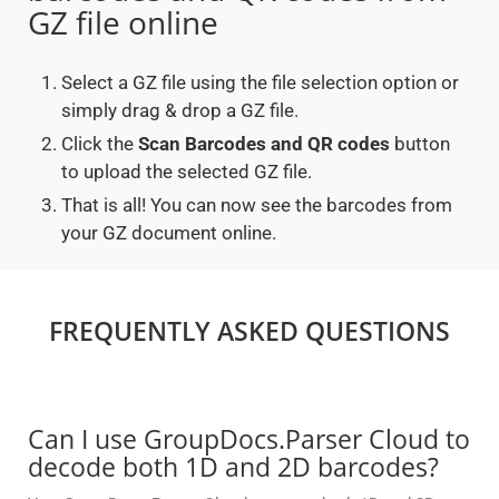
GZ file online
Select a GZ file using the file selection option or
simply drag & drop a GZ file.
Click the
Scan Barcodes and QR codes
button
to upload the selected GZ file.
That is all! You can now see the barcodes from
your GZ document online.
FREQUENTLY ASKED QUESTIONS
Can I use GroupDocs.Parser Cloud to
decode both 1D and 2D barcodes?