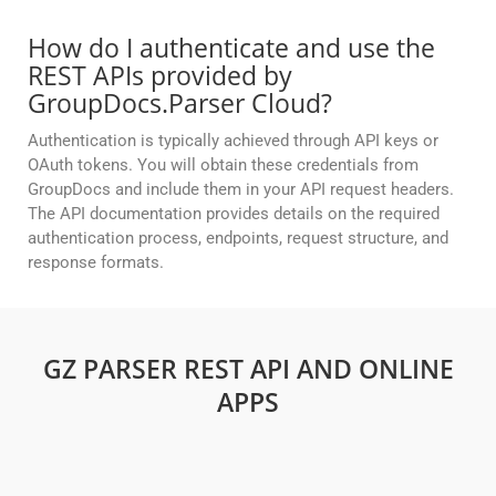
How do I authenticate and use the
REST APIs provided by
GroupDocs.Parser Cloud?
Authentication is typically achieved through API keys or
OAuth tokens. You will obtain these credentials from
GroupDocs and include them in your API request headers.
The API documentation provides details on the required
authentication process, endpoints, request structure, and
response formats.
GZ PARSER REST API AND ONLINE
APPS