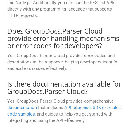
and Node.js. Additionally, you can use the RESTful APIs
directly with any programming language that supports
HTTP requests.
Does GroupDocs.Parser Cloud
provide error handling mechanisms
or error codes for developers?
Yes, GroupDocs.Parser Cloud provides error codes and
descriptions in the response, helping developers identify
and address issues effectively.
Is there documentation available for
GroupDocs.Parser Cloud?
Yes, GroupDocs.Parser Cloud provides comprehensive
documentation
that includes
API reference
,
SDK examples
,
code samples
, and guides to help you get started with
integrating and using the API effectively.