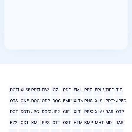
DOTM
XLSB
PPTM
FB2
GZ
PDF
EML
PPT
EPUB
TIFF
TIF
OTS
ONE
DOCM
ODP
DOC
EMLX
XLTM
PNG
XLS
PPTX
JPEG
DOT
DOTX
JPG
DOCX
JP2
GIF
XLT
PPSX
XLAM
RAR
OTP
BZ2
ODT
XML
PPS
OTT
OST
HTML
BMP
MHTML
MD
TAR