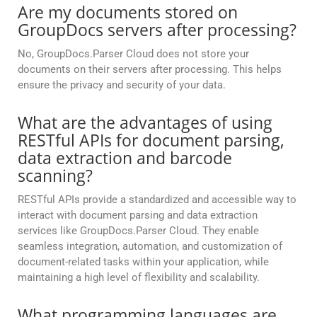
Are my documents stored on
GroupDocs servers after processing?
No, GroupDocs.Parser Cloud does not store your
documents on their servers after processing. This helps
ensure the privacy and security of your data.
What are the advantages of using
RESTful APIs for document parsing,
data extraction and barcode
scanning?
RESTful APIs provide a standardized and accessible way to
interact with document parsing and data extraction
services like GroupDocs.Parser Cloud. They enable
seamless integration, automation, and customization of
document-related tasks within your application, while
maintaining a high level of flexibility and scalability.
What programming languages are