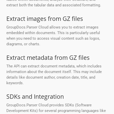
extract both the tabular data and associated formatting.
Extract images from GZ files
GroupDocs.Parser Cloud allows you to extract images
embedded within documents. This is particularly useful
when you need to access visual content such as logos,
diagrams, or charts.
Extract metadata from GZ files
The API can extract document metadata, which includes
information about the document itself. This may include
details like document author, creation date, title, and
keywords.
SDKs and Integration
GroupDocs.Parser Cloud provides SDKs (Software
Development Kits) for several programming languages like