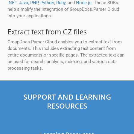
.NET
,
Java
,
PHP
,
Python
,
Ruby
, and
Node.js
. These SDKs
help simplify the integration of GroupDocs.Parser Cloud
into your applications.
Extract text from GZ files
GroupDocs.Parser Cloud enables you to extract text from
documents. This includes extracting text content from
entire documents or specific pages. The extracted text can
be used for search, analysis, indexing, and various data
processing tasks.
SUPPORT AND LEARNING
RESOURCES