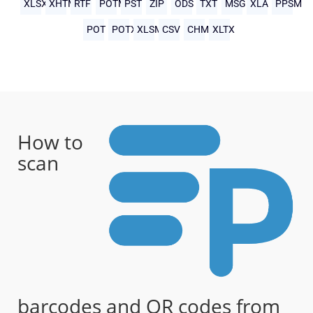
XLSX
XHTML
RTF
POTM
PST
ZIP
ODS
TXT
MSG
XLA
PPSM
POT
POTX
XLSM
CSV
CHM
XLTX
How to
scan
barcodes and QR codes from