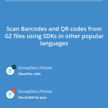
Scan Barcodes and QR codes from
GZ files using SDKs in other popular
languages
GroupDocs.Parser
Cloud for cURL
GroupDocs.Parser
Cloud SDK for Java