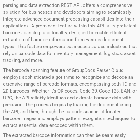
parsing and data extraction REST API, offers a comprehensive
solution for businesses and developers aiming to seamlessly
integrate advanced document processing capabilities into their
applications. A prominent feature within this API is its proficient
barcode scanning functionality, designed to enable efficient
extraction of barcode information from various document
types. This feature empowers businesses across industries that
rely on barcode data for inventory management, logistics, asset
tracking, and more.
The barcode scanning feature of GroupDocs.Parser Cloud
employs sophisticated algorithms to recognize and decode an
extensive range of barcode formats, encompassing both 1D and
2D barcodes. Whether it’s QR codes, Code 39, Code 128, EAN, or
UPC, the API reliably identifies and extracts barcode data with
precision. The process begins by loading the document using
the API, and then, through the barcode scanner, it locates
barcode images and employs pattern recognition techniques to
extract essential data encoded within them.
The extracted barcode information can then be seamlessly