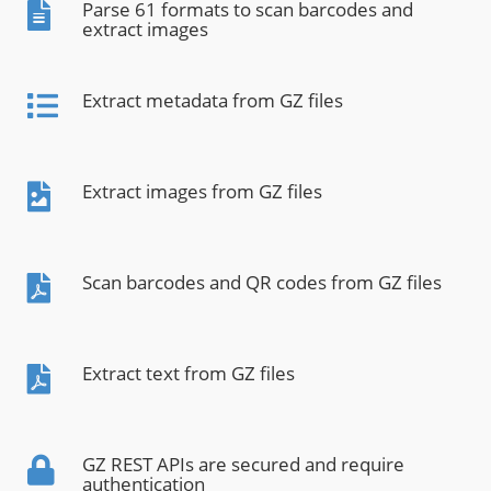
Parse 61 formats to scan barcodes and
extract images
Extract metadata from GZ files
Extract images from GZ files
Scan barcodes and QR codes from GZ files
Extract text from GZ files
GZ REST APIs are secured and require
authentication