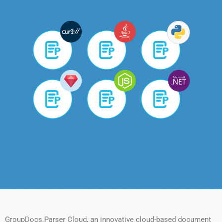
GroupDocs.Parser Cloud, an innovative cloud-based document