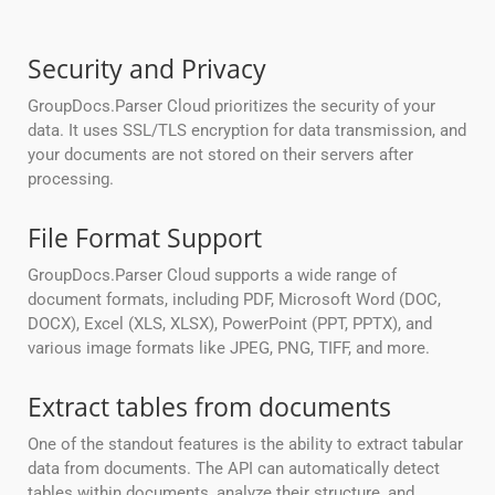
Security and Privacy
GroupDocs.Parser Cloud prioritizes the security of your
data. It uses SSL/TLS encryption for data transmission, and
your documents are not stored on their servers after
processing.
File Format Support
GroupDocs.Parser Cloud supports a wide range of
document formats, including PDF, Microsoft Word (DOC,
DOCX), Excel (XLS, XLSX), PowerPoint (PPT, PPTX), and
various image formats like JPEG, PNG, TIFF, and more.
Extract tables from documents
One of the standout features is the ability to extract tabular
data from documents. The API can automatically detect
tables within documents, analyze their structure, and