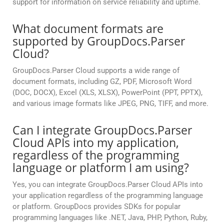
support for information on service reliability and uptime.
What document formats are
supported by GroupDocs.Parser
Cloud?
GroupDocs.Parser Cloud supports a wide range of
document formats, including GZ, PDF, Microsoft Word
(DOC, DOCX), Excel (XLS, XLSX), PowerPoint (PPT, PPTX),
and various image formats like JPEG, PNG, TIFF, and more.
Can I integrate GroupDocs.Parser
Cloud APIs into my application,
regardless of the programming
language or platform I am using?
Yes, you can integrate GroupDocs.Parser Cloud APIs into
your application regardless of the programming language
or platform. GroupDocs provides SDKs for popular
programming languages like .NET, Java, PHP, Python, Ruby,