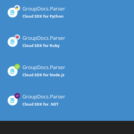
GroupDocs.Parser
Cloud SDK for Python
GroupDocs.Parser
Cloud SDK for Ruby
GroupDocs.Parser
Cloud SDK for Node.js
GroupDocs.Parser
Cloud SDK for .NET