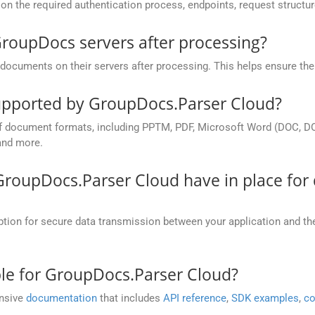
on the required authentication process, endpoints, request structu
roupDocs servers after processing?
ocuments on their servers after processing. This helps ensure the p
pported by GroupDocs.Parser Cloud?
 document formats, including PPTM, PDF, Microsoft Word (DOC, DOC
and more.
roupDocs.Parser Cloud have in place for 
n for secure data transmission between your application and their
ble for GroupDocs.Parser Cloud?
ensive
documentation
that includes
API reference
,
SDK examples
,
co