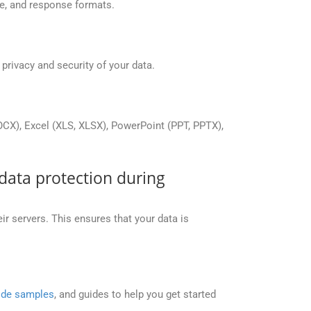
re, and response formats.
rivacy and security of your data.
X), Excel (XLS, XLSX), PowerPoint (PPT, PPTX),
data protection during
 servers. This ensures that your data is
de samples
, and guides to help you get started