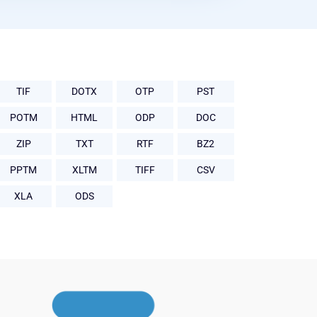
TIF
DOTX
OTP
PST
POTM
HTML
ODP
DOC
ZIP
TXT
RTF
BZ2
PPTM
XLTM
TIFF
CSV
XLA
ODS