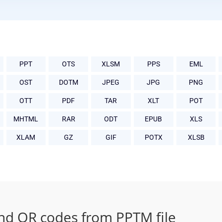
PPT
OTS
XLSM
PPS
EML
OST
DOTM
JPEG
JPG
PNG
OTT
PDF
TAR
XLT
POT
MHTML
RAR
ODT
EPUB
XLS
XLAM
GZ
GIF
POTX
XLSB
nd QR codes from PPTM file