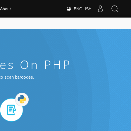
ENGLISH
About
les On PHP
 to scan barcodes.