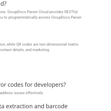
ud?
ations. GroupDocs.Parser Cloud provides RESTful
 you to programmatically access GroupDocs.Parser
ation, while QR codes are two-dimensional matrix
ontact details, and marketing.
or codes for developers?
address issues effectively.
ta extraction and barcode