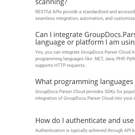
scanning?
RESTful APIs provide a standardized and accessib
seamless integration, automation, and customizatio
Can I integrate GroupDocs.Par
language or platform I am usin
Yes, you can integrate GroupDocs.Parser Cloud A
programming languages like .NET, Java, PHP, Pyth
supports HTTP requests.
What programming languages a
GroupDocs.Parser Cloud provides SDKs for popu
integration of GroupDocs.Parser Cloud into your a
How do I authenticate and use
Authentication is typically achieved through API