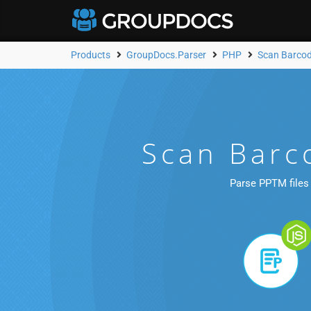
Products
GroupDocs.Parser
PHP
Scan Barco
Scan Barc
Parse PPTM files 