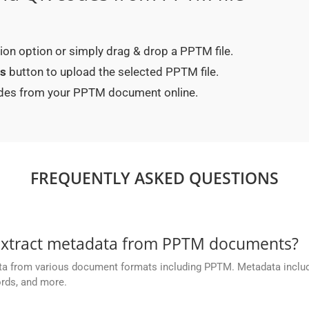
ction option or simply drag & drop a PPTM file.
es
button to upload the selected PPTM file.
codes from your PPTM document online.
FREQUENTLY ASKED QUESTIONS
extract metadata from PPTM documents?
ta from various document formats including PPTM. Metadata inclu
ords, and more.