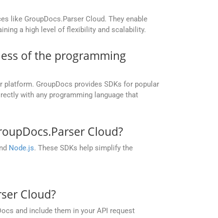
ices like GroupDocs.Parser Cloud. They enable
g a high level of flexibility and scalability.
dless of the programming
or platform. GroupDocs provides SDKs for popular
irectly with any programming language that
roupDocs.Parser Cloud?
and
Node.js
. These SDKs help simplify the
rser Cloud?
Docs and include them in your API request