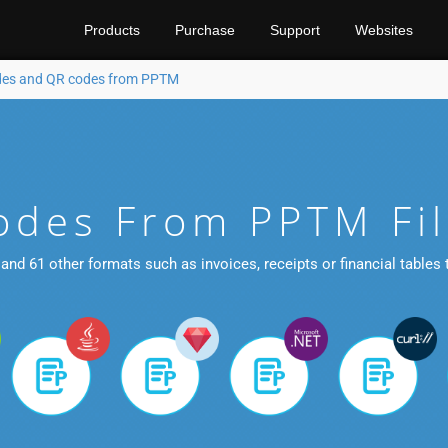
Products
Purchase
Support
Websites
des and QR codes from PPTM
odes From PPTM Fi
and 61 other formats such as invoices, receipts or financial tables