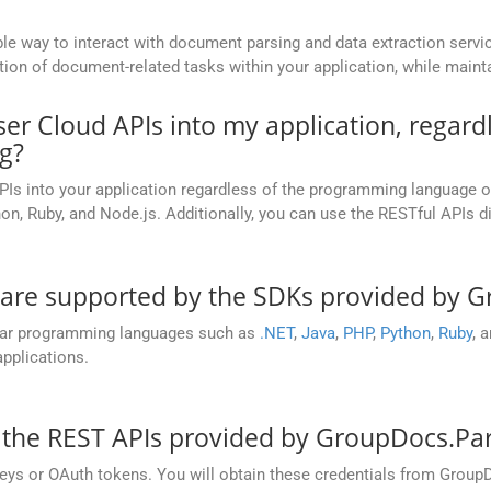
le way to interact with document parsing and data extraction serv
n of document-related tasks within your application, while maintainin
ser Cloud APIs into my application, regar
g?
PIs into your application regardless of the programming language 
on, Ruby, and Node.js. Additionally, you can use the RESTful APIs d
re supported by the SDKs provided by G
lar programming languages such as
.NET
,
Java
,
PHP
,
Python
,
Ruby
, 
pplications.
 the REST APIs provided by GroupDocs.Pa
 keys or OAuth tokens. You will obtain these credentials from Group