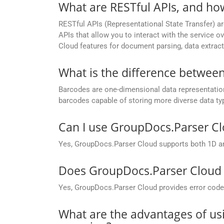
What are RESTful APIs, and ho
RESTful APIs (Representational State Transfer) ar
APIs that allow you to interact with the service
Cloud features for document parsing, data extract
What is the difference betwee
Barcodes are one-dimensional data representations
barcodes capable of storing more diverse data ty
Can I use GroupDocs.Parser C
Yes, GroupDocs.Parser Cloud supports both 1D a
Does GroupDocs.Parser Cloud p
Yes, GroupDocs.Parser Cloud provides error codes 
What are the advantages of us