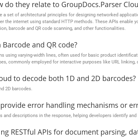
w do they relate to GroupDocs.Parser Clo
e a set of architectural principles for designing networked applic
 over the internet using standard HTTP methods. These APIs enable
ion, barcode and QR code scanning, and other functionalities.
n Barcode and QR code?
 using varying-width lines, often used for basic product identific
pes, commonly employed for interactive purposes like URL linking, c
loud to decode both 1D and 2D barcodes?
nd 2D barcodes.
rovide error handling mechanisms or err
and descriptions in the response, helping developers identify and 
ing RESTful APIs for document parsing, da