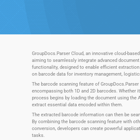
GroupDocs.Parser Cloud, an innovative cloud-based
aiming to seamlessly integrate advanced document pr
functionality, designed to enable efficient extract
on barcode data for inventory management, logistics
The barcode scanning feature of GroupDocs.Parser 
encompassing both 1D and 2D barcodes. Whether it’s
process begins by loading the document using the A
extract essential data encoded within them.
The extracted barcode information can then be seamle
By combining the barcode scanning feature with othe
conversion, developers can create powerful applica
tasks.