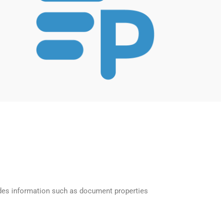
des information such as document properties