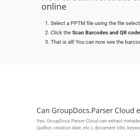
online
Select a PPTM file using the file sele
Click the
Scan Barcodes and QR cod
That is all! You can now see the bar
Can GroupDocs.Parser Cloud 
Yes, GroupDocs.Parser Cloud can extract metada
(author, creation date, etc.), document title, keyw