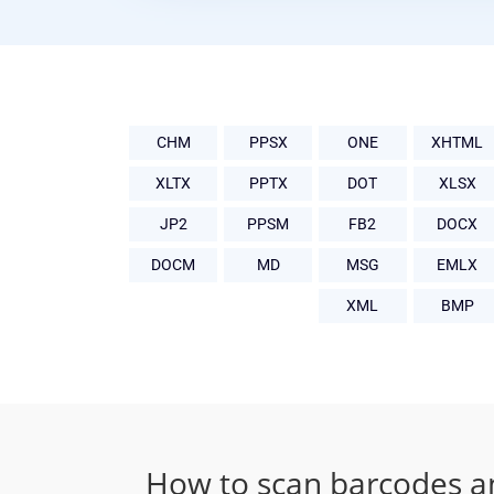
CHM
PPSX
ONE
XHTML
XLTX
PPTX
DOT
XLSX
JP2
PPSM
FB2
DOCX
DOCM
MD
MSG
EMLX
XML
BMP
How to scan barcodes a