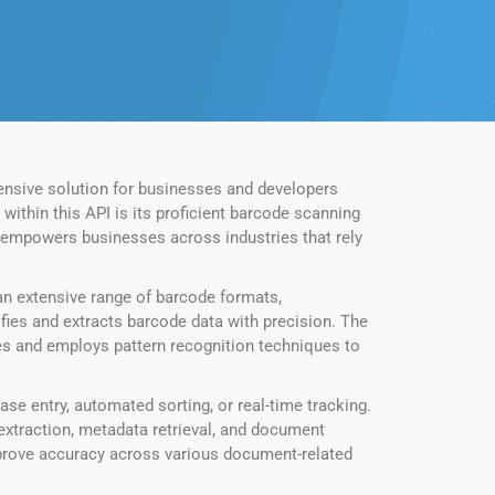
nsive solution for businesses and developers
ithin this API is its proficient barcode scanning
e empowers businesses across industries that rely
n extensive range of barcode formats,
fies and extracts barcode data with precision. The
es and employs pattern recognition techniques to
se entry, automated sorting, or real-time tracking.
extraction, metadata retrieval, and document
mprove accuracy across various document-related