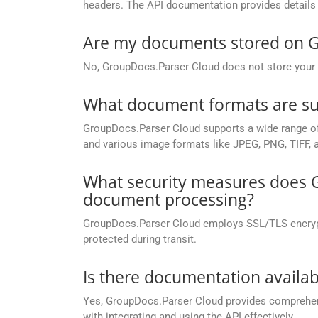
headers. The API documentation provides details 
Are my documents stored on G
No, GroupDocs.Parser Cloud does not store your d
What document formats are su
GroupDocs.Parser Cloud supports a wide range of
and various image formats like JPEG, PNG, TIFF, 
What security measures does G
document processing?
GroupDocs.Parser Cloud employs SSL/TLS encryptio
protected during transit.
Is there documentation availa
Yes, GroupDocs.Parser Cloud provides compreh
with integrating and using the API effectively.