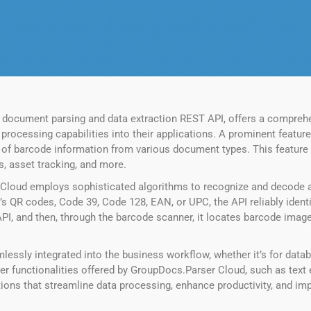
 document parsing and data extraction REST API, offers a comprehe
ocessing capabilities into their applications. A prominent feature w
ion of barcode information from various document types. This featur
, asset tracking, and more.
Cloud employs sophisticated algorithms to recognize and decode a
 QR codes, Code 39, Code 128, EAN, or UPC, the API reliably identi
PI, and then, through the barcode scanner, it locates barcode imag
ssly integrated into the business workflow, whether it’s for databa
r functionalities offered by GroupDocs.Parser Cloud, such as text 
tions that streamline data processing, enhance productivity, and i