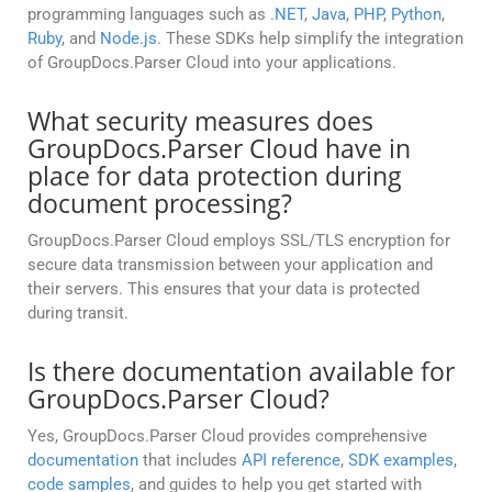
programming languages such as
.NET
,
Java
,
PHP
,
Python
,
Ruby
, and
Node.js
. These SDKs help simplify the integration
of GroupDocs.Parser Cloud into your applications.
What security measures does
GroupDocs.Parser Cloud have in
place for data protection during
document processing?
GroupDocs.Parser Cloud employs SSL/TLS encryption for
secure data transmission between your application and
their servers. This ensures that your data is protected
during transit.
Is there documentation available for
GroupDocs.Parser Cloud?
Yes, GroupDocs.Parser Cloud provides comprehensive
documentation
that includes
API reference
,
SDK examples
,
code samples
, and guides to help you get started with