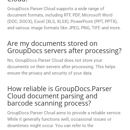
GroupDocs.Parser Cloud supports a wide range of
document formats, including RTF, PDF, Microsoft Word
(DOC, DOCX), Excel (XLS, XLSX), PowerPoint (PPT, PPTX),
and various image formats like JPEG, PNG, TIFF, and more.
Are my documents stored on
GroupDocs servers after processing?
No, GroupDocs.Parser Cloud does not store your
documents on their servers after processing. This helps
ensure the privacy and security of your data.
How reliable is GroupDocs.Parser
Cloud document parsing and
barcode scanning process?
GroupDocs.Parser Cloud aims to provide a reliable service.
While it generally functions well, occasional issues or
downtimes might occur. You can refer to the