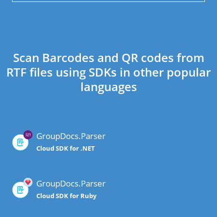
Scan Barcodes and QR codes from
RTF files using SDKs in other popular
languages
GroupDocs.Parser
Cloud SDK for .NET
GroupDocs.Parser
Cloud SDK for Ruby