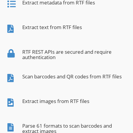
Extract metadata from RTF files
Extract text from RTF files
RTF REST APIs are secured and require
authentication
Scan barcodes and QR codes from RTF files
Extract images from RTF files
Parse 61 formats to scan barcodes and
extract images