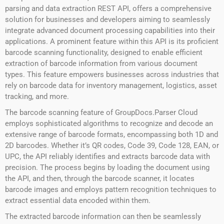
parsing and data extraction REST API, offers a comprehensive
solution for businesses and developers aiming to seamlessly
integrate advanced document processing capabilities into their
applications. A prominent feature within this API is its proficient
barcode scanning functionality, designed to enable efficient
extraction of barcode information from various document
types. This feature empowers businesses across industries that
rely on barcode data for inventory management, logistics, asset
tracking, and more.
The barcode scanning feature of GroupDocs.Parser Cloud
employs sophisticated algorithms to recognize and decode an
extensive range of barcode formats, encompassing both 1D and
2D barcodes. Whether it’s QR codes, Code 39, Code 128, EAN, or
UPC, the API reliably identifies and extracts barcode data with
precision. The process begins by loading the document using
the API, and then, through the barcode scanner, it locates
barcode images and employs pattern recognition techniques to
extract essential data encoded within them.
The extracted barcode information can then be seamlessly