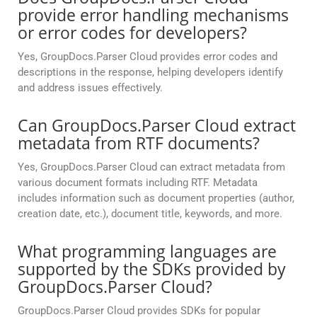
provide error handling mechanisms
or error codes for developers?
Yes, GroupDocs.Parser Cloud provides error codes and
descriptions in the response, helping developers identify
and address issues effectively.
Can GroupDocs.Parser Cloud extract
metadata from RTF documents?
Yes, GroupDocs.Parser Cloud can extract metadata from
various document formats including RTF. Metadata
includes information such as document properties (author,
creation date, etc.), document title, keywords, and more.
What programming languages are
supported by the SDKs provided by
GroupDocs.Parser Cloud?
GroupDocs.Parser Cloud provides SDKs for popular