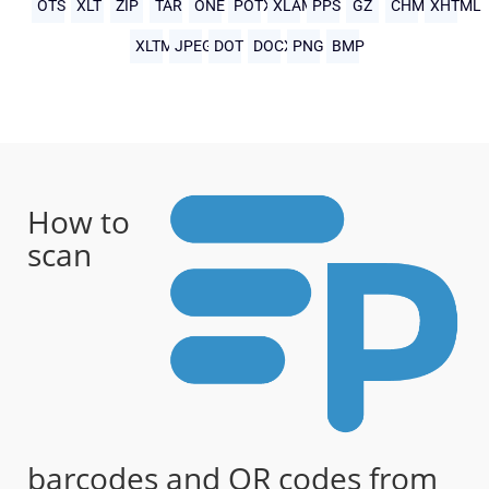
OTS
XLT
ZIP
TAR
ONE
POTX
XLAM
PPS
GZ
CHM
XHTML
XLTM
JPEG
DOT
DOCX
PNG
BMP
How to
scan
barcodes and QR codes from