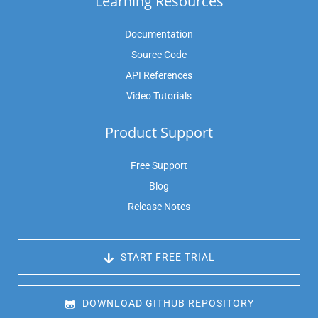
Learning Resources
Documentation
Source Code
API References
Video Tutorials
Product Support
Free Support
Blog
Release Notes
 START FREE TRIAL
 DOWNLOAD GITHUB REPOSITORY