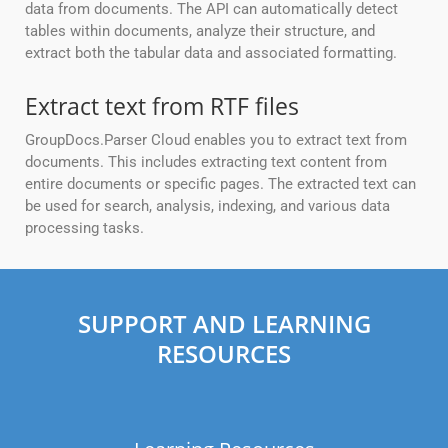
data from documents. The API can automatically detect
tables within documents, analyze their structure, and
extract both the tabular data and associated formatting.
Extract text from RTF files
GroupDocs.Parser Cloud enables you to extract text from
documents. This includes extracting text content from
entire documents or specific pages. The extracted text can
be used for search, analysis, indexing, and various data
processing tasks.
SUPPORT AND LEARNING
RESOURCES