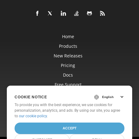
Home
Products
New Releases
Pricing
Docs
Free Support
Blog
COOKIE NOTICE
Websites
To provide you with the best experience, we use cookies for
personalization, analytics, and ads. By using our site, you agree
About
to
our cookie policy
.
ACCEPT