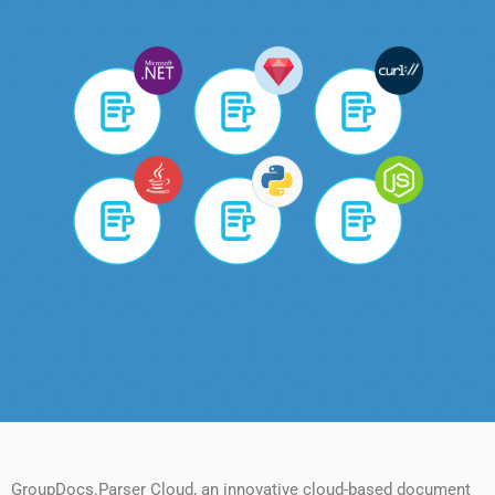
GroupDocs.Parser Cloud, an innovative cloud-based document