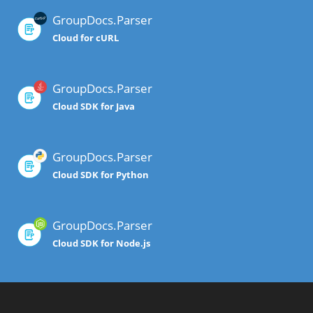
GroupDocs.Parser
Cloud for cURL
GroupDocs.Parser
Cloud SDK for Java
GroupDocs.Parser
Cloud SDK for Python
GroupDocs.Parser
Cloud SDK for Node.js