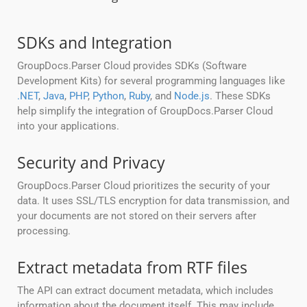
SDKs and Integration
GroupDocs.Parser Cloud provides SDKs (Software
Development Kits) for several programming languages like
.NET
,
Java
,
PHP
,
Python
,
Ruby
, and
Node.js
. These SDKs
help simplify the integration of GroupDocs.Parser Cloud
into your applications.
Security and Privacy
GroupDocs.Parser Cloud prioritizes the security of your
data. It uses SSL/TLS encryption for data transmission, and
your documents are not stored on their servers after
processing.
Extract metadata from RTF files
The API can extract document metadata, which includes
information about the document itself. This may include