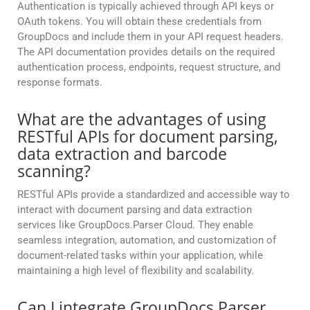
Authentication is typically achieved through API keys or
OAuth tokens. You will obtain these credentials from
GroupDocs and include them in your API request headers.
The API documentation provides details on the required
authentication process, endpoints, request structure, and
response formats.
What are the advantages of using
RESTful APIs for document parsing,
data extraction and barcode
scanning?
RESTful APIs provide a standardized and accessible way to
interact with document parsing and data extraction
services like GroupDocs.Parser Cloud. They enable
seamless integration, automation, and customization of
document-related tasks within your application, while
maintaining a high level of flexibility and scalability.
Can I integrate GroupDocs.Parser