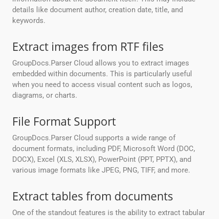
details like document author, creation date, title, and
keywords.
Extract images from RTF files
GroupDocs.Parser Cloud allows you to extract images
embedded within documents. This is particularly useful
when you need to access visual content such as logos,
diagrams, or charts.
File Format Support
GroupDocs.Parser Cloud supports a wide range of
document formats, including PDF, Microsoft Word (DOC,
DOCX), Excel (XLS, XLSX), PowerPoint (PPT, PPTX), and
various image formats like JPEG, PNG, TIFF, and more.
Extract tables from documents
One of the standout features is the ability to extract tabular