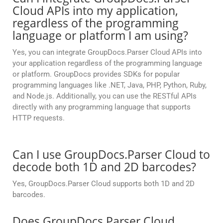
Cloud APIs into my application,
regardless of the programming
language or platform I am using?
Yes, you can integrate GroupDocs.Parser Cloud APIs into
your application regardless of the programming language
or platform. GroupDocs provides SDKs for popular
programming languages like .NET, Java, PHP, Python, Ruby,
and Node.js. Additionally, you can use the RESTful APIs
directly with any programming language that supports
HTTP requests.
Can I use GroupDocs.Parser Cloud to
decode both 1D and 2D barcodes?
Yes, GroupDocs.Parser Cloud supports both 1D and 2D
barcodes.
Does GroupDocs.Parser Cloud