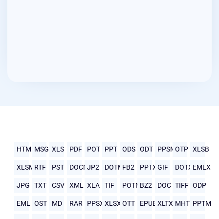
HTML
MSG
XLS
PDF
POT
PPT
ODS
ODT
PPSM
OTP
XLSB
XLSM
RTF
PST
DOCM
JP2
DOTM
FB2
PPTX
GIF
DOTX
EMLX
JPG
TXT
CSV
XML
XLA
TIF
POTM
BZ2
DOC
TIFF
ODP
EML
OST
MD
RAR
PPSX
XLSX
OTT
EPUB
XLTX
MHTML
PPTM