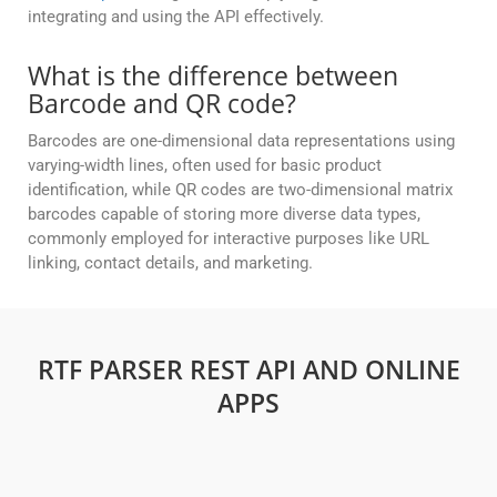
integrating and using the API effectively.
What is the difference between
Barcode and QR code?
Barcodes are one-dimensional data representations using
varying-width lines, often used for basic product
identification, while QR codes are two-dimensional matrix
barcodes capable of storing more diverse data types,
commonly employed for interactive purposes like URL
linking, contact details, and marketing.
RTF PARSER REST API AND ONLINE
APPS