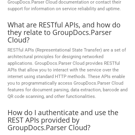
GroupDocs.Parser Cloud documentation or contact their
support for information on service reliability and uptime.
What are RESTful APIs, and how do
they relate to GroupDocs.Parser
Cloud?
RESTful APIs (Representational State Transfer) are a set of
architectural principles for designing networked
applications. GroupDocs.Parser Cloud provides RESTful
APIs that allow you to interact with the service over the
internet using standard HTTP methods. These APIs enable
you to programmatically access GroupDocs.Parser Cloud
features for document parsing, data extraction, barcode and
QR code scanning, and other functionalities.
How do I authenticate and use the
REST APIs provided by
GroupDocs.Parser Cloud?