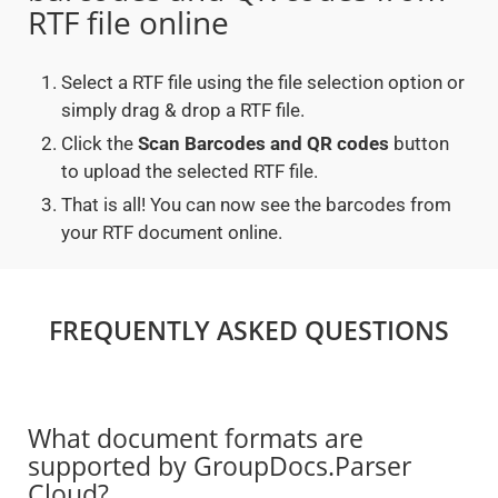
RTF file online
Select a RTF file using the file selection option or
simply drag & drop a RTF file.
Click the
Scan Barcodes and QR codes
button
to upload the selected RTF file.
That is all! You can now see the barcodes from
your RTF document online.
FREQUENTLY ASKED QUESTIONS
What document formats are
supported by GroupDocs.Parser
Cloud?