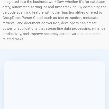
integrated into the business workflow, whether it’s for database
entry, automated sorting, or real-time tracking. By combining the
barcode scanning feature with other functionalities offered by
GroupDocs.Parser Cloud, such as text extraction, metadata
retrieval, and document conversion, developers can create
powerful applications that streamline data processing, enhance
productivity, and improve accuracy across various document-
related tasks.