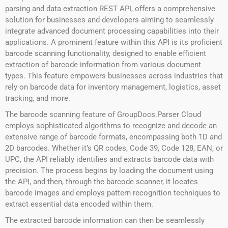
parsing and data extraction REST API, offers a comprehensive
solution for businesses and developers aiming to seamlessly
integrate advanced document processing capabilities into their
applications. A prominent feature within this API is its proficient
barcode scanning functionality, designed to enable efficient
extraction of barcode information from various document
types. This feature empowers businesses across industries that
rely on barcode data for inventory management, logistics, asset
tracking, and more.
The barcode scanning feature of GroupDocs.Parser Cloud
employs sophisticated algorithms to recognize and decode an
extensive range of barcode formats, encompassing both 1D and
2D barcodes. Whether it’s QR codes, Code 39, Code 128, EAN, or
UPC, the API reliably identifies and extracts barcode data with
precision. The process begins by loading the document using
the API, and then, through the barcode scanner, it locates
barcode images and employs pattern recognition techniques to
extract essential data encoded within them.
The extracted barcode information can then be seamlessly