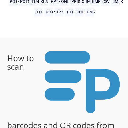
POTX
POTM
HTML
XLA
PPTM
ONE
PPSM
CHM
BMP
CSV
EMLX
OTT
XHTML
JP2
TIFF
PDF
PNG
How to
scan
barcodes and QR codes from