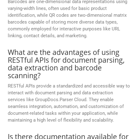
Barcodes are one-dimensional data representations using
varying-width lines, often used for basic product
identification, while QR codes are two-dimensional matrix
barcodes capable of storing more diverse data types,
commonly employed for interactive purposes like URL
linking, contact details, and marketing.
What are the advantages of using
RESTful APIs for document parsing,
data extraction and barcode
scanning?
RESTful APIs provide a standardized and accessible way to
interact with document parsing and data extraction
services like GroupDocs.Parser Cloud. They enable
seamless integration, automation, and customization of
document-related tasks within your application, while
maintaining a high level of flexibility and scalability.
Is there documentation available for