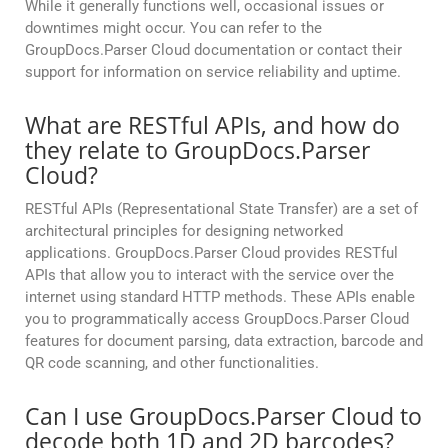
While it generally functions well, occasional issues or
downtimes might occur. You can refer to the
GroupDocs.Parser Cloud documentation or contact their
support for information on service reliability and uptime.
What are RESTful APIs, and how do
they relate to GroupDocs.Parser
Cloud?
RESTful APIs (Representational State Transfer) are a set of
architectural principles for designing networked
applications. GroupDocs.Parser Cloud provides RESTful
APIs that allow you to interact with the service over the
internet using standard HTTP methods. These APIs enable
you to programmatically access GroupDocs.Parser Cloud
features for document parsing, data extraction, barcode and
QR code scanning, and other functionalities.
Can I use GroupDocs.Parser Cloud to
decode both 1D and 2D barcodes?