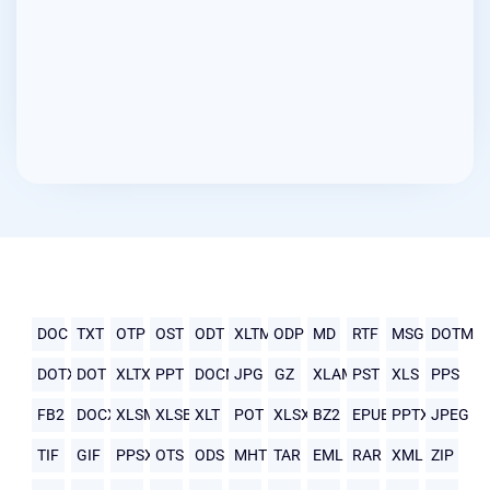
DOC
TXT
OTP
OST
ODT
XLTM
ODP
MD
RTF
MSG
DOTM
DOTX
DOT
XLTX
PPT
DOCM
JPG
GZ
XLAM
PST
XLS
PPS
FB2
DOCX
XLSM
XLSB
XLT
POT
XLSX
BZ2
EPUB
PPTX
JPEG
TIF
GIF
PPSX
OTS
ODS
MHTML
TAR
EML
RAR
XML
ZIP