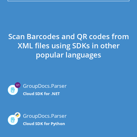
Scan Barcodes and QR codes from
XML files using SDKs in other
popular languages
GroupDocs.Parser
Cloud SDK for .NET
GroupDocs.Parser
Cloud SDK for Python