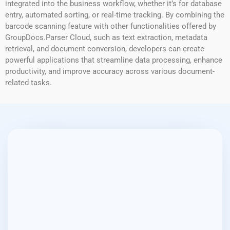
integrated into the business workflow, whether it’s for database
entry, automated sorting, or real-time tracking. By combining the
barcode scanning feature with other functionalities offered by
GroupDocs.Parser Cloud, such as text extraction, metadata
retrieval, and document conversion, developers can create
powerful applications that streamline data processing, enhance
productivity, and improve accuracy across various document-
related tasks.