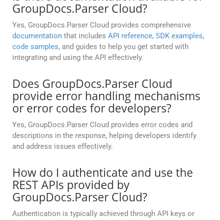
GroupDocs.Parser Cloud?
Yes, GroupDocs.Parser Cloud provides comprehensive
documentation
that includes
API reference
,
SDK examples
,
code samples
, and guides to help you get started with
integrating and using the API effectively.
Does GroupDocs.Parser Cloud
provide error handling mechanisms
or error codes for developers?
Yes, GroupDocs.Parser Cloud provides error codes and
descriptions in the response, helping developers identify
and address issues effectively.
How do I authenticate and use the
REST APIs provided by
GroupDocs.Parser Cloud?
Authentication is typically achieved through API keys or