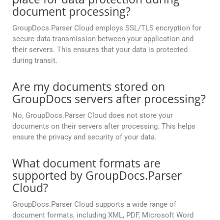
document processing?
GroupDocs.Parser Cloud employs SSL/TLS encryption for
secure data transmission between your application and
their servers. This ensures that your data is protected
during transit.
Are my documents stored on
GroupDocs servers after processing?
No, GroupDocs.Parser Cloud does not store your
documents on their servers after processing. This helps
ensure the privacy and security of your data.
What document formats are
supported by GroupDocs.Parser
Cloud?
GroupDocs.Parser Cloud supports a wide range of
document formats, including XML, PDF, Microsoft Word