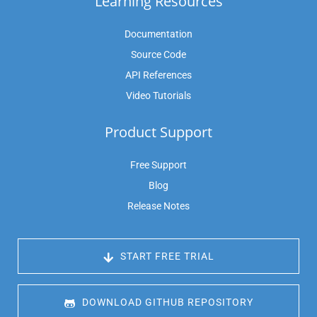
Learning Resources
Documentation
Source Code
API References
Video Tutorials
Product Support
Free Support
Blog
Release Notes
 START FREE TRIAL
 DOWNLOAD GITHUB REPOSITORY