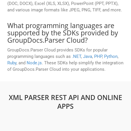
(DOC, DOCX), Excel (XLS, XLSX), PowerPoint (PPT, PPTX),
and various image formats like JPEG, PNG, TIFF, and more.
What programming languages are
supported by the SDKs provided by
GroupDocs.Parser Cloud?
GroupDocs.Parser Cloud provides SDKs for popular
programming languages such as
.NET
,
Java
,
PHP
,
Python
,
Ruby
, and
Node.js
. These SDKs help simplify the integration
of GroupDocs.Parser Cloud into your applications.
XML PARSER REST API AND ONLINE
APPS