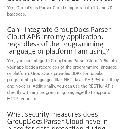
Yes, GroupDocs.Parser Cloud supports both 1D and 2D
barcodes.
Can I integrate GroupDocs.Parser
Cloud APIs into my application,
regardless of the programming
language or platform I am using?
Yes, you can integrate GroupDocs.Parser Cloud APIs into
your application regardless of the programming language
or platform. GroupDocs provides SDKs for popular
programming languages like .NET, Java, PHP, Python, Ruby,
and Node.js. Additionally, you can use the RESTful APIs
directly with any programming language that supports
HTTP requests.
What security measures does
GroupDocs.Parser Cloud have in
place for data protection during