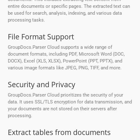
entire documents or specific pages. The extracted text can
be used for search, analysis, indexing, and various data
processing tasks.
File Format Support
GroupDocs.Parser Cloud supports a wide range of
document formats, including PDF, Microsoft Word (DOC,
DOCX), Excel (XLS, XLSX), PowerPoint (PPT, PPTX), and
various image formats like JPEG, PNG, TIFF, and more.
Security and Privacy
GroupDocs.Parser Cloud prioritizes the security of your
data. It uses SSL/TLS encryption for data transmission, and
your documents are not stored on their servers after
processing.
Extract tables from documents