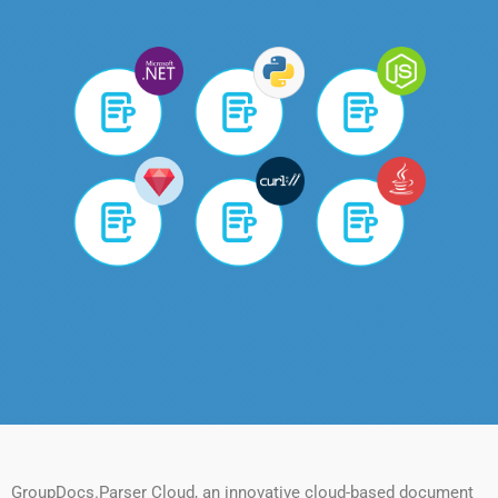
GroupDocs.Parser Cloud, an innovative cloud-based document