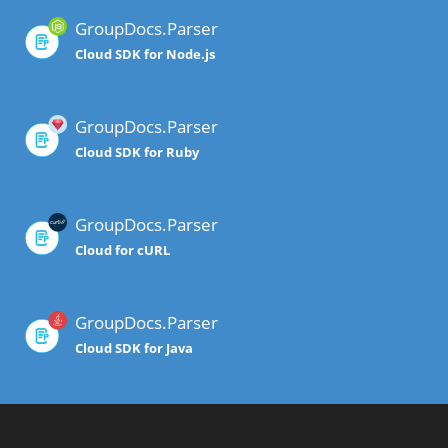
GroupDocs.Parser
Cloud SDK for Node.js
GroupDocs.Parser
Cloud SDK for Ruby
GroupDocs.Parser
Cloud for cURL
GroupDocs.Parser
Cloud SDK for Java