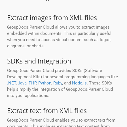
Extract images from XML files
GroupDocs.Parser Cloud allows you to extract images
embedded within documents. This is particularly useful
when you need to access visual content such as logos,
diagrams, or charts.
SDKs and Integration
GroupDocs.Parser Cloud provides SDKs (Software
Development Kits) for several programming languages like
.NET
,
Java
,
PHP
,
Python
,
Ruby
, and
Node.js
. These SDKs
help simplify the integration of GroupDocs.Parser Cloud
into your applications.
Extract text from XML files
GroupDocs.Parser Cloud enables you to extract text from
documents. This includes extracting text content from