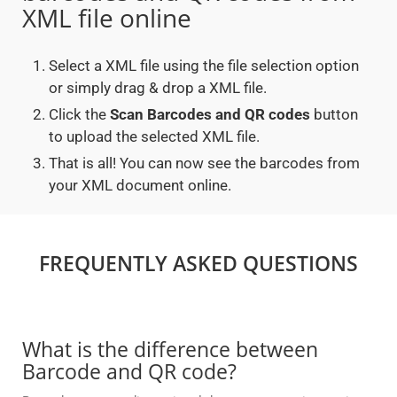
XML file online
Select a XML file using the file selection option
or simply drag & drop a XML file.
Click the
Scan Barcodes and QR codes
button
to upload the selected XML file.
That is all! You can now see the barcodes from
your XML document online.
FREQUENTLY ASKED QUESTIONS
What is the difference between
Barcode and QR code?