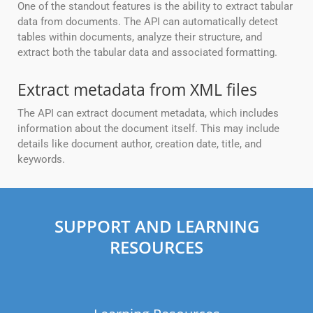
One of the standout features is the ability to extract tabular
data from documents. The API can automatically detect
tables within documents, analyze their structure, and
extract both the tabular data and associated formatting.
Extract metadata from XML files
The API can extract document metadata, which includes
information about the document itself. This may include
details like document author, creation date, title, and
keywords.
SUPPORT AND LEARNING
RESOURCES