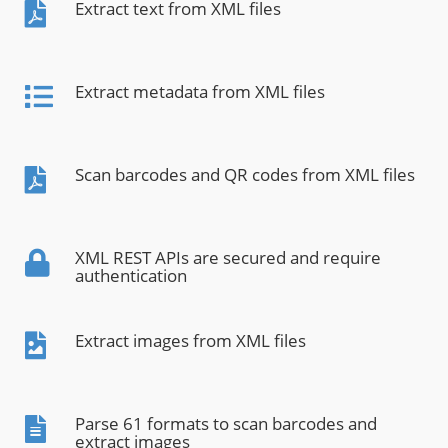
Extract text from XML files
Extract metadata from XML files
Scan barcodes and QR codes from XML files
XML REST APIs are secured and require
authentication
Extract images from XML files
Parse 61 formats to scan barcodes and
extract images