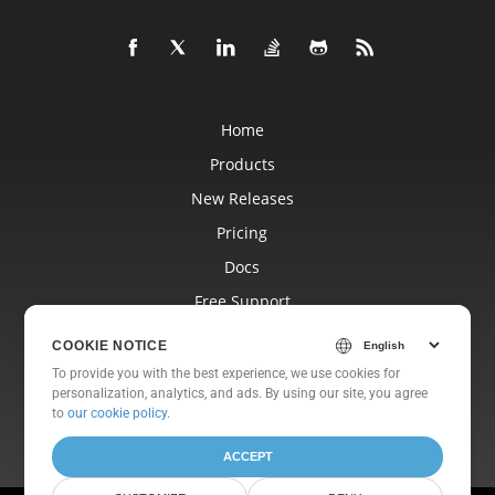
Home
Products
New Releases
Pricing
Docs
Free Support
Blog
COOKIE NOTICE
Websites
To provide you with the best experience, we use cookies for
personalization, analytics, and ads. By using our site, you agree
About
to
our cookie policy
.
ACCEPT