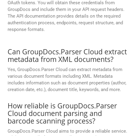
OAuth tokens. You will obtain these credentials from
GroupDocs and include them in your API request headers.
The API documentation provides details on the required
authentication process, endpoints, request structure, and
response formats.
Can GroupDocs.Parser Cloud extract
metadata from XML documents?
Yes, GroupDocs.Parser Cloud can extract metadata from
various document formats including XML. Metadata
includes information such as document properties (author,
creation date, etc.), document title, keywords, and more.
How reliable is GroupDocs.Parser
Cloud document parsing and
barcode scanning process?
GroupDocs.Parser Cloud aims to provide a reliable service.